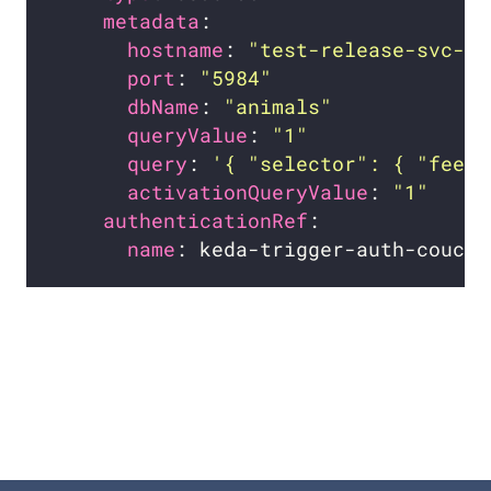
metadata
hostname
: 
"test-release-svc-co
port
: 
"5984"
dbName
: 
"animals"
queryValue
: 
"1"
query
: 
'{ "selector": { "feet"
activationQueryValue
: 
"1"
authenticationRef
name