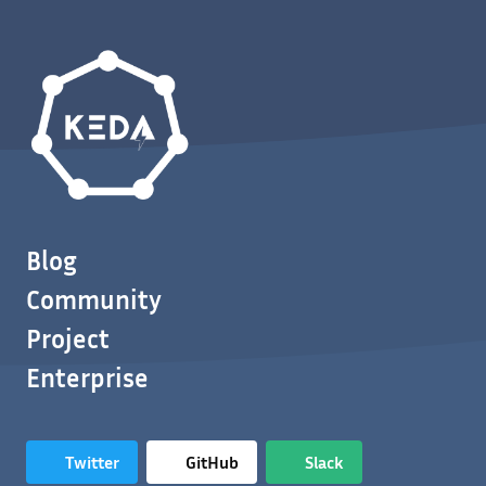
Blog
Community
Project
Enterprise
Twitter
GitHub
Slack