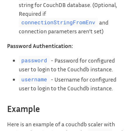
string for CouchDB database. (Optional,
Required if
and
connectionStringFromEnv
connection parameters aren’t set)
Password Authentication:
- Password for configured
password
user to login to the Couchdb instance.
- Username for configured
username
user to login to the Couchdb instance.
Example
Here is an example of a couchdb scaler with