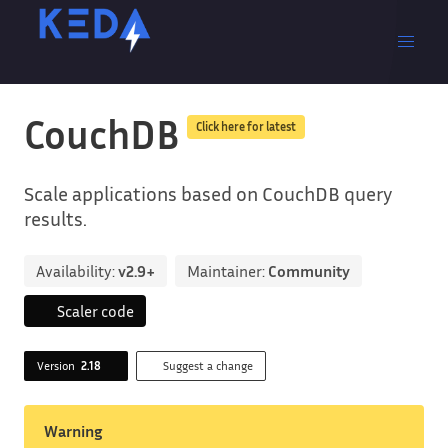
CouchDB
Click here for latest
Scale applications based on CouchDB query
results.
Availability:
v2.9+
Maintainer:
Community
Scaler code
Version
2.18
Suggest a change
Warning