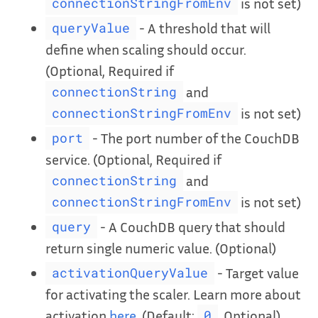
is not set)
connectionStringFromEnv
- A threshold that will
queryValue
define when scaling should occur.
(Optional, Required if
and
connectionString
is not set)
connectionStringFromEnv
- The port number of the CouchDB
port
service. (Optional, Required if
and
connectionString
is not set)
connectionStringFromEnv
- A CouchDB query that should
query
return single numeric value. (Optional)
- Target value
activationQueryValue
for activating the scaler. Learn more about
activation
here
. (Default:
, Optional)
0