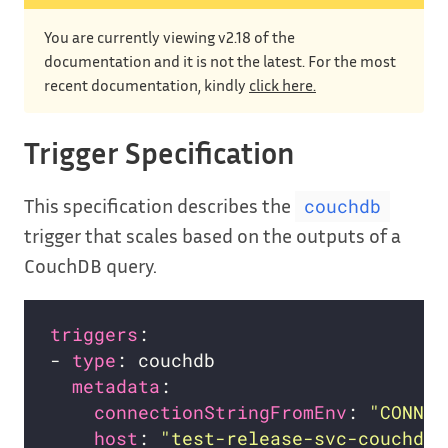
You are currently viewing v2.18 of the
documentation and it is not the latest. For the most
recent documentation, kindly
click here.
Trigger Specification
This specification describes the
couchdb
trigger that scales based on the outputs of a
CouchDB query.
triggers
- 
type
metadata
connectionStringFromEnv
: 
"CONNEC
host
: 
"test-release-svc-couchdb.