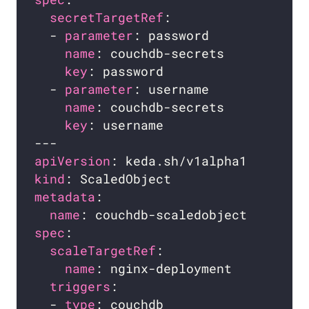
secretTargetRef
  - 
parameter
name
key
  - 
parameter
name
key
apiVersion
kind
metadata
name
spec
scaleTargetRef
name
triggers
  - 
type