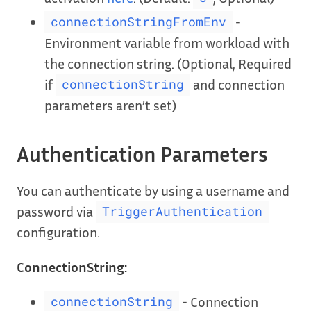
-
connectionStringFromEnv
Environment variable from workload with
the connection string. (Optional, Required
if
and connection
connectionString
parameters aren’t set)
Authentication Parameters
You can authenticate by using a username and
password via
TriggerAuthentication
configuration.
ConnectionString:
- Connection
connectionString