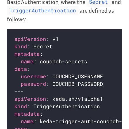
Basic Authentication, where the
and
Secret
are defined as
TriggerAuthentication
follows:
apiVersion
kind
metadata
name
data
username
password
apiVersion
kind
metadata
name
spec