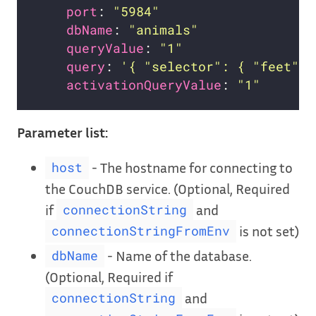
port
: 
"5984"
dbName
: 
"animals"
queryValue
: 
"1"
query
: 
'{ "selector": { "feet": 
activationQueryValue
: 
"1"
Parameter list:
- The hostname for connecting to
host
the CouchDB service. (Optional, Required
if
and
connectionString
is not set)
connectionStringFromEnv
- Name of the database.
dbName
(Optional, Required if
and
connectionString