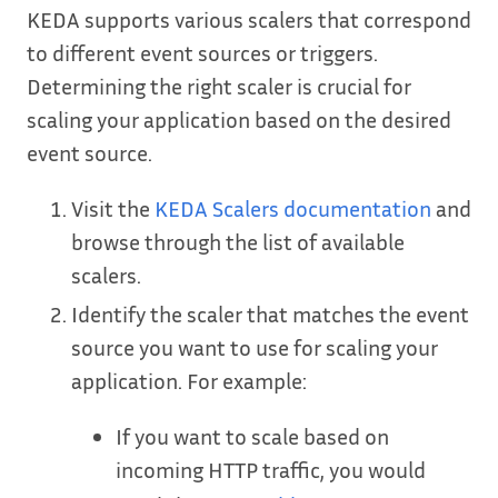
KEDA supports various scalers that correspond
to different event sources or triggers.
Determining the right scaler is crucial for
scaling your application based on the desired
event source.
Visit the
KEDA Scalers documentation
and
browse through the list of available
scalers.
Identify the scaler that matches the event
source you want to use for scaling your
application. For example:
If you want to scale based on
incoming HTTP traffic, you would