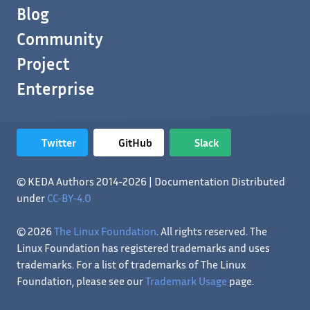
Blog
Community
Project
Enterprise
Twitter
GitHub
Slack
© KEDA Authors 2014-2026 | Documentation Distributed
under
CC-BY-4.0
© 2026
The Linux Foundation
. All rights reserved. The
Linux Foundation has registered trademarks and uses
trademarks. For a list of trademarks of The Linux
Foundation, please see our
Trademark Usage
page.