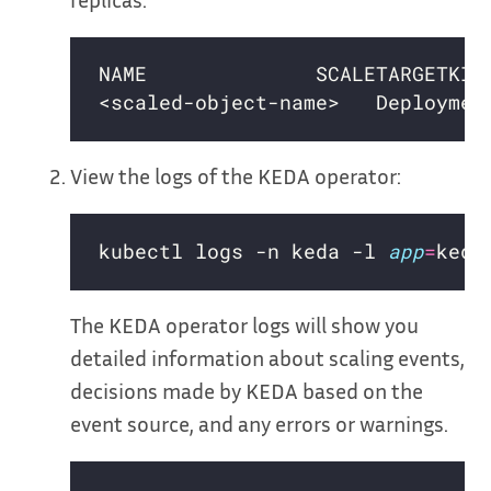
View the logs of the KEDA operator:
kubectl logs -n keda -l 
app
=
The KEDA operator logs will show you
detailed information about scaling events,
decisions made by KEDA based on the
event source, and any errors or warnings.