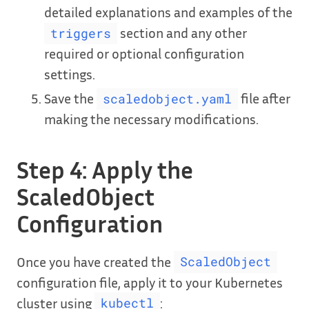
detailed explanations and examples of the
section and any other
triggers
required or optional configuration
settings.
Save the
file after
scaledobject.yaml
making the necessary modifications.
Step 4: Apply the
ScaledObject
Configuration
Once you have created the
ScaledObject
configuration file, apply it to your Kubernetes
cluster using
:
kubectl