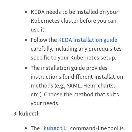
KEDA needs to be installed on your
Kubernetes cluster before you can
use it.
Follow the
KEDA installation guide
carefully, including any prerequisites
specific to your Kubernetes setup.
The installation guide provides
instructions for different installation
methods (e.g., YAML, Helm charts,
etc.). Choose the method that suits
your needs.
kubectl
:
The
command-line tool is
kubectl