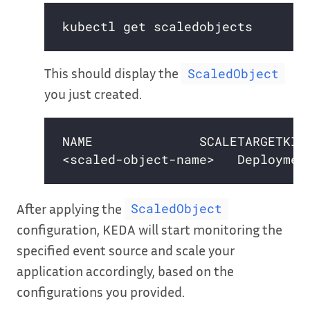
This should display the
ScaledObject
you just created.
After applying the
ScaledObject
configuration, KEDA will start monitoring the
specified event source and scale your
application accordingly, based on the
configurations you provided.