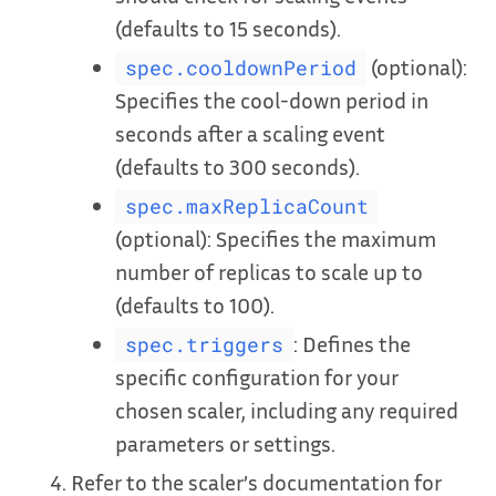
(defaults to 15 seconds).
(optional):
spec.cooldownPeriod
Specifies the cool-down period in
seconds after a scaling event
(defaults to 300 seconds).
spec.maxReplicaCount
(optional): Specifies the maximum
number of replicas to scale up to
(defaults to 100).
: Defines the
spec.triggers
specific configuration for your
chosen scaler, including any required
parameters or settings.
Refer to the scaler’s documentation for