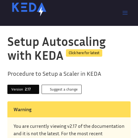
Setup Autoscaling
with KEDA
Click here for latest
Procedure to Setup a Scaler in KEDA
Version
2.17
Suggest a change
Warning
You are currently viewing v2.17 of the documentation
and it is not the latest. For the most recent