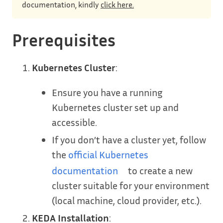
documentation, kindly
click here.
Prerequisites
Kubernetes Cluster
:
Ensure you have a running
Kubernetes cluster set up and
accessible.
If you don’t have a cluster yet, follow
the
official Kubernetes
documentation
to create a new
cluster suitable for your environment
(local machine, cloud provider, etc.).
KEDA Installation
: