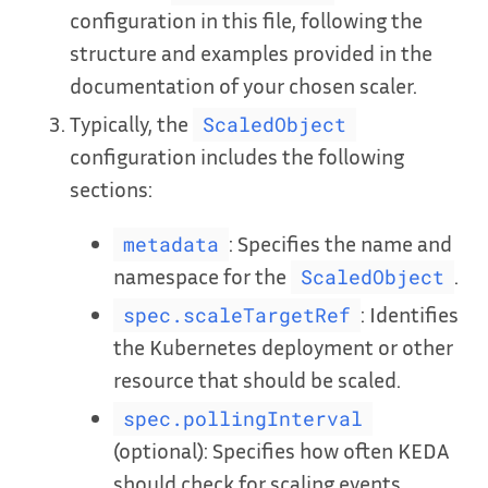
configuration in this file, following the
structure and examples provided in the
documentation of your chosen scaler.
Typically, the
ScaledObject
configuration includes the following
sections:
: Specifies the name and
metadata
namespace for the
.
ScaledObject
: Identifies
spec.scaleTargetRef
the Kubernetes deployment or other
resource that should be scaled.
spec.pollingInterval
(optional): Specifies how often KEDA
should check for scaling events