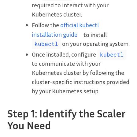
required to interact with your
Kubernetes cluster.
Follow the
official kubectl
installation guide
to install
on your operating system.
kubectl
Once installed, configure
kubectl
to communicate with your
Kubernetes cluster by following the
cluster-specific instructions provided
by your Kubernetes setup.
Step 1: Identify the Scaler
You Need