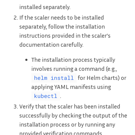
installed separately.
If the scaler needs to be installed
separately, follow the installation
instructions provided in the scaler’s
documentation carefully.
The installation process typically
involves running a command (e.g.,
for Helm charts) or
helm install
applying YAML manifests using
.
kubectl
Verify that the scaler has been installed
successfully by checking the output of the
installation process or by running any
provided verification commands.