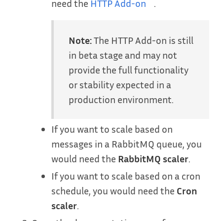
need the
HTTP Add-on
.
Note:
The HTTP Add-on is still
in beta stage and may not
provide the full functionality
or stability expected in a
production environment.
If you want to scale based on
messages in a RabbitMQ queue, you
would need the
RabbitMQ scaler
.
If you want to scale based on a cron
schedule, you would need the
Cron
scaler
.