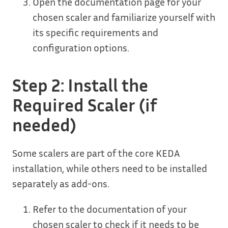
Open the documentation page for your
chosen scaler and familiarize yourself with
its specific requirements and
configuration options.
Step 2: Install the
Required Scaler (if
needed)
Some scalers are part of the core KEDA
installation, while others need to be installed
separately as add-ons.
Refer to the documentation of your
chosen scaler to check if it needs to be