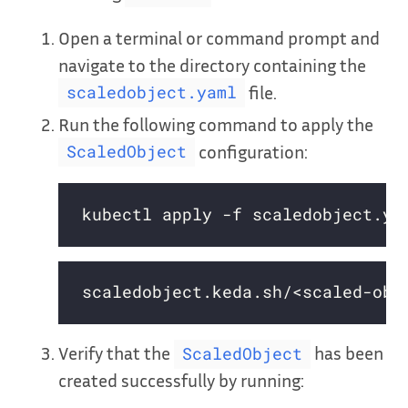
Open a terminal or command prompt and
navigate to the directory containing the
file.
scaledobject.yaml
Run the following command to apply the
configuration:
ScaledObject
Verify that the
has been
ScaledObject
created successfully by running: