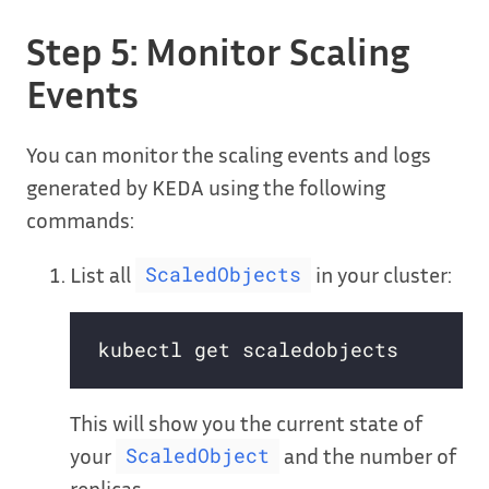
Step 5: Monitor Scaling
Events
You can monitor the scaling events and logs
generated by KEDA using the following
commands:
List all
in your cluster:
ScaledObjects
This will show you the current state of
your
and the number of
ScaledObject
replicas.