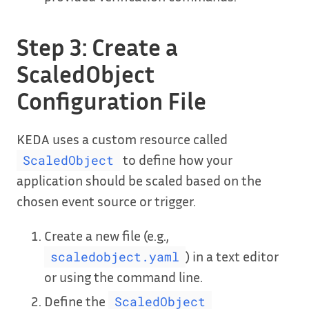
Step 3: Create a
ScaledObject
Configuration File
KEDA uses a custom resource called
to define how your
ScaledObject
application should be scaled based on the
chosen event source or trigger.
Create a new file (e.g.,
) in a text editor
scaledobject.yaml
or using the command line.
Define the
ScaledObject