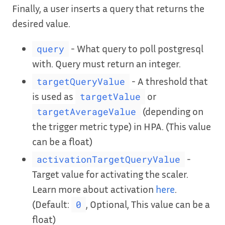
Finally, a user inserts a query that returns the
desired value.
- What query to poll postgresql
query
with. Query must return an integer.
- A threshold that
targetQueryValue
is used as
or
targetValue
(depending on
targetAverageValue
the trigger metric type) in HPA. (This value
can be a float)
-
activationTargetQueryValue
Target value for activating the scaler.
Learn more about activation
here
.
(Default:
, Optional, This value can be a
0
float)