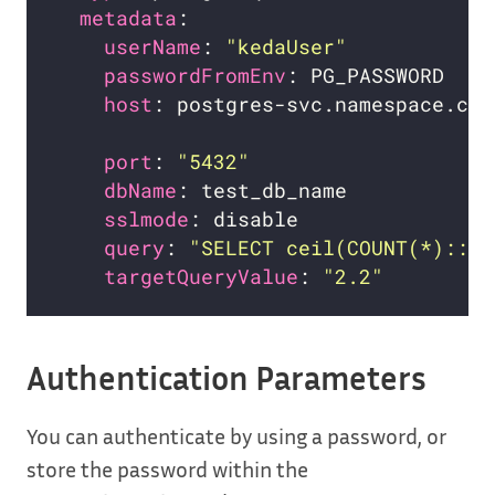
metadata
userName
: 
"kedaUser"
passwordFromEnv
host
: postgres-svc.namespace.clu
port
: 
"5432"
dbName
sslmode
query
: 
"SELECT ceil(COUNT(*)::de
targetQueryValue
: 
"2.2"
Authentication Parameters
You can authenticate by using a password, or
store the password within the