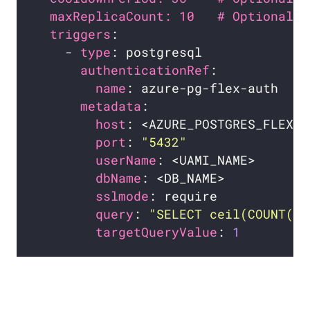
maxReplicaCount: 10   # Optional. 
triggers
    - 
type
authenticationRef
name
metadata
host
port
: 
"5432"
userName
dbName
sslmode
query
: 
"SELECT ceil(COUNT(*)
targetQueryValue
: 
1