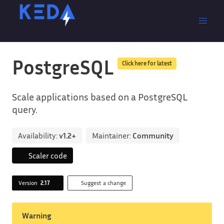
PostgreSQL
Click here for latest
Scale applications based on a PostgreSQL
query.
Availability:
v1.2+
Maintainer:
Community
Scaler code
Version
2.17
Suggest a change
Warning