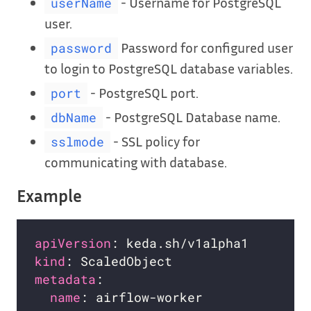
- Username for PostgreSQL
userName
user.
Password for configured user
password
to login to PostgreSQL database variables.
- PostgreSQL port.
port
- PostgreSQL Database name.
dbName
- SSL policy for
sslmode
communicating with database.
Example
apiVersion
kind
metadata
name