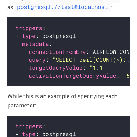
as
:
postgresql://test@localhost
triggers
- 
type
metadata
connectionFromEnv
query
: 
"SELECT ceil(COUNT(*)::de
targetQueryValue
: 
"1.1"
activationTargetQueryValue
: 
"5"
While this is an example of specifying each
parameter:
triggers
- 
type