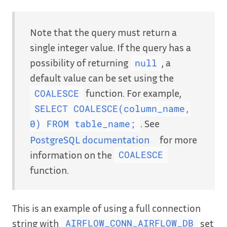
Note that the query must return a
single integer value. If the query has a
possibility of returning
, a
null
default value can be set using the
function. For example,
COALESCE
SELECT COALESCE(column_name,
. See
0) FROM table_name;
PostgreSQL documentation
for more
information on the
COALESCE
function.
This is an example of using a full connection
string with
set
AIRFLOW_CONN_AIRFLOW_DB