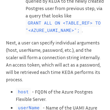
queried by KEDA to the newly created
Postgres user from previous step, via
a query that looks like
GRANT ALL ON <TABLE_REF> TO
.
"<AZURE_UAMI_NAME>";
Next, a user can specify individual arguments
(host, userName, password, etc.), and the
scaler will form a connection string internally.
An access token, which will act as a password,
will be retrieved each time KEDA performs its
process.
- FQDN of the Azure Postgres
host
Flexible Server.
- Name of the UAMI Azure
userName