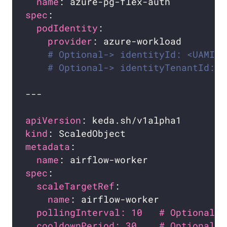
name
spec
podIdentity
provider
# Optional-> identityId: <UAMI_I
# Optional-> identityTenantId: <
apiVersion
kind
metadata
name
spec
scaleTargetRef
name
pollingInterval: 10   # Optional. 
cooldownPeriod: 30    # Optional. 