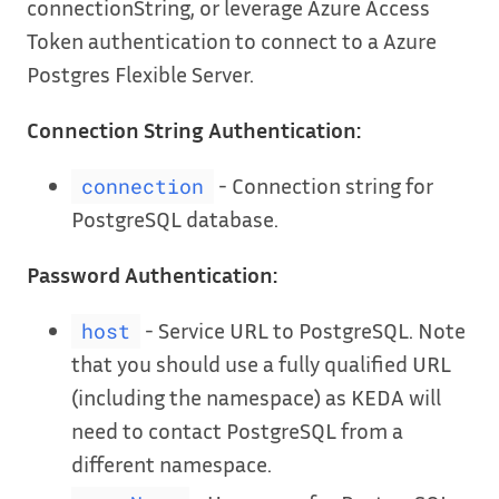
connectionString, or leverage Azure Access
Token authentication to connect to a Azure
Postgres Flexible Server.
Connection String Authentication:
- Connection string for
connection
PostgreSQL database.
Password Authentication:
- Service URL to PostgreSQL. Note
host
that you should use a fully qualified URL
(including the namespace) as KEDA will
need to contact PostgreSQL from a
different namespace.