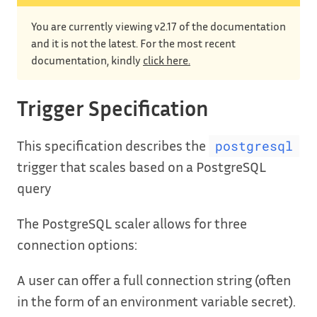
You are currently viewing v2.17 of the documentation
and it is not the latest. For the most recent
documentation, kindly
click here.
Trigger Specification
This specification describes the
postgresql
trigger that scales based on a PostgreSQL
query
The PostgreSQL scaler allows for three
connection options:
A user can offer a full connection string (often
in the form of an environment variable secret).