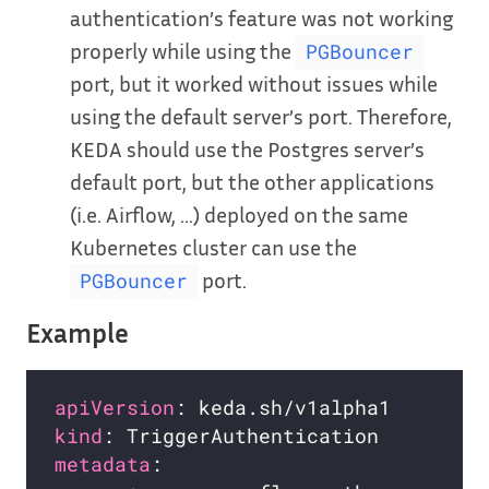
authentication’s feature was not working
properly while using the
PGBouncer
port, but it worked without issues while
using the default server’s port. Therefore,
KEDA should use the Postgres server’s
default port, but the other applications
(i.e. Airflow, …) deployed on the same
Kubernetes cluster can use the
port.
PGBouncer
Example
apiVersion
kind
metadata