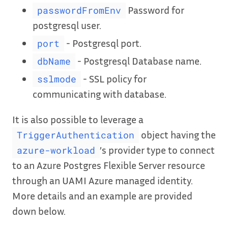
Password for
passwordFromEnv
postgresql user.
- Postgresql port.
port
- Postgresql Database name.
dbName
- SSL policy for
sslmode
communicating with database.
It is also possible to leverage a
object having the
TriggerAuthentication
’s provider type to connect
azure-workload
to an Azure Postgres Flexible Server resource
through an UAMI Azure managed identity.
More details and an example are provided
down below.