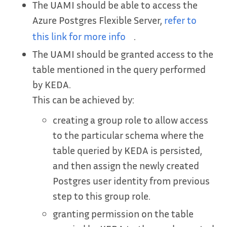
The UAMI should be able to access the
Azure Postgres Flexible Server,
refer to
this link for more info
.
The UAMI should be granted access to the
table mentioned in the query performed
by KEDA.
This can be achieved by:
creating a group role to allow access
to the particular schema where the
table queried by KEDA is persisted,
and then assign the newly created
Postgres user identity from previous
step to this group role.
granting permission on the table