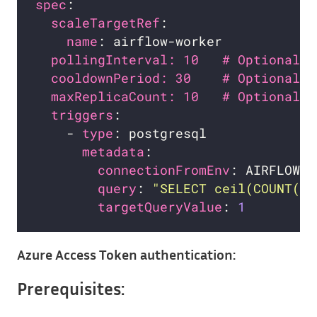
spec
scaleTargetRef
name
pollingInterval: 10   # Optional. 
cooldownPeriod: 30    # Optional. 
maxReplicaCount: 10   # Optional. 
triggers
    - 
type
metadata
connectionFromEnv
query
: 
"SELECT ceil(COUNT(*)
targetQueryValue
: 
1
Azure Access Token authentication:
Prerequisites: