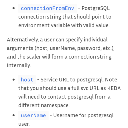
- PostgreSQL
connectionFromEnv
connection string that should point to
environment variable with valid value.
Alternatively, a user can specify individual
arguments (host, userName, password, etc.),
and the scaler will form a connection string
internally.
- Service URL to postgresql. Note
host
that you should use a full svc URL as KEDA
will need to contact postgresql from a
different namespace.
- Username for postgresql
userName
user.