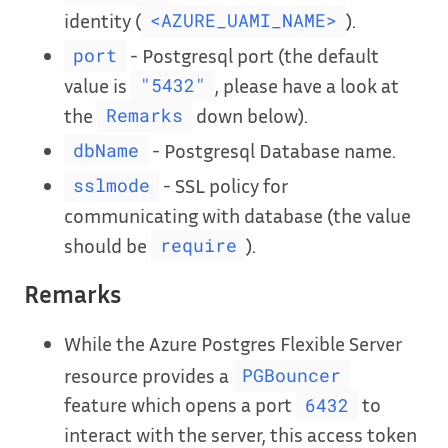
identity (
).
<AZURE_UAMI_NAME>
- Postgresql port (the default
port
value is
, please have a look at
"5432"
the
down below).
Remarks
- Postgresql Database name.
dbName
- SSL policy for
sslmode
communicating with database (the value
should be
).
require
Remarks
While the Azure Postgres Flexible Server
resource provides a
PGBouncer
feature which opens a port
to
6432
interact with the server, this access token