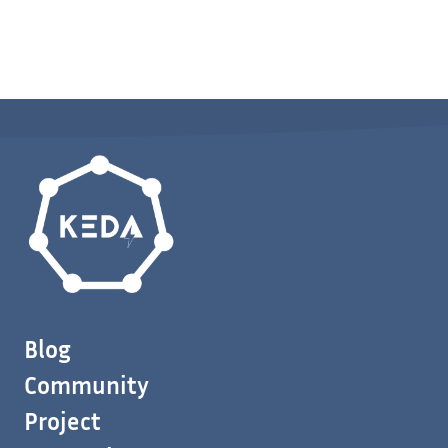
Blog
Community
Project