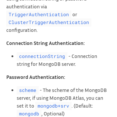
authentication via
or
TriggerAuthentication
ClusterTriggerAuthentication
configuration.
Connection String Authentication:
- Connection
connectionString
string for MongoDB server.
Password Authentication:
- The scheme of the MongoDB
scheme
server, if using MongoDB Atlas, you can
set it to
. (Default:
mongodb+srv
, Optional)
mongodb