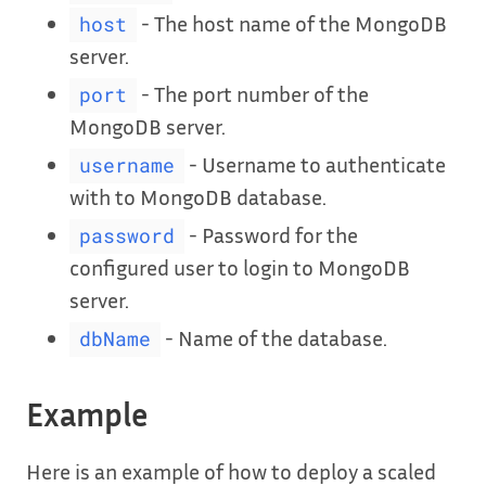
- The host name of the MongoDB
host
server.
- The port number of the
port
MongoDB server.
- Username to authenticate
username
with to MongoDB database.
- Password for the
password
configured user to login to MongoDB
server.
- Name of the database.
dbName
Example
Here is an example of how to deploy a scaled