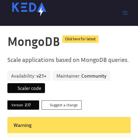
MongoDB
Click here for latest
Scale applications based on MongoDB queries.
Availability:
v2.1+
Maintainer:
Community
Scaler code
Version
2.17
Suggest a change
Warning