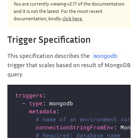
You are currently viewing v2.17 of the documentation
and it is not the latest. For the most recent
documentation, kindly
click here.
Trigger Specification
This specification describes the
mongodb
trigger that scales based on result of MongoDB
query.
triggers
  - 
type
metadata
# name of an environment varia
connectionStringFromEnv
# Required: database name