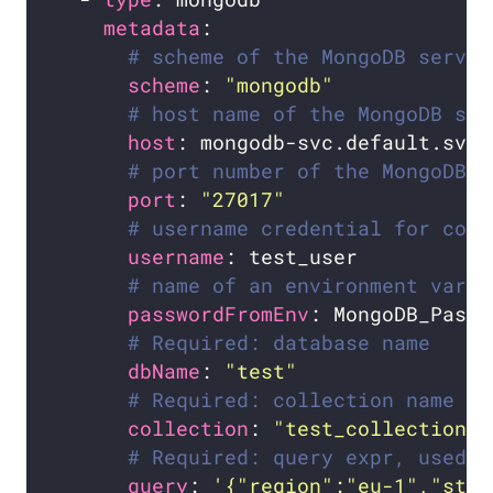
metadata
# scheme of the MongoDB server
scheme
: 
"mongodb"
# host name of the MongoDB ser
host
# port number of the MongoDB s
port
: 
"27017"
# username credential for conn
username
# name of an environment varia
passwordFromEnv
# Required: database name
dbName
: 
"test"
# Required: collection name
collection
: 
"test_collection"
# Required: query expr, used b
query
: 
'{"region":"eu-1","stat