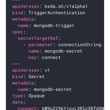
apiVersion
kind
metadata
name
spec
secretTargetRef
    - 
parameter
name
key
apiVersion
kind
metadata
name
type
data
connect