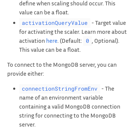
define when scaling should occur. This
value can be a float.
- Target value
activationQueryValue
for activating the scaler. Learn more about
activation
here
. (Default:
, Optional).
0
This value can be a float.
To connect to the MongoDB server, you can
provide either:
- The
connectionStringFromEnv
name of an environment variable
containing a valid MongoDB connection
string for connecting to the MongoDB
server.