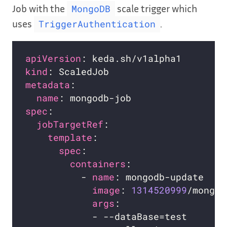
Job with the
scale trigger which
MongoDB
uses
.
TriggerAuthentication
apiVersion
kind
metadata
name
spec
jobTargetRef
template
spec
containers
          - 
name
image
: 
1314520999
args