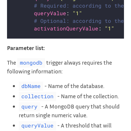
# Required: according to the n
queryValue
: 
"1"
# Optional: according to the n
activationQueryValue
: 
"1"
Parameter list:
The
trigger always requires the
mongodb
following information:
- Name of the database.
dbName
- Name of the collection.
collection
- A MongoDB query that should
query
return single numeric value.
- A threshold that will
queryValue