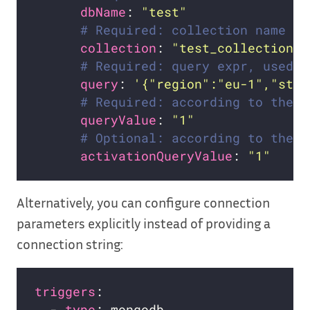
dbName
: 
"test"
# Required: collection name
collection
: 
"test_collection"
# Required: query expr, used b
query
: 
'{"region":"eu-1","stat
# Required: according to the n
queryValue
: 
"1"
# Optional: according to the n
activationQueryValue
: 
"1"
Alternatively, you can configure connection
parameters explicitly instead of providing a
connection string:
triggers
  - 
type