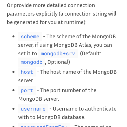
Or provide more detailed connection
parameters explicitly (a connection string will
be generated for you at runtime):
- The scheme of the MongoDB
scheme
server, if using MongoDB Atlas, you can
set it to
. (Default:
mongodb+srv
, Optional)
mongodb
- The host name of the MongoDB
host
server.
- The port number of the
port
MongoDB server.
- Username to authenticate
username
with to MongoDB database.
- The name of an