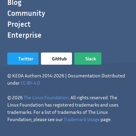
Blog
Community
Project
Enterprise
Twitter
GitHub
Slack
© KEDA Authors 2014-2026 | Documentation Distributed
under
CC-BY-4.0
© 2026
The Linux Foundation
. All rights reserved. The
Linux Foundation has registered trademarks and uses
trademarks. For a list of trademarks of The Linux
Foundation, please see our
Trademark Usage
page.