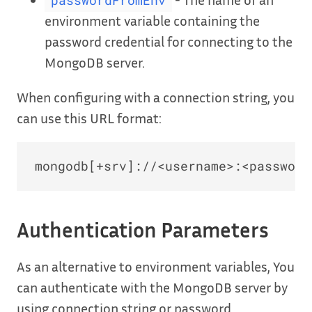
passwordFromEnv
environment variable containing the
password credential for connecting to the
MongoDB server.
When configuring with a connection string, you
can use this URL format:
Authentication Parameters
As an alternative to environment variables, You
can authenticate with the MongoDB server by
using connection string or password