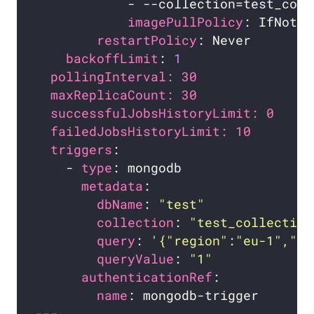
imagePullPolicy
restartPolicy
backoffLimit
: 
1
pollingInterval: 30             # 
maxReplicaCount: 30             # 
successfulJobsHistoryLimit: 0   # 
failedJobsHistoryLimit: 10      # 
triggers
    - 
type
metadata
dbName
: 
"test"
collection
: 
"test_collection
query
: 
'{"region":"eu-1","st
queryValue
: 
"1"
authenticationRef
name