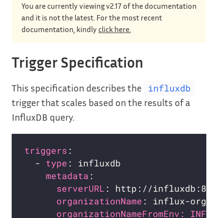
You are currently viewing v2.17 of the documentation
and it is not the latest. For the most recent
documentation, kindly
click here.
Trigger Specification
This specification describes the
influxdb
trigger that scales based on the results of a
InfluxDB query.
triggers
  - 
type
metadata
serverURL
organizationName
organizationNameFromEnv: INFLU