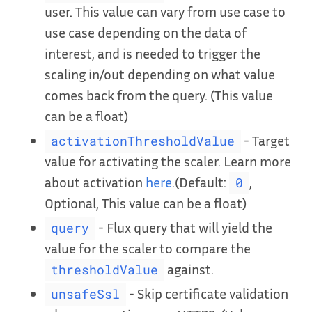
user. This value can vary from use case to
use case depending on the data of
interest, and is needed to trigger the
scaling in/out depending on what value
comes back from the query. (This value
can be a float)
- Target
activationThresholdValue
value for activating the scaler. Learn more
about activation
here
.(Default:
,
0
Optional, This value can be a float)
- Flux query that will yield the
query
value for the scaler to compare the
against.
thresholdValue
- Skip certificate validation
unsafeSsl