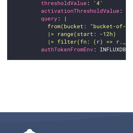
thresholdValue
: 
'4'
activationThresholdValue
: 
'6
query
: |
          |> filter(fn: (r) => r._me
authTokenFromEnv