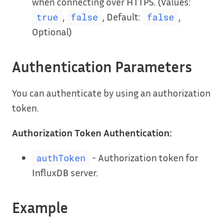
when connecting over HTTPS. (Values:
,
, Default:
,
true
false
false
Optional)
Authentication Parameters
You can authenticate by using an authorization
token.
Authorization Token Authentication:
- Authorization token for
authToken
InfluxDB server.
Example