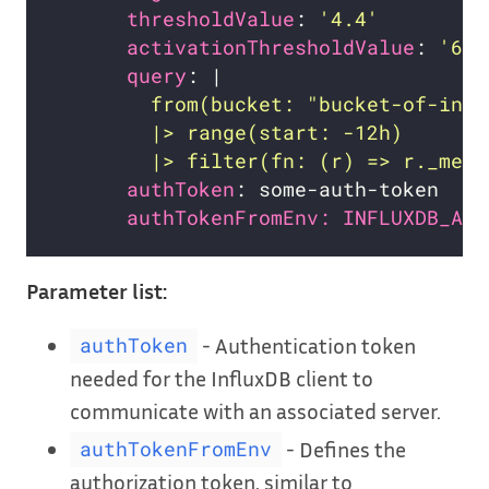
thresholdValue
: 
'4.4'
activationThresholdValue
: 
'6.2
query
: |
        |> filter(fn: (r) => r._meas
authToken
authTokenFromEnv: INFLUXDB_AUT
Parameter list:
- Authentication token
authToken
needed for the InfluxDB client to
communicate with an associated server.
- Defines the
authTokenFromEnv
authorization token, similar to