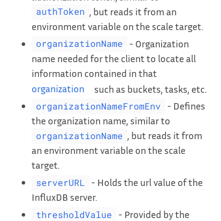
, but reads it from an
authToken
environment variable on the scale target.
- Organization
organizationName
name needed for the client to locate all
information contained in that
organization
such as buckets, tasks, etc.
- Defines
organizationNameFromEnv
the organization name, similar to
, but reads it from
organizationName
an environment variable on the scale
target.
- Holds the url value of the
serverURL
InfluxDB server.
- Provided by the
thresholdValue