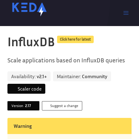
InfluxDB
Click here for latest
Scale applications based on InfluxDB queries
Availability:
v2.1+
Maintainer:
Community
Scaler code
Version
2.17
Suggest a change
Warning