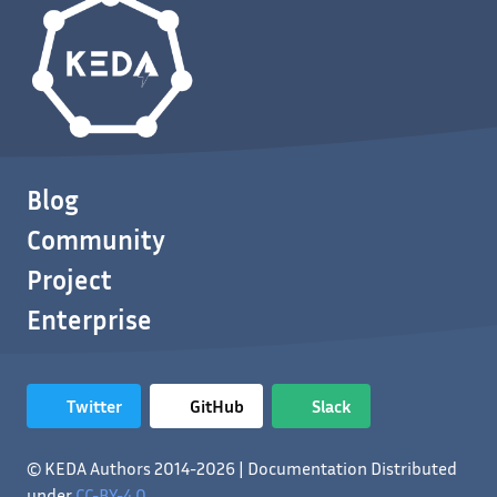
Blog
Community
Project
Enterprise
Twitter
GitHub
Slack
© KEDA Authors 2014-2026 | Documentation Distributed
under
CC-BY-4.0