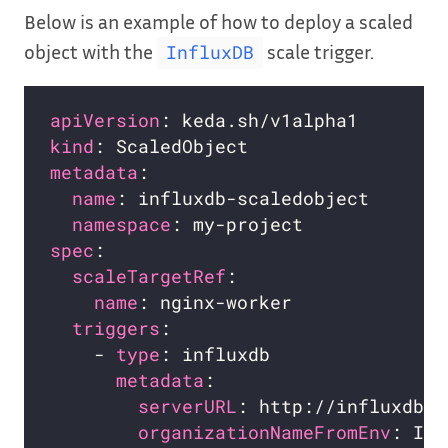
Below is an example of how to deploy a scaled
object with the
scale trigger.
InfluxDB
apiVersion
kind
metadata
name
namespace
spec
scaleTargetRef
name
triggers
    - 
type
metadata
serverURL
organizationNameFromEnv