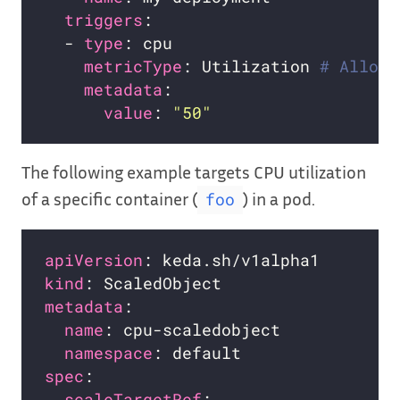
triggers
  - 
type
metricType
: Utilization 
# Allowe
metadata
value
: 
"50"
The following example targets CPU utilization
of a specific container (
) in a pod.
foo
apiVersion
kind
metadata
name
namespace
spec
scaleTargetRef