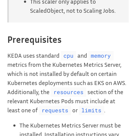
This scaler only applies to
ScaledObject, not to Scaling Jobs.
Prerequisites
KEDA uses standard
and
cpu
memory
metrics from the Kubernetes Metrics Server,
which is not installed by default on certain
Kubernetes deployments such as EKS on AWS.
Additionally, the
section of the
resources
relevant Kubernetes Pods must include at
least one of
or
.
requests
limits
The Kubernetes Metrics Server must be
installed. Installation instructions vary