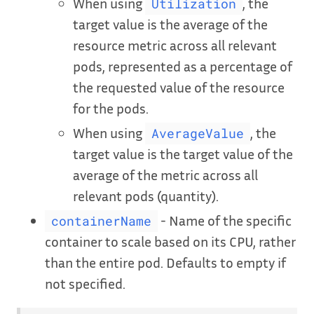
When using
, the
Utilization
target value is the average of the
resource metric across all relevant
pods, represented as a percentage of
the requested value of the resource
for the pods.
When using
, the
AverageValue
target value is the target value of the
average of the metric across all
relevant pods (quantity).
- Name of the specific
containerName
container to scale based on its CPU, rather
than the entire pod. Defaults to empty if
not specified.