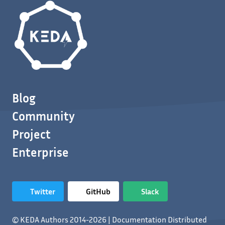
Blog
Community
Project
Enterprise
Twitter
GitHub
Slack
© KEDA Authors 2014-2026 | Documentation Distributed