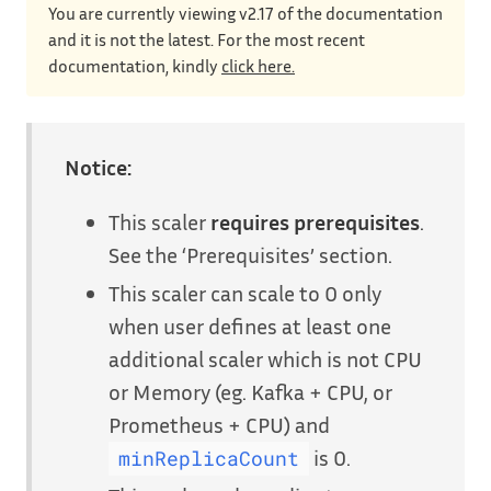
You are currently viewing v2.17 of the documentation
and it is not the latest. For the most recent
documentation, kindly
click here.
Notice:
This scaler
requires prerequisites
.
See the ‘Prerequisites’ section.
This scaler can scale to 0 only
when user defines at least one
additional scaler which is not CPU
or Memory (eg. Kafka + CPU, or
Prometheus + CPU) and
is 0.
minReplicaCount