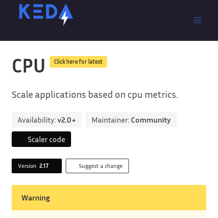
CPU
Click here for latest
Scale applications based on cpu metrics.
Availability:
v2.0+
Maintainer:
Community
Scaler code
Version
2.17
Suggest a change
Warning