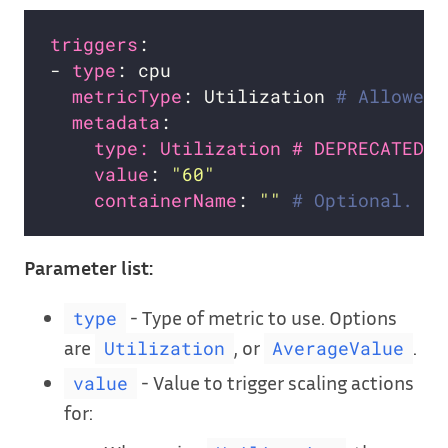
triggers
- 
type
metricType
: Utilization 
# Allowed 
metadata
type: Utilization # DEPRECATED
value
: 
"60"
containerName
: 
""
# Optional. Yo
Parameter list:
- Type of metric to use. Options
type
are
, or
.
Utilization
AverageValue
- Value to trigger scaling actions
value
for: