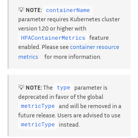
💡
NOTE:
containerName
parameter requires Kubernetes cluster
version 1.20 or higher with
feature
HPAContainerMetrics
enabled. Please see
container resource
metrics
for more information.
💡
NOTE:
The
parameter is
type
deprecated in favor of the global
and will be removed in a
metricType
future release. Users are advised to use
instead.
metricType