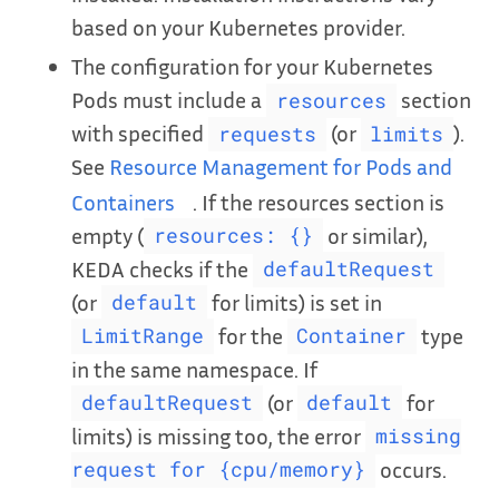
based on your Kubernetes provider.
The configuration for your Kubernetes
Pods must include a
section
resources
with specified
(or
).
requests
limits
See
Resource Management for Pods and
Containers
. If the resources section is
empty (
or similar),
resources: {}
KEDA checks if the
defaultRequest
(or
for limits) is set in
default
for the
type
LimitRange
Container
in the same namespace. If
(or
for
defaultRequest
default
limits) is missing too, the error
missing
occurs.
request for {cpu/memory}