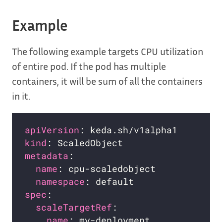
Example
The following example targets CPU utilization
of entire pod. If the pod has multiple
containers, it will be sum of all the containers
in it.
apiVersion
kind
metadata
name
namespace
spec
scaleTargetRef
name