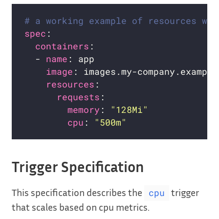
# a working example of resources wit
spec
containers
  - 
name
image
resources
requests
memory
: 
"128Mi"
cpu
: 
"500m"
Trigger Specification
This specification describes the
trigger
cpu
that scales based on cpu metrics.