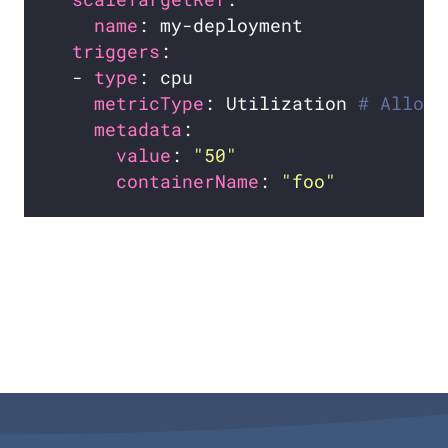
name
triggers
  - 
type
metricType
: Utilization 
# Allowe
metadata
value
: 
"50"
containerName
: 
"foo"