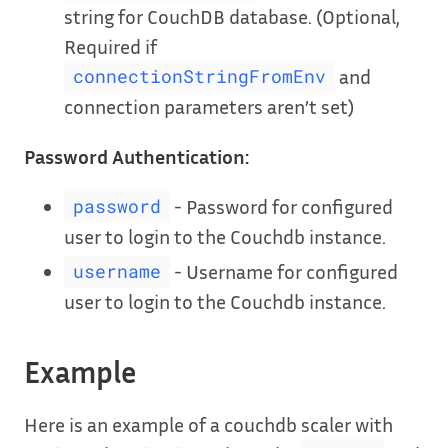
string for CouchDB database. (Optional,
Required if
and
connectionStringFromEnv
connection parameters aren’t set)
Password Authentication:
- Password for configured
password
user to login to the Couchdb instance.
- Username for configured
username
user to login to the Couchdb instance.
Example
Here is an example of a couchdb scaler with