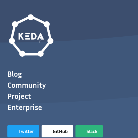
Blog
Community
Project
Enterprise
Twitter
GitHub
Slack