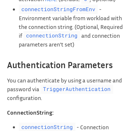
-
connectionStringFromEnv
Environment variable from workload with
the connection string. (Optional, Required
if
and connection
connectionString
parameters aren’t set)
Authentication Parameters
You can authenticate by using a username and
password via
TriggerAuthentication
configuration.
ConnectionString:
- Connection
connectionString