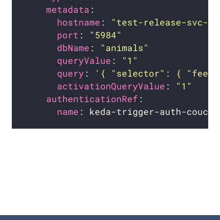
metadata
hostname
: 
"test-release-svc-co
port
: 
"5984"
dbName
: 
"animals"
queryValue
: 
"1"
query
: 
'{ "selector": { "feet"
activationQueryValue
: 
"1"
authenticationRef
name