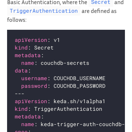
Basic Authentication, where the
and
Secret
are defined as
TriggerAuthentication
follows:
apiVersion
kind
metadata
name
data
username
password
apiVersion
kind
metadata
name
spec