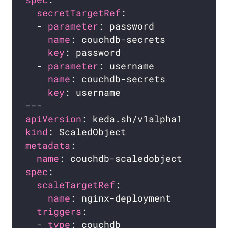
secretTargetRef
  - 
parameter
name
key
  - 
parameter
name
key
apiVersion
kind
metadata
name
spec
scaleTargetRef
name
triggers
  - 
type