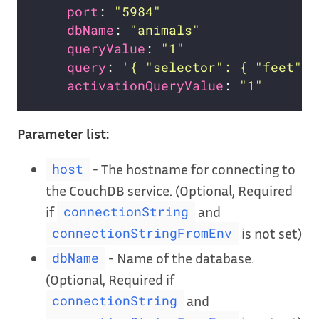
port
: 
"5984"
dbName
: 
"animals"
queryValue
: 
"1"
query
: 
'{ "selector": { "feet": 
activationQueryValue
: 
"1"
Parameter list:
- The hostname for connecting to
host
the CouchDB service. (Optional, Required
if
and
connectionString
is not set)
connectionStringFromEnv
- Name of the database.
dbName
(Optional, Required if
and
connectionString