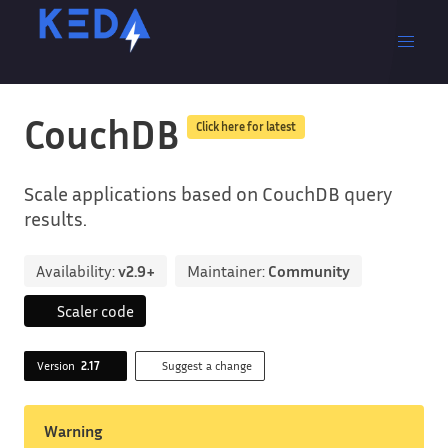
CouchDB
Click here for latest
Scale applications based on CouchDB query
results.
Availability:
v2.9+
Maintainer:
Community
Scaler code
Version
2.17
Suggest a change
Warning