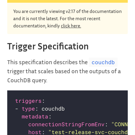
You are currently viewing v2.17 of the documentation
and it is not the latest. For the most recent
documentation, kindly
click here.
Trigger Specification
This specification describes the
couchdb
trigger that scales based on the outputs of a
CouchDB query.
triggers
- 
type
metadata
connectionStringFromEnv
: 
"CONNEC
host
: 
"test-release-svc-couchdb.