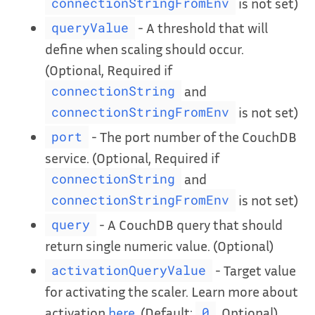
is not set)
connectionStringFromEnv
- A threshold that will
queryValue
define when scaling should occur.
(Optional, Required if
and
connectionString
is not set)
connectionStringFromEnv
- The port number of the CouchDB
port
service. (Optional, Required if
and
connectionString
is not set)
connectionStringFromEnv
- A CouchDB query that should
query
return single numeric value. (Optional)
- Target value
activationQueryValue
for activating the scaler. Learn more about
activation
here
. (Default:
, Optional)
0