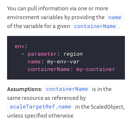
You can pull information via one or more
environment variables by providing the
name
of the variable for a given
.
containerName
env
:                              
# 
  - 
parameter
: region             
# 
name
: my-env-var              
# 
containerName: my-container   # 
Assumptions:
is in the
containerName
same resource as referenced by
in the ScaledObject,
scaleTargetRef.name
unless specified otherwise.