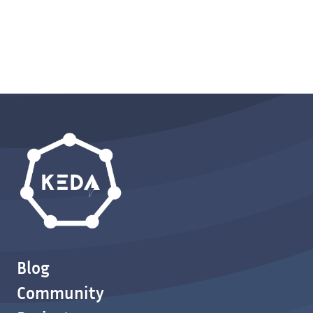
Blog
Community