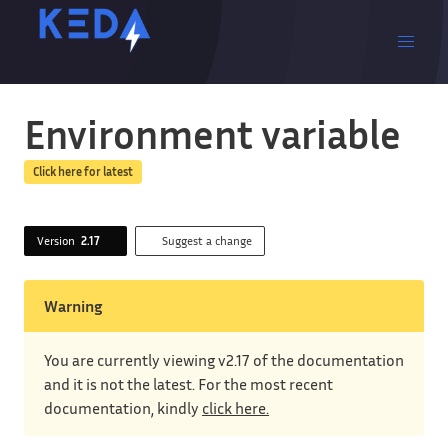
Environment variable
Click here for latest
Version
2.17
Suggest a change
Warning
You are currently viewing v2.17 of the documentation
and it is not the latest. For the most recent
documentation, kindly
click here.