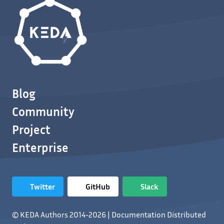
Blog
Community
Project
Enterprise
Twitter
GitHub
Slack
© KEDA Authors 2014-2026 | Documentation Distributed