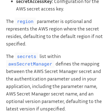
secretAccessKey:
Configuration for the
AWS secret access key.
The
parameter is optional and
region
represents the AWS region where the secret
resides, defaulting to the default region if not
specified.
The
list within
secrets
defines the mapping
awsSecretManager
between the AWS Secret Manager secret and
the authentication parameter used in your
application, including the parameter name,
AWS Secret Manager secret name, and an
optional version parameter, defaulting to the
latest version if unspecified.