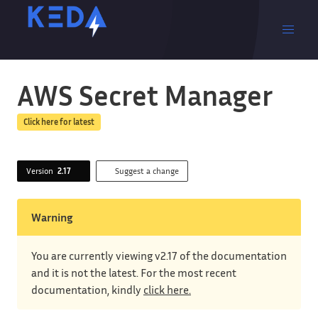
AWS Secret Manager
Click here for latest
Version
2.17
Suggest a change
Warning
You are currently viewing v2.17 of the documentation
and it is not the latest. For the most recent
documentation, kindly
click here.