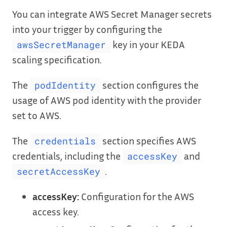
You can integrate AWS Secret Manager secrets
into your trigger by configuring the
key in your KEDA
awsSecretManager
scaling specification.
The
section configures the
podIdentity
usage of AWS pod identity with the provider
set to AWS.
The
section specifies AWS
credentials
credentials, including the
and
accessKey
.
secretAccessKey
accessKey:
Configuration for the AWS
access key.