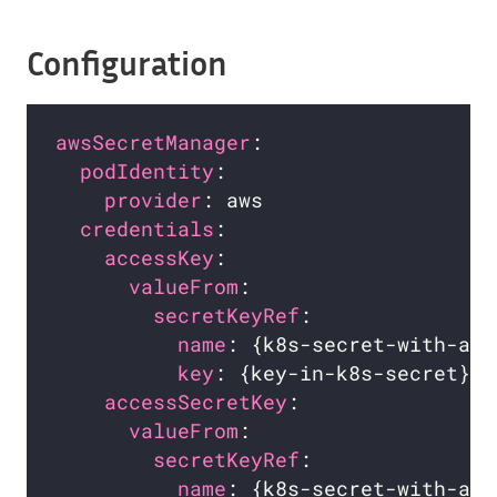
Configuration
awsSecretManager
podIdentity
:                      
provider
: aws                   
credentials
:                      
accessKey
:                      
valueFrom
:                    
secretKeyRef
:               
name
: {k8s-secret-with-aws
key
: {key-in-k8s-secret}  
accessSecretKey
:                
valueFrom
:                    
secretKeyRef
:               
name
: {k8s-secret-with-aws