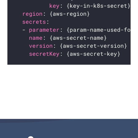
key
: {key-in-k8s-secret}  
region
: {aws-region}              
secrets
:                          
  - 
parameter
: {param-name-used-for-
name
: {aws-secret-name}         
version
: {aws-secret-version}   
secretKey
: {aws-secret-key}     