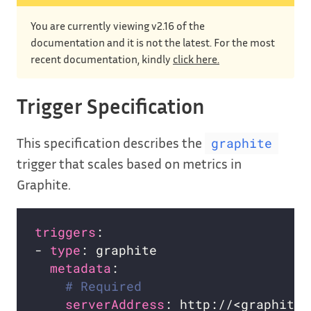
You are currently viewing v2.16 of the
documentation and it is not the latest. For the most
recent documentation, kindly
click here.
Trigger Specification
This specification describes the
graphite
trigger that scales based on metrics in
Graphite.
triggers
- 
type
metadata
# Required
serverAddress