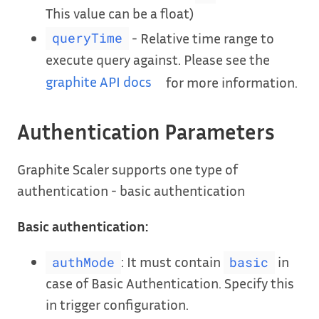
This value can be a float)
- Relative time range to
queryTime
execute query against. Please see the
graphite API docs
for more information.
Authentication Parameters
Graphite Scaler supports one type of
authentication - basic authentication
Basic authentication:
: It must contain
in
authMode
basic
case of Basic Authentication. Specify this
in trigger configuration.