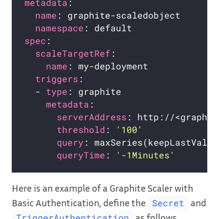
metadata
name
namespace
spec
scaleTargetRef
name
triggers
  - 
type
metadata
serverAddress
threshold
: 
'100'
query
queryTime
: 
'-1Minutes'
Here is an example of a Graphite Scaler with
Basic Authentication, define the
and
Secret
as follows
TriggerAuthentication