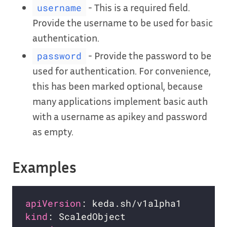
- This is a required field.
username
Provide the username to be used for basic
authentication.
- Provide the password to be
password
used for authentication. For convenience,
this has been marked optional, because
many applications implement basic auth
with a username as apikey and password
as empty.
Examples
apiVersion
kind