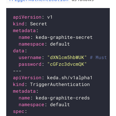
apiVersion
kind
metadata
name
namespace
data
username
: 
"dXNlcm5hbWUK"
# Must be
password
: 
"cGFzc3dvcmQK"
apiVersion
kind
metadata
name
namespace
spec