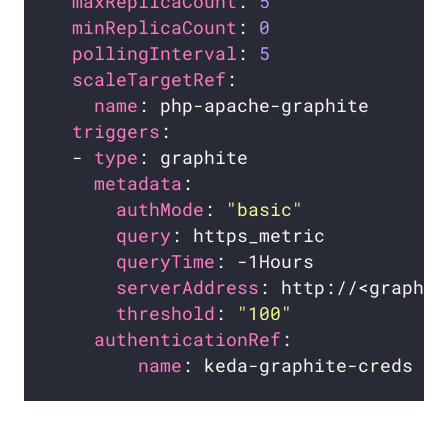
maxReplicaCount
: 
5
minReplicaCount
: 
0
pollingInterval
: 
5
scaleTargetRef
name
triggers
  - 
type
metadata
authMode
: 
"basic"
query
queryTime
serverAddress
threshold
: 
"100"
authenticationRef
name