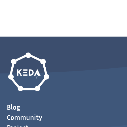
Blog
Community