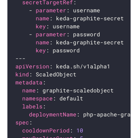
secretTargetRef
    - 
parameter
name
key
    - 
parameter
name
key
apiVersion
kind
metadata
name
namespace
labels
deploymentName
spec
cooldownPeriod
: 
10