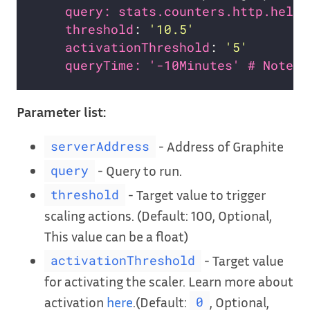
query: stats.counters.http.hello
threshold
: 
'10.5'
activationThreshold
: 
'5'
queryTime: '-10Minutes' # Note
Parameter list:
- Address of Graphite
serverAddress
- Query to run.
query
- Target value to trigger
threshold
scaling actions. (Default: 100, Optional,
This value can be a float)
- Target value
activationThreshold
for activating the scaler. Learn more about
activation
here
.(Default:
, Optional,
0