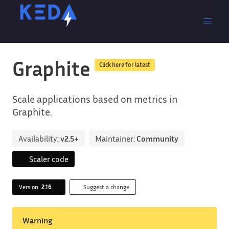
Graphite
Click here for latest
Scale applications based on metrics in
Graphite.
Availability:
v2.5+
Maintainer:
Community
Scaler code
Version
2.16
Suggest a change
Warning