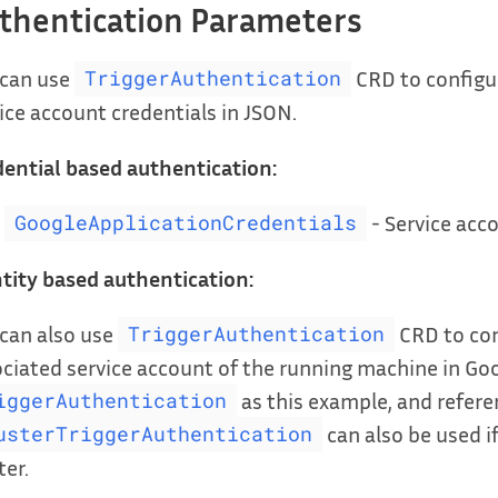
thentication Parameters
 can use
CRD to configur
TriggerAuthentication
ice account credentials in JSON.
ential based authentication:
- Service acco
GoogleApplicationCredentials
tity based authentication:
can also use
CRD to con
TriggerAuthentication
ciated service account of the running machine in Goo
as this example, and referen
iggerAuthentication
can also be used if
usterTriggerAuthentication
ter.