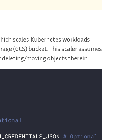
which scales Kubernetes workloads
orage (GCS) bucket. This scaler assumes
y deleting/moving objects therein.
ptional
N_CREDENTIALS_JSON 
# Optional