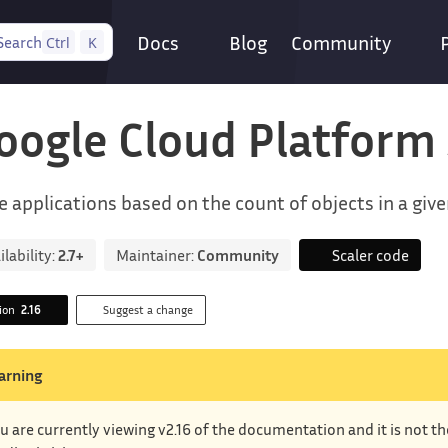
Docs
Blog
Community
Search
Ctrl
K
oogle Cloud Platform
e applications based on the count of objects in a giv
ilability:
2.7+
Maintainer:
Community
Scaler code
sion
2.16
Suggest a change
arning
u are currently viewing v2.16 of the documentation and it is not t