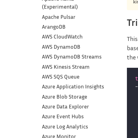
ki
(Experimental)
Apache Pulsar
Tr
ArangoDB
AWS CloudWatch
This
AWS DynamoDB
base
the 
AWS DynamoDB Streams
AWS Kinesis Stream
AWS SQS Queue
Azure Application Insights
Azure Blob Storage
Azure Data Explorer
Azure Event Hubs
Azure Log Analytics
Azure Monitor