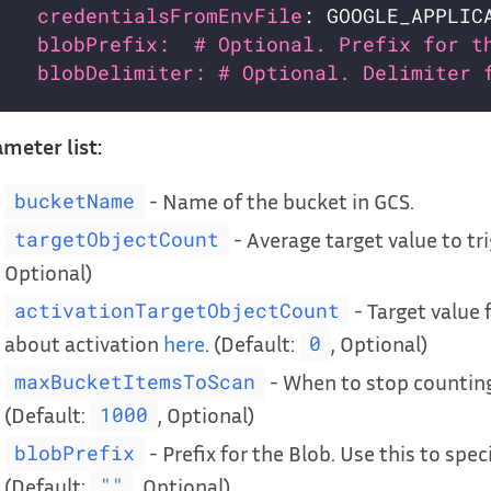
credentialsFromEnvFile
: GOOGLE_APPLIC
blobPrefix:  # Optional. Prefix for t
blobDelimiter: # Optional. Delimiter 
meter list:
- Name of the bucket in GCS.
bucketName
- Average target value to tri
targetObjectCount
Optional)
- Target value 
activationTargetObjectCount
about activation
here
. (Default:
, Optional)
0
- When to stop counting
maxBucketItemsToScan
(Default:
, Optional)
1000
- Prefix for the Blob. Use this to spec
blobPrefix
(Default:
, Optional)
""