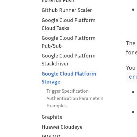
External Push
Github Runner Scaler
Google Cloud Platform
Cloud Tasks
Google Cloud Platform
The 
Pub/Sub
for
Google Cloud Platform
Stackdriver
You 
Google Cloud Platform
cr
Storage
Trigger Specification
Authentication Parameters
Examples
Graphite
Huawei Cloudeye
IBM MQ