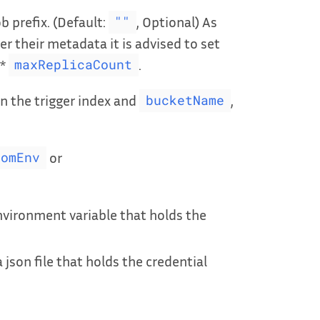
b prefix. (Default:
, Optional) As
""
r their metadata it is advised to set
*
.
maxReplicaCount
n the trigger index and
,
bucketName
or
romEnv
nvironment variable that holds the
 json file that holds the credential