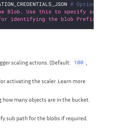
ATION_CREDENTIALS_JSON 
# Optional
he Blob. Use this to specify sub path for
for identifying the blob Prefix. Default
:
gger scaling actions. (Default:
,
100
for activating the scaler. Learn more
 how many objects are in the bucket.
ify sub path for the blobs if required.