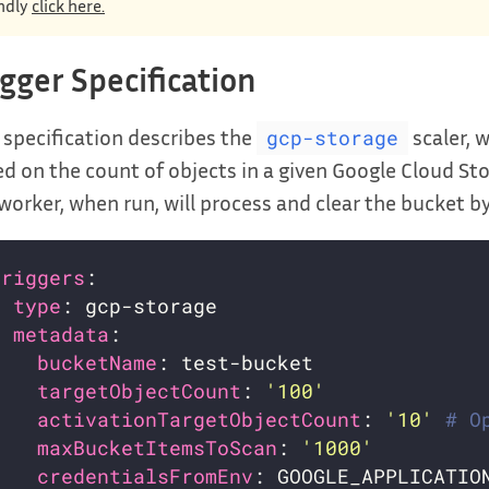
ndly
click here.
igger Specification
 specification describes the
scaler, 
gcp-storage
d on the count of objects in a given Google Cloud St
worker, when run, will process and clear the bucket b
triggers
- 
type
metadata
bucketName
targetObjectCount
: 
'100'
activationTargetObjectCount
: 
'10'
# O
maxBucketItemsToScan
: 
'1000'
credentialsFromEnv
: GOOGLE_APPLICATIO