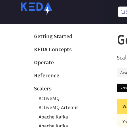
G
Getting Started
KEDA Concepts
Scal
Operate
Ava
Reference
Scalers
Ver
ActiveMQ
W
ActiveMQ Artemis
Apache Kafka
Yo
Apache Kafka