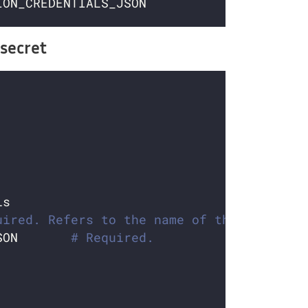
secret
uired. Refers to the name of the secret
SON       
# Required.