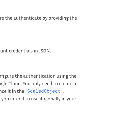
e the authenticate by providing the
unt credentials in JSON.
figure the authentication using the
gle Cloud. You only need to create a
ce it in the
.
ScaledObject
 you intend to use it globally in your