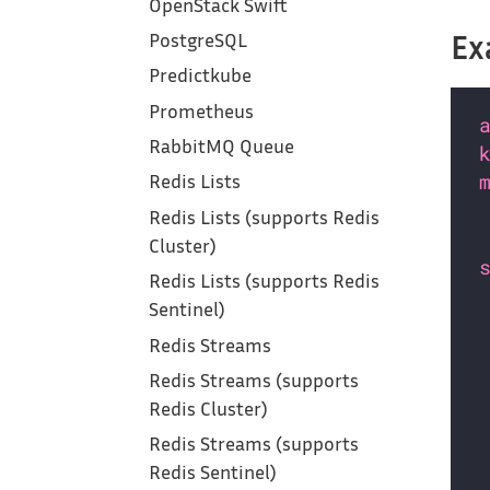
OpenStack Swift
Ex
PostgreSQL
Predictkube
Prometheus
RabbitMQ Queue
Redis Lists
Redis Lists (supports Redis
Cluster)
Redis Lists (supports Redis
Sentinel)
Redis Streams
Redis Streams (supports
Redis Cluster)
Redis Streams (supports
Redis Sentinel)