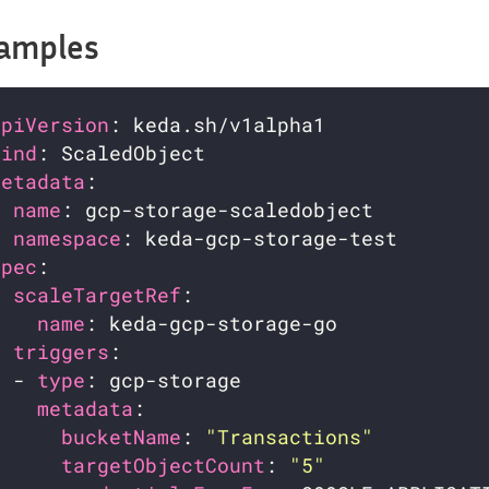
amples
apiVersion
kind
metadata
name
namespace
spec
scaleTargetRef
name
triggers
  - 
type
metadata
bucketName
: 
"Transactions"
targetObjectCount
: 
"5"