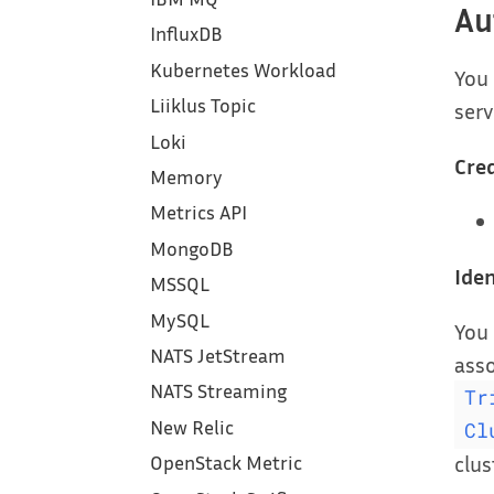
Au
InfluxDB
Kubernetes Workload
You
Liiklus Topic
serv
Loki
Cred
Memory
Metrics API
MongoDB
Iden
MSSQL
MySQL
You 
NATS JetStream
asso
NATS Streaming
Tr
New Relic
Cl
clus
OpenStack Metric