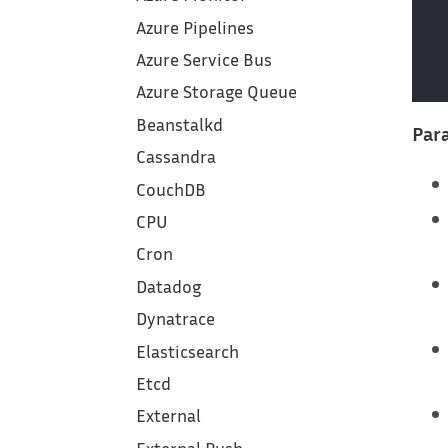
Azure Pipelines
Azure Service Bus
Azure Storage Queue
Beanstalkd
Para
Cassandra
CouchDB
CPU
Cron
Datadog
Dynatrace
Elasticsearch
Etcd
External