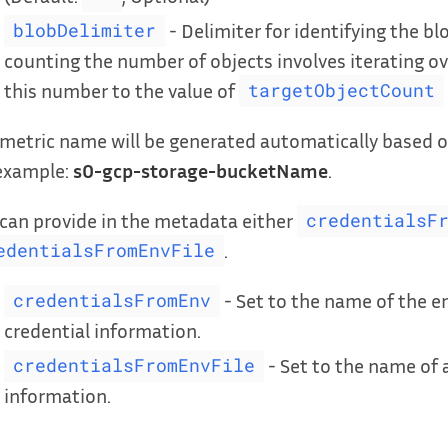
- Delimiter for identifying the blo
blobDelimiter
counting the number of objects involves iterating ove
this number to the value of
targetObjectCount
metric name will be generated automatically based o
 example:
s0-gcp-storage-bucketName
.
can provide in the metadata either
credentialsF
.
edentialsFromEnvFile
- Set to the name of the e
credentialsFromEnv
credential information.
- Set to the name of a
credentialsFromEnvFile
information.