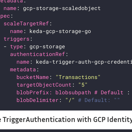
metadata
name
spec
scaleTargetRef
name
triggers
  - 
type
authenticationRef
name
metadata
bucketName
: 
"Transactions"
targetObjectCount
: 
"5"
blobPrefix: blobsubpath # Default 
:
blobDelimiter
: 
"/"
# Default: ""
 TriggerAuthentication with GCP Identit