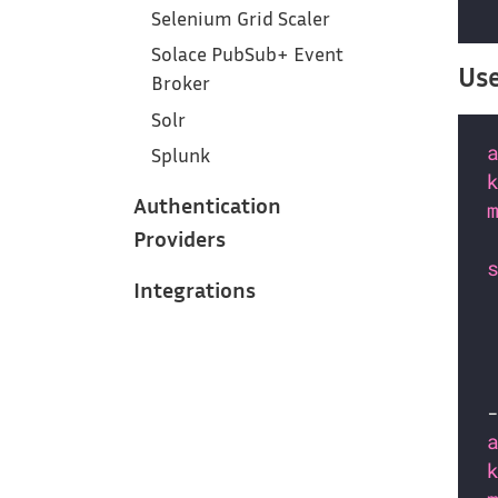
Selenium Grid Scaler
Solace PubSub+ Event
Use
Broker
Solr
Splunk
Authentication
Providers
Integrations