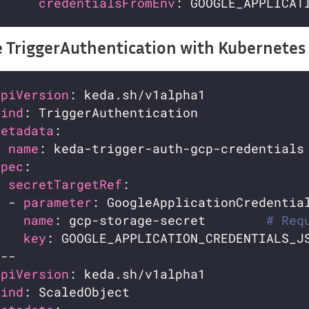
credentialsFromEnv
 TriggerAuthentication with Kubernetes 
apiVersion
kind
metadata
name
spec
secretTargetRef
  - 
parameter
name
: gcp-storage-secret        
# Req
key
: GOOGLE_APPLICATION_CREDENTIALS_J
apiVersion
kind