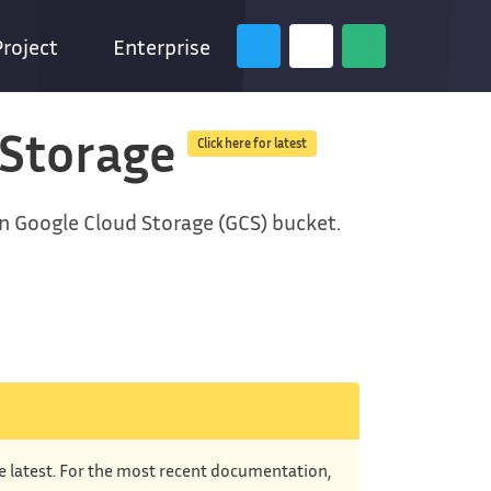
Project
Enterprise
 Storage
Click here for latest
en Google Cloud Storage (GCS) bucket.
he latest. For the most recent documentation,