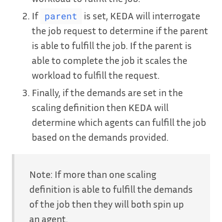
If
is set, KEDA will interrogate
parent
the job request to determine if the parent
is able to fulfill the job. If the parent is
able to complete the job it scales the
workload to fulfill the request.
Finally, if the demands are set in the
scaling definition then KEDA will
determine which agents can fulfill the job
based on the demands provided.
Note: If more than one scaling
definition is able to fulfill the demands
of the job then they will both spin up
an agent.