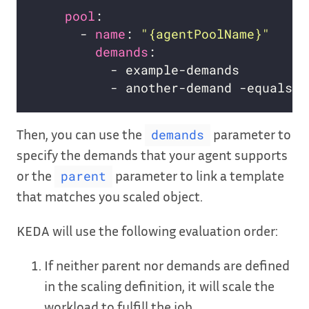
pool
      - 
name
: 
"{agentPoolName}"
demands
Then, you can use the
parameter to
demands
specify the demands that your agent supports
or the
parameter to link a template
parent
that matches you scaled object.
KEDA will use the following evaluation order:
If neither parent nor demands are defined
in the scaling definition, it will scale the
workload to fulfill the job.