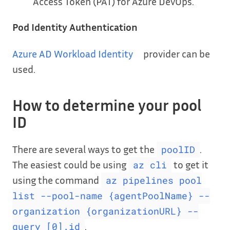
Access Token (PAT) for Azure DevOps.
Pod Identity Authentication
Azure AD Workload Identity
provider can be
used.
How to determine your pool
ID
There are several ways to get the
.
poolID
The easiest could be using
to get it
az cli
using the command
az pipelines pool
list --pool-name {agentPoolName} --
organization {organizationURL} --
.
query [0].id