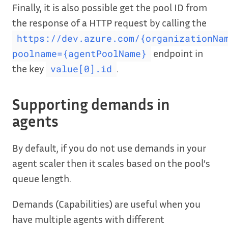
Finally, it is also possible get the pool ID from
the response of a HTTP request by calling the
https://dev.azure.com/{organizationNa
endpoint in
poolname={agentPoolName}
the key
.
value[0].id
Supporting demands in
agents
By default, if you do not use demands in your
agent scaler then it scales based on the pool’s
queue length.
Demands (Capabilities) are useful when you
have multiple agents with different