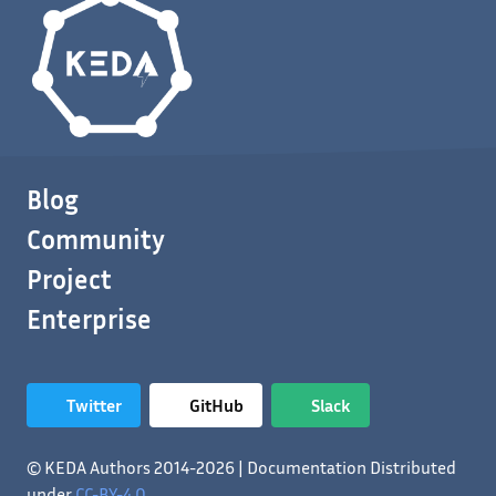
Blog
Community
Project
Enterprise
Twitter
GitHub
Slack
© KEDA Authors 2014-2026 | Documentation Distributed
under
CC-BY-4.0