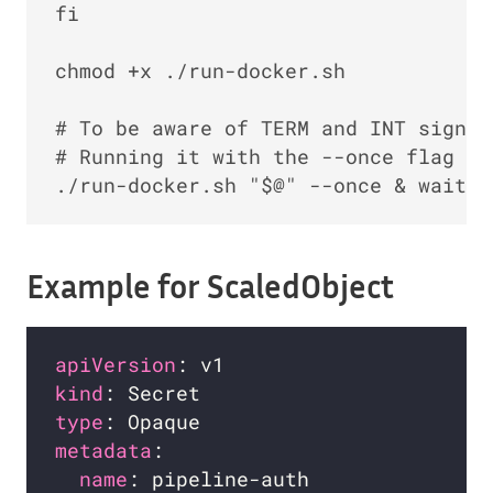
fi

chmod +x ./run-docker.sh

# To be aware of TERM and INT signal
# Running it with the --once flag at
Example for ScaledObject
apiVersion
kind
type
metadata
name