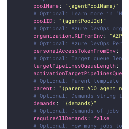
poolName
: 
"{agentPoolName}"
# Optional: Learn more in 'How
poolID
: 
"{agentPoolId}"
# Optional: Azure DevOps organ
organizationURLFromEnv
: 
"AZP_U
# Optional: Azure DevOps Perso
personalAccessTokenFromEnv
: 
"A
# Optional: Target queue lengt
targetPipelinesQueueLength
: 
"1
activationTargetPipelinesQueue
# Optional: Parent template to
parent
: 
"{parent ADO agent nam
# Optional: Demands string to 
demands
: 
"{demands}"
# Optional: Demands of jobs mu
requireAllDemands
: 
false
# Optional: How many jobs to f