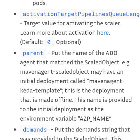
pods.
activationTargetPipelinesQueueLeng
- Target value for activating the scaler.
Learn more about activation
here
.
(Default:
, Optional)
0
- Put the name of the ADO
parent
agent that matched the ScaledObject. e.g.
mavenagent-scaledobject may have an
initial deployment called “mavenagent-
keda-template”; this is the deployment
that is made offline. This name is provided
to the initial deployment as the
environment variable “AZP_NAME”
- Put the demands string that
demands
was provided to the ScaledObject. This