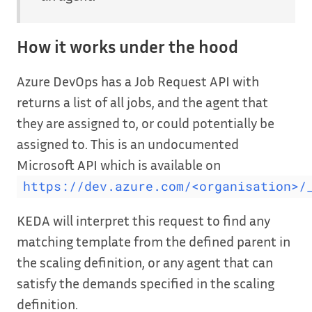
How it works under the hood
Azure DevOps has a Job Request API with
returns a list of all jobs, and the agent that
they are assigned to, or could potentially be
assigned to. This is an undocumented
Microsoft API which is available on
https://dev.azure.com/<organisation>/
KEDA will interpret this request to find any
matching template from the defined parent in
the scaling definition, or any agent that can
satisfy the demands specified in the scaling
definition.