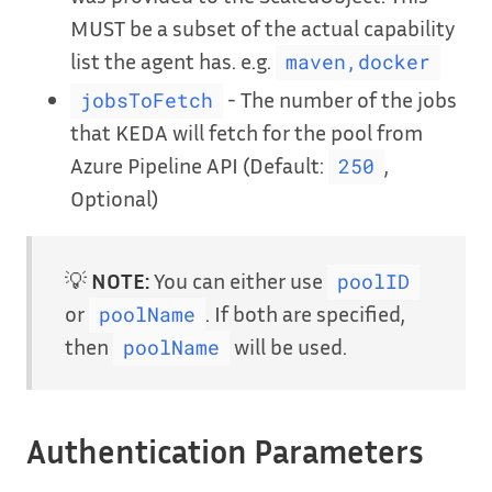
MUST be a subset of the actual capability
list the agent has. e.g.
maven,docker
- The number of the jobs
jobsToFetch
that KEDA will fetch for the pool from
Azure Pipeline API (Default:
,
250
Optional)
💡
NOTE:
You can either use
poolID
or
. If both are specified,
poolName
then
will be used.
poolName
Authentication Parameters