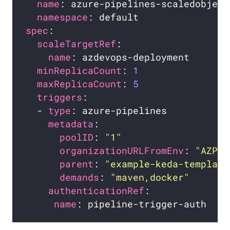
name
namespace
spec
scaleTargetRef
name
minReplicaCount
: 
1
maxReplicaCount
: 
5
triggers
  - 
type
metadata
poolID
: 
"1"
organizationURLFromEnv
: 
"AZP_U
parent
: 
"example-keda-template
demands
: 
"maven,docker"
authenticationRef
name