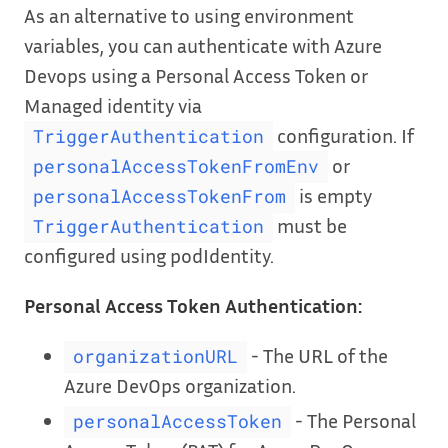
As an alternative to using environment
variables, you can authenticate with Azure
Devops using a Personal Access Token or
Managed identity via
configuration. If
TriggerAuthentication
or
personalAccessTokenFromEnv
is empty
personalAccessTokenFrom
must be
TriggerAuthentication
configured using podIdentity.
Personal Access Token Authentication:
- The URL of the
organizationURL
Azure DevOps organization.
- The Personal
personalAccessToken