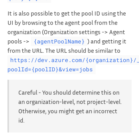
It is also possible to get the pool ID using the
UI by browsing to the agent pool from the
organization (Organization settings -> Agent
pools ->
) and getting it
{agentPoolName}
from the URL. The URL should be similar to
https://dev.azure.com/{organization}/
poolId={poolID}&view=jobs
Careful - You should determine this on
an organization-level, not project-level.
Otherwise, you might get an incorrect
id.