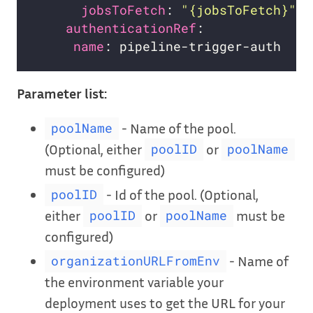
jobsToFetch
: 
"{jobsToFetch}"
authenticationRef
name
Parameter list:
- Name of the pool.
poolName
(Optional, either
or
poolID
poolName
must be configured)
- Id of the pool. (Optional,
poolID
either
or
must be
poolID
poolName
configured)
- Name of
organizationURLFromEnv
the environment variable your
deployment uses to get the URL for your