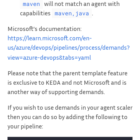
will not match an agent with
maven
capabilities
.
maven,java
Microsoft’s documentation:
https://learn.microsoft.com/en-
us/azure/devops/pipelines/process/demands?
view=azure-devops&tabs=yaml
Please note that the parent template feature
is exclusive to KEDA and not Microsoft and is
another way of supporting demands.
If you wish to use demands in your agent scaler
then you can do so by adding the following to
your pipeline: