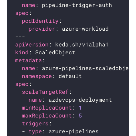
name
spec
podIdentity
provider
apiVersion
kind
metadata
name
namespace
spec
scaleTargetRef
name
minReplicaCount
: 
1
maxReplicaCount
: 
5
triggers
  - 
type