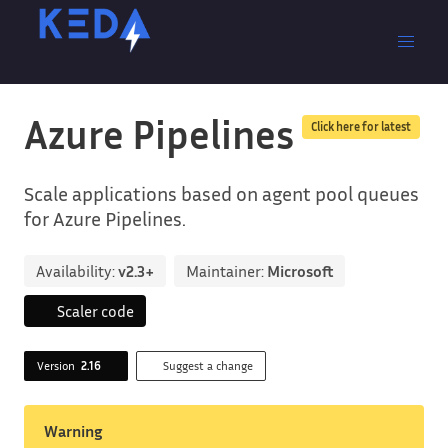
Azure Pipelines
Click here for latest
Scale applications based on agent pool queues
for Azure Pipelines.
Availability:
v2.3+
Maintainer:
Microsoft
Scaler code
Version
2.16
Suggest a change
Warning