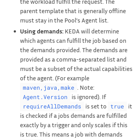
the workload fulfill the request. The
parent template that is generally offline
must stay in the Pool’s Agent list.
Using demands:
KEDA will determine
which agents can fulfill the job based on
the demands provided. The demands are
provided as a comma-separated list and
must be a subset of the actual capabilities
of the agent. (For example
. Note:
maven,java,make
is ignored). If
Agent.Version
is set to
it
requireAllDemands
true
is checked if a jobs demands are fulfilled
exactly by a trigger and only scales if this
is true. This means a job with demands