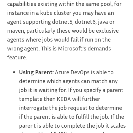
capabilities existing within the same pool, for
instance in a kube cluster you may have an
agent supporting dotnet5, dotnet6, java or
maven; particularly these would be exclusive
agents where jobs would fail if run on the
wrong agent. This is Microsoft’s demands
feature.
Using Parent:
Azure DevOps is able to
determine which agents can match any
job it is waiting for. If you specify a parent
template then KEDA will further
interrogate the job request to determine
if the parent is able to fulfill the job. If the
parent is able to complete the job it scales