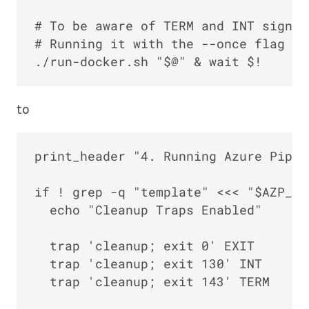
# To be aware of TERM and INT signal
# Running it with the --once flag at
to
print_header "4. Running Azure Pipel
if ! grep -q "template" <<< "$AZP_AG
  echo "Cleanup Traps Enabled"

  trap 'cleanup; exit 0' EXIT

  trap 'cleanup; exit 130' INT

  trap 'cleanup; exit 143' TERM
