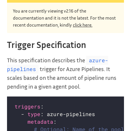
You are currently viewing v2.16 of the
documentation and it is not the latest. For the most
recent documentation, kindly
click here.
Trigger Specification
This specification describes the
azure-
trigger for Azure Pipelines. It
pipelines
scales based on the amount of pipeline runs
pending in a given agent pool.
triggers
  - 
type
metadata
# Optional: Name of the pool i