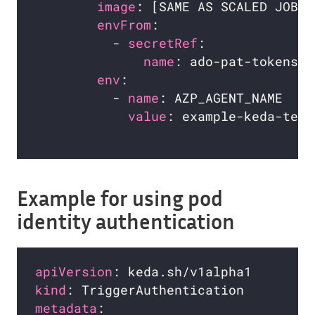
image
envFrom
          - 
secretRef
name
env
          - 
name
value
: example-keda-temp
Example for using pod
identity authentication
apiVersion
kind
metadata