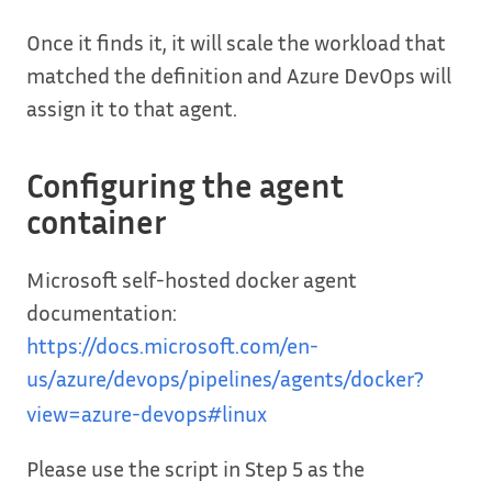
Once it finds it, it will scale the workload that
matched the definition and Azure DevOps will
assign it to that agent.
Configuring the agent
container
Microsoft self-hosted docker agent
documentation:
https://docs.microsoft.com/en-
us/azure/devops/pipelines/agents/docker?
view=azure-devops#linux
Please use the script in Step 5 as the