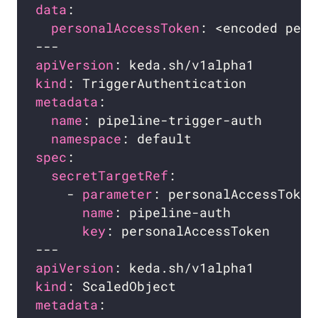
data
personalAccessToken
apiVersion
kind
metadata
name
namespace
spec
secretTargetRef
    - 
parameter
name
key
apiVersion
kind
metadata