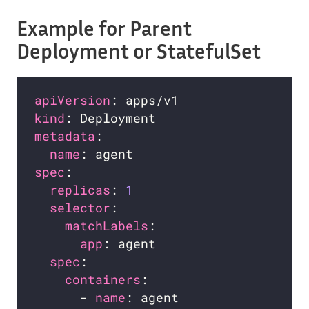
Example for Parent
Deployment or StatefulSet
apiVersion
kind
metadata
name
spec
replicas
: 
1
selector
matchLabels
app
spec
containers
      - 
name