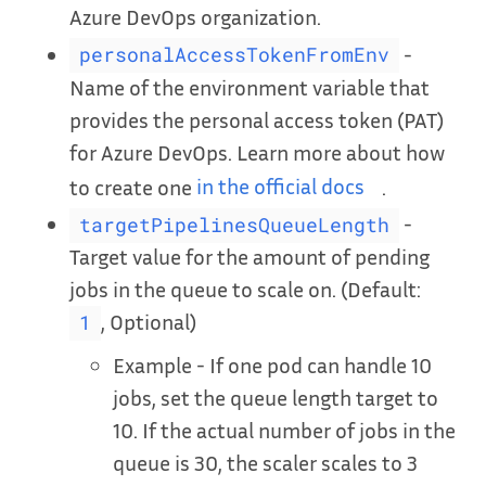
Azure DevOps organization.
-
personalAccessTokenFromEnv
Name of the environment variable that
provides the personal access token (PAT)
for Azure DevOps. Learn more about how
to create one
in the official docs
.
-
targetPipelinesQueueLength
Target value for the amount of pending
jobs in the queue to scale on. (Default:
, Optional)
1
Example - If one pod can handle 10
jobs, set the queue length target to
10. If the actual number of jobs in the
queue is 30, the scaler scales to 3