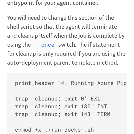
entrypoint for your agent container.
You will need to change this section of the
shell script so that the agent will terminate
and cleanup itself when the job is complete by
using the
switch. The if statement
--once
for cleanup is only required if you are using the
auto-deployment parent template method.
print_header "4. Running Azure Pipel
trap 'cleanup; exit 0' EXIT

trap 'cleanup; exit 130' INT

trap 'cleanup; exit 143' TERM

chmod +x ./run-docker.sh
