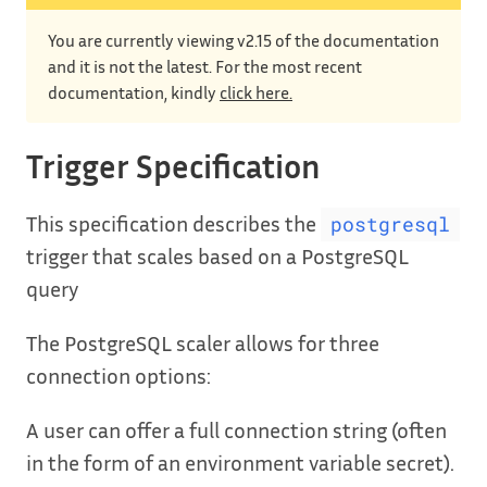
You are currently viewing v2.15 of the documentation
and it is not the latest. For the most recent
documentation, kindly
click here.
Trigger Specification
This specification describes the
postgresql
trigger that scales based on a PostgreSQL
query
The PostgreSQL scaler allows for three
connection options:
A user can offer a full connection string (often
in the form of an environment variable secret).