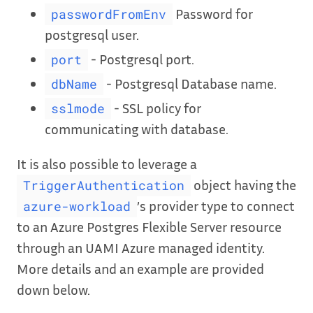
Password for
passwordFromEnv
postgresql user.
- Postgresql port.
port
- Postgresql Database name.
dbName
- SSL policy for
sslmode
communicating with database.
It is also possible to leverage a
object having the
TriggerAuthentication
’s provider type to connect
azure-workload
to an Azure Postgres Flexible Server resource
through an UAMI Azure managed identity.
More details and an example are provided
down below.