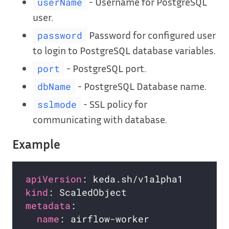
- Username for PostgreSQL
userName
user.
Password for configured user
password
to login to PostgreSQL database variables.
- PostgreSQL port.
port
- PostgreSQL Database name.
dbName
- SSL policy for
sslmode
communicating with database.
Example
apiVersion
kind
metadata
name