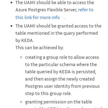
The UAMI should be able to access the
Azure Postgres Flexible Server,
refer to
this link for more info
.
The UAMI should be granted access to the
table mentioned in the query performed
by KEDA.
This can be achieved by:
creating a group role to allow access
to the particular schema where the
table queried by KEDA is persisted,
and then assign the newly created
Postgres user identity from previous
step to this group role.
granting permission on the table