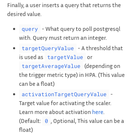
Finally, a user inserts a query that returns the
desired value.
- What query to poll postgresql
query
with. Query must return an integer.
- A threshold that
targetQueryValue
is used as
or
targetValue
(depending on
targetAverageValue
the trigger metric type) in HPA. (This value
can be a float)
-
activationTargetQueryValue
Target value for activating the scaler.
Learn more about activation
here
.
(Default:
, Optional, This value can be a
0
float)