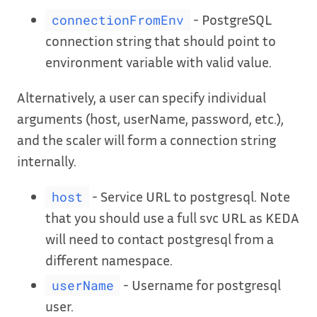
- PostgreSQL
connectionFromEnv
connection string that should point to
environment variable with valid value.
Alternatively, a user can specify individual
arguments (host, userName, password, etc.),
and the scaler will form a connection string
internally.
- Service URL to postgresql. Note
host
that you should use a full svc URL as KEDA
will need to contact postgresql from a
different namespace.
- Username for postgresql
userName
user.