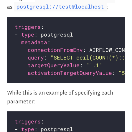
as
:
postgresql://test@localhost
triggers
- 
type
metadata
connectionFromEnv
query
: 
"SELECT ceil(COUNT(*)::de
targetQueryValue
: 
"1.1"
activationTargetQueryValue
: 
"5"
While this is an example of specifying each
parameter:
triggers
- 
type