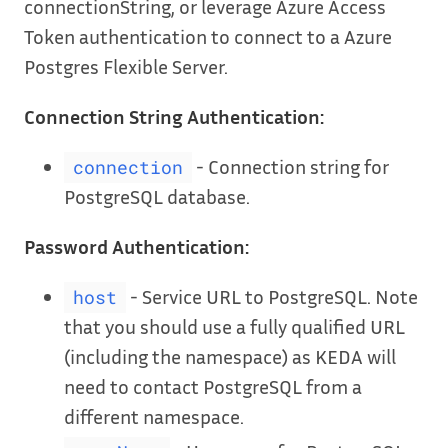
connectionString, or leverage Azure Access
Token authentication to connect to a Azure
Postgres Flexible Server.
Connection String Authentication:
- Connection string for
connection
PostgreSQL database.
Password Authentication:
- Service URL to PostgreSQL. Note
host
that you should use a fully qualified URL
(including the namespace) as KEDA will
need to contact PostgreSQL from a
different namespace.