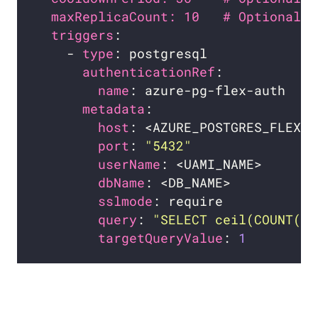
maxReplicaCount: 10   # Optional. 
triggers
    - 
type
authenticationRef
name
metadata
host
port
: 
"5432"
userName
dbName
sslmode
query
: 
"SELECT ceil(COUNT(*)
targetQueryValue
: 
1