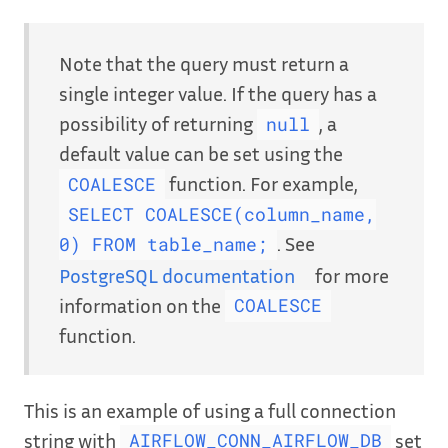
Note that the query must return a
single integer value. If the query has a
possibility of returning
, a
null
default value can be set using the
function. For example,
COALESCE
SELECT COALESCE(column_name,
. See
0) FROM table_name;
PostgreSQL documentation
for more
information on the
COALESCE
function.
This is an example of using a full connection
string with
set
AIRFLOW_CONN_AIRFLOW_DB