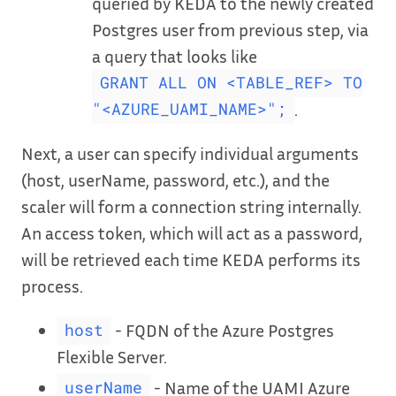
queried by KEDA to the newly created
Postgres user from previous step, via
a query that looks like
GRANT ALL ON <TABLE_REF> TO
.
"<AZURE_UAMI_NAME>";
Next, a user can specify individual arguments
(host, userName, password, etc.), and the
scaler will form a connection string internally.
An access token, which will act as a password,
will be retrieved each time KEDA performs its
process.
- FQDN of the Azure Postgres
host
Flexible Server.
- Name of the UAMI Azure
userName