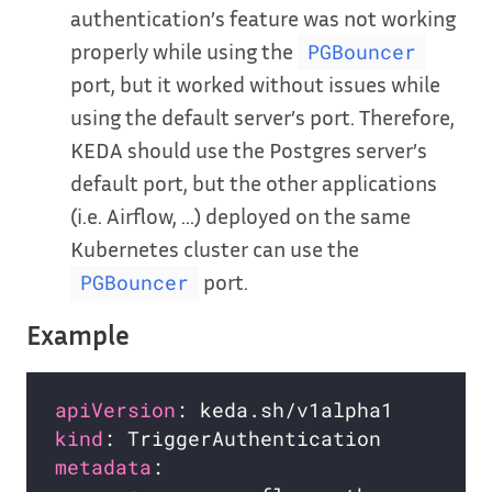
authentication’s feature was not working
properly while using the
PGBouncer
port, but it worked without issues while
using the default server’s port. Therefore,
KEDA should use the Postgres server’s
default port, but the other applications
(i.e. Airflow, …) deployed on the same
Kubernetes cluster can use the
port.
PGBouncer
Example
apiVersion
kind
metadata