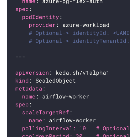
name
spec
podIdentity
provider
# Optional-> identityId: <UAMI_I
# Optional-> identityTenantId: <
apiVersion
kind
metadata
name
spec
scaleTargetRef
name
pollingInterval: 10   # Optional. 
cooldownPeriod: 30    # Optional. 