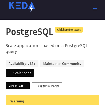
PostgreSQL
Click here for latest
Scale applications based on a PostgreSQL
query.
Availability:
v1.2+
Maintainer:
Community
Scaler code
Version
2.15
Suggest a change
Warning