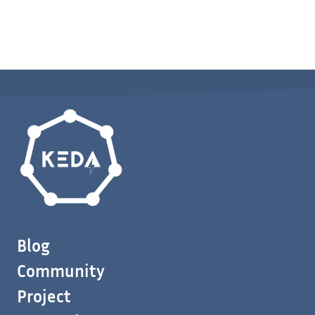
Blog
Community
Project