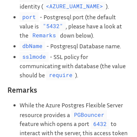
identity (
).
<AZURE_UAMI_NAME>
- Postgresql port (the default
port
value is
, please have a look at
"5432"
the
down below).
Remarks
- Postgresql Database name.
dbName
- SSL policy for
sslmode
communicating with database (the value
should be
).
require
Remarks
While the Azure Postgres Flexible Server
resource provides a
PGBouncer
feature which opens a port
to
6432
interact with the server, this access token