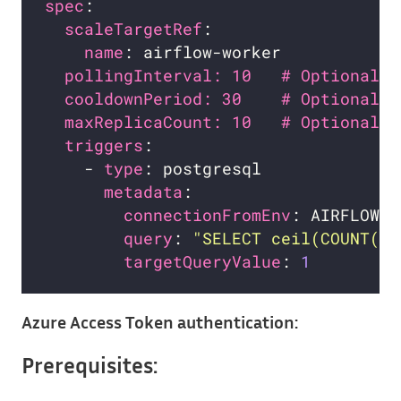
spec
scaleTargetRef
name
pollingInterval: 10   # Optional. 
cooldownPeriod: 30    # Optional. 
maxReplicaCount: 10   # Optional. 
triggers
    - 
type
metadata
connectionFromEnv
query
: 
"SELECT ceil(COUNT(*)
targetQueryValue
: 
1
Azure Access Token authentication:
Prerequisites: