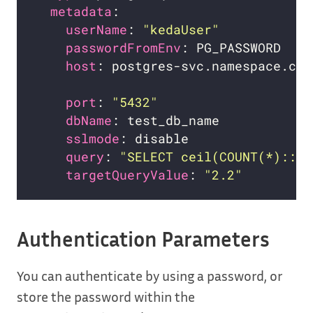
metadata
userName
: 
"kedaUser"
passwordFromEnv
host
: postgres-svc.namespace.clu
port
: 
"5432"
dbName
sslmode
query
: 
"SELECT ceil(COUNT(*)::de
targetQueryValue
: 
"2.2"
Authentication Parameters
You can authenticate by using a password, or
store the password within the