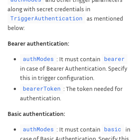
along with secret credentials in
as mentioned
TriggerAuthentication
below:
Bearer authentication:
: It must contain
authModes
bearer
in case of Bearer Authentication. Specify
this in trigger configuration.
: The token needed for
bearerToken
authentication.
Basic authentication:
: It must contain
in
authModes
basic
case of Basic Authentication. Specify this