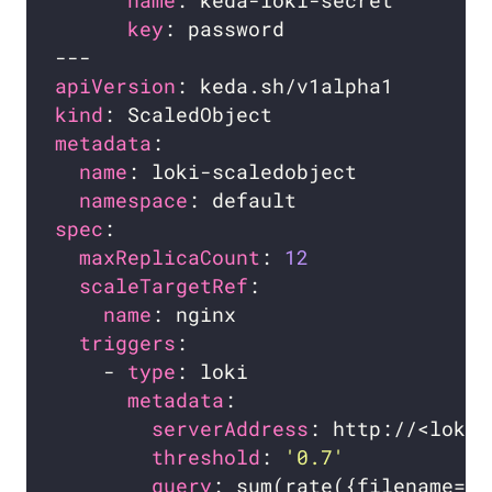
name
key
apiVersion
kind
metadata
name
namespace
spec
maxReplicaCount
: 
12
scaleTargetRef
name
triggers
    - 
type
metadata
serverAddress
threshold
: 
'0.7'
query