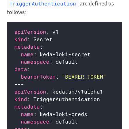
are defined as
TriggerAuthentication
follows:
apiVersion
kind
metadata
name
namespace
data
bearerToken
: 
"BEARER_TOKEN"
apiVersion
kind
metadata
name
namespace