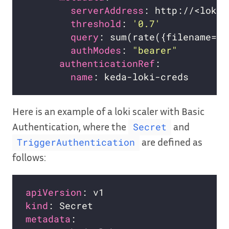
serverAddress
threshold
: 
'0.7'
query
authModes
: 
"bearer"
authenticationRef
name
Here is an example of a loki scaler with Basic
Authentication, where the
and
Secret
are defined as
TriggerAuthentication
follows:
apiVersion
kind
metadata