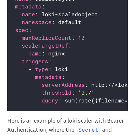
metadata
name
namespace
spec
maxReplicaCount
: 
12
scaleTargetRef
name
triggers
    - 
type
metadata
serverAddress
threshold
: 
'0.7'
query
Here is an example of a loki scaler with Bearer
Authentication, where the
and
Secret