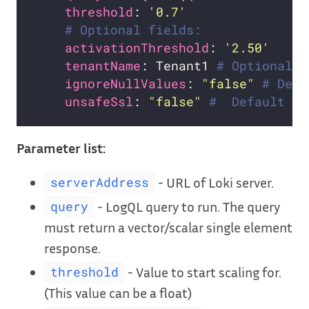
threshold
: 
'0.7'
# Optional fields:
activationThreshold
: 
'2.50'
tenantName
: Tenant1 
# Optional. 
ignoreNullValues
: 
"false"
# Defa
unsafeSsl
: 
"false"
#  Default is
Parameter list:
- URL of Loki server.
serverAddress
- LogQL query to run. The query
query
must return a vector/scalar single element
response.
- Value to start scaling for.
threshold
(This value can be a float)