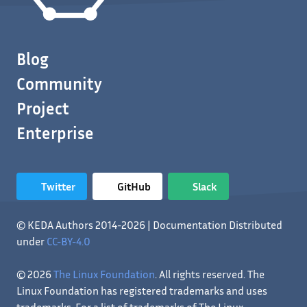
Blog
Community
Project
Enterprise
Twitter
GitHub
Slack
© KEDA Authors 2014-2026 | Documentation Distributed
under
CC-BY-4.0
© 2026
The Linux Foundation
. All rights reserved. The
Linux Foundation has registered trademarks and uses