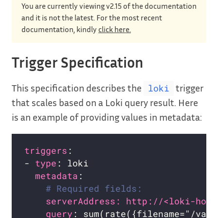
You are currently viewing v2.15 of the documentation
and it is not the latest. For the most recent
documentation, kindly
click here.
Trigger Specification
This specification describes the
trigger
loki
that scales based on a Loki query result. Here
is an example of providing values in metadata:
triggers
- 
type
metadata
# Required fields:
serverAddress: http://<loki-host
query
: sum(rate({filename="/var/