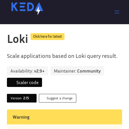
Loki
Click here for latest
Scale applications based on Loki query result.
Availability:
v2.9+
Maintainer:
Community
Scaler code
Version
2.15
Suggest a change
Warning