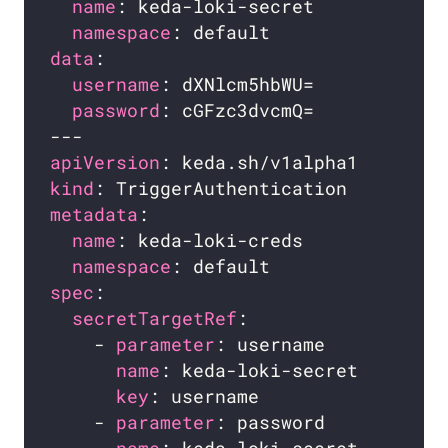
name
namespace
data
username
password
apiVersion
kind
metadata
name
namespace
spec
secretTargetRef
    - 
parameter
name
key
    - 
parameter