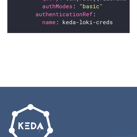
authModes
: 
"basic"
authenticationRef
name