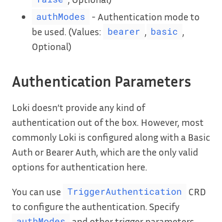
- Authentication mode to
authModes
be used. (Values:
,
,
bearer
basic
Optional)
Authentication Parameters
Loki doesn’t provide any kind of
authentication out of the box. However, most
commonly Loki is configured along with a Basic
Auth or Bearer Auth, which are the only valid
options for authentication here.
You can use
CRD
TriggerAuthentication
to configure the authentication. Specify
and other trigger parameters
authModes