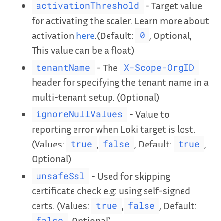
- Target value
activationThreshold
for activating the scaler. Learn more about
activation
here
.(Default:
, Optional,
0
This value can be a float)
- The
tenantName
X-Scope-OrgID
header for specifying the tenant name in a
multi-tenant setup. (Optional)
- Value to
ignoreNullValues
reporting error when Loki target is lost.
(Values:
,
, Default:
,
true
false
true
Optional)
- Used for skipping
unsafeSsl
certificate check e.g: using self-signed
certs. (Values:
,
, Default:
true
false
, Optional)
false