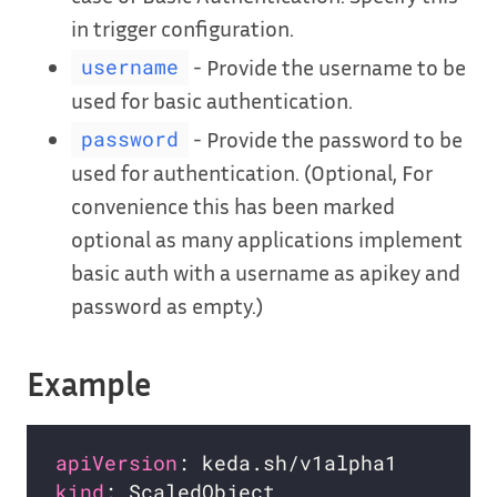
in trigger configuration.
- Provide the username to be
username
used for basic authentication.
- Provide the password to be
password
used for authentication. (Optional, For
convenience this has been marked
optional as many applications implement
basic auth with a username as apikey and
password as empty.)
Example
apiVersion
kind