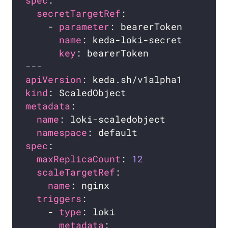
spec
secretTargetRef
    - 
parameter
name
key
apiVersion
kind
metadata
name
namespace
spec
maxReplicaCount
: 
12
scaleTargetRef
name
triggers
    - 
type
metadata