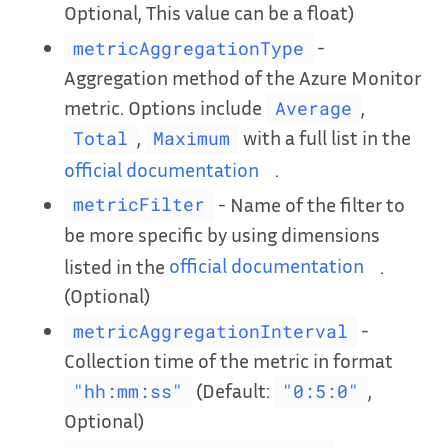
Optional, This value can be a float)
-
metricAggregationType
Aggregation method of the Azure Monitor
metric. Options include
,
Average
,
with a full list in the
Total
Maximum
official documentation
.
- Name of the filter to
metricFilter
be more specific by using dimensions
listed in the
official documentation
.
(Optional)
-
metricAggregationInterval
Collection time of the metric in format
(Default:
,
"hh:mm:ss"
"0:5:0"
Optional)