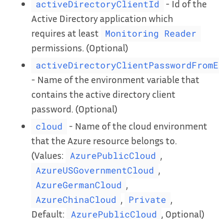
- Id of the
activeDirectoryClientId
Active Directory application which
requires at least
Monitoring Reader
permissions. (Optional)
activeDirectoryClientPasswordFromE
- Name of the environment variable that
contains the active directory client
password. (Optional)
- Name of the cloud environment
cloud
that the Azure resource belongs to.
(Values:
,
AzurePublicCloud
,
AzureUSGovernmentCloud
,
AzureGermanCloud
,
,
AzureChinaCloud
Private
Default:
, Optional)
AzurePublicCloud