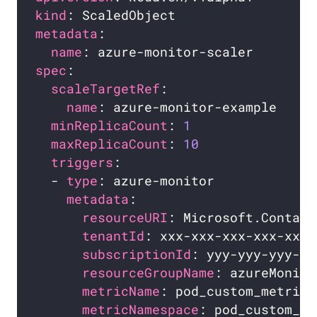
kind
metadata
name
spec
scaleTargetRef
name
minReplicaCount
: 
1
maxReplicaCount
: 
10
triggers
  - 
type
metadata
resourceURI
tenantId
subscriptionId
resourceGroupName
metricName
metricNamespace
: pod_custom_me