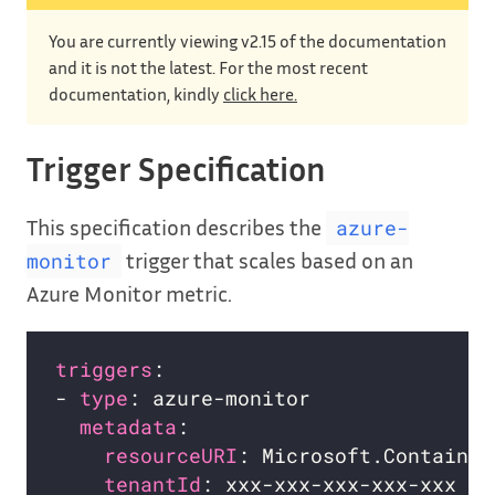
You are currently viewing v2.15 of the documentation
and it is not the latest. For the most recent
documentation, kindly
click here.
Trigger Specification
This specification describes the
azure-
trigger that scales based on an
monitor
Azure Monitor metric.
triggers
- 
type
metadata
resourceURI
tenantId