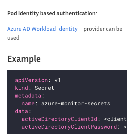
Pod identity based authentication:
Azure AD Workload Identity
provider can be
used.
Example
apiVersion
kind
metadata
name
data
activeDirectoryClientId
activeDirectoryClientPassword