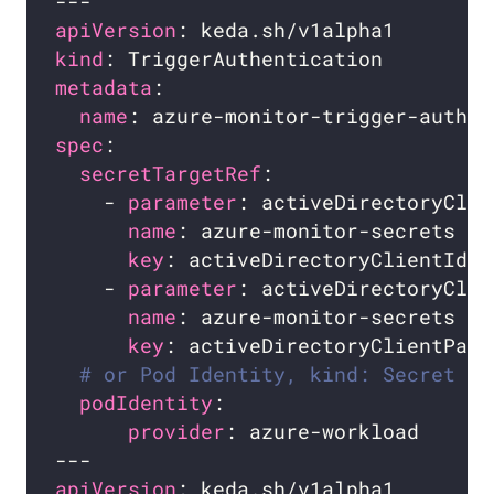
apiVersion
kind
metadata
name
spec
secretTargetRef
    - 
parameter
name
key
    - 
parameter
name
key
# or Pod Identity, kind: Secret is
podIdentity
provider
apiVersion