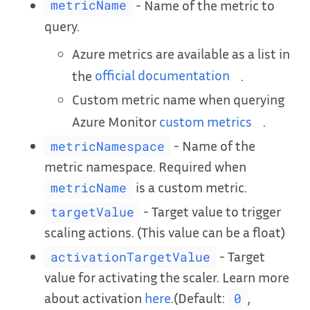
- Name of the metric to
metricName
query.
Azure metrics are available as a list in
the
official documentation
.
Custom metric name when querying
Azure Monitor
custom metrics
.
- Name of the
metricNamespace
metric namespace. Required when
is a custom metric.
metricName
- Target value to trigger
targetValue
scaling actions. (This value can be a float)
- Target
activationTargetValue
value for activating the scaler. Learn more
about activation
here
.(Default:
,
0