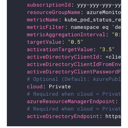
subscriptionId
resourceGroupName
metricName
metricFilter
metricAggregationInterval
: 
"0:1:
targetValue
: 
"0.5"
activationTargetValue
: 
"3.5"
activeDirectoryClientId
: <client
activeDirectoryClientIdFromEnv
: 
activeDirectoryClientPasswordFro
# Optional (Default: AzurePublic
cloud
# Required when cloud = Private
azureResourceManagerEndpoint
# Required when cloud = Private.
activeDirectoryEndpoint