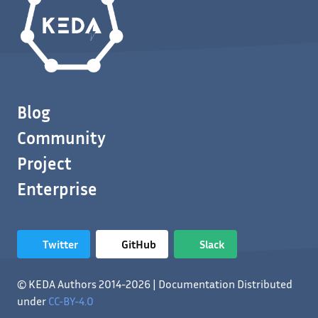
Blog
Community
Project
Enterprise
Twitter
GitHub
Slack
© KEDA Authors 2014-2026 | Documentation Distributed
under
CC-BY-4.0