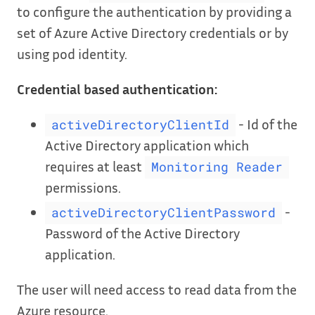
to configure the authentication by providing a
set of Azure Active Directory credentials or by
using pod identity.
Credential based authentication:
- Id of the
activeDirectoryClientId
Active Directory application which
requires at least
Monitoring Reader
permissions.
-
activeDirectoryClientPassword
Password of the Active Directory
application.
The user will need access to read data from the
Azure resource.