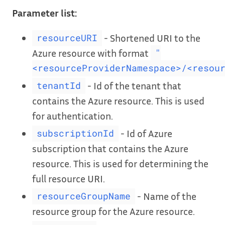
Parameter list:
- Shortened URI to the
resourceURI
Azure resource with format
"
<resourceProviderNamespace>/<resou
- Id of the tenant that
tenantId
contains the Azure resource. This is used
for authentication.
- Id of Azure
subscriptionId
subscription that contains the Azure
resource. This is used for determining the
full resource URI.
- Name of the
resourceGroupName
resource group for the Azure resource.