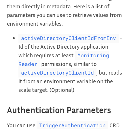
them directly in metadata. Here is a list of
parameters you can use to retrieve values from
environment variables:
-
activeDirectoryClientIdFromEnv
Id of the Active Directory application
which requires at least
Monitoring
permissions, similar to
Reader
, but reads
activeDirectoryClientId
it from an environment variable on the
scale target. (Optional)
Authentication Parameters
You can use
CRD
TriggerAuthentication