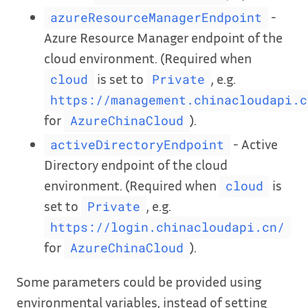
-
azureResourceManagerEndpoint
Azure Resource Manager endpoint of the
cloud environment. (Required when
is set to
, e.g.
cloud
Private
https://management.chinacloudapi.c
for
).
AzureChinaCloud
- Active
activeDirectoryEndpoint
Directory endpoint of the cloud
environment. (Required when
is
cloud
set to
, e.g.
Private
https://login.chinacloudapi.cn/
for
).
AzureChinaCloud
Some parameters could be provided using
environmental variables, instead of setting