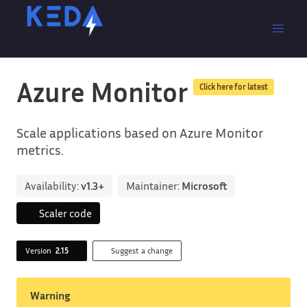
Azure Monitor
Click here for latest
Scale applications based on Azure Monitor
metrics.
Availability:
v1.3+
Maintainer:
Microsoft
Scaler code
Version
2.15
Suggest a change
Warning