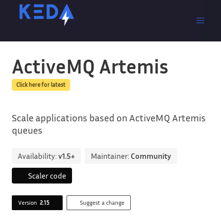
ActiveMQ Artemis
Click here for latest
Scale applications based on ActiveMQ Artemis
queues
Availability:
v1.5+
Maintainer:
Community
Scaler code
Version
2.15
Suggest a change