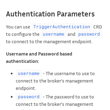
Authentication Parameters
You can use
CRD
TriggerAuthentication
to configure the
and
username
password
to connect to the management endpoint.
Username and Password based
authentication:
- The username to use to
username
connect to the broker’s management
endpoint.
- The password to use to
password
connect to the broker’s management