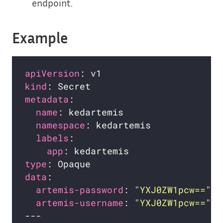
endpoint.
Example
apiVersion
kind
metadata
name
namespace
labels
app
type
data
artemis-password
: 
"YXJ0ZW1pcw=="
artemis-username
: 
"YXJ0ZW1pcw=="