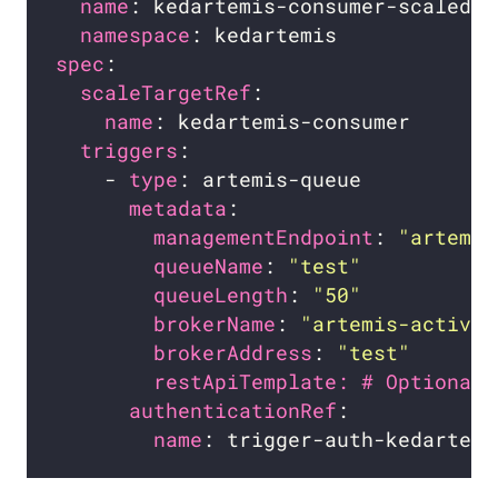
name
namespace
spec
scaleTargetRef
name
triggers
    - 
type
metadata
managementEndpoint
: 
"artemis
queueName
: 
"test"
queueLength
: 
"50"
brokerName
: 
"artemis-activem
brokerAddress
: 
"test"
restApiTemplate: # Optional.
authenticationRef
name