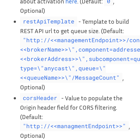
about activation
here
. (Default:
,
0
Optional)
- Template to build
restApiTemplate
REST API url to get queue size. (Default:
"http://<<managementEndpoint>>/con
<<brokerName>>\",component=address
<<brokerAddress>>\",subcomponent=q
type=\"anycast\",queue=\"
,
<<queueName>>\"/MessageCount"
Optional)
- Value to populate the
corsHeader
Origin header field for CORS filtering.
(Default:
,
"http://<<managmentEndpoint>>"
Optional)