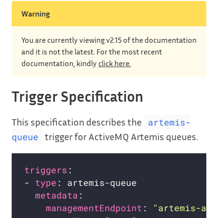
Warning
You are currently viewing v2.15 of the documentation
and it is not the latest. For the most recent
documentation, kindly
click here.
Trigger Specification
This specification describes the
artemis-
trigger for ActiveMQ Artemis queues.
queue
triggers
- 
type
metadata
managementEndpoint
: 
"artemis-act