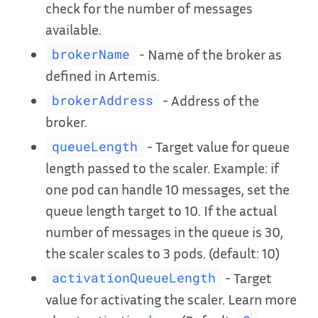
check for the number of messages
available.
- Name of the broker as
brokerName
defined in Artemis.
- Address of the
brokerAddress
broker.
- Target value for queue
queueLength
length passed to the scaler. Example: if
one pod can handle 10 messages, set the
queue length target to 10. If the actual
number of messages in the queue is 30,
the scaler scales to 3 pods. (default: 10)
- Target
activationQueueLength
value for activating the scaler. Learn more