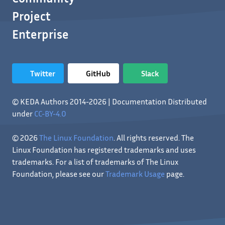
Project
Enterprise
Twitter
GitHub
Slack
© KEDA Authors 2014-2026 | Documentation Distributed
under
CC-BY-4.0
© 2026
The Linux Foundation
. All rights reserved. The
Linux Foundation has registered trademarks and uses
trademarks. For a list of trademarks of The Linux
Foundation, please see our
Trademark Usage
page.