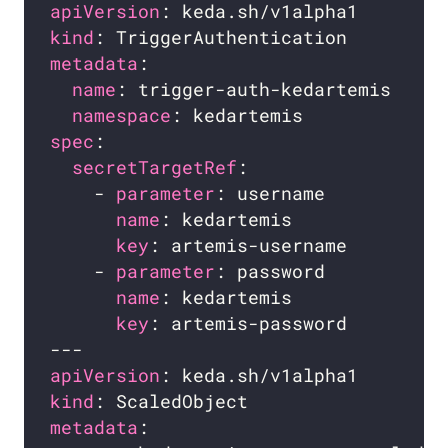
apiVersion
kind
metadata
name
namespace
spec
secretTargetRef
    - 
parameter
name
key
    - 
parameter
name
key
apiVersion
kind
metadata