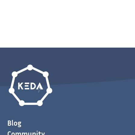
Blog
Community