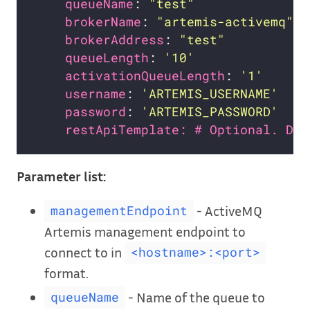
queueName
: 
"test"
brokerName
: 
"artemis-activemq"
brokerAddress
: 
"test"
queueLength
: 
'10'
activationQueueLength
: 
'1'
username
: 
'ARTEMIS_USERNAME'
password
: 
'ARTEMIS_PASSWORD'
restApiTemplate: # Optional. Def
Parameter list:
- ActiveMQ
managementEndpoint
Artemis management endpoint to
connect to in
<hostname>:<port>
format.
- Name of the queue to
queueName