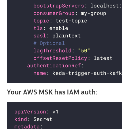
bootstrapServers
consumerGroup
: my-group       
topic
tls
sasl
# Optional
lagThreshold
: 
"50"
offsetResetPolicy
authenticationRef
name
Your AWS MSK has IAM auth:
apiVersion
kind
metadata