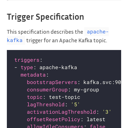
Trigger Specification
This specification describes the
apache-
trigger for an Apache Kafka topic.
kafka
triggers
- 
type
metadata
bootstrapServers
consumerGroup
topic
lagThreshold
: 
'5'
activationLagThreshold
: 
'3'
offsetResetPolicy
allowIdleConsumers
: 
false