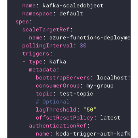
name
namespace
spec
scaleTargetRef
name
pollingInterval
: 
30
triggers
  - 
type
metadata
bootstrapServers
consumerGroup
: my-group       
topic
# Optional
lagThreshold
: 
"50"
offsetResetPolicy
authenticationRef
name