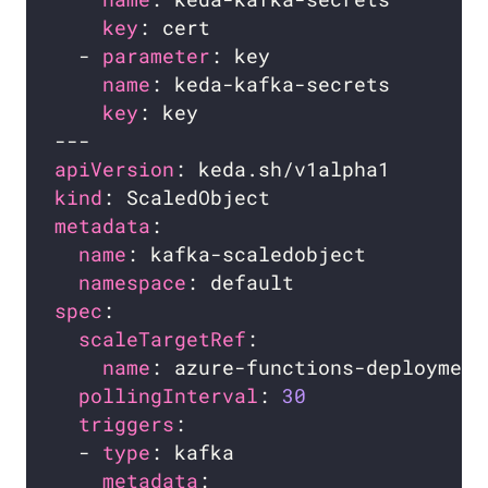
key
  - 
parameter
name
key
apiVersion
kind
metadata
name
namespace
spec
scaleTargetRef
name
pollingInterval
: 
30
triggers
  - 
type
metadata