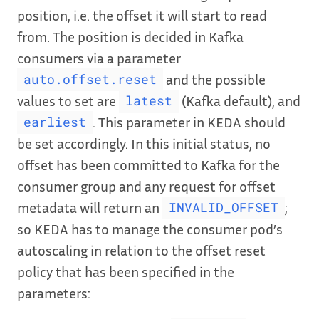
position, i.e. the offset it will start to read
from. The position is decided in Kafka
consumers via a parameter
and the possible
auto.offset.reset
values to set are
(Kafka default), and
latest
. This parameter in KEDA should
earliest
be set accordingly. In this initial status, no
offset has been committed to Kafka for the
consumer group and any request for offset
metadata will return an
;
INVALID_OFFSET
so KEDA has to manage the consumer pod’s
autoscaling in relation to the offset reset
policy that has been specified in the
parameters: