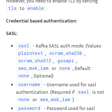
However, you need to enable TLS by setting
to
.
tls
enable
Credential based authentication:
SASL:
- Kafka SASL auth mode. (Values:
sasl
,
,
plaintext
scram_sha256
,
,
scram_sha512
gssapi
or
, Default:
aws_msk_iam
none
, Optional)
none
- Username used for sasl
username
authentication. (Required if
is not
sasl
or
)
none
aws_msk_iam
- Password used for sasl
password