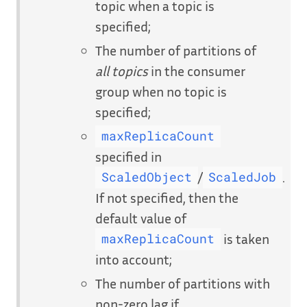
topic when a topic is
specified;
The number of partitions of
all topics
in the consumer
group when no topic is
specified;
maxReplicaCount
specified in
/
.
ScaledObject
ScaledJob
If not specified, then the
default value of
is taken
maxReplicaCount
into account;
The number of partitions with
non-zero lag if