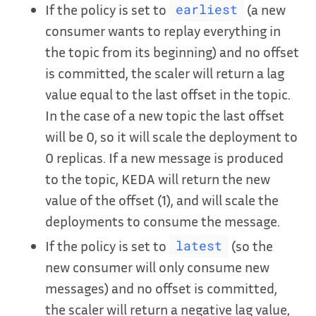
If the policy is set to
(a new
earliest
consumer wants to replay everything in
the topic from its beginning) and no offset
is committed, the scaler will return a lag
value equal to the last offset in the topic.
In the case of a new topic the last offset
will be 0, so it will scale the deployment to
0 replicas. If a new message is produced
to the topic, KEDA will return the new
value of the offset (1), and will scale the
deployments to consume the message.
If the policy is set to
(so the
latest
new consumer will only consume new
messages) and no offset is committed,
the scaler will return a negative lag value,