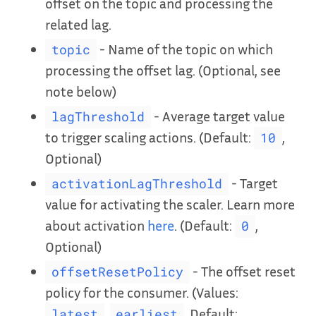
offset on the topic and processing the
related lag.
- Name of the topic on which
topic
processing the offset lag. (Optional, see
note below)
- Average target value
lagThreshold
to trigger scaling actions. (Default:
,
10
Optional)
- Target
activationLagThreshold
value for activating the scaler. Learn more
about activation
here
. (Default:
,
0
Optional)
- The offset reset
offsetResetPolicy
policy for the consumer. (Values:
,
, Default:
latest
earliest