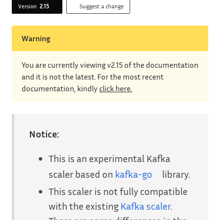
Version
2.15
Suggest a change
Warning
You are currently viewing v2.15 of the documentation
and it is not the latest. For the most recent
documentation, kindly
click here.
Notice:
This is an experimental Kafka
scaler based on
kafka-go
library.
This scaler is not fully compatible
with the existing
Kafka scaler
.