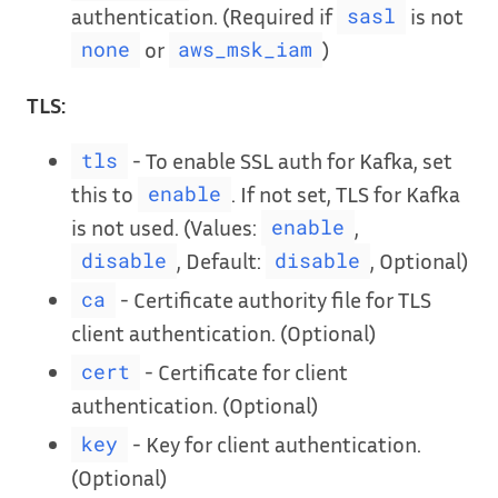
authentication. (Required if
is not
sasl
or
)
none
aws_msk_iam
TLS:
- To enable SSL auth for Kafka, set
tls
this to
. If not set, TLS for Kafka
enable
is not used. (Values:
,
enable
, Default:
, Optional)
disable
disable
- Certificate authority file for TLS
ca
client authentication. (Optional)
- Certificate for client
cert
authentication. (Optional)
- Key for client authentication.
key
(Optional)