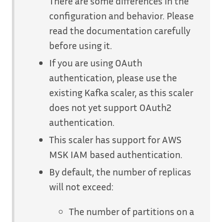
There are some differences in the
configuration and behavior. Please
read the documentation carefully
before using it.
If you are using OAuth
authentication, please use the
existing Kafka scaler, as this scaler
does not yet support OAuth2
authentication.
This scaler has support for AWS
MSK IAM based authentication.
By default, the number of replicas
will not exceed:
The number of partitions on a