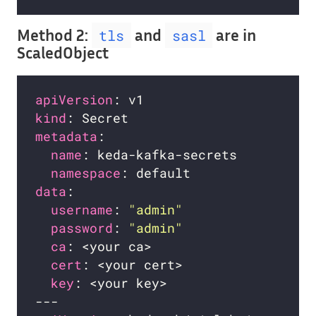
Method 2:
and
are in
tls
sasl
ScaledObject
apiVersion
kind
metadata
name
namespace
data
username
: 
"admin"
password
: 
"admin"
ca
cert
key