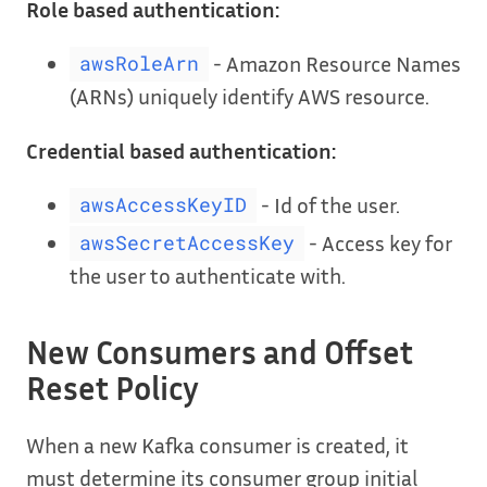
Role based authentication:
- Amazon Resource Names
awsRoleArn
(ARNs) uniquely identify AWS resource.
Credential based authentication:
- Id of the user.
awsAccessKeyID
- Access key for
awsSecretAccessKey
the user to authenticate with.
New Consumers and Offset
Reset Policy
When a new Kafka consumer is created, it
must determine its consumer group initial