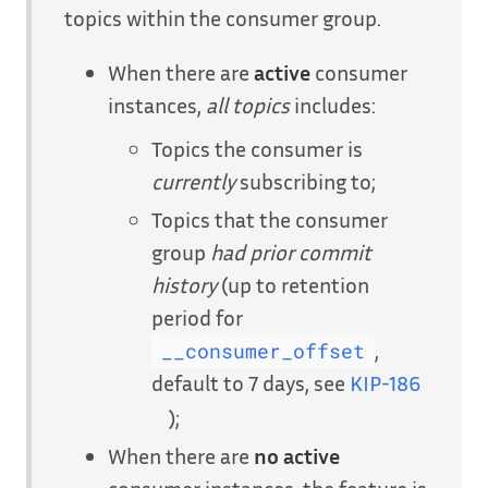
topics within the consumer group.
When there are
active
consumer
instances,
all topics
includes:
Topics the consumer is
currently
subscribing to;
Topics that the consumer
group
had prior commit
history
(up to retention
period for
,
__consumer_offset
default to 7 days, see
KIP-186
);
When there are
no active
consumer instances, the feature is