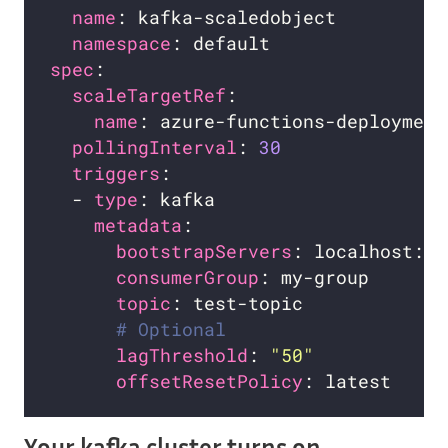
name
namespace
spec
scaleTargetRef
name
pollingInterval
: 
30
triggers
  - 
type
metadata
bootstrapServers
consumerGroup
: my-group       
topic
# Optional
lagThreshold
: 
"50"
offsetResetPolicy
Your kafka cluster turns on