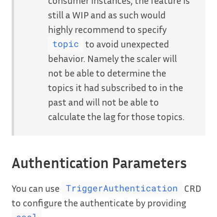
still a WIP and as such would
highly recommend to specify
to avoid unexpected
topic
behavior. Namely the scaler will
not be able to determine the
topics it had subscribed to in the
past and will not be able to
calculate the lag for those topics.
Authentication Parameters
You can use
CRD
TriggerAuthentication
to configure the authenticate by providing
.