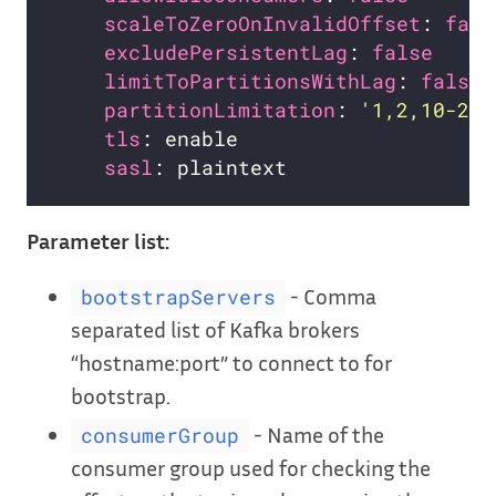
scaleToZeroOnInvalidOffset
: 
fals
excludePersistentLag
: 
false
limitToPartitionsWithLag
: 
false
partitionLimitation
: 
'1,2,10-20,
tls
sasl
Parameter list:
- Comma
bootstrapServers
separated list of Kafka brokers
“hostname:port” to connect to for
bootstrap.
- Name of the
consumerGroup
consumer group used for checking the