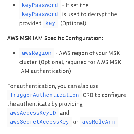
- If set the
keyPassword
is used to decrypt the
keyPassword
provided
. (Optional)
key
AWS MSK IAM Specific Configuration:
- AWS region of your MSK
awsRegion
cluster. (Optional, required for AWS MSK
IAM authentication)
For authentication, you can also use
CRD to configure
TriggerAuthentication
the authenticate by providing
and
awsAccessKeyID
or
.
awsSecretAccessKey
awsRoleArn