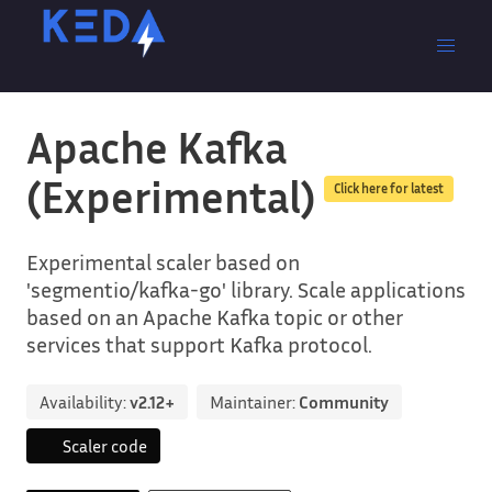
Apache Kafka
(Experimental)
Click here for latest
Experimental scaler based on
'segmentio/kafka-go' library. Scale applications
based on an Apache Kafka topic or other
services that support Kafka protocol.
Availability:
v2.12+
Maintainer:
Community
Scaler code