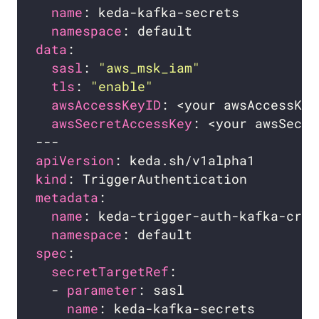
name
namespace
data
sasl
: 
"aws_msk_iam"
tls
: 
"enable"
awsAccessKeyID
awsSecretAccessKey
apiVersion
kind
metadata
name
namespace
spec
secretTargetRef
  - 
parameter
name