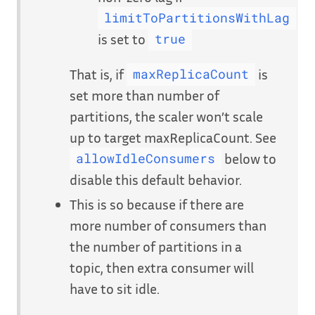
limitToPartitionsWithLag
is set to
true
That is, if
is
maxReplicaCount
set more than number of
partitions, the scaler won’t scale
up to target maxReplicaCount. See
below to
allowIdleConsumers
disable this default behavior.
This is so because if there are
more number of consumers than
the number of partitions in a
topic, then extra consumer will
have to sit idle.