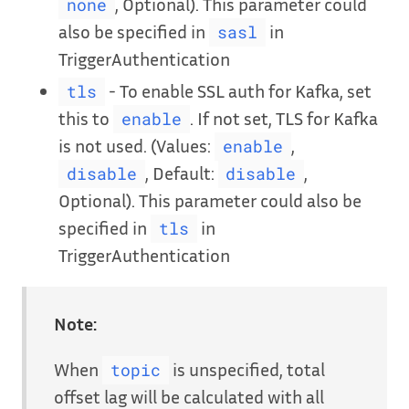
, Optional). This parameter could
none
also be specified in
in
sasl
TriggerAuthentication
- To enable SSL auth for Kafka, set
tls
this to
. If not set, TLS for Kafka
enable
is not used. (Values:
,
enable
, Default:
,
disable
disable
Optional). This parameter could also be
specified in
in
tls
TriggerAuthentication
Note:
When
is unspecified, total
topic
offset lag will be calculated with all