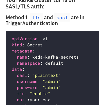
SASL/TLS auth:
Method 1:
and
are in
tls
sasl
TriggerAuthentication
apiVersion
kind
metadata
name
namespace
data
sasl
: 
"plaintext"
username
: 
"admin"
password
: 
"admin"
tls
: 
"enable"
ca