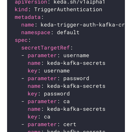
apiVersion
kind
metadata
name
namespace
spec
secretTargetRef
  - 
parameter
name
key
  - 
parameter
name
key
  - 
parameter
name
key
  - 
parameter
name