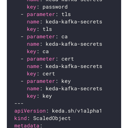
key
  - 
parameter
name
key
  - 
parameter
name
key
  - 
parameter
name
key
  - 
parameter
name
key
apiVersion
kind
metadata