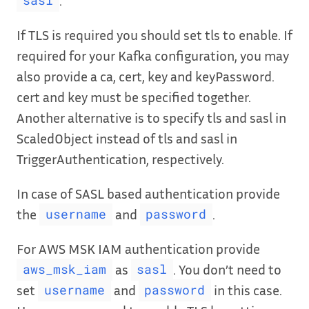
sasl
If TLS is required you should set tls to enable. If
required for your Kafka configuration, you may
also provide a ca, cert, key and keyPassword.
cert and key must be specified together.
Another alternative is to specify tls and sasl in
ScaledObject instead of tls and sasl in
TriggerAuthentication, respectively.
In case of SASL based authentication provide
the
and
.
username
password
For AWS MSK IAM authentication provide
as
. You don’t need to
aws_msk_iam
sasl
set
and
in this case.
username
password