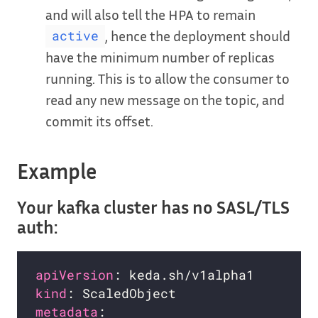
and will also tell the HPA to remain
, hence the deployment should
active
have the minimum number of replicas
running. This is to allow the consumer to
read any new message on the topic, and
commit its offset.
Example
Your kafka cluster has no SASL/TLS
auth:
apiVersion
kind
metadata