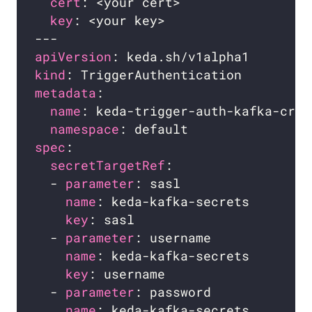
cert
key
apiVersion
kind
metadata
name
namespace
spec
secretTargetRef
  - 
parameter
name
key
  - 
parameter
name
key
  - 
parameter
name