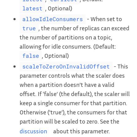
, Optional)
latest
- When set to
allowIdleConsumers
, the number of replicas can exceed
true
the number of partitions on a topic,
allowing for idle consumers. (Default:
, Optional)
false
- This
scaleToZeroOnInvalidOffset
parameter controls what the scaler does
when a partition doesn’t have a valid
offset. If ‘false’ (the default), the scaler will
keep a single consumer for that partition.
Otherwise (’true’), the consumers for that
partition will be scaled to zero. See the
discussion
about this parameter.