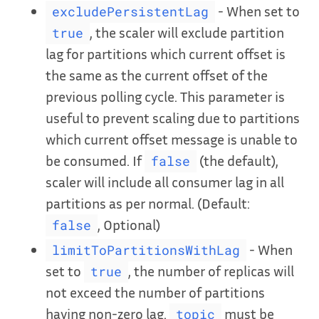
- When set to
excludePersistentLag
, the scaler will exclude partition
true
lag for partitions which current offset is
the same as the current offset of the
previous polling cycle. This parameter is
useful to prevent scaling due to partitions
which current offset message is unable to
be consumed. If
(the default),
false
scaler will include all consumer lag in all
partitions as per normal. (Default:
, Optional)
false
- When
limitToPartitionsWithLag
set to
, the number of replicas will
true
not exceed the number of partitions
having non-zero lag.
must be
topic