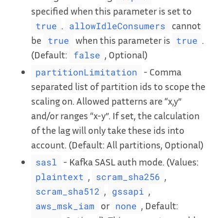
specified when this parameter is set to
.
cannot
true
allowIdleConsumers
be
when this parameter is
.
true
true
(Default:
, Optional)
false
- Comma
partitionLimitation
separated list of partition ids to scope the
scaling on. Allowed patterns are “x,y”
and/or ranges “x-y”. If set, the calculation
of the lag will only take these ids into
account. (Default: All partitions, Optional)
- Kafka SASL auth mode. (Values:
sasl
,
,
plaintext
scram_sha256
,
,
scram_sha512
gssapi
or
, Default:
aws_msk_iam
none