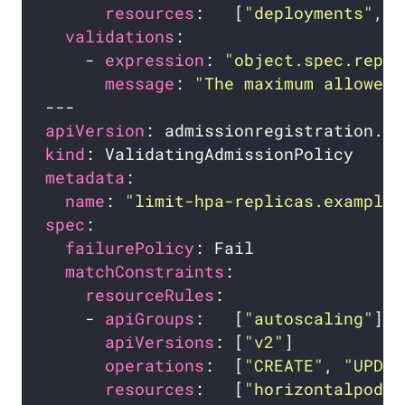
resources
:   [
"deployments"
, 
"
validations
    - 
expression
: 
"object.spec.repli
message
: 
"The maximum allowed 
apiVersion
kind
metadata
name
: 
"limit-hpa-replicas.example.
spec
failurePolicy
matchConstraints
resourceRules
    - 
apiGroups
:   [
"autoscaling"
apiVersions
: [
"v2"
operations
:  [
"CREATE"
, 
"UPDAT
resources
:   [
"horizontalpodau