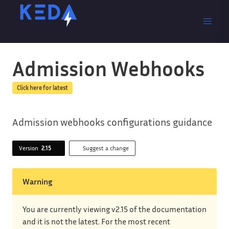
Admission Webhooks
Click here for latest
Admission webhooks configurations guidance
Version
2.15
Suggest a change
Warning
You are currently viewing v2.15 of the documentation
and it is not the latest. For the most recent