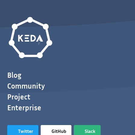
Blog
Community
Project
Enterprise
Twitter
GitHub
Slack