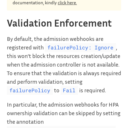
documentation, kindly
click here.
Validation Enforcement
By default, the admission webhooks are
registered with
,
failurePolicy: Ignore
this won’t block the resources creation/update
when the admission controller is not available.
To ensure that the validation is always required
and perform validation, setting
to
is required.
failurePolicy
Fail
In particular, the admission webhooks for HPA
ownership validation can be skipped by setting
the annotation