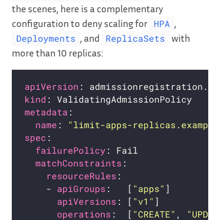
the scenes, here is a complementary
configuration to deny scaling for
,
HPA
, and
with
Deployments
ReplicaSets
more than 10 replicas:
apiVersion
kind
metadata
name
: 
"limit-apps-replicas.example
spec
failurePolicy
matchConstraints
resourceRules
    - 
apiGroups
:   [
"apps"
apiVersions
: [
"v1"
operations
:  [
"CREATE"
, 
"UPDAT