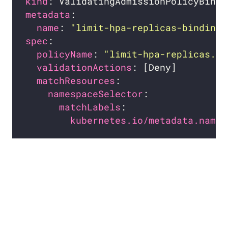
kind
metadata
name
: 
"limit-hpa-replicas-binding.
spec
policyName
: 
"limit-hpa-replicas.ex
validationActions
matchResources
namespaceSelector
matchLabels
kubernetes.io/metadata.name