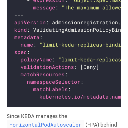
    - 
expression
: 
"object.spec.maxRe
message
: 
"The maximum allowed 
apiVersion
kind
metadata
name
: 
"limit-keda-replicas-binding
spec
policyName
: 
"limit-keda-replicas.e
validationActions
matchResources
namespaceSelector
matchLabels
kubernetes.io/metadata.name
Since KEDA manages the
(HPA) behind
HorizontalPodAutoscaler