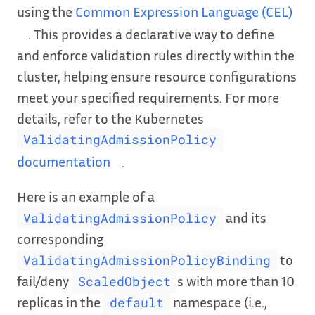
using the
Common Expression Language (CEL)
. This provides a declarative way to define
and enforce validation rules directly within the
cluster, helping ensure resource configurations
meet your specified requirements. For more
details, refer to the Kubernetes
ValidatingAdmissionPolicy
documentation
.
Here is an example of a
and its
ValidatingAdmissionPolicy
corresponding
to
ValidatingAdmissionPolicyBinding
fail/deny
s with more than 10
ScaledObject
replicas in the
namespace (i.e.,
default