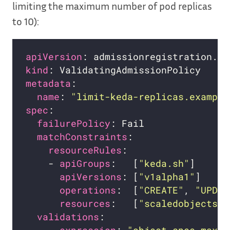
limiting the maximum number of pod replicas
to 10):
apiVersion
kind
metadata
name
: 
"limit-keda-replicas.example
spec
failurePolicy
matchConstraints
resourceRules
    - 
apiGroups
:   [
"keda.sh"
apiVersions
: [
"v1alpha1"
operations
:  [
"CREATE"
, 
"UPDAT
resources
:   [
"scaledobjects"
validations