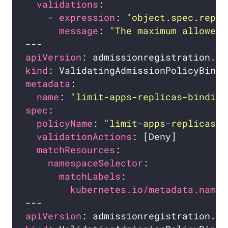
validations
    - 
expression
: 
"object.spec.repli
message
: 
"The maximum allowed 
apiVersion
kind
metadata
name
: 
"limit-apps-replicas-binding
spec
policyName
: 
"limit-apps-replicas.e
validationActions
matchResources
namespaceSelector
matchLabels
kubernetes.io/metadata.name
apiVersion