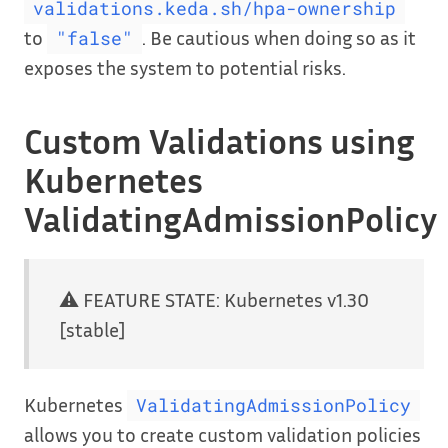
validations.keda.sh/hpa-ownership
to
. Be cautious when doing so as it
"false"
exposes the system to potential risks.
Custom Validations using
Kubernetes
ValidatingAdmissionPolicy
⚠️ FEATURE STATE: Kubernetes v1.30
[stable]
Kubernetes
ValidatingAdmissionPolicy
allows you to create custom validation policies