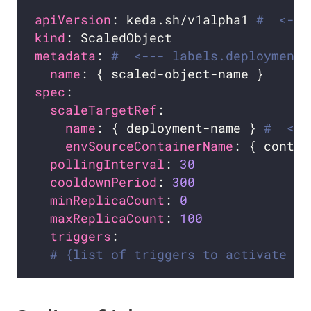
apiVersion
: keda.sh/v1alpha1 
#  <---
kind
metadata
: 
#  <--- labels.deploymentN
name
spec
scaleTargetRef
name
: { deployment-name } 
#  <--
envSourceContainerName
: { contai
pollingInterval
: 
30
cooldownPeriod
: 
300
minReplicaCount
: 
0
maxReplicaCount
: 
100
triggers
# {list of triggers to activate th