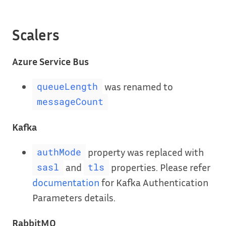
Scalers
Azure Service Bus
was renamed to
queueLength
messageCount
Kafka
property was replaced with
authMode
and
properties. Please refer
sasl
tls
documentation
for Kafka Authentication
Parameters details.
RabbitMQ