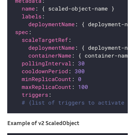
metadata
name
labels
deploymentName
spec
scaleTargetRef
deploymentName
containerName
pollingInterval
: 
30
cooldownPeriod
: 
300
minReplicaCount
: 
0
maxReplicaCount
: 
100
triggers
# {list of triggers to activate th
Example of v2 ScaledObject