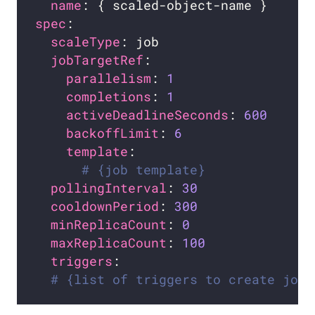
name
spec
scaleType
jobTargetRef
parallelism
: 
1
completions
: 
1
activeDeadlineSeconds
: 
600
backoffLimit
: 
6
template
# {job template}
pollingInterval
: 
30
cooldownPeriod
: 
300
minReplicaCount
: 
0
maxReplicaCount
: 
100
triggers
# {list of triggers to create jobs