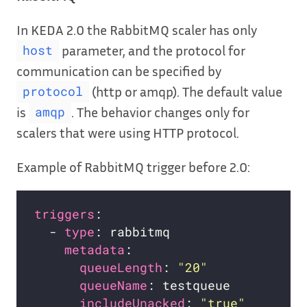
In KEDA 2.0 the RabbitMQ scaler has only
parameter, and the protocol for
host
communication can be specified by
(http or amqp). The default value
protocol
is
. The behavior changes only for
amqp
scalers that were using HTTP protocol.
Example of RabbitMQ trigger before 2.0:
triggers
  - 
type
metadata
queueLength
: 
"20"
queueName
includeUnacked
: 
"true"