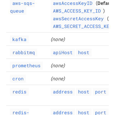
(
Default
aws-sqs-
awsAccessKeyID
)
queue
AWS_ACCESS_KEY_ID
(
De
awsSecretAccessKey
AWS_SECRET_ACCESS_KEY
(none)
kafka
rabbitmq
apiHost
host
(none)
prometheus
(none)
cron
redis
address
host
port
p
redis-
address
host
port
p