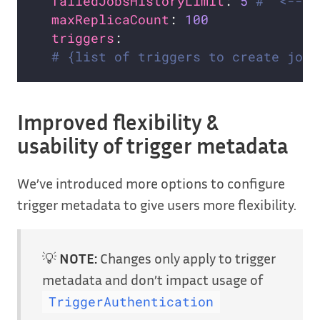
failedJobsHistoryLimit
: 
5
#  <--- 
maxReplicaCount
: 
100
triggers
# {list of triggers to create jobs
Improved flexibility &
usability of trigger metadata
We’ve introduced more options to configure
trigger metadata to give users more flexibility.
💡
NOTE:
Changes only apply to trigger
metadata and don’t impact usage of
TriggerAuthentication