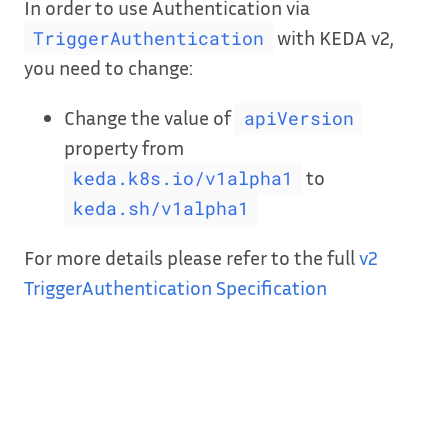
In order to use Authentication via
with KEDA v2,
TriggerAuthentication
you need to change:
Change the value of
apiVersion
property from
to
keda.k8s.io/v1alpha1
keda.sh/v1alpha1
For more details please refer to the full
v2
TriggerAuthentication Specification