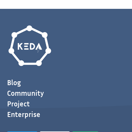
Blog
Community
Project
Enterprise