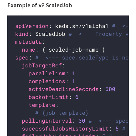
Example of v2 ScaledJob
apiVersion
: keda.sh/v1alpha1 
#  <---
kind
: ScaledJob 
#  <--- Property val
metadata
name
spec
: 
#  <--- spec.scaleType is not 
jobTargetRef
parallelism
: 
1
completions
: 
1
activeDeadlineSeconds
: 
600
backoffLimit
: 
6
template
# {job template}
pollingInterval
: 
30
#  <--- spec.c
successfulJobsHistoryLimit
: 
5
#  <