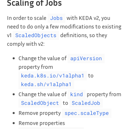
Scaling of Jobs
In order to scale
with KEDA v2, you
Jobs
need to do only a few modifications to existing
v1
definitions, so they
ScaledObjects
comply with v2:
Change the value of
apiVersion
property from
to
keda.k8s.io/v1alpha1
keda.sh/v1alpha1
Change the value of
property from
kind
to
ScaledObject
ScaledJob
Remove property
spec.scaleType
Remove properties