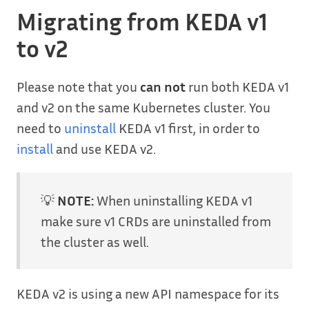
Migrating from KEDA v1
to v2
Please note that you
can not
run both KEDA v1
and v2 on the same Kubernetes cluster. You
need to
uninstall
KEDA v1 first, in order to
install
and use KEDA v2.
💡
NOTE:
When uninstalling KEDA v1
make sure v1 CRDs are uninstalled from
the cluster as well.
KEDA v2 is using a new API namespace for its