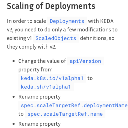
Scaling of Deployments
In order to scale
with KEDA
Deployments
v2, you need to do only a few modifications to
existing v1
definitions, so
ScaledObjects
they comply with v2:
Change the value of
apiVersion
property from
to
keda.k8s.io/v1alpha1
keda.sh/v1alpha1
Rename property
spec.scaleTargetRef.deploymentName
to
spec.scaleTargetRef.name
Rename property