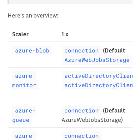
Here’s an overview:
Scaler
1.x
(
Default
:
azure-blob
connection
)
AzureWebJobsStorage
azure-
activeDirectoryClientI
monitor
activeDirectoryClientP
(
Default
:
azure-
connection
AzureWebJobsStorage)
queue
azure-
connection