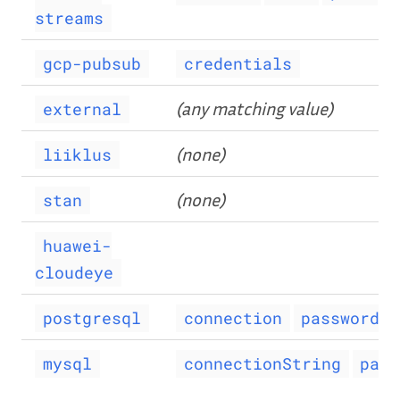
streams
gcp-pubsub
credentials
(any matching value)
external
(none)
liiklus
(none)
stan
huawei-
cloudeye
postgresql
connection
password
mysql
connectionString
pass