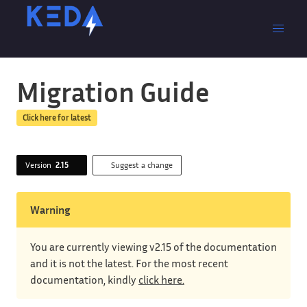
Migration Guide
Click here for latest
Version
2.15
Suggest a change
Warning
You are currently viewing v2.15 of the documentation
and it is not the latest. For the most recent
documentation, kindly
click here.