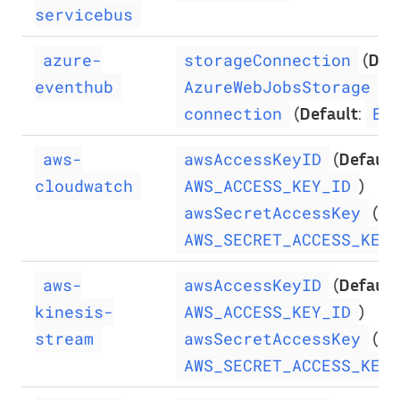
servicebus
(
Def
azure-
storageConnection
)
eventhub
AzureWebJobsStorage
(
Default
:
connection
Ev
(
Default
aws-
awsAccessKeyID
)
cloudwatch
AWS_ACCESS_KEY_ID
(
De
awsSecretAccessKey
AWS_SECRET_ACCESS_KEY
(
Default
aws-
awsAccessKeyID
)
kinesis-
AWS_ACCESS_KEY_ID
(
De
stream
awsSecretAccessKey
AWS_SECRET_ACCESS_KEY