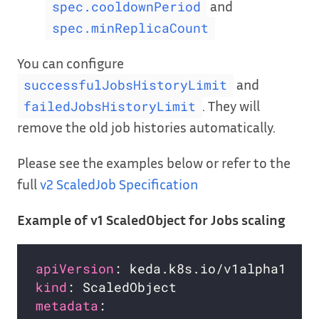
and
spec.cooldownPeriod
spec.minReplicaCount
You can configure
and
successfulJobsHistoryLimit
. They will
failedJobsHistoryLimit
remove the old job histories automatically.
Please see the examples below or refer to the
full
v2 ScaledJob Specification
Example of v1 ScaledObject for Jobs scaling
apiVersion
kind
metadata