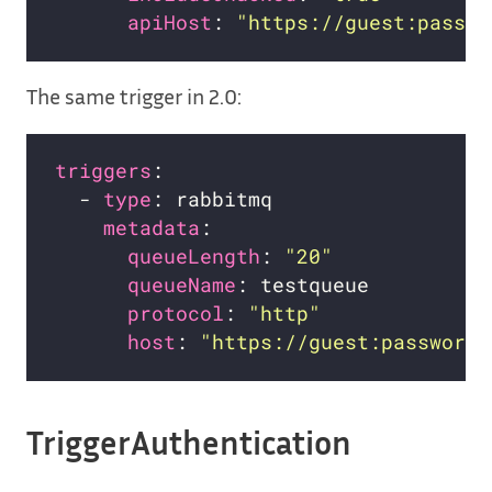
apiHost
: 
"https://guest:passwo
The same trigger in 2.0:
triggers
  - 
type
metadata
queueLength
: 
"20"
queueName
protocol
: 
"http"
host
: 
"https://guest:password@
TriggerAuthentication