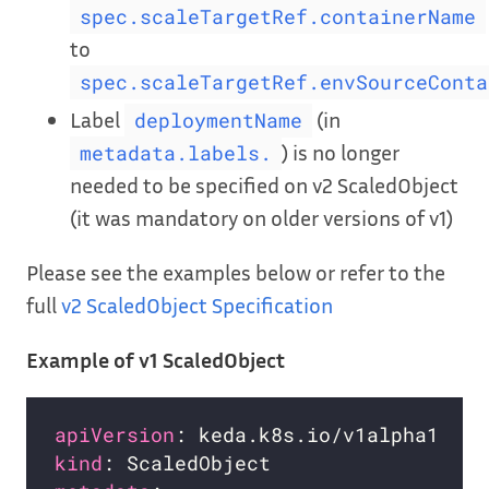
spec.scaleTargetRef.containerName
to
spec.scaleTargetRef.envSourceConta
Label
(in
deploymentName
) is no longer
metadata.labels.
needed to be specified on v2 ScaledObject
(it was mandatory on older versions of v1)
Please see the examples below or refer to the
full
v2 ScaledObject Specification
Example of v1 ScaledObject
apiVersion
kind