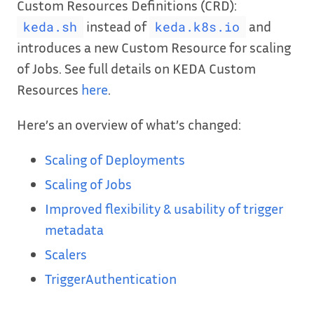
Custom Resources Definitions (CRD):
instead of
and
keda.sh
keda.k8s.io
introduces a new Custom Resource for scaling
of Jobs. See full details on KEDA Custom
Resources
here
.
Here’s an overview of what’s changed:
Scaling of Deployments
Scaling of Jobs
Improved flexibility & usability of trigger
metadata
Scalers
TriggerAuthentication