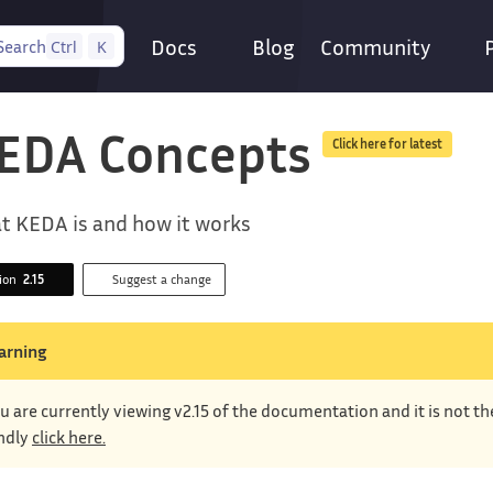
Docs
Blog
Community
Search
Ctrl
K
EDA Concepts
Click here for latest
t KEDA is and how it works
sion
2.15
Suggest a change
arning
u are currently viewing v2.15 of the documentation and it is not t
ndly
click here.