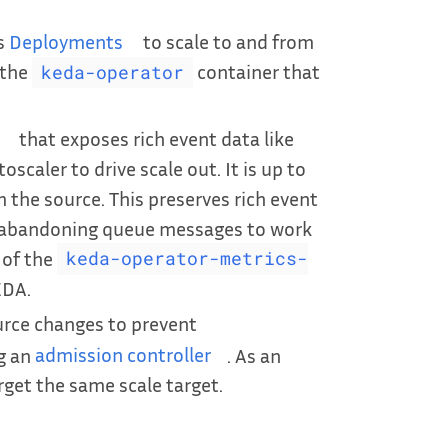
s
Deployments
to scale to and from
 the
container that
keda-operator
that exposes rich event data like
scaler to drive scale out. It is up to
the source. This preserves rich event
or abandoning queue messages to work
 of the
keda-operator-metrics-
EDA.
urce changes to prevent
ng an
admission controller
. As an
rget the same scale target.