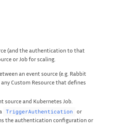
ce (and the authentication to that
rce or Job for scaling.
tween an event source (e.g. Rabbit
 any Custom Resource that defines
t source and Kubernetes Job.
 a
or
TriggerAuthentication
s the authentication configuration or