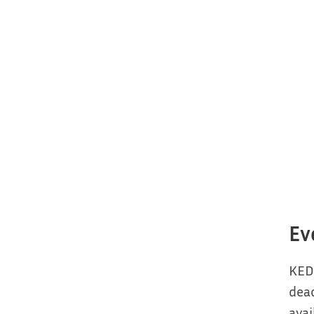
Ev
KED
deac
avai