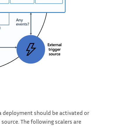
 a deployment should be activated or
 source. The following scalers are