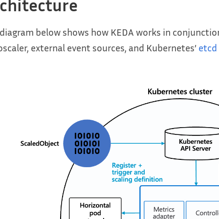
chitecture
 diagram below shows how KEDA works in conjunction
scaler, external event sources, and Kubernetes’
etcd