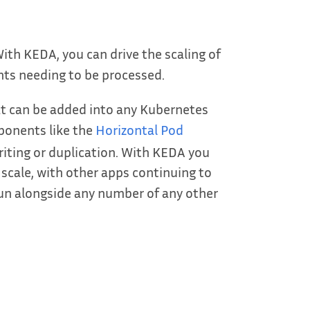
ith KEDA, you can drive the scaling of
nts needing to be processed.
t can be added into any Kubernetes
ponents like the
Horizontal Pod
iting or duplication. With KEDA you
 scale, with other apps continuing to
run alongside any number of any other