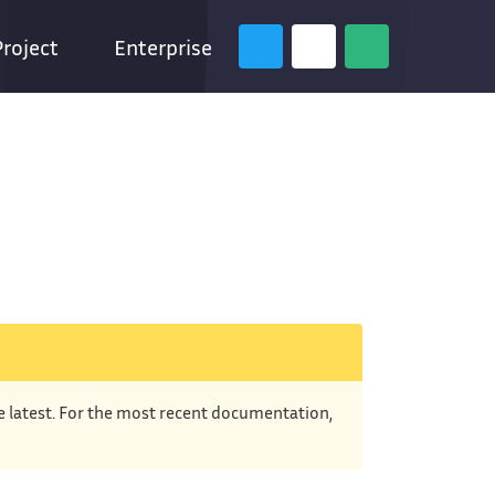
Project
Enterprise
he latest. For the most recent documentation,