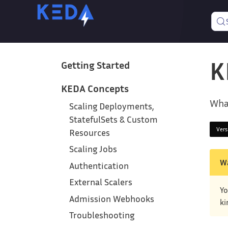
K
Getting Started
KEDA Concepts
Wha
Scaling Deployments,
StatefulSets & Custom
Ver
Resources
Scaling Jobs
W
Authentication
External Scalers
Yo
Admission Webhooks
ki
Troubleshooting