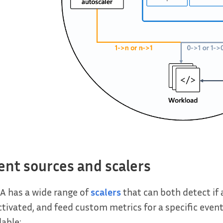
ent sources and scalers
A has a wide range of
scalers
that can both detect if
tivated, and feed custom metrics for a specific event
lable: