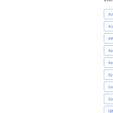
Ac
Ar
AW
Az
Az
Dy
Go
Go
IB