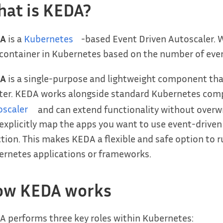
at is KEDA?
A
is a
Kubernetes
-based Event Driven Autoscaler. W
container in Kubernetes based on the number of eve
A
is a single-purpose and lightweight component tha
ster. KEDA works alongside standard Kubernetes com
oscaler
and can extend functionality without overwr
explicitly map the apps you want to use event-driven
tion. This makes KEDA a flexible and safe option to 
rnetes applications or frameworks.
ow KEDA works
 performs three key roles within Kubernetes: