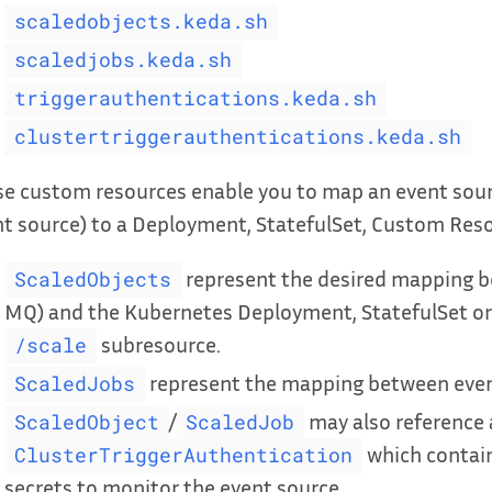
scaledobjects.keda.sh
scaledjobs.keda.sh
triggerauthentications.keda.sh
clustertriggerauthentications.keda.sh
e custom resources enable you to map an event sour
t source) to a Deployment, StatefulSet, Custom Resou
represent the desired mapping be
ScaledObjects
MQ) and the Kubernetes Deployment, StatefulSet or
subresource.
/scale
represent the mapping between even
ScaledJobs
/
may also reference
ScaledObject
ScaledJob
which contain
ClusterTriggerAuthentication
secrets to monitor the event source.