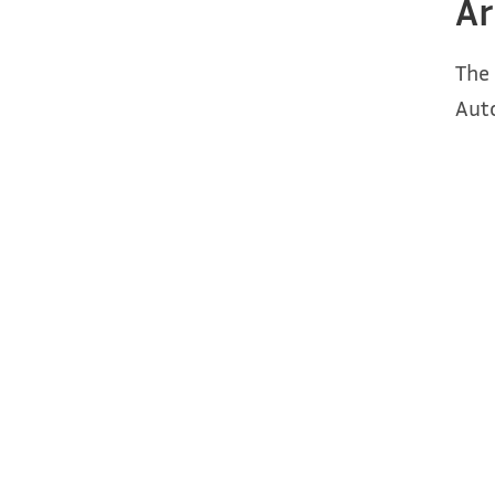
Ar
The
Auto