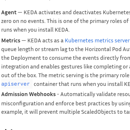
Agent
— KEDA activates and deactivates Kubernete
zero on no events. This is one of the primary roles of
runs when you install KEDA.
Metrics
— KEDA acts as a
Kubernetes metrics server
queue length or stream lag to the Horizontal Pod Auto
the Deployment to consume the events directly from 
integration and enables gestures like completing 
out of the box. The metric serving is the primary role
container that runs when you install K
apiserver
Admission Webhooks
- Automatically validate reso
misconfiguration and enforce best practices by usi
example, it will prevent multiple ScaledObjects to ta