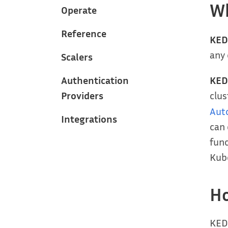
Wh
Operate
Reference
KED
any 
Scalers
KED
Authentication
clu
Providers
Aut
Integrations
can 
func
Kube
H
KEDA