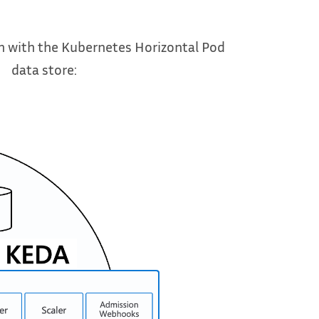
 with the Kubernetes Horizontal Pod
data store: