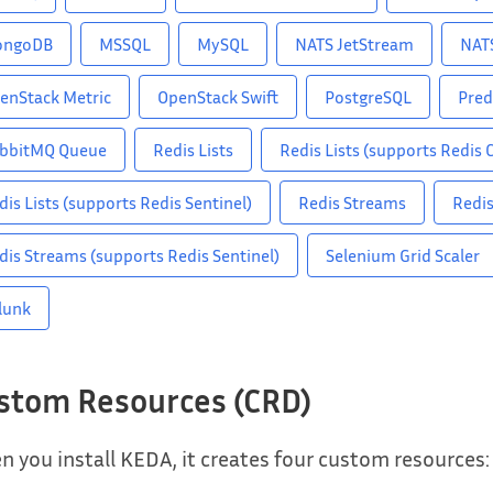
ongoDB
MSSQL
MySQL
NATS JetStream
NAT
enStack Metric
OpenStack Swift
PostgreSQL
Pred
bbitMQ Queue
Redis Lists
Redis Lists (supports Redis C
dis Lists (supports Redis Sentinel)
Redis Streams
Redis
dis Streams (supports Redis Sentinel)
Selenium Grid Scaler
lunk
stom Resources (CRD)
 you install KEDA, it creates four custom resources: