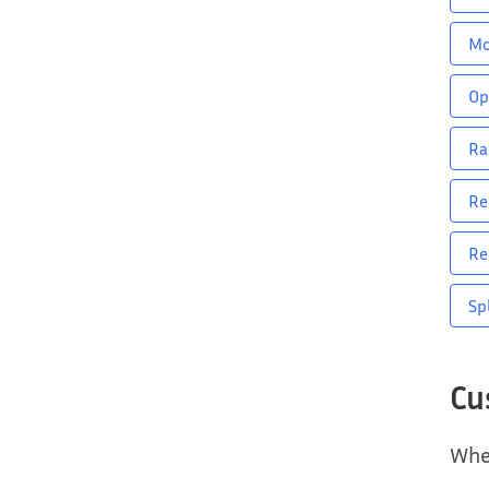
M
Op
Ra
Re
Re
Sp
Cu
When