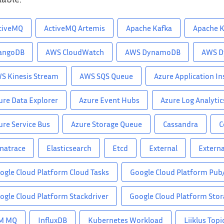
tiveMQ
ActiveMQ Artemis
Apache Kafka
Apache K
angoDB
AWS CloudWatch
AWS DynamoDB
AWS D
S Kinesis Stream
AWS SQS Queue
Azure Application In
ure Data Explorer
Azure Event Hubs
Azure Log Analytic
ure Service Bus
Azure Storage Queue
Cassandra
C
natrace
Elasticsearch
Etcd
External
Externa
ogle Cloud Platform Cloud Tasks
Google Cloud Platform Pub
ogle Cloud Platform Stackdriver
Google Cloud Platform Sto
M MQ
InfluxDB
Kubernetes Workload
Liiklus Topi