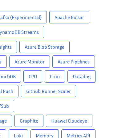
afka (Experimental)
Apache Pulsar
ynamoDB Streams
sights
Azure Blob Storage
s
Azure Monitor
Azure Pipelines
ouchDB
CPU
Cron
Datadog
l Push
Github Runner Scaler
/Sub
rage
Graphite
Huawei Cloudeye
c
Loki
Memory
Metrics API