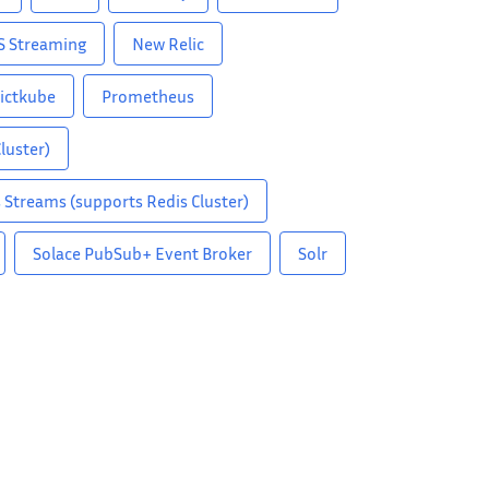
S Streaming
New Relic
ictkube
Prometheus
luster)
 Streams (supports Redis Cluster)
Solace PubSub+ Event Broker
Solr