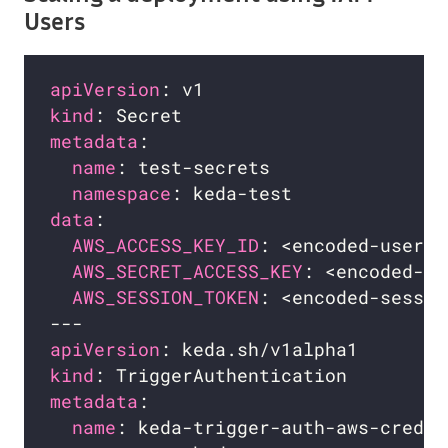
Users
apiVersion
kind
metadata
name
namespace
data
AWS_ACCESS_KEY_ID
: <encoded-user-i
AWS_SECRET_ACCESS_KEY
: <encoded-ke
AWS_SESSION_TOKEN
: <encoded-sessio
apiVersion
kind
metadata
name