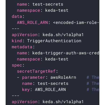
name
namespace
data
AWS_ROLE_ARN
apiVersion
kind
metadata
name
namespace
spec
secretTargetRef
  - 
parameter
: awsRoleArn    
# The p
name
: test-secrets       
# The n
key
: AWS_ROLE_ARN        
# The k
apiVersion