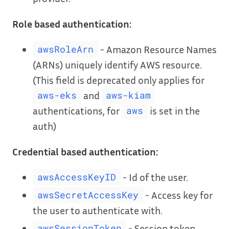
Role based authentication:
- Amazon Resource Names
awsRoleArn
(ARNs) uniquely identify AWS resource.
(This field is deprecated only applies for
and
aws-eks
aws-kiam
authentications, for
is set in the
aws
auth)
Credential based authentication:
- Id of the user.
awsAccessKeyID
- Access key for
awsSecretAccessKey
the user to authenticate with.
- Session token,
awsSessionToken