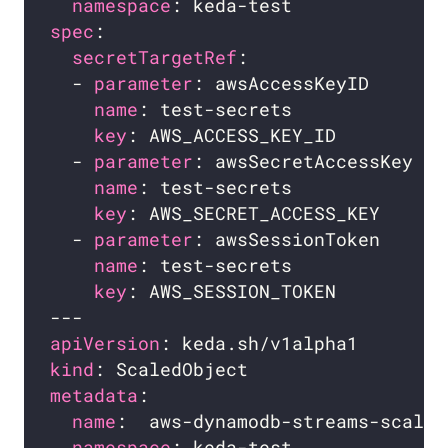
namespace
spec
secretTargetRef
  - 
parameter
: awsAccessKeyID     
# 
name
: test-secrets            
# 
key
: AWS_ACCESS_KEY_ID        
# 
  - 
parameter
: awsSecretAccessKey 
# 
name
: test-secrets            
# 
key
: AWS_SECRET_ACCESS_KEY    
# 
  - 
parameter
: awsSessionToken    
# 
name
: test-secrets            
# 
key
: AWS_SESSION_TOKEN        
# 
apiVersion
kind
metadata
name
namespace