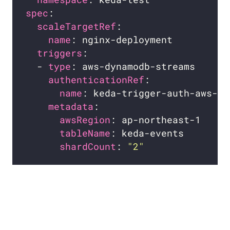
spec
scaleTargetRef
name
triggers
  - 
type
authenticationRef
name
metadata
awsRegion
tableName
shardCount
: 
"2"