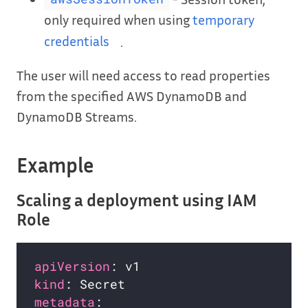
only required when using
temporary
credentials
.
The user will need access to read properties
from the specified AWS DynamoDB and
DynamoDB Streams.
Example
Scaling a deployment using IAM
Role
apiVersion
kind
metadata