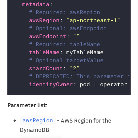
metadata
# Required: awsRegion
awsRegion
: 
"ap-northeast-1"
# Optional: awsEndpoint
awsEndpoint
: 
""
# Required: tableName
tableName
# Optional targetValue
shardCount
: 
"2"
# DEPRECATED: This parameter is 
identityOwner
Parameter list:
- AWS Region for the
awsRegion
DynamoDB.