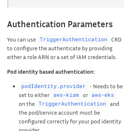
Authentication Parameters
You can use
CRD
TriggerAuthentication
to configure the authenticate by providing
either a role ARN or a set of IAM credentials.
Pod identity based authentication:
- Needs to be
podIdentity.provider
set to either
or
aws-kiam
aws-eks
on the
and
TriggerAuthentication
the pod/service account must be
configured correctly for your pod identity
provider.