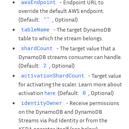
- Endpoint URL to
awsEndpoint
override the default AWS endpoint.
(Default:
, Optional)
""
- The target DynamoDB
tableName
table to which the stream belongs.
- The target value that a
shardCount
DynamoDB streams consumer can handle.
(Default:
, Optional)
2
- Target value
activationShardCount
for activating the scaler. Learn more about
activation
here
. (Default:
, Optional)
0
- Receive permissions
identityOwner
on the DynamoDB and DynamoDB
Streams via Pod Identity or from the
KEDA operator itself (see below).