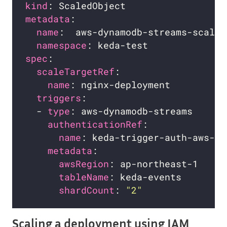
kind
metadata
name
namespace
spec
scaleTargetRef
name
triggers
  - 
type
authenticationRef
name
metadata
awsRegion
tableName
shardCount
: 
"2"
Scaling a deployment using IAM