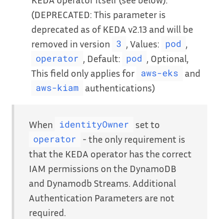
(DEPRECATED: This parameter is
deprecated as of KEDA v2.13 and will be
removed in version
, Values:
,
3
pod
, Default:
, Optional,
operator
pod
This field only applies for
and
aws-eks
authentications)
aws-kiam
When
set to
identityOwner
- the only requirement is
operator
that the KEDA operator has the correct
IAM permissions on the DynamoDB
and Dynamodb Streams. Additional
Authentication Parameters are not
required.