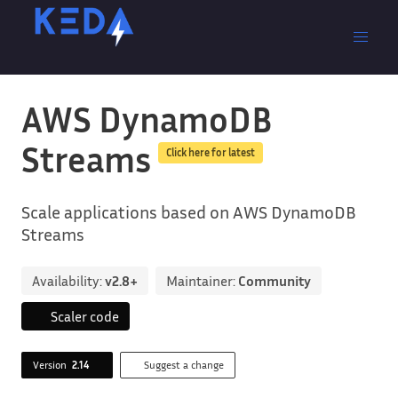
AWS DynamoDB
Streams
Click here for latest
Scale applications based on AWS DynamoDB
Streams
Availability:
v2.8+
Maintainer:
Community
Scaler code
Version
2.14
Suggest a change