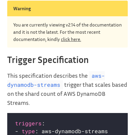
Warning
You are currently viewing v2.14 of the documentation
and it is not the latest. For the most recent
documentation, kindly
click here.
Trigger Specification
This specification describes the
aws-
trigger that scales based
dynamodb-streams
on the shard count of AWS DynamoDB
Streams.
triggers
- 
type