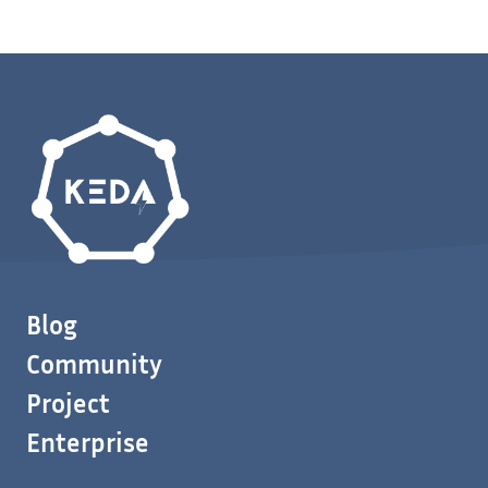
Blog
Community
Project
Enterprise