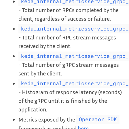
keda_internal_metricsservice_grpc_
- Total number of RPCs completed by the
client, regardless of success or failure.
keda_internal_metricsservice_grpc_
- Total number of RPC stream messages
received by the client.
keda_internal_metricsservice_grpc_
- Total number of gRPC stream messages
sent by the client.
keda_internal_metricsservice_grpc_
- Histogram of response latency (seconds)
of the gRPC until it is finished by the
application.
Metrics exposed by the
Operator SDK
framework as explained
here
.