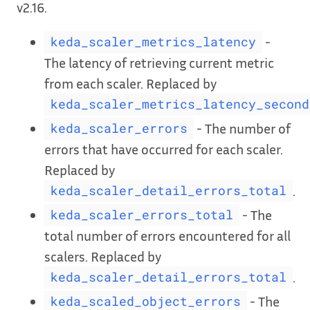
v2.16.
-
keda_scaler_metrics_latency
The latency of retrieving current metric
from each scaler. Replaced by
keda_scaler_metrics_latency_second
- The number of
keda_scaler_errors
errors that have occurred for each scaler.
Replaced by
.
keda_scaler_detail_errors_total
- The
keda_scaler_errors_total
total number of errors encountered for all
scalers. Replaced by
.
keda_scaler_detail_errors_total
- The
keda_scaled_object_errors