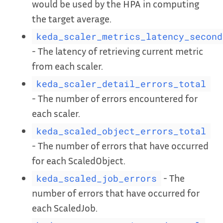
would be used by the HPA in computing
the target average.
keda_scaler_metrics_latency_second
- The latency of retrieving current metric
from each scaler.
keda_scaler_detail_errors_total
- The number of errors encountered for
each scaler.
keda_scaled_object_errors_total
- The number of errors that have occurred
for each ScaledObject.
- The
keda_scaled_job_errors
number of errors that have occurred for
each ScaledJob.