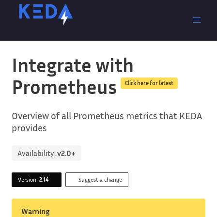
Integrate with
Prometheus
Click here for latest
Overview of all Prometheus metrics that KEDA
provides
Availability:
v2.0+
Version
2.14
Suggest a change
Warning