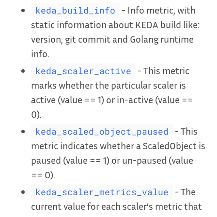
- Info metric, with
keda_build_info
static information about KEDA build like:
version, git commit and Golang runtime
info.
- This metric
keda_scaler_active
marks whether the particular scaler is
active (value == 1) or in-active (value ==
0).
- This
keda_scaled_object_paused
metric indicates whether a ScaledObject is
paused (value == 1) or un-paused (value
== 0).
- The
keda_scaler_metrics_value
current value for each scaler’s metric that