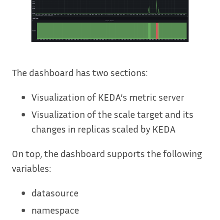
The dashboard has two sections:
Visualization of KEDA’s metric server
Visualization of the scale target and its
changes in replicas scaled by KEDA
On top, the dashboard supports the following
variables:
datasource
namespace