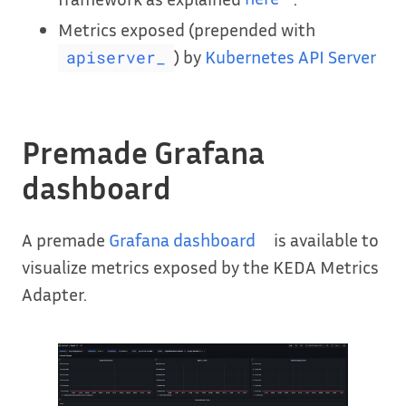
Metrics exposed (prepended with
) by
Kubernetes API Server
apiserver_
Premade Grafana
dashboard
A premade
Grafana dashboard
is available to
visualize metrics exposed by the KEDA Metrics
Adapter.