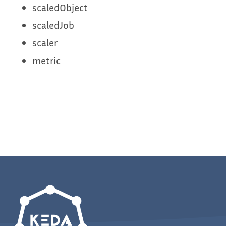
scaledObject
scaledJob
scaler
metric