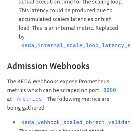
actual execution time for the scaling loop.
This latency could be produced due to
accumulated scalers latencies or high
load. This is an internal metric. Replaced
by
keda_internal_scale_loop_latency_s
Admission Webhooks
The KEDA Webhooks expose Prometheus
metrics which can be scraped on port
8080
at
. The following metrics are
/metrics
being gathered:
keda_webhook_scaled_object_validat
The current value for scaled object