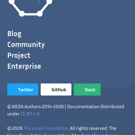
Blog
Community
Project
Enterprise
Twitter
GitHub
Slack
© KEDA Authors 2014-2026 | Documentation Distributed
under
CC-BY-4.0
© 2026
The Linux Foundation
. All rights reserved. The