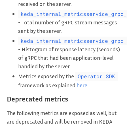
received on the server.
keda_internal_metricsservice_grpc_
- Total number of gRPC stream messages
sent by the server.
keda_internal_metricsservice_grpc_
- Histogram of response latency (seconds)
of gRPC that had been application-level
handled by the server.
Metrics exposed by the
Operator SDK
framework as explained
here
.
Deprecated metrics
The following metrics are exposed as well, but
are deprecated and will be removed in KEDA