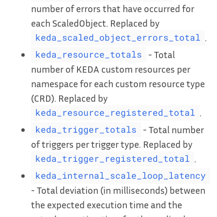
number of errors that have occurred for
each ScaledObject. Replaced by
.
keda_scaled_object_errors_total
- Total
keda_resource_totals
number of KEDA custom resources per
namespace for each custom resource type
(CRD). Replaced by
.
keda_resource_registered_total
- Total number
keda_trigger_totals
of triggers per trigger type. Replaced by
.
keda_trigger_registered_total
keda_internal_scale_loop_latency
- Total deviation (in milliseconds) between
the expected execution time and the