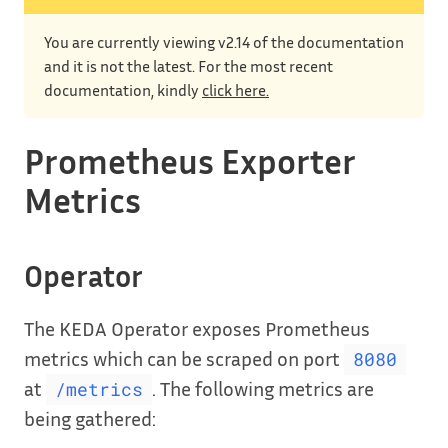
You are currently viewing v2.14 of the documentation
and it is not the latest. For the most recent
documentation, kindly
click here.
Prometheus Exporter
Metrics
Operator
The KEDA Operator exposes Prometheus
metrics which can be scraped on port
8080
at
. The following metrics are
/metrics
being gathered: