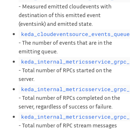
- Measured emitted cloudevents with
destination of this emitted event
(eventsink) and emitted state.
keda_cloudeventsource_events_queue
- The number of events that are in the
emitting queue.
keda_internal_metricsservice_grpc_
- Total number of RPCs started on the
server.
keda_internal_metricsservice_grpc_
- Total number of RPCs completed on the
server, regardless of success or failure.
keda_internal_metricsservice_grpc_
- Total number of RPC stream messages