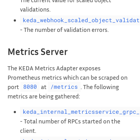
validations.
keda_webhook_scaled_object_validat
- The number of validation errors.
Metrics Server
The KEDA Metrics Adapter exposes
Prometheus metrics which can be scraped on
port
at
. The following
8080
/metrics
metrics are being gathered:
keda_internal_metricsservice_grpc_
- Total number of RPCs started on the
client.