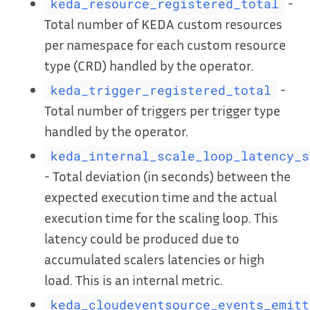
-
keda_resource_registered_total
Total number of KEDA custom resources
per namespace for each custom resource
type (CRD) handled by the operator.
-
keda_trigger_registered_total
Total number of triggers per trigger type
handled by the operator.
keda_internal_scale_loop_latency_s
- Total deviation (in seconds) between the
expected execution time and the actual
execution time for the scaling loop. This
latency could be produced due to
accumulated scalers latencies or high
load. This is an internal metric.
keda_cloudeventsource_events_emitt