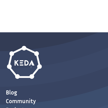
Blog
Community