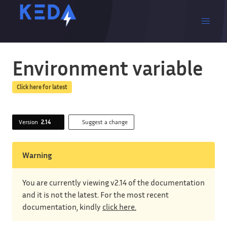
Environment variable
Click here for latest
Version
2.14
Suggest a change
Warning
You are currently viewing v2.14 of the documentation
and it is not the latest. For the most recent
documentation, kindly
click here.