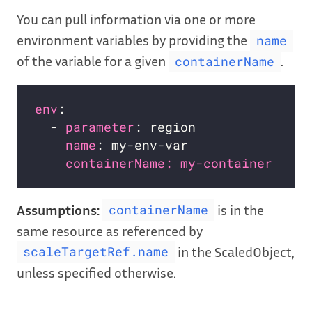
You can pull information via one or more
environment variables by providing the
name
of the variable for a given
.
containerName
env
:                              
# 
  - 
parameter
: region             
# 
name
: my-env-var              
# 
containerName: my-container   # 
Assumptions:
is in the
containerName
same resource as referenced by
in the ScaledObject,
scaleTargetRef.name
unless specified otherwise.