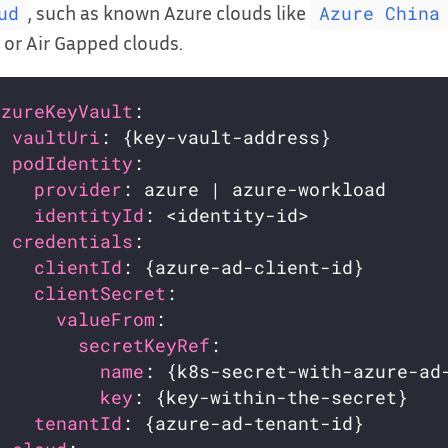
, such as known Azure clouds like
ud
Azure China
or Air Gapped clouds.
azureKeyVault
:                           
vaultUri
: {key-vault-address}          
podIdentity
:                           
provider
: azure | azure-workload     
identityId
: <identity-id>            
credentials
:                           
clientId
: {azure-ad-client-id}       
clientSecret
:                        
valueFrom
:                         
secretKeyRef
:                    
name
: {k8s-secret-with-azure-ad
key
: {key-within-the-secret}   
tenantId
: {azure-ad-tenant-id}       