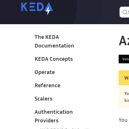
A
The KEDA
Documentation
KEDA Concepts
Ver
Operate
W
Reference
Yo
Scalers
ki
Authentication
You 
Providers