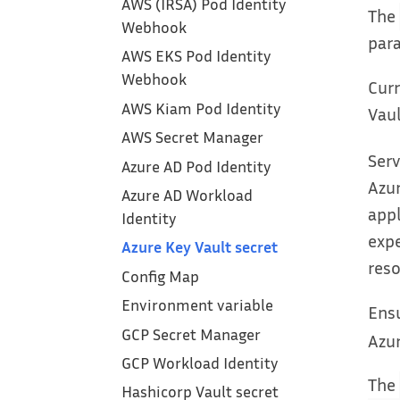
AWS (IRSA) Pod Identity
The
Webhook
par
AWS EKS Pod Identity
Webhook
Curr
AWS Kiam Pod Identity
Vaul
AWS Secret Manager
Serv
Azure AD Pod Identity
Azur
Azure AD Workload
appl
Identity
expe
Azure Key Vault secret
reso
Config Map
Environment variable
Ensu
GCP Secret Manager
Azur
GCP Workload Identity
The
Hashicorp Vault secret