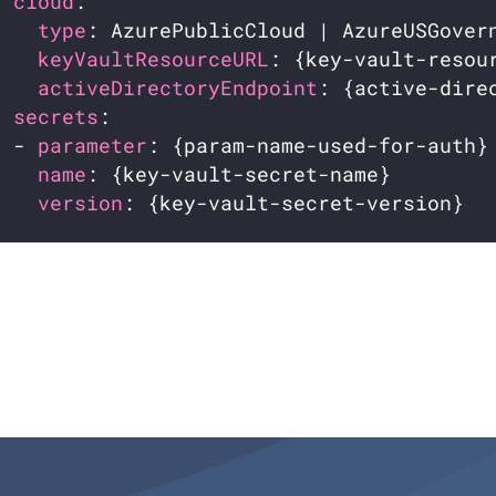
cloud
:                                 
type
: AzurePublicCloud | AzureUSGover
keyVaultResourceURL
: {key-vault-resou
activeDirectoryEndpoint
: {active-dire
secrets
:                               
  - 
parameter
: {param-name-used-for-auth}
name
: {key-vault-secret-name}        
version
: {key-vault-secret-version}  