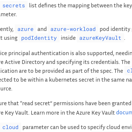
list defines the mapping between the key
secrets
ameter.
ently,
and
pod identity 
azure
azure-workload
t using
inside
.
podIdentity
azureKeyVault
ice principal authentication is also supported, needi
e Active Directory and specifying its credentials. The
ication are to be provided as part of the spec. The
c
cted to be within a kubernetes secret in the same n
urce.
re that “read secret” permissions have been granted
e Key Vault. Learn more in the Azure Key Vault
docum
parameter can be used to specify cloud en
cloud