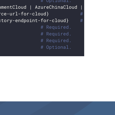
               
# Optional.
nmentCloud | AzureChinaCloud | AzureGerma
rce-url-for-cloud}           
# Required w
ctory-endpoint-for-cloud}    
# Required w
               
# Required.
               
# Required.
               
# Required.
               
# Optional.