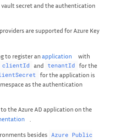
 vault secret and the authentication
providers are supported for Azure Key
ng to register an
application
with
and
for the
clientId
tenantId
for the application is
lientSecret
amespace as the authentication
 to the Azure AD application on the
entation
.
vironments besides
Azure Public