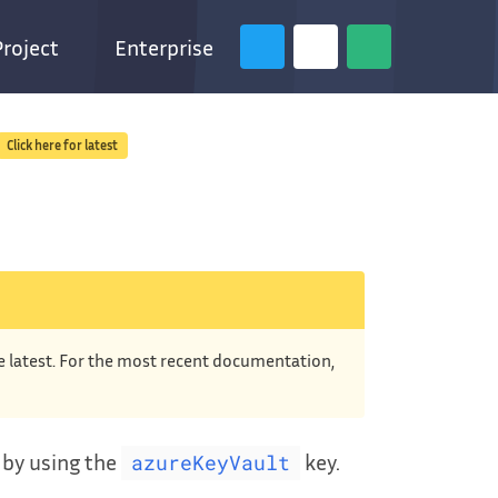
Project
Enterprise
Click here for latest
he latest. For the most recent documentation,
r by using the
key.
azureKeyVault