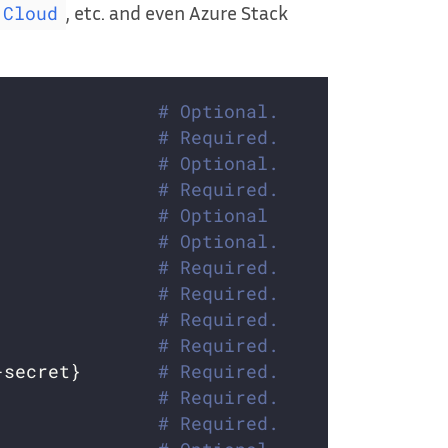
, etc. and even Azure Stack
 Cloud
               
# Optional.
               
# Required.
               
# Optional.
               
# Required.
               
# Optional
               
# Optional.
               
# Required.
               
# Required.
               
# Required.
               
# Required.
-secret}       
# Required.
               
# Required.
               
# Required.