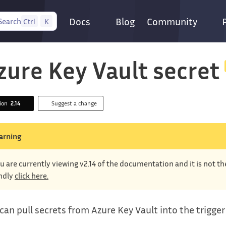
Docs
Blog
Community
Search
Ctrl
K
zure Key Vault secret
sion
2.14
Suggest a change
arning
u are currently viewing v2.14 of the documentation and it is not t
ndly
click here.
can pull secrets from Azure Key Vault into the trigge