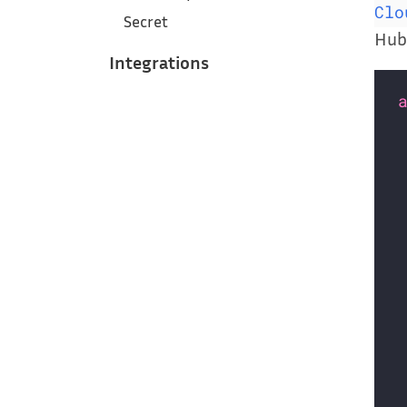
Clo
Secret
Hub 
Integrations