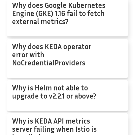
Why does Google Kubernetes
Engine (GKE) 1.16 fail to fetch
external metrics?
Why does KEDA operator
error with
NoCredentialProviders
Why is Helm not able to
upgrade to v2.2.1 or above?
Why is KEDA API metrics
server failing when Istio is