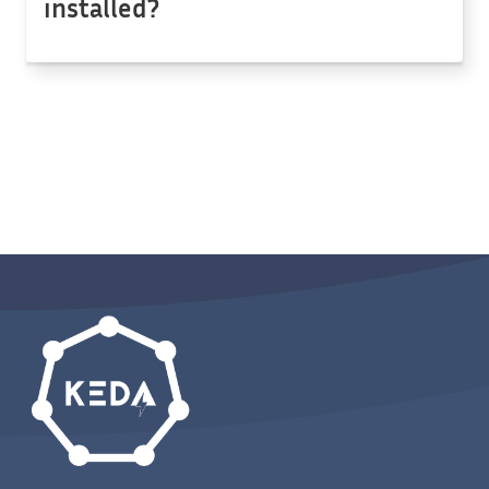
installed?