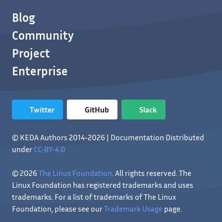
Blog
Community
Project
Enterprise
Twitter
GitHub
Slack
© KEDA Authors 2014-2026 | Documentation Distributed
under
CC-BY-4.0
© 2026
The Linux Foundation
. All rights reserved. The
Linux Foundation has registered trademarks and uses
trademarks. For a list of trademarks of The Linux
Foundation, please see our
Trademark Usage
page.