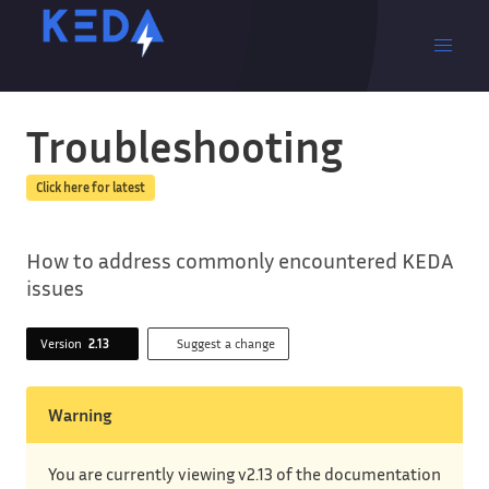
Troubleshooting
Click here for latest
How to address commonly encountered KEDA
issues
Version
2.13
Suggest a change
Warning
You are currently viewing v2.13 of the documentation