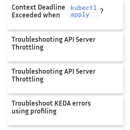
Context Deadline
kubectl
?
apply
Exceeded when
Troubleshooting API Server
Throttling
Troubleshooting API Server
Throttling
Troubleshoot KEDA errors
using profiling