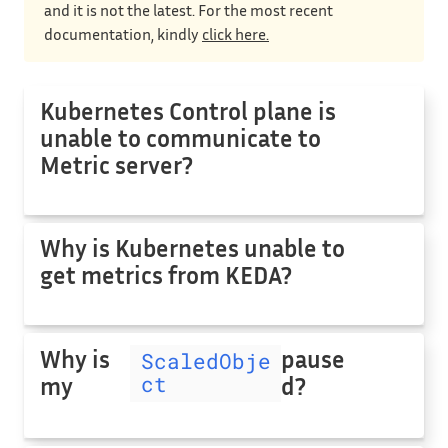
and it is not the latest. For the most recent
documentation, kindly
click here.
Kubernetes Control plane is
unable to communicate to
Metric server?
Why is Kubernetes unable to
get metrics from KEDA?
Why is
pause
ScaledObje
ct
my
d?