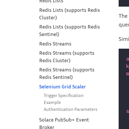
Redis Lists
Redis Lists (supports Redis
The 
Cluster)
que
Redis Lists (supports Redis
Sentinel)
Simi
Redis Streams
Redis Streams (supports
Redis Cluster)
Redis Streams (supports
Redis Sentinel)
Selenium Grid Scaler
Trigger Specification
Example
Authentication Parameters
Solace PubSub+ Event
Broker