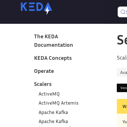
S
The KEDA
Documentation
Scal
KEDA Concepts
Operate
Ava
Scalers
Ver
ActiveMQ
ActiveMQ Artemis
W
Apache Kafka
Apache Kafka
Yo