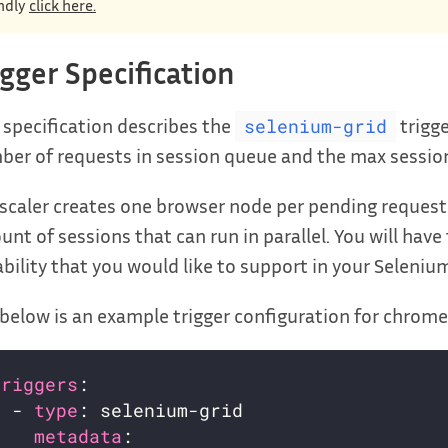
ndly
click here.
igger Specification
 specification describes the
trigg
selenium-grid
er of requests in session queue and the max session
scaler creates one browser node per pending request 
nt of sessions that can run in parallel. You will have
bility that you would like to support in your Selenium
below is an example trigger configuration for chrome
triggers
  - 
type
metadata