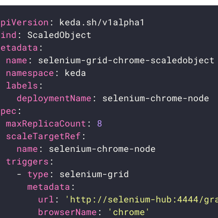
apiVersion
kind
metadata
name
namespace
labels
deploymentName
spec
maxReplicaCount
: 
8
scaleTargetRef
name
triggers
    - 
type
metadata
url
: 
'http://selenium-hub:4444/gr
browserName
: 
'chrome'