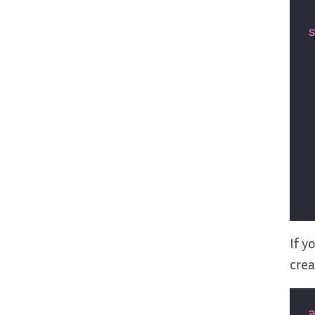
If y
crea