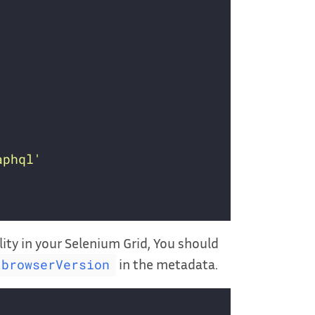
aphql'
lity in your Selenium Grid, You should
in the metadata.
browserVersion