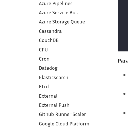
Azure Pipelines
Azure Service Bus
Azure Storage Queue
Cassandra
CouchDB
CPU
Cron
Para
Datadog
Elasticsearch
Etcd
External
External Push
Github Runner Scaler
Google Cloud Platform‎