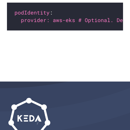
podIdentity
provider: aws-eks # Optional. Defa