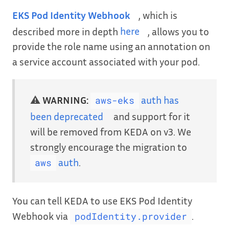
EKS Pod Identity Webhook
, which is
described more in depth
here
, allows you to
provide the role name using an annotation on
a service account associated with your pod.
⚠️
WARNING:
auth has
aws-eks
been deprecated
and support for it
will be removed from KEDA on v3. We
strongly encourage the migration to
auth
.
aws
You can tell KEDA to use EKS Pod Identity
Webhook via
.
podIdentity.provider