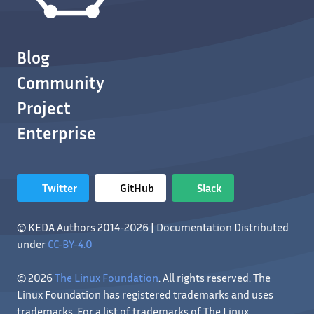
Blog
Community
Project
Enterprise
Twitter
GitHub
Slack
© KEDA Authors 2014-2026 | Documentation Distributed
under
CC-BY-4.0
© 2026
The Linux Foundation
. All rights reserved. The
Linux Foundation has registered trademarks and uses
trademarks. For a list of trademarks of The Linux