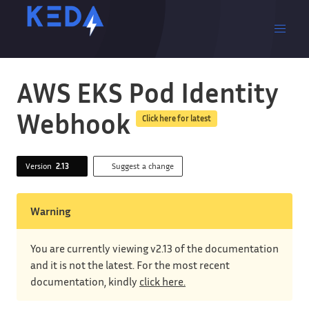
AWS EKS Pod Identity
Webhook
Click here for latest
Version
2.13
Suggest a change
Warning
You are currently viewing v2.13 of the documentation
and it is not the latest. For the most recent
documentation, kindly
click here.