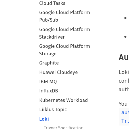
Cloud Tasks
Google Cloud Platform‎
Pub/Sub
Google Cloud Platform
Stackdriver
Google Cloud Platform
Storage
Au
Graphite
Loki
Huawei Cloudeye
conf
IBM MQ
auth
InfluxDB
Kubernetes Workload
You
Liiklus Topic
au
Loki
Tr
Trigger Specification