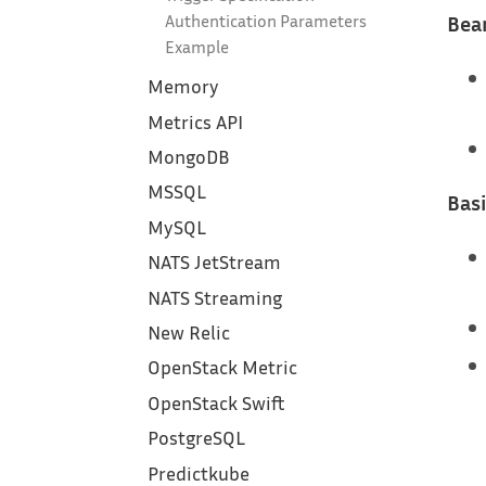
Bear
Authentication Parameters
Example
Memory
Metrics API
MongoDB
MSSQL
Basi
MySQL
NATS JetStream
NATS Streaming
New Relic
OpenStack Metric
OpenStack Swift
PostgreSQL
Predictkube