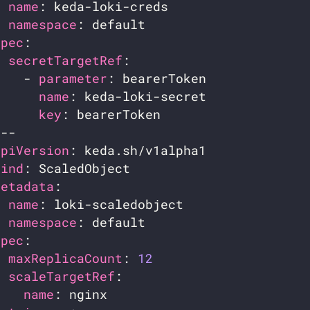
name
namespace
spec
secretTargetRef
    - 
parameter
name
key
apiVersion
kind
metadata
name
namespace
spec
maxReplicaCount
: 
12
scaleTargetRef
name