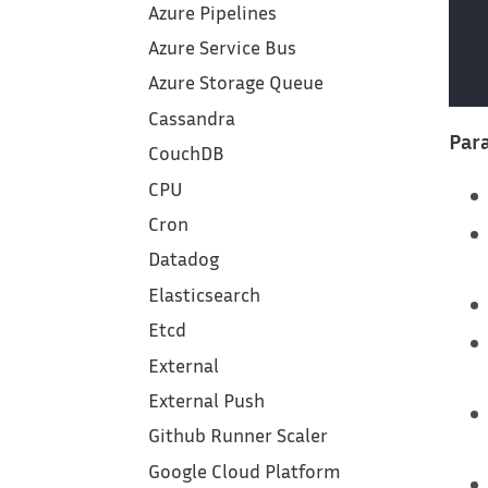
Azure Pipelines
Azure Service Bus
Azure Storage Queue
Cassandra
Para
CouchDB
CPU
Cron
Datadog
Elasticsearch
Etcd
External
External Push
Github Runner Scaler
Google Cloud Platform‎