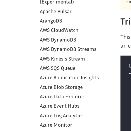
ki
(Experimental)
Apache Pulsar
Tr
ArangoDB
AWS CloudWatch
This
AWS DynamoDB
an e
AWS DynamoDB Streams
AWS Kinesis Stream
AWS SQS Queue
Azure Application Insights
Azure Blob Storage
Azure Data Explorer
Azure Event Hubs
Azure Log Analytics
Azure Monitor