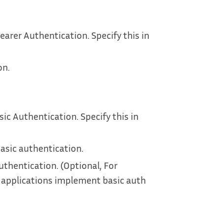
earer Authentication. Specify this in
on.
sic Authentication. Specify this in
asic authentication.
uthentication. (Optional, For
 applications implement basic auth