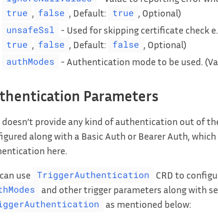
,
, Default:
, Optional)
true
false
true
- Used for skipping certificate check e.
unsafeSsl
,
, Default:
, Optional)
true
false
false
- Authentication mode to be used. (Va
authModes
thentication Parameters
 doesn’t provide any kind of authentication out of t
igured along with a Basic Auth or Bearer Auth, which 
entication here.
 can use
CRD to configur
TriggerAuthentication
and other trigger parameters along with sec
thModes
as mentioned below:
iggerAuthentication