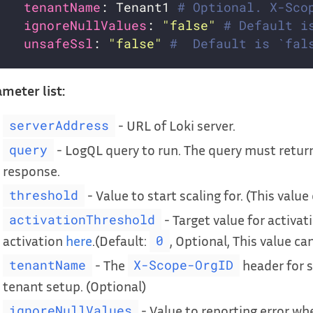
tenantName
: Tenant1 
# Optional. X-Sco
ignoreNullValues
: 
"false"
# Default i
unsafeSsl
: 
"false"
#  Default is `fal
meter list:
- URL of Loki server.
serverAddress
- LogQL query to run. The query must return
query
response.
- Value to start scaling for. (This value
threshold
- Target value for activat
activationThreshold
activation
here
.(Default:
, Optional, This value can
0
- The
header for s
tenantName
X-Scope-OrgID
tenant setup. (Optional)
- Value to reporting error when
ignoreNullValues