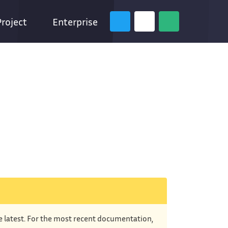
Project
Enterprise
he latest. For the most recent documentation,