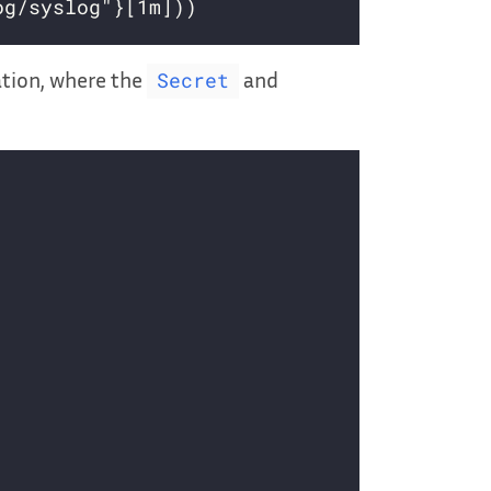
ation, where the
and
Secret