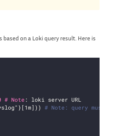
s based on a Loki query result. Here is
0 # Note
yslog"}[1m])) 
# Note: query must return a