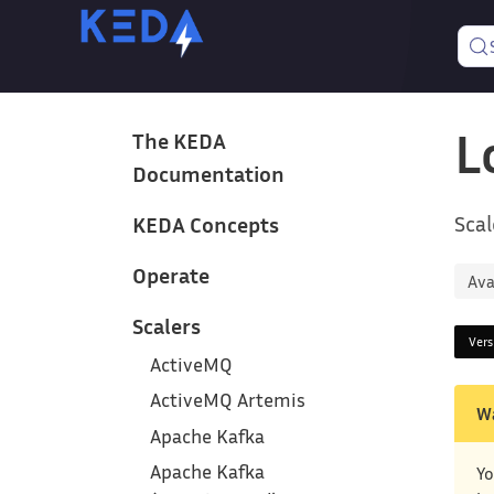
L
The KEDA
Documentation
Scal
KEDA Concepts
Operate
Ava
Scalers
Ver
ActiveMQ
ActiveMQ Artemis
W
Apache Kafka
Apache Kafka
Yo