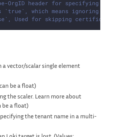
pe-OrgID header for specifying the tenant
s `true`, which means ignoring the empty 
se`, Used for skipping certificate check 
 a vector/scalar single element
 can be a float)
ing the scaler. Learn more about
 be a float)
pecifying the tenant name in a multi-
 Loki target is lost. (Values: