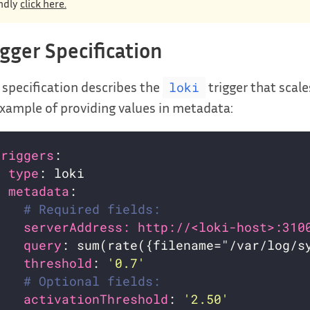
ndly
click here.
igger Specification
 specification describes the
trigger that scale
loki
xample of providing values in metadata:
triggers
- 
type
metadata
# Required fields:
serverAddress: http://<loki-host>:310
query
: sum(rate({filename="/var/log/s
threshold
: 
'0.7'
# Optional fields:
activationThreshold
: 
'2.50'