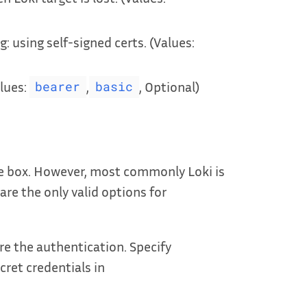
g: using self-signed certs. (Values:
lues:
,
, Optional)
bearer
basic
he box. However, most commonly Loki is
are the only valid options for
e the authentication. Specify
ret credentials in