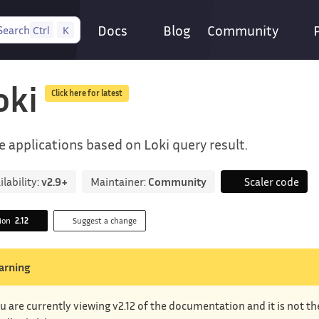
Docs
Blog
Community
Search
Ctrl
K
oki
Click here for latest
e applications based on Loki query result.
ilability:
v2.9+
Maintainer:
Community
Scaler code
sion
2.12
Suggest a change
arning
u are currently viewing v2.12 of the documentation and it is not t