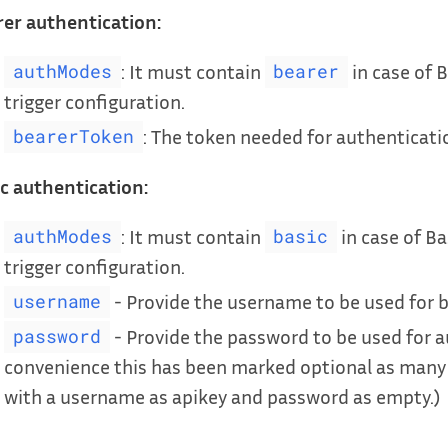
er authentication:
: It must contain
in case of B
authModes
bearer
trigger configuration.
: The token needed for authenticati
bearerToken
c authentication:
: It must contain
in case of Ba
authModes
basic
trigger configuration.
- Provide the username to be used for b
username
- Provide the password to be used for a
password
convenience this has been marked optional as many
with a username as apikey and password as empty.)