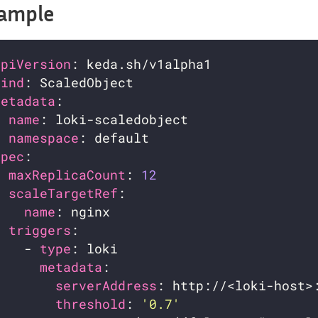
ample
apiVersion
kind
metadata
name
namespace
spec
maxReplicaCount
: 
12
scaleTargetRef
name
triggers
    - 
type
metadata
serverAddress
threshold
: 
'0.7'