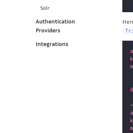
Solr
Authentication
Here
Providers
Tr
Integrations