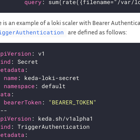
query
 is an example of a loki scaler with Bearer Authentic
are defined as follows:
iggerAuthentication
apiVersion
kind
metadata
name
namespace
data
bearerToken
: 
"BEARER_TOKEN"
apiVersion
kind
metadata