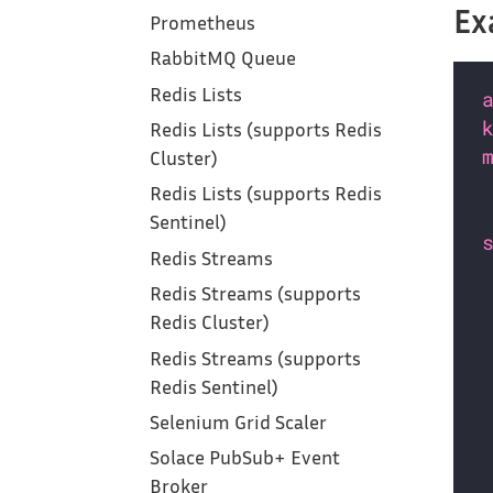
Ex
Prometheus
RabbitMQ Queue
Redis Lists
Redis Lists (supports Redis
Cluster)
Redis Lists (supports Redis
Sentinel)
Redis Streams
Redis Streams (supports
Redis Cluster)
Redis Streams (supports
Redis Sentinel)
Selenium Grid Scaler
Solace PubSub+ Event
Broker