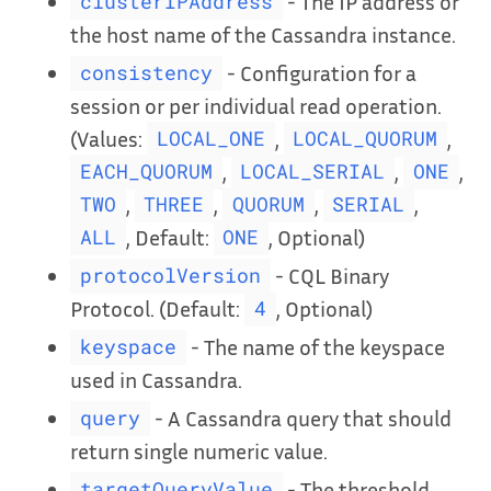
- The IP address or
clusterIPAddress
the host name of the Cassandra instance.
- Configuration for a
consistency
session or per individual read operation.
(Values:
,
,
LOCAL_ONE
LOCAL_QUORUM
,
,
,
EACH_QUORUM
LOCAL_SERIAL
ONE
,
,
,
,
TWO
THREE
QUORUM
SERIAL
, Default:
, Optional)
ALL
ONE
- CQL Binary
protocolVersion
Protocol. (Default:
, Optional)
4
- The name of the keyspace
keyspace
used in Cassandra.
- A Cassandra query that should
query
return single numeric value.
- The threshold
targetQueryValue