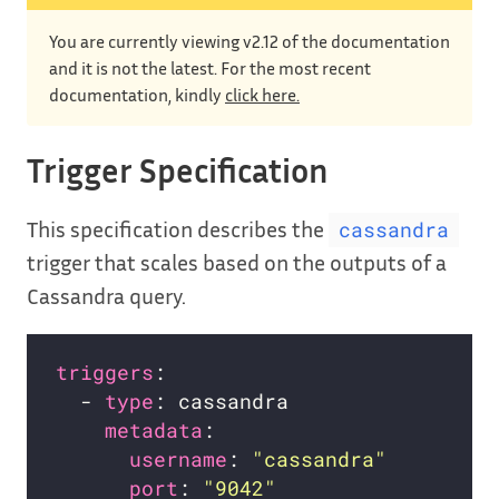
You are currently viewing v2.12 of the documentation
and it is not the latest. For the most recent
documentation, kindly
click here.
Trigger Specification
This specification describes the
cassandra
trigger that scales based on the outputs of a
Cassandra query.
triggers
  - 
type
metadata
username
: 
"cassandra"
port
: 
"9042"