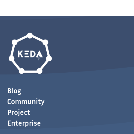
Blog
Community
Project
Enterprise