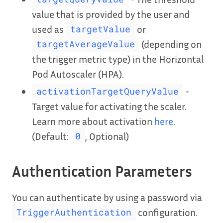
value that is provided by the user and
used as
or
targetValue
(depending on
targetAverageValue
the trigger metric type) in the Horizontal
Pod Autoscaler (HPA).
-
activationTargetQueryValue
Target value for activating the scaler.
Learn more about activation
here
.
(Default:
, Optional)
0
Authentication Parameters
You can authenticate by using a password via
configuration.
TriggerAuthentication