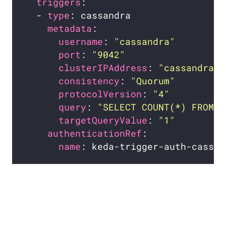
triggers
  - 
type
metadata
username
: 
"cassandra"
port
: 
"9042"
clusterIPAddress
: 
"cassandra.d
consistency
: 
"Quorum"
protocolVersion
: 
"4"
query
: 
"SELECT COUNT(*) FROM t
targetQueryValue
: 
"1"
authenticationRef
name