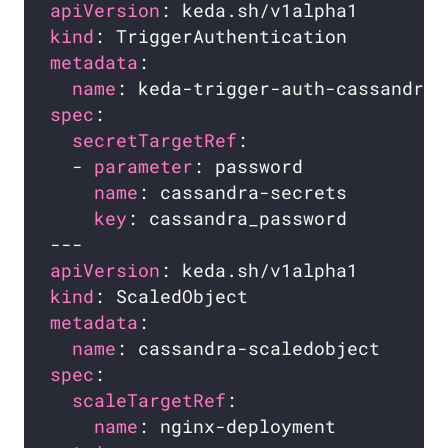
apiVersion
kind
metadata
name
spec
secretTargetRef
  - 
parameter
name
key
apiVersion
kind
metadata
name
spec
scaleTargetRef
name