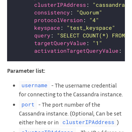
clusterIPAddress
: 
"cassandra.d
consistency
: 
"Quorum"
protocolVersion
: 
"4"
keyspace
: 
"test_keyspace"
query
: 
"SELECT COUNT(*) FROM t
targetQueryValue
: 
"1"
activationTargetQueryValue
: 
"1
Parameter list:
- The username credential
username
for connecting to the Cassandra instance.
- The port number of the
port
Cassandra instance. (Optional, Can be set
either here or in
)
clusterIPAddress