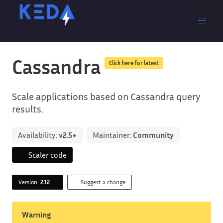
Cassandra
Click here for latest
Scale applications based on Cassandra query
results.
Availability:
v2.5+
Maintainer:
Community
Scaler code
Version
2.12
Suggest a change
Warning