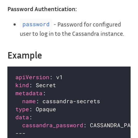
Password Authentication:
- Password for configured
password
user to log in to the Cassandra instance.
Example
apiVersion
kind
metadata
name
type
data
cassandra_password