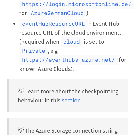
https://login.microsoftonline.de/
for
).
AzureGermanCloud
- Event Hub
eventHubResourceURL
resource URL of the cloud environment.
(Required when
is set to
cloud
, e.g.
Private
for
https://eventhubs.azure.net/
known Azure Clouds).
💡 Learn more about the checkpointing
behaviour in this
section
.
💡 The Azure Storage connection string