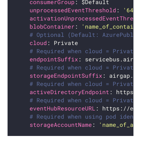
consumerGroup
unprocessedEventThreshold
: 
'64'
activationUnprocessedEventThresh
blobContainer
: 
'name_of_containe
# Optional (Default: AzurePublic
cloud
# Required when cloud = Private
endpointSuffix
# Required when cloud = Private
storageEndpointSuffix
# Required when cloud = Private.
activeDirectoryEndpoint
# Required when cloud = Private.
eventHubResourceURL
# Required when using pod identi
storageAccountName
: 
'name_of_acc