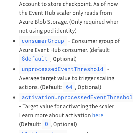
Account to store checkpoint. As of now
the Event Hub scaler only reads from
Azure Blob Storage. (Only required when
not using pod identity)
- Consumer group of
consumerGroup
Azure Event Hub consumer. (default:
, Optional)
$default
-
unprocessedEventThreshold
Average target value to trigger scaling
actions. (Default:
, Optional)
64
activationUnprocessedEventThreshol
- Target value for activating the scaler.
Learn more about activation
here
.
(Default:
, Optional)
0