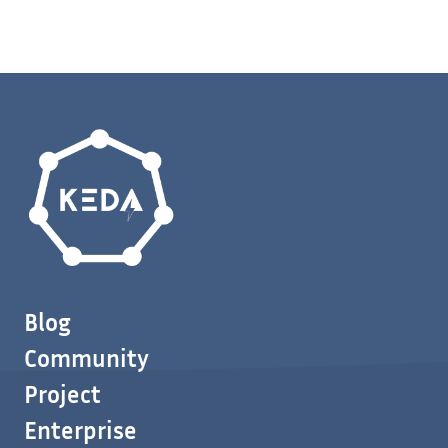
Blog
Community
Project
Enterprise