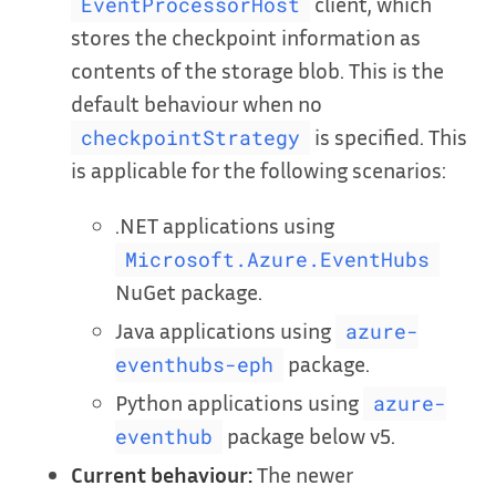
client, which
EventProcessorHost
stores the checkpoint information as
contents of the storage blob. This is the
default behaviour when no
is specified. This
checkpointStrategy
is applicable for the following scenarios:
.NET applications using
Microsoft.Azure.EventHubs
NuGet package.
Java applications using
azure-
package.
eventhubs-eph
Python applications using
azure-
package below v5.
eventhub
Current behaviour:
The newer