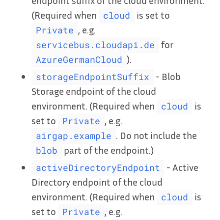
endpoint suffix of the cloud environment.
(Required when
is set to
cloud
, e.g.
Private
for
servicebus.cloudapi.de
).
AzureGermanCloud
- Blob
storageEndpointSuffix
Storage endpoint of the cloud
environment. (Required when
is
cloud
set to
, e.g.
Private
. Do not include the
airgap.example
part of the endpoint.)
blob
- Active
activeDirectoryEndpoint
Directory endpoint of the cloud
environment. (Required when
is
cloud
set to
, e.g.
Private