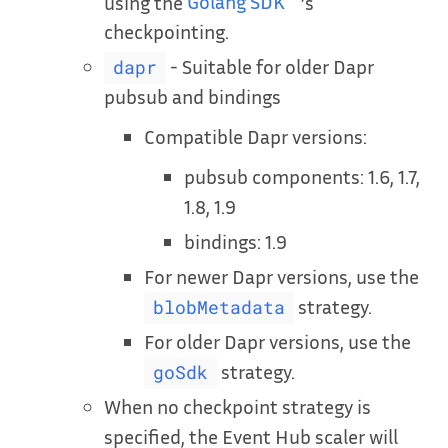
using the
Golang SDK
’s
checkpointing.
- Suitable for older Dapr
dapr
pubsub and bindings
Compatible Dapr versions:
pubsub components: 1.6, 1.7,
1.8, 1.9
bindings: 1.9
For newer Dapr versions, use the
strategy.
blobMetadata
For older Dapr versions, use the
strategy.
goSdk
When no checkpoint strategy is
specified, the Event Hub scaler will