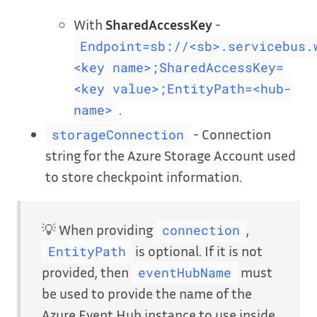
With
SharedAccessKey
-
Endpoint=sb://<sb>.servicebus.
<key name>;SharedAccessKey=
<key value>;EntityPath=<hub-
.
name>
- Connection
storageConnection
string for the Azure Storage Account used
to store checkpoint information.
💡 When providing
,
connection
is optional. If it is not
EntityPath
provided, then
must
eventHubName
be used to provide the name of the
Azure Event Hub instance to use inside