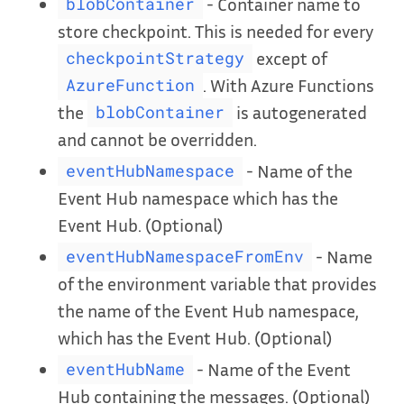
- Container name to
blobContainer
store checkpoint. This is needed for every
except of
checkpointStrategy
. With Azure Functions
AzureFunction
the
is autogenerated
blobContainer
and cannot be overridden.
- Name of the
eventHubNamespace
Event Hub namespace which has the
Event Hub. (Optional)
- Name
eventHubNamespaceFromEnv
of the environment variable that provides
the name of the Event Hub namespace,
which has the Event Hub. (Optional)
- Name of the Event
eventHubName
Hub containing the messages. (Optional)