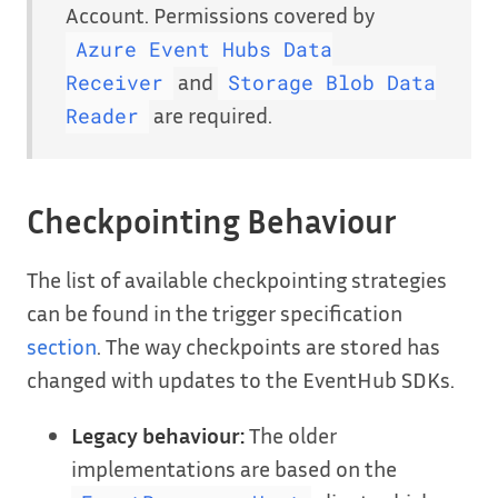
Account. Permissions covered by
Azure Event Hubs Data
and
Receiver
Storage Blob Data
are required.
Reader
Checkpointing Behaviour
The list of available checkpointing strategies
can be found in the trigger specification
section
. The way checkpoints are stored has
changed with updates to the EventHub SDKs.
Legacy behaviour:
The older
implementations are based on the