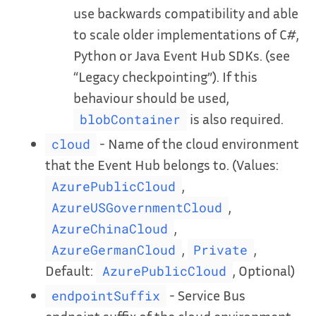
use backwards compatibility and able
to scale older implementations of C#,
Python or Java Event Hub SDKs. (see
“Legacy checkpointing”). If this
behaviour should be used,
is also required.
blobContainer
- Name of the cloud environment
cloud
that the Event Hub belongs to. (Values:
,
AzurePublicCloud
,
AzureUSGovernmentCloud
,
AzureChinaCloud
,
,
AzureGermanCloud
Private
Default:
, Optional)
AzurePublicCloud
- Service Bus
endpointSuffix