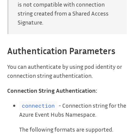
is not compatible with connection
string created from a Shared Access
Signature.
Authentication Parameters
You can authenticate by using pod identity or
connection string authentication.
Connection String Authentication:
- Connection string for the
connection
Azure Event Hubs Namespace.
The following formats are supported.