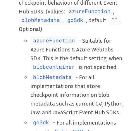
checkpoint behaviour of different Event
Hub SDKs. (Values:
,
azureFunction
,
, default:
,
blobMetadata
goSdk
""
Optional)
- Suitable for
azureFunction
Azure Functions & Azure WebJobs
SDK. This is the default setting, when
is not specified.
blobcontainer
- For all
blobMetadata
implementations that store
checkpoint information on blob
metadata such as current C#, Python,
Java and JavaScript Event Hub SDKs.
- For all implementations
goSdk