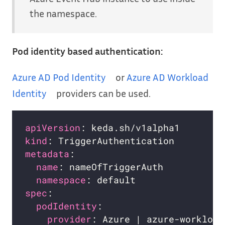
the namespace.
Pod identity based authentication:
Azure AD Pod Identity
or
Azure AD Workload
Identity
providers can be used.
apiVersion
kind
metadata
name
namespace
spec
podIdentity
provider