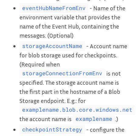
- Name of the
eventHubNameFromEnv
environment variable that provides the
name of the Event Hub, containing the
messages. (Optional)
- Account name
storageAccountName
for blob storage used for checkpoints.
(Required when
is not
storageConnectionFromEnv
specified. The storage account name is
the first part in the hostname of a Blob
Storage endpoint. E.g.: for
examplename.blob.core.windows.net
the account name is
.)
examplename
- configure the
checkpointStrategy