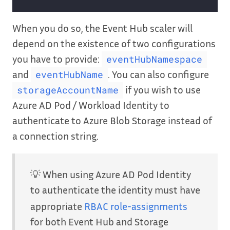
When you do so, the Event Hub scaler will
depend on the existence of two configurations
you have to provide:
eventHubNamespace
and
. You can also configure
eventHubName
if you wish to use
storageAccountName
Azure AD Pod / Workload Identity to
authenticate to Azure Blob Storage instead of
a connection string.
💡 When using Azure AD Pod Identity
to authenticate the identity must have
appropriate
RBAC role-assignments
for both Event Hub and Storage