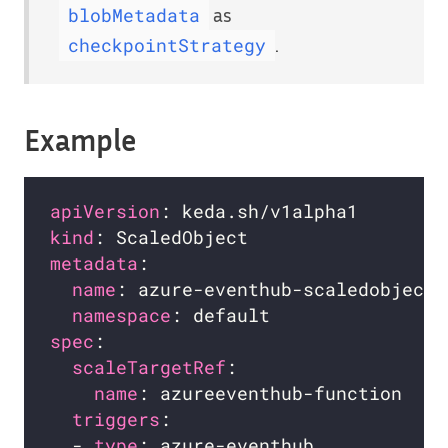
as
blobMetadata
.
checkpointStrategy
Example
apiVersion
kind
metadata
name
namespace
spec
scaleTargetRef
name
triggers
  - 
type