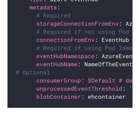
metadata
# Required
storageConnectionFromEnv
# Required if not using Pod Id
connectionFromEnv
# Required if using Pod Identi
eventHubNamespace
eventHubName
# Optional
consumerGroup: $Default # defa
unprocessedEventThreshold
: 
'64
blobContainer