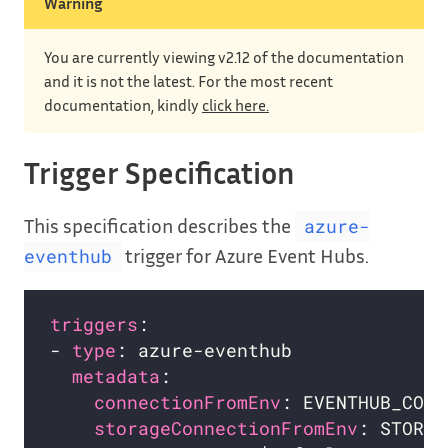
Warning
You are currently viewing v2.12 of the documentation
and it is not the latest. For the most recent
documentation, kindly
click here.
Trigger Specification
This specification describes the
azure-
trigger for Azure Event Hubs.
eventhub
triggers
- 
type
metadata
connectionFromEnv
storageConnectionFromEnv