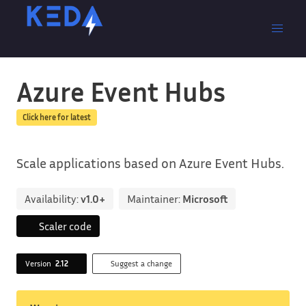
Azure Event Hubs
Click here for latest
Scale applications based on Azure Event Hubs.
Availability:
v1.0+
Maintainer:
Microsoft
Scaler code
Version
2.12
Suggest a change