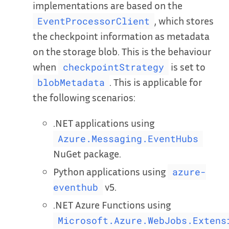
implementations are based on the
, which stores
EventProcessorClient
the checkpoint information as metadata
on the storage blob. This is the behaviour
when
is set to
checkpointStrategy
. This is applicable for
blobMetadata
the following scenarios:
.NET applications using
Azure.Messaging.EventHubs
NuGet package.
Python applications using
azure-
v5.
eventhub
.NET Azure Functions using
Microsoft.Azure.WebJobs.Extens