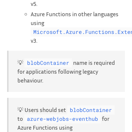
v5.
Azure Functions in other languages
using
Microsoft.Azure.Functions.Exte
v3.
💡
name is required
blobContainer
for applications following legacy
behaviour.
💡 Users should set
blobContainer
to
for
azure-webjobs-eventhub
Azure Functions using