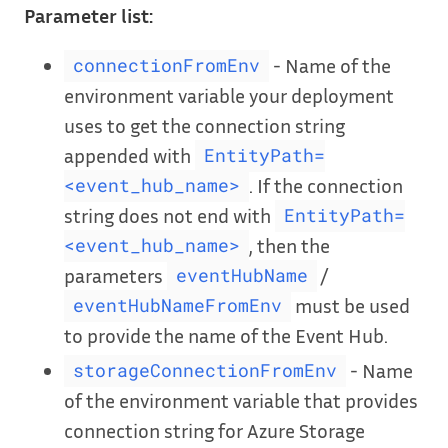
Parameter list:
- Name of the
connectionFromEnv
environment variable your deployment
uses to get the connection string
appended with
EntityPath=
. If the connection
<event_hub_name>
string does not end with
EntityPath=
, then the
<event_hub_name>
parameters
/
eventHubName
must be used
eventHubNameFromEnv
to provide the name of the Event Hub.
- Name
storageConnectionFromEnv
of the environment variable that provides
connection string for Azure Storage