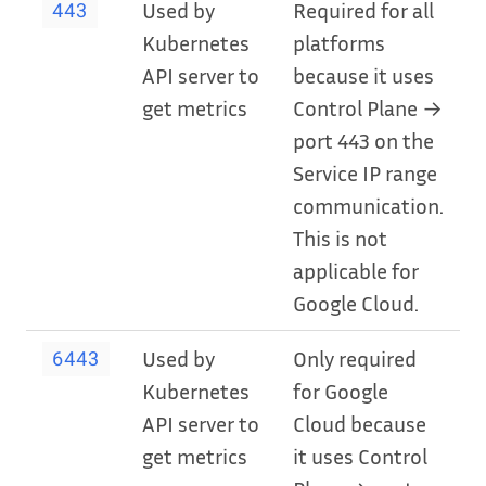
Used by
Required for all
443
Kubernetes
platforms
API server to
because it uses
get metrics
Control Plane →
port 443 on the
Service IP range
communication.
This is not
applicable for
Google Cloud.
Used by
Only required
6443
Kubernetes
for Google
API server to
Cloud because
get metrics
it uses Control