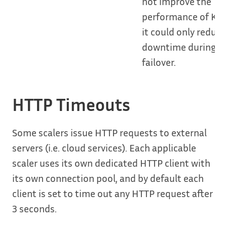
not improve the
performance of KE
it could only reduce
downtime during a
failover.
HTTP Timeouts
Some scalers issue HTTP requests to external
servers (i.e. cloud services). Each applicable
scaler uses its own dedicated HTTP client with
its own connection pool, and by default each
client is set to time out any HTTP request after
3 seconds.