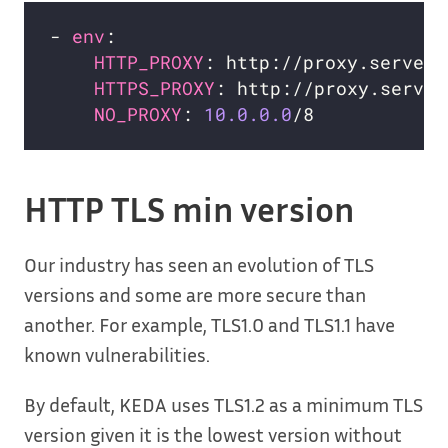
- 
env
HTTP_PROXY
HTTPS_PROXY
NO_PROXY
: 
10.0.0.0
HTTP TLS min version
Our industry has seen an evolution of TLS
versions and some are more secure than
another. For example, TLS1.0 and TLS1.1 have
known vulnerabilities.
By default, KEDA uses TLS1.2 as a minimum TLS
version given it is the lowest version without