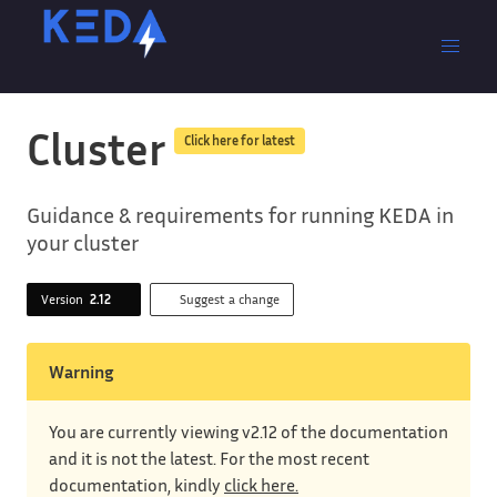
Cluster
Click here for latest
Guidance & requirements for running KEDA in
your cluster
Version
2.12
Suggest a change
Warning
You are currently viewing v2.12 of the documentation
and it is not the latest. For the most recent
documentation, kindly
click here.