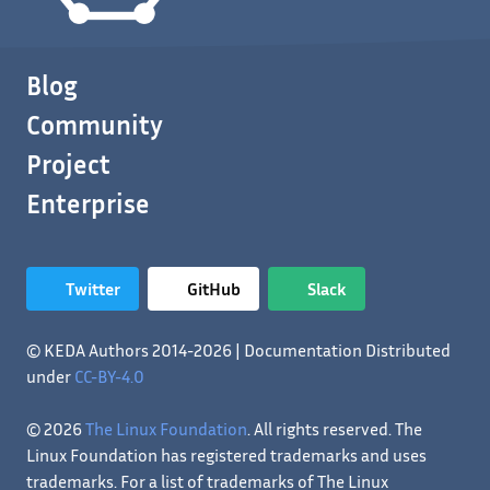
Blog
Community
Project
Enterprise
Twitter
GitHub
Slack
© KEDA Authors 2014-2026 | Documentation Distributed
under
CC-BY-4.0
© 2026
The Linux Foundation
. All rights reserved. The
Linux Foundation has registered trademarks and uses
trademarks. For a list of trademarks of The Linux