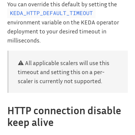
You can override this default by setting the
KEDA_HTTP_DEFAULT_TIMEOUT
environment variable on the KEDA operator
deployment to your desired timeout in
milliseconds.
⚠️ All applicable scalers will use this
timeout and setting this on a per-
scaler is currently not supported.
HTTP connection disable
keep alive