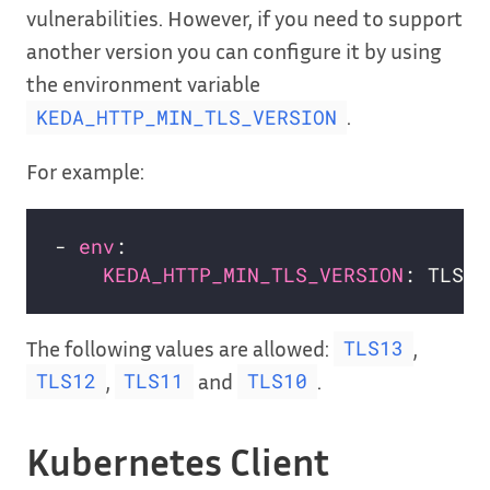
vulnerabilities. However, if you need to support
another version you can configure it by using
the environment variable
.
KEDA_HTTP_MIN_TLS_VERSION
For example:
- 
env
KEDA_HTTP_MIN_TLS_VERSION
The following values are allowed:
,
TLS13
,
and
.
TLS12
TLS11
TLS10
Kubernetes Client