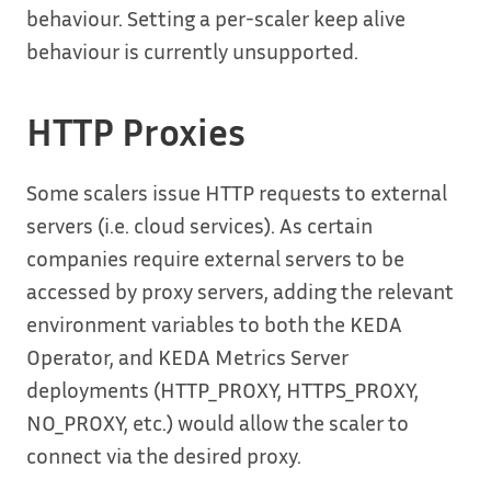
behaviour. Setting a per-scaler keep alive
behaviour is currently unsupported.
HTTP Proxies
Some scalers issue HTTP requests to external
servers (i.e. cloud services). As certain
companies require external servers to be
accessed by proxy servers, adding the relevant
environment variables to both the KEDA
Operator, and KEDA Metrics Server
deployments (HTTP_PROXY, HTTPS_PROXY,
NO_PROXY, etc.) would allow the scaler to
connect via the desired proxy.