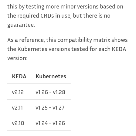
this by testing more minor versions based on
the required CRDs in use, but there is no
guarantee.
As a reference, this compatibility matrix shows
the Kubernetes versions tested for each KEDA
version:
KEDA
Kubernetes
v2.12
v1.26 - v1.28
v2.11
v1.25 - v1.27
v2.10
v1.24 - v1.26