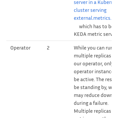
server in a Kuberne
cluster serving
external.metrics.k8s
which has to be t
KEDA metric server.
Operator
2
While you can run
multiple replicas of
our operator, only 
operator instance w
be active. The rest w
be standing by, whi
may reduce downt
during a failure.
Multiple replicas wil