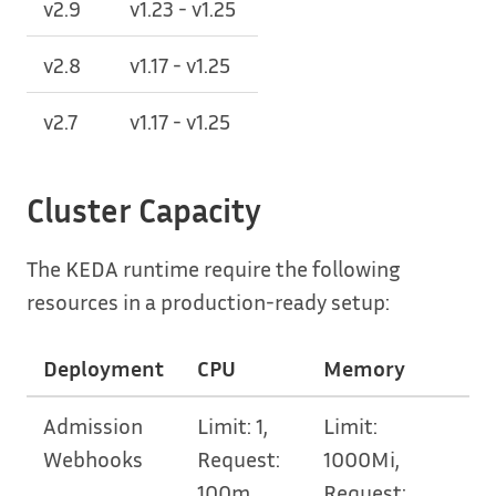
v2.9
v1.23 - v1.25
v2.8
v1.17 - v1.25
v2.7
v1.17 - v1.25
Cluster Capacity
The KEDA runtime require the following
resources in a production-ready setup:
Deployment
CPU
Memory
Admission
Limit: 1,
Limit:
Webhooks
Request:
1000Mi,
100m
Request: