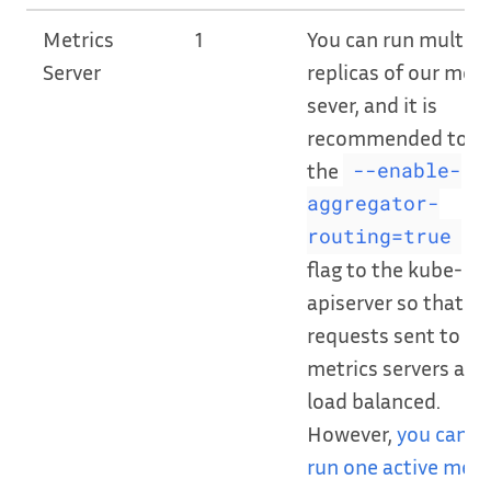
Metrics
1
You can run multipl
Server
replicas of our metr
sever, and it is
recommended to a
the
--enable-
aggregator-
CL
routing=true
flag to the kube-
apiserver so that
requests sent to ou
metrics servers are
load balanced.
However,
you can o
run one active metr