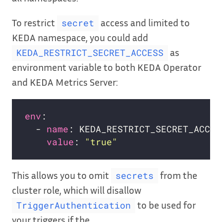
To restrict
access and limited to
secret
KEDA namespace, you could add
as
KEDA_RESTRICT_SECRET_ACCESS
environment variable to both KEDA Operator
and KEDA Metrics Server:
env
  - 
name
value
: 
"true"
This allows you to omit
from the
secrets
cluster role, which will disallow
to be used for
TriggerAuthentication
your triggers if the