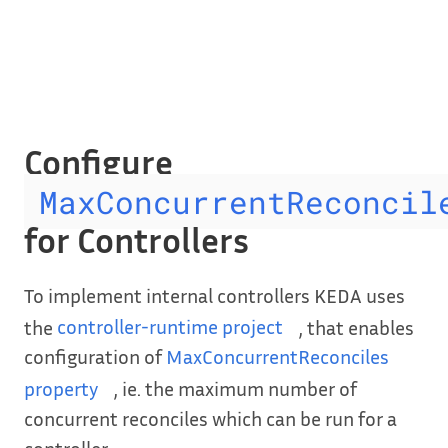
Configure
MaxConcurrentReconcil
for Controllers
To implement internal controllers KEDA uses
the
controller-runtime project
, that enables
configuration of
MaxConcurrentReconciles
property
, ie. the maximum number of
concurrent reconciles which can be run for a
controller.