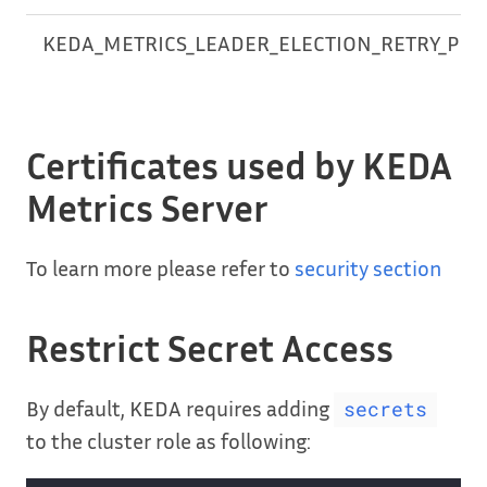
KEDA_METRICS_LEADER_ELECTION_RETRY_PER
Certificates used by KEDA
Metrics Server
To learn more please refer to
security section
Restrict Secret Access
By default, KEDA requires adding
secrets
to the cluster role as following: