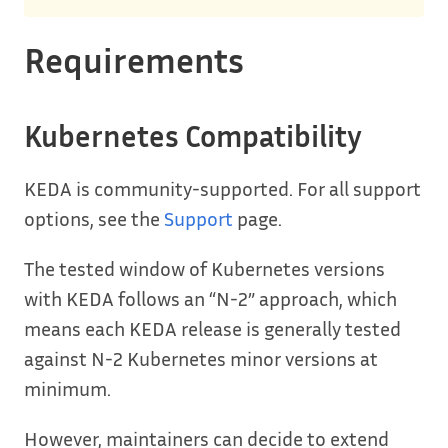
Requirements
Kubernetes Compatibility
KEDA is community-supported. For all support
options, see the
Support
page.
The tested window of Kubernetes versions
with KEDA follows an “N-2” approach, which
means each KEDA release is generally tested
against N-2 Kubernetes minor versions at
minimum.
However, maintainers can decide to extend