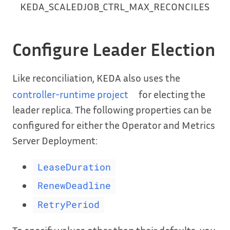
KEDA_SCALEDJOB_CTRL_MAX_RECONCILES
Configure Leader Election
Like reconciliation, KEDA also uses the
controller-runtime project
for electing the
leader replica. The following properties can be
configured for either the Operator and Metrics
Server Deployment:
LeaseDuration
RenewDeadline
RetryPeriod
To specify values other than their defaults, you