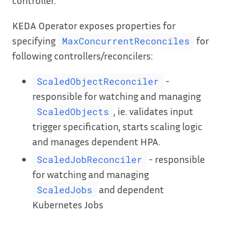
KEDA Operator exposes properties for
specifying
for
MaxConcurrentReconciles
following controllers/reconcilers:
-
ScaledObjectReconciler
responsible for watching and managing
, ie. validates input
ScaledObjects
trigger specification, starts scaling logic
and manages dependent HPA.
- responsible
ScaledJobReconciler
for watching and managing
and dependent
ScaledJobs
Kubernetes Jobs