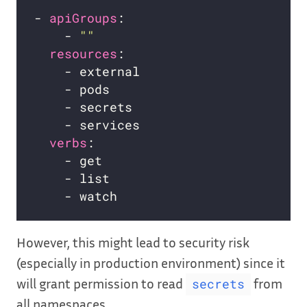
- 
apiGroups
    - 
""
resources
verbs
However, this might lead to security risk
(especially in production environment) since it
will grant permission to read
from
secrets
all namespaces.