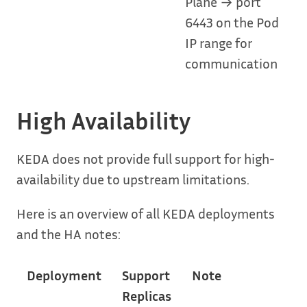
Plane → port
6443 on the Pod
IP range for
communication
High Availability
KEDA does not provide full support for high-
availability due to upstream limitations.
Here is an overview of all KEDA deployments
and the HA notes:
Deployment
Support
Note
Replicas