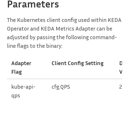
Parameters
The Kubernetes client config used within KEDA
Operator and KEDA Metrics Adapter can be
adjusted by passing the following command-
line flags to the binary:
Adapter
Client Config Setting
Def
Flag
Val
kube-api-
cfg.QPS
20.
qps