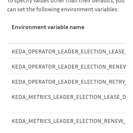
can set the following environment variables:
Environment variable name
KEDA_OPERATOR_LEADER_ELECTION_LEASE_D
KEDA_OPERATOR_LEADER_ELECTION_RENEW_
KEDA_OPERATOR_LEADER_ELECTION_RETRY_P
KEDA_METRICS_LEADER_ELECTION_LEASE_DU
KEDA_METRICS_LEADER_ELECTION_RENEW_DE