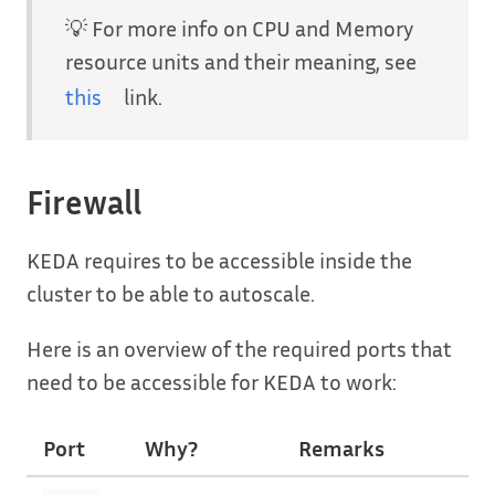
💡 For more info on CPU and Memory
resource units and their meaning, see
this
link.
Firewall
KEDA requires to be accessible inside the
cluster to be able to autoscale.
Here is an overview of the required ports that
need to be accessible for KEDA to work:
Port
Why?
Remarks