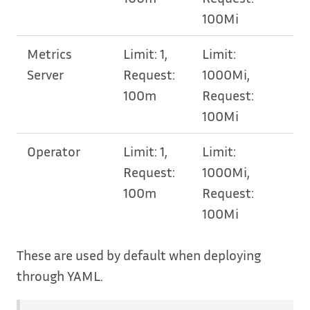
100Mi
Metrics
Limit: 1,
Limit:
Server
Request:
1000Mi,
100m
Request:
100Mi
Operator
Limit: 1,
Limit:
Request:
1000Mi,
100m
Request:
100Mi
These are used by default when deploying
through YAML.