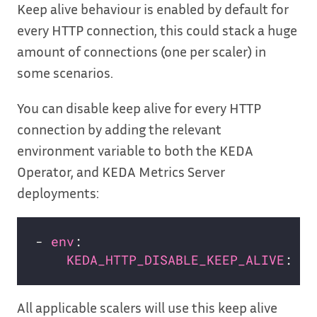
Keep alive behaviour is enabled by default for
every HTTP connection, this could stack a huge
amount of connections (one per scaler) in
some scenarios.
You can disable keep alive for every HTTP
connection by adding the relevant
environment variable to both the KEDA
Operator, and KEDA Metrics Server
deployments:
- 
env
KEDA_HTTP_DISABLE_KEEP_ALIVE
: 
tr
All applicable scalers will use this keep alive