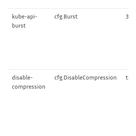
kube-api-
cfg.Burst
30
burst
disable-
cfg.DisableCompression
tru
compression