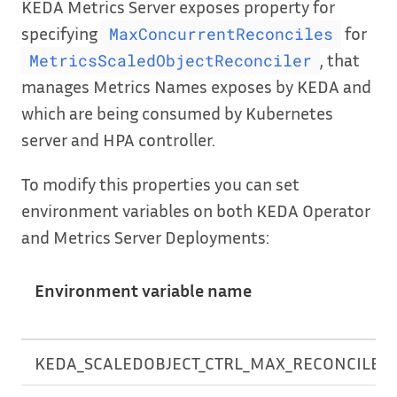
KEDA Metrics Server exposes property for
specifying
for
MaxConcurrentReconciles
, that
MetricsScaledObjectReconciler
manages Metrics Names exposes by KEDA and
which are being consumed by Kubernetes
server and HPA controller.
To modify this properties you can set
environment variables on both KEDA Operator
and Metrics Server Deployments:
Environment variable name
KEDA_SCALEDOBJECT_CTRL_MAX_RECONCILES