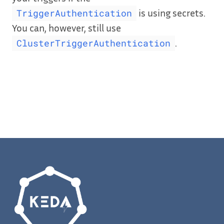
is using secrets.
TriggerAuthentication
You can, however, still use
.
ClusterTriggerAuthentication