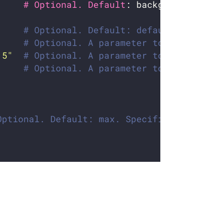
     # Optional. Default
# Optional. Default: default. Which 
# Optional. A parameter to optimize 
.5"
# Optional. A parameter to optimize 
     
# Optional. A parameter to calculate
Optional. Default: max. Specifies how to 