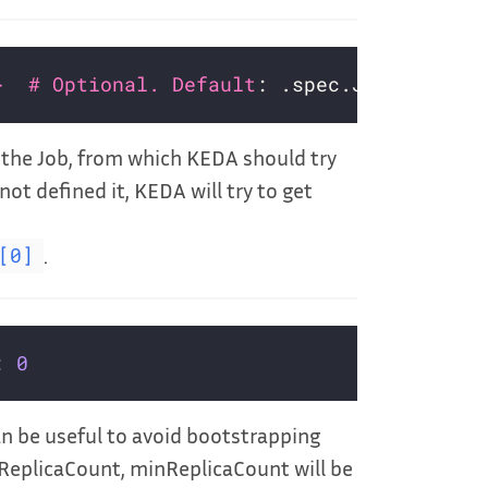
}  # Optional. Default
n the Job, from which KEDA should try
not defined it, KEDA will try to get
.
[0]
: 
0
an be useful to avoid bootstrapping
xReplicaCount, minReplicaCount will be