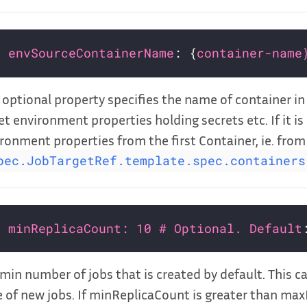
envSourceContainerName
: {
container-name
 optional property specifies the name of container i
et environment properties holding secrets etc. If it is 
ronment properties from the first Container, ie. from
pec.JobTargetRef.template.spec.containers
minReplicaCount: 10 # Optional. Default
min number of jobs that is created by default. This c
 of new jobs. If minReplicaCount is greater than ma