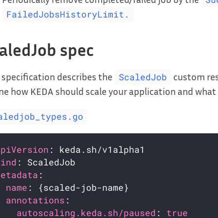
FailedJobsHistoryLimit.
aledJob spec
 specification describes the
custom reso
ScaledJob
ne how KEDA should scale your application and what t
aledjob_types.go
apiVersion
kind
metadata
name
annotations
autoscaling.keda.sh/paused
: 
true