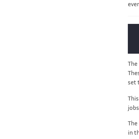
ever
The
Thes
set 
This
jobs
The 
in t