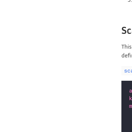
Sc
This
defi
sc