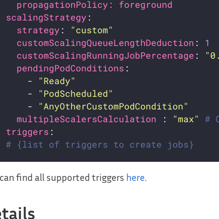
propagationPolicy: foreground        
scalingStrategy
strategy
: 
"custom"
customScalingQueueLengthDeduction
: 
1
customScalingRunningJobPercentage
: 
"0
pendingPodConditions
:                
      - 
"Ready"
      - 
"PodScheduled"
      - 
"AnyOtherCustomPodCondition"
multipleScalersCalculation 
: 
"max"
# 
triggers
# {list of triggers to create jobs}
can find all supported triggers
here
.
tails