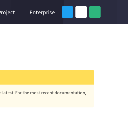
Project
Enterprise
he latest. For the most recent documentation,