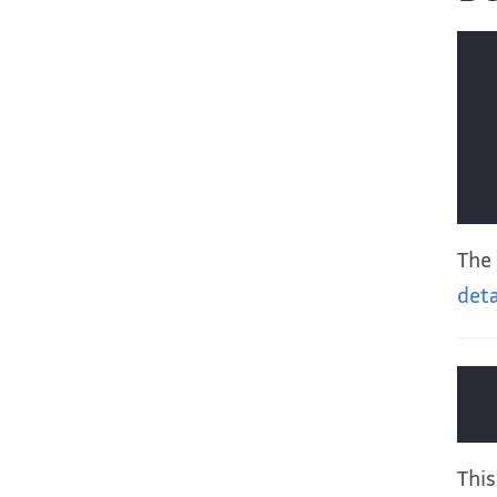
The
deta
This