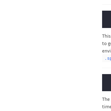
This
to g
envi
.s
The 
time