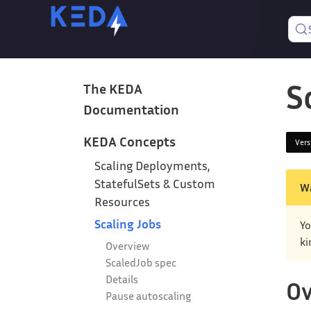
S
The KEDA
Documentation
KEDA Concepts
Ver
Scaling Deployments,
StatefulSets & Custom
W
Resources
Scaling Jobs
Yo
ki
Overview
ScaledJob spec
Details
Ov
Pause autoscaling