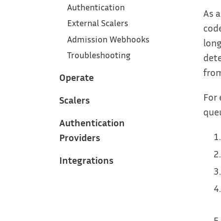
Authentication
As a
External Scalers
code
Admission Webhooks
long
Troubleshooting
dete
from
Operate
For 
Scalers
queu
Authentication
Providers
Integrations