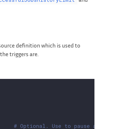
urce definition which is used to
he triggers are.
# Optional. Use to pause autoscaling