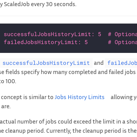
y ScaledJob every 30 seconds.
successfulJobsHistoryLimit: 5  # Option
failedJobsHistoryLimit: 5      # Option
and
successfulJobsHistoryLimit
failedJo
e fields specify how many completed and failed jobs 
to 100.
 concept is similar to
Jobs History Limits
allowing y
 are.
actual number of jobs could exceed the limit in a shor
he cleanup period. Currently, the cleanup period is the