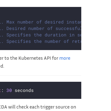
l. Max number of desired instances ([docs
l. Desired number of successfully finishe
l. Specifies the duration in seconds rela
l. Specifies the number of retries before
fer to the Kubernetes API for
more
ed.
t
: 
30
KEDA will check each trigger source on