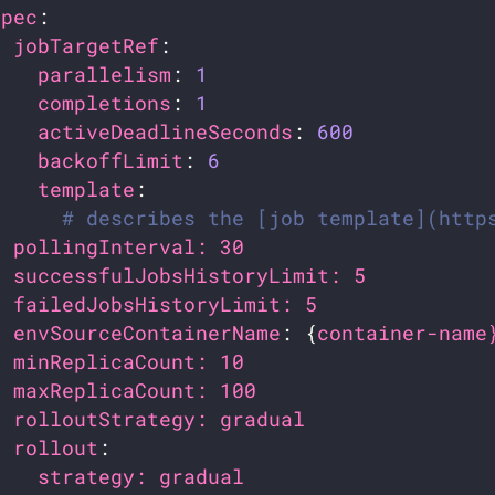
spec
jobTargetRef
parallelism
: 
1
completions
: 
1
activeDeadlineSeconds
: 
600
backoffLimit
: 
6
template
# describes the [job template](http
pollingInterval: 30                    
successfulJobsHistoryLimit: 5          
failedJobsHistoryLimit: 5              
envSourceContainerName
: {
container-name
minReplicaCount: 10                    
maxReplicaCount: 100                   
rolloutStrategy: gradual               
rollout
strategy: gradual                    