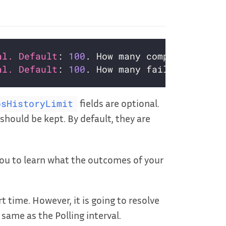
al. Default
: 
100
al. Default
: 
100
fields are optional.
bsHistoryLimit
should be kept. By default, they are
ou to learn what the outcomes of your
t time. However, it is going to resolve
 same as the Polling interval.