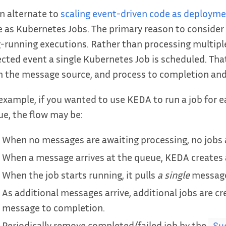
n alternate to
scaling event-driven code as deploym
 as Kubernetes Jobs. The primary reason to consider 
-running executions. Rather than processing multipl
cted event a single Kubernetes Job is scheduled. That jo
 the message source, and process to completion and
example, if you wanted to use KEDA to run a job for
e, the flow may be:
When no messages are awaiting processing, no jobs 
When a message arrives at the queue, KEDA creates a
When the job starts running, it pulls
a single
message 
As additional messages arrive, additional jobs are cr
message to completion.
Periodically remove completed/failed job by the
Su