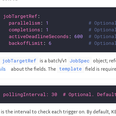
jobTargetRef
parallelism
: 
1
# Optiona
completions
: 
1
# Optiona
activeDeadlineSeconds
: 
600
# Optiona
backoffLimit
: 
6
# Optiona
is a batch/v1
object; re
jobTargetRef
JobSpec
ils
about the fields. The
field is requir
template
pollingInterval: 30  # Optional. Defaul
 is the interval to check each trigger on. By default, 