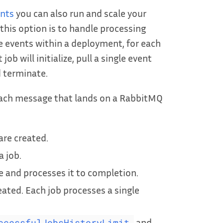
ents
you can also run and scale your
this option is to handle processing
e events within a deployment, for each
b will initialize, pull a single event
 terminate.
 each message that lands on a RabbitMQ
are created.
 job.
and processes it to completion.
eated. Each job processes a single
and
ccessfulJobsHistoryLimit