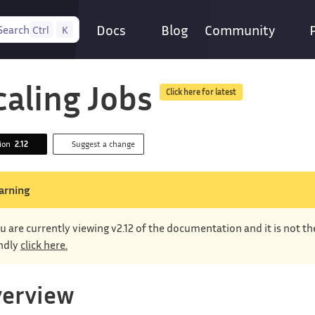
Docs
Blog
Community
Search
Ctrl
K
caling Jobs
Click here for latest
sion
2.12
Suggest a change
arning
u are currently viewing v2.12 of the documentation and it is not t
ndly
click here.
erview