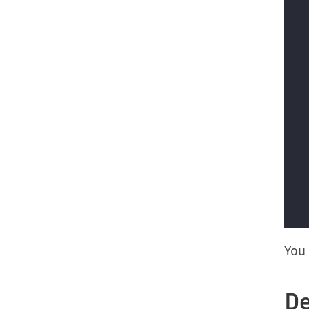
You 
De