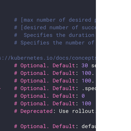
# [max number of desired pods](https
# [desired number of successfully fi
#  Specifies the duration in seconds
# Specifies the number of retries be
s://kubernetes.io/docs/concepts/workloads
     # Optional. Default
: 
30
     # Optional. Default
: 
100
     # Optional. Default
: 
100
}    # Optional. Default
     # Optional. Default
: 
0
     # Optional. Default
: 
100
     # Deprecated
     # Optional. Default