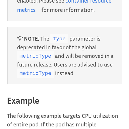
enabled. Please see
container resource
metrics
for more information.
💡
NOTE:
The
parameter is
type
deprecated in favor of the global
and will be removed in a
metricType
future release. Users are advised to use
instead.
metricType
Example
The following example targets CPU utilization
of entire pod. If the pod has multiple