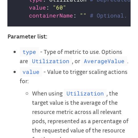
value
: 
"60"
containerName
: 
""
# Optional. Yo
Parameter list:
- Type of metric to use. Options
type
are
, or
.
Utilization
AverageValue
- Value to trigger scaling actions
value
for:
When using
, the
Utilization
target value is the average of the
resource metric across all relevant
pods, represented as a percentage of
the requested value of the resource