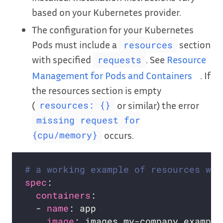
based on your Kubernetes provider.
The configuration for your Kubernetes
Pods must include a
section
resources
with specified
. See
Resource
requests
Management for Pods and Containers
. If
the resources section is empty
(
or similar) the error
resources: {}
missing request for
occurs.
{cpu/memory}
# a working example of resources wit
spec
containers
  - 
name
image