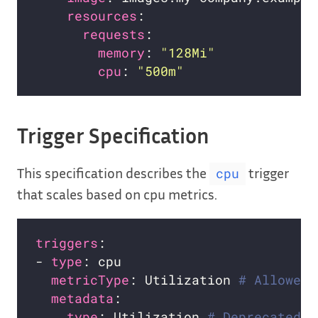
resources
requests
memory
: 
"128Mi"
cpu
: 
"500m"
Trigger Specification
This specification describes the
trigger
cpu
that scales based on cpu metrics.
triggers
- 
type
metricType
: Utilization 
# Allowed 
metadata
type
: Utilization 
# Deprecated i