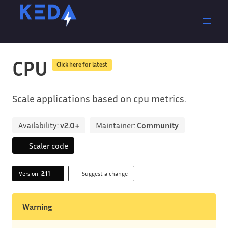
CPU
Click here for latest
Scale applications based on cpu metrics.
Availability:
v2.0+
Maintainer:
Community
Scaler code
Version
2.11
Suggest a change
Warning