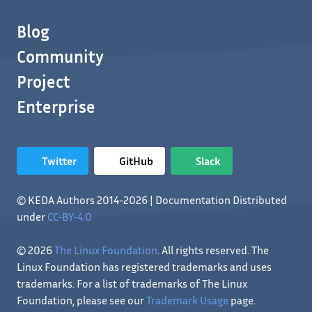
Blog
Community
Project
Enterprise
Twitter
GitHub
Slack
© KEDA Authors 2014-2026 | Documentation Distributed
under
CC-BY-4.0
© 2026
The Linux Foundation
. All rights reserved. The
Linux Foundation has registered trademarks and uses
trademarks. For a list of trademarks of The Linux
Foundation, please see our
Trademark Usage
page.