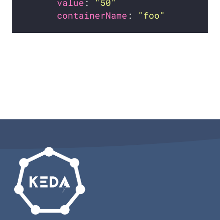
value
: 
"50"
containerName
: 
"foo"