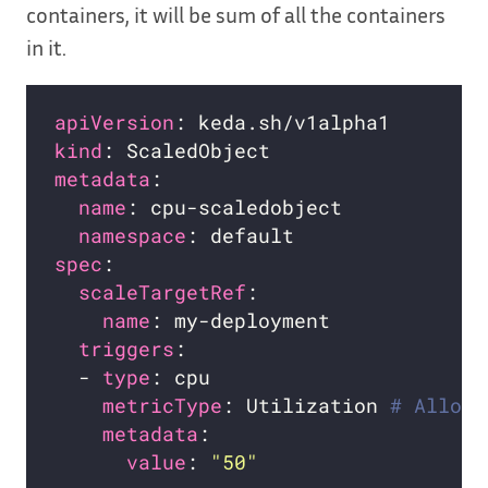
containers, it will be sum of all the containers
in it.
apiVersion
kind
metadata
name
namespace
spec
scaleTargetRef
name
triggers
  - 
type
metricType
: Utilization 
# Allowe
metadata
value
: 
"50"