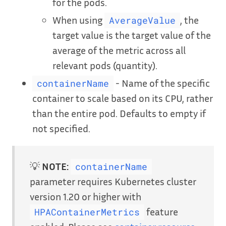
for the pods.
When using
, the
AverageValue
target value is the target value of the
average of the metric across all
relevant pods (quantity).
- Name of the specific
containerName
container to scale based on its CPU, rather
than the entire pod. Defaults to empty if
not specified.
💡
NOTE:
containerName
parameter requires Kubernetes cluster
version 1.20 or higher with
feature
HPAContainerMetrics