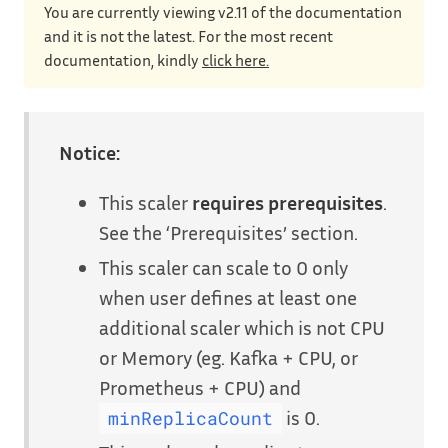
You are currently viewing v2.11 of the documentation
and it is not the latest. For the most recent
documentation, kindly
click here.
Notice:
This scaler
requires prerequisites
.
See the ‘Prerequisites’ section.
This scaler can scale to 0 only
when user defines at least one
additional scaler which is not CPU
or Memory (eg. Kafka + CPU, or
Prometheus + CPU) and
is 0.
minReplicaCount