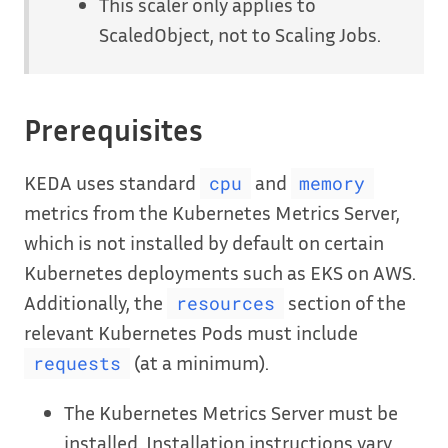
This scaler only applies to
ScaledObject, not to Scaling Jobs.
Prerequisites
KEDA uses standard
and
cpu
memory
metrics from the Kubernetes Metrics Server,
which is not installed by default on certain
Kubernetes deployments such as EKS on AWS.
Additionally, the
section of the
resources
relevant Kubernetes Pods must include
(at a minimum).
requests
The Kubernetes Metrics Server must be
installed. Installation instructions vary