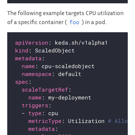
The following example targets CPU utilization
of a specific container (
) in a pod.
foo
apiVersion
kind
metadata
name
namespace
spec
scaleTargetRef
name
triggers
  - 
type
metricType
: Utilization 
# Allowe
metadata