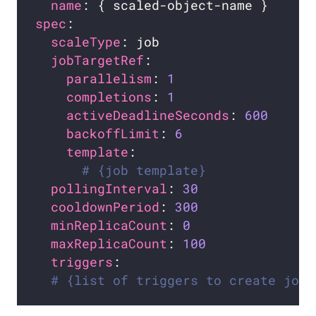
name
spec
scaleType
jobTargetRef
parallelism
: 
1
completions
: 
1
activeDeadlineSeconds
: 
600
backoffLimit
: 
6
template
# {job template}
pollingInterval
: 
30
cooldownPeriod
: 
300
minReplicaCount
: 
0
maxReplicaCount
: 
100
triggers
# {list of triggers to create jobs