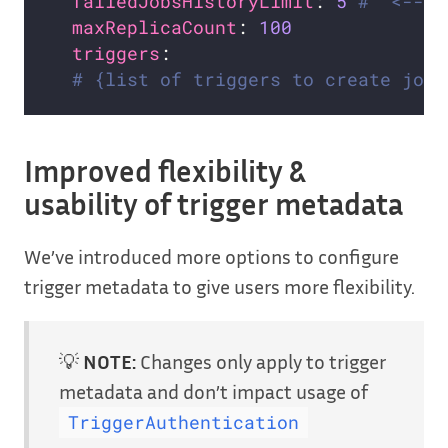
failedJobsHistoryLimit
: 
5
#  <--- 
maxReplicaCount
: 
100
triggers
# {list of triggers to create jobs
Improved flexibility &
usability of trigger metadata
We’ve introduced more options to configure
trigger metadata to give users more flexibility.
💡
NOTE:
Changes only apply to trigger
metadata and don’t impact usage of
TriggerAuthentication