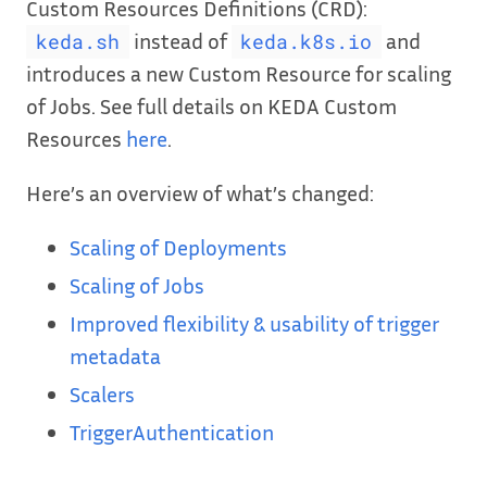
Custom Resources Definitions (CRD):
instead of
and
keda.sh
keda.k8s.io
introduces a new Custom Resource for scaling
of Jobs. See full details on KEDA Custom
Resources
here
.
Here’s an overview of what’s changed:
Scaling of Deployments
Scaling of Jobs
Improved flexibility & usability of trigger
metadata
Scalers
TriggerAuthentication