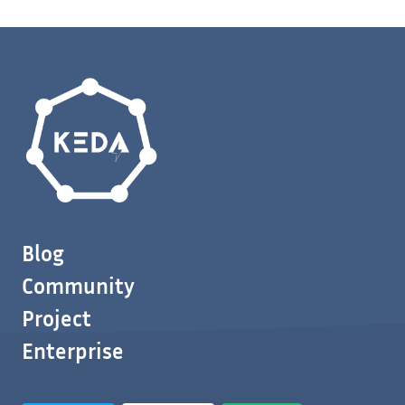
Blog
Community
Project
Enterprise