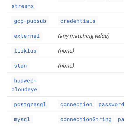
streams
gcp-pubsub
credentials
(any matching value)
external
(none)
liiklus
(none)
stan
huawei-
cloudeye
postgresql
connection
password
mysql
connectionString
pass