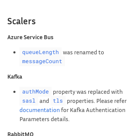
Scalers
Azure Service Bus
was renamed to
queueLength
messageCount
Kafka
property was replaced with
authMode
and
properties. Please refer
sasl
tls
documentation
for Kafka Authentication
Parameters details.
RabbitMQ