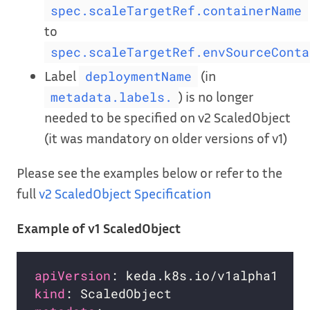
spec.scaleTargetRef.containerName
to
spec.scaleTargetRef.envSourceConta
Label
(in
deploymentName
) is no longer
metadata.labels.
needed to be specified on v2 ScaledObject
(it was mandatory on older versions of v1)
Please see the examples below or refer to the
full
v2 ScaledObject Specification
Example of v1 ScaledObject
apiVersion
kind