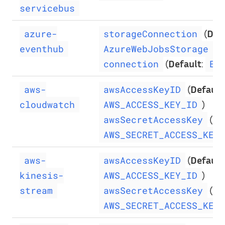
servicebus
(
Def
azure-
storageConnection
)
eventhub
AzureWebJobsStorage
(
Default
:
connection
Ev
(
Default
aws-
awsAccessKeyID
)
cloudwatch
AWS_ACCESS_KEY_ID
(
De
awsSecretAccessKey
AWS_SECRET_ACCESS_KEY
(
Default
aws-
awsAccessKeyID
)
kinesis-
AWS_ACCESS_KEY_ID
(
De
stream
awsSecretAccessKey
AWS_SECRET_ACCESS_KEY