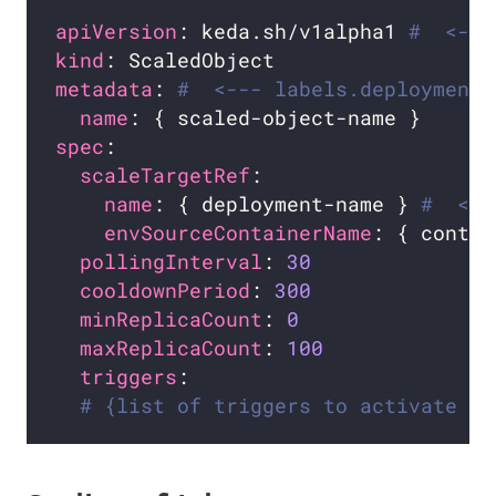
apiVersion
: keda.sh/v1alpha1 
#  <---
kind
metadata
: 
#  <--- labels.deploymentN
name
spec
scaleTargetRef
name
: { deployment-name } 
#  <--
envSourceContainerName
: { contai
pollingInterval
: 
30
cooldownPeriod
: 
300
minReplicaCount
: 
0
maxReplicaCount
: 
100
triggers
# {list of triggers to activate th