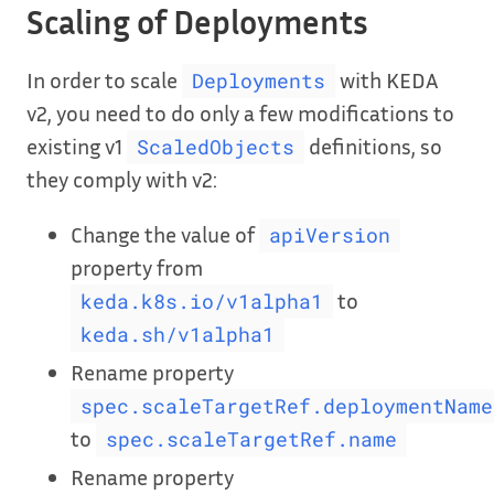
Scaling of Deployments
In order to scale
with KEDA
Deployments
v2, you need to do only a few modifications to
existing v1
definitions, so
ScaledObjects
they comply with v2:
Change the value of
apiVersion
property from
to
keda.k8s.io/v1alpha1
keda.sh/v1alpha1
Rename property
spec.scaleTargetRef.deploymentName
to
spec.scaleTargetRef.name
Rename property