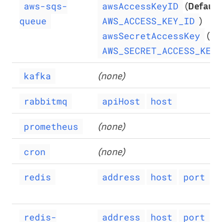
(
Default
aws-sqs-
awsAccessKeyID
)
queue
AWS_ACCESS_KEY_ID
(
De
awsSecretAccessKey
AWS_SECRET_ACCESS_KEY
(none)
kafka
rabbitmq
apiHost
host
(none)
prometheus
(none)
cron
redis
address
host
port
p
redis-
address
host
port
p