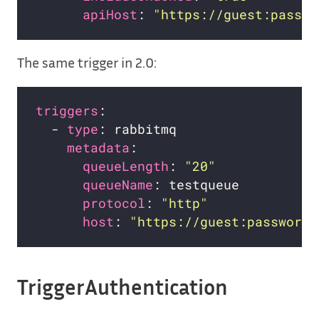
apiHost
: 
"https://guest:passwo
The same trigger in 2.0:
triggers
  - 
type
metadata
queueLength
: 
"20"
queueName
protocol
: 
"http"
host
: 
"https://guest:password@
TriggerAuthentication