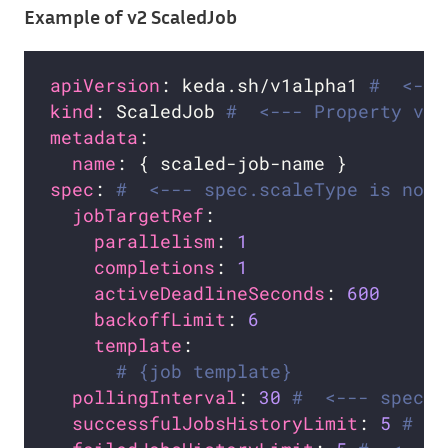
Example of v2 ScaledJob
apiVersion
: keda.sh/v1alpha1 
#  <---
kind
: ScaledJob 
#  <--- Property val
metadata
name
spec
: 
#  <--- spec.scaleType is not 
jobTargetRef
parallelism
: 
1
completions
: 
1
activeDeadlineSeconds
: 
600
backoffLimit
: 
6
template
# {job template}
pollingInterval
: 
30
#  <--- spec.c
successfulJobsHistoryLimit
: 
5
#  <