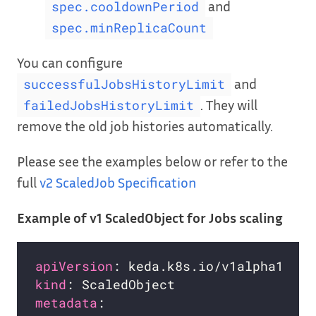
and
spec.cooldownPeriod
spec.minReplicaCount
You can configure
and
successfulJobsHistoryLimit
. They will
failedJobsHistoryLimit
remove the old job histories automatically.
Please see the examples below or refer to the
full
v2 ScaledJob Specification
Example of v1 ScaledObject for Jobs scaling
apiVersion
kind
metadata