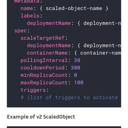
metadata
name
labels
deploymentName
spec
scaleTargetRef
deploymentName
containerName
pollingInterval
: 
30
cooldownPeriod
: 
300
minReplicaCount
: 
0
maxReplicaCount
: 
100
triggers
# {list of triggers to activate th
Example of v2 ScaledObject