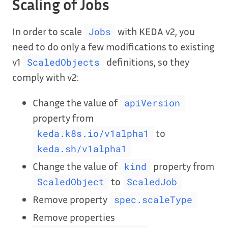
Scaling of Jobs
In order to scale
with KEDA v2, you
Jobs
need to do only a few modifications to existing
v1
definitions, so they
ScaledObjects
comply with v2:
Change the value of
apiVersion
property from
to
keda.k8s.io/v1alpha1
keda.sh/v1alpha1
Change the value of
property from
kind
to
ScaledObject
ScaledJob
Remove property
spec.scaleType
Remove properties