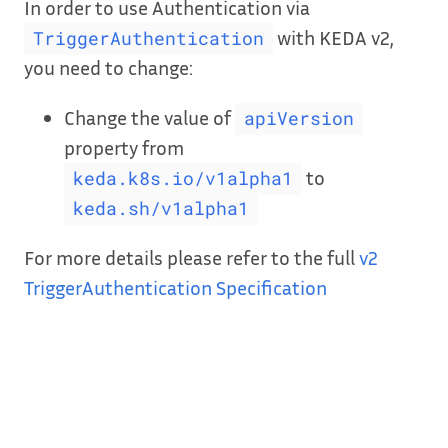
In order to use Authentication via
with KEDA v2,
TriggerAuthentication
you need to change:
Change the value of
apiVersion
property from
to
keda.k8s.io/v1alpha1
keda.sh/v1alpha1
For more details please refer to the full
v2
TriggerAuthentication Specification