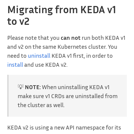
Migrating from KEDA v1
to v2
Please note that you
can not
run both KEDA v1
and v2 on the same Kubernetes cluster. You
need to
uninstall
KEDA v1 first, in order to
install
and use KEDA v2.
💡
NOTE:
When uninstalling KEDA v1
make sure v1 CRDs are uninstalled from
the cluster as well.
KEDA v2 is using a new API namespace for its