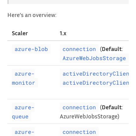
Here’s an overview:
Scaler
1.x
(
Default
:
azure-blob
connection
)
AzureWebJobsStorage
azure-
activeDirectoryClientI
monitor
activeDirectoryClientP
(
Default
:
azure-
connection
AzureWebJobsStorage)
queue
azure-
connection