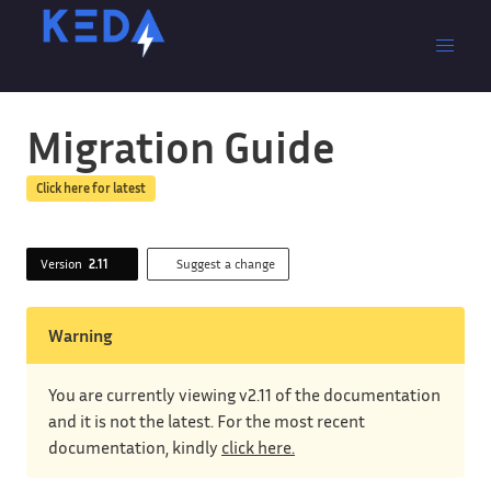
Migration Guide
Click here for latest
Version
2.11
Suggest a change
Warning
You are currently viewing v2.11 of the documentation
and it is not the latest. For the most recent
documentation, kindly
click here.