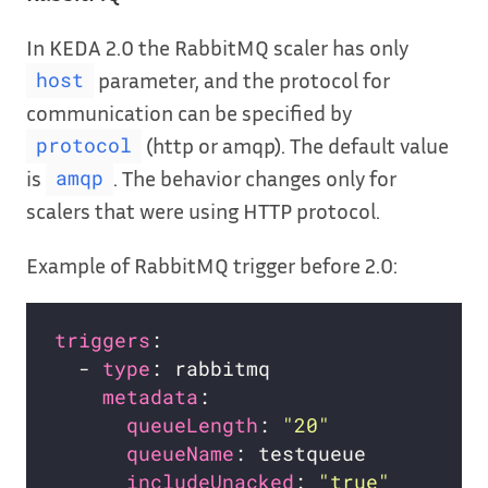
In KEDA 2.0 the RabbitMQ scaler has only
parameter, and the protocol for
host
communication can be specified by
(http or amqp). The default value
protocol
is
. The behavior changes only for
amqp
scalers that were using HTTP protocol.
Example of RabbitMQ trigger before 2.0:
triggers
  - 
type
metadata
queueLength
: 
"20"
queueName
includeUnacked
: 
"true"