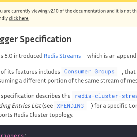
u are currently viewing v2.10 of the documentation and it is not t
ndly
click here.
igger Specification
s 5.0 introduced
Redis Streams
which is an append-
of its features includes
, tha
Consumer Groups
uming a different portion of the same stream of me
 specification describes the
redis-cluster-stre
ing Entries List
(see
) for a specific 
XPENDING
orts Redis Cluster topology.
triggers