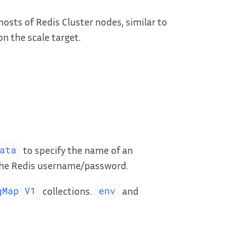
osts of Redis Cluster nodes, similar to
on the scale target.
to specify the name of an
ata
 the Redis username/password.
collections.
and
gMap V1
env