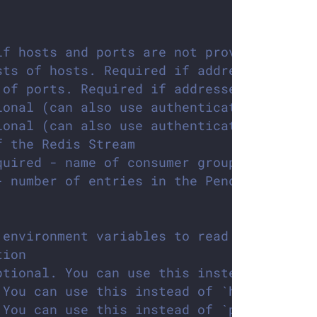
if hosts and ports are not provided. Form
sts of hosts. Required if address is not 
 of ports. Required if addresses are not 
ional (can also use authenticationRef)
ional (can also use authenticationRef)
f the Redis Stream
quired - name of consumer group associate
- number of entries in the Pending Entrie
 environment variables to read configurat
tion
ptional. You can use this instead of `add
 You can use this instead of `hosts` para
 You can use this instead of `ports` para