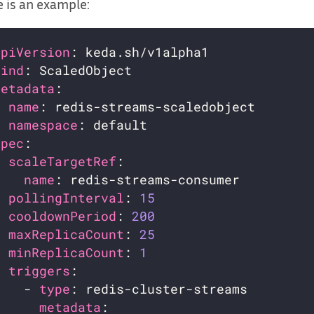
 is an example:
apiVersion
kind
metadata
name
namespace
spec
scaleTargetRef
name
pollingInterval
: 
15
cooldownPeriod
: 
200
maxReplicaCount
: 
25
minReplicaCount
: 
1
triggers
    - 
type
metadata