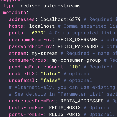
- 
type
metadata
addresses
: localhost:6379 
# Required 
hosts
: localhost 
# Comma separated li
ports
: 
"6379"
# Comma separated lists
usernameFromEnv
: REDIS_USERNAME 
# opt
passwordFromEnv
: REDIS_PASSWORD 
# opt
stream
: my-stream 
# Required - name o
consumerGroup
: my-consumer-group 
# Re
pendingEntriesCount
: 
"10"
# Required 
enableTLS
: 
"false"
# optional
unsafeSsl
: 
"false"
# optional
# Alternatively, you can use existing
# See details in "Parameter list" sec
addressesFromEnv
: REDIS_ADDRESSES 
# O
hostsFromEnv
: REDIS_HOSTS 
# Optional.
portsFromEnv
: REDIS_PORTS 
# Optional.