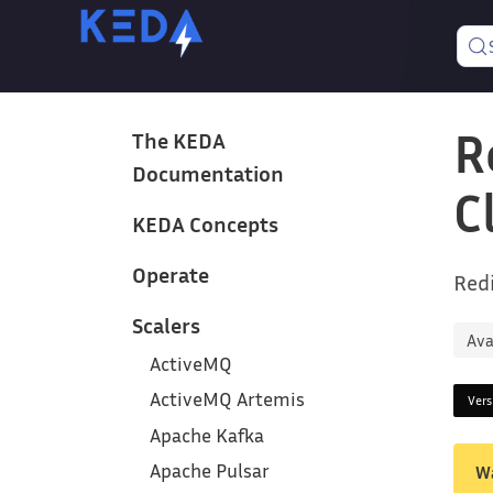
R
The KEDA
Documentation
C
KEDA Concepts
Operate
Redi
Scalers
Ava
ActiveMQ
ActiveMQ Artemis
Ver
Apache Kafka
Apache Pulsar
W