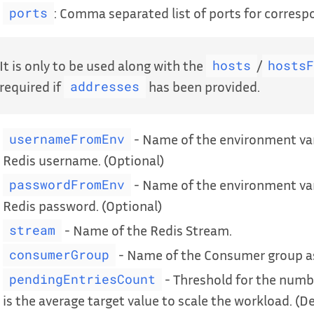
: Comma separated list of ports for corresp
ports
It is only to be used along with the
/
hosts
hosts
required if
has been provided.
addresses
- Name of the environment var
usernameFromEnv
Redis username. (Optional)
- Name of the environment var
passwordFromEnv
Redis password. (Optional)
- Name of the Redis Stream.
stream
- Name of the Consumer group as
consumerGroup
- Threshold for the numb
pendingEntriesCount
is the average target value to scale the workload. (D