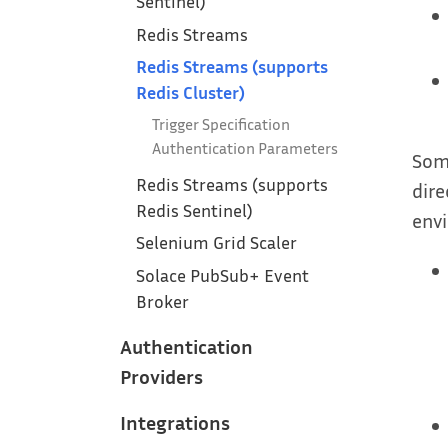
Sentinel)
Redis Streams
Redis Streams (supports
Redis Cluster)
Trigger Specification
Authentication Parameters
Some
Redis Streams (supports
dire
Redis Sentinel)
envi
Selenium Grid Scaler
Solace PubSub+ Event
Broker
Authentication
Providers
Integrations