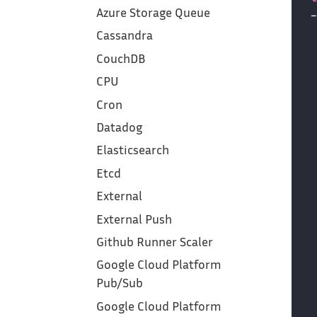
Azure Storage Queue
Cassandra
CouchDB
CPU
Cron
Datadog
Elasticsearch
Etcd
External
External Push
Github Runner Scaler
Google Cloud Platform‎
Pub/Sub
Google Cloud Platform