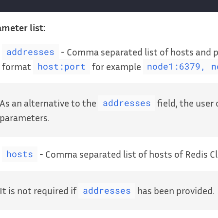
meter list:
- Comma separated list of hosts and po
addresses
format
for example
host:port
node1:6379, n
As an alternative to the
field, the user
addresses
parameters.
- Comma separated list of hosts of Redis Cl
hosts
It is not required if
has been provided.
addresses