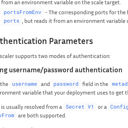
from an environment variable on the scale target.
- The corresponding ports for the h
portsFromEnv
, but reads it from an environment variable 
ports
thentication Parameters
scaler supports two modes of authentication:
ing username/password authentication
 the
and
field in the
username
password
metad
ronment variable that your deployment uses to get
 is usually resolved from a
or a
Secret V1
Confi
are both supported.
vFrom