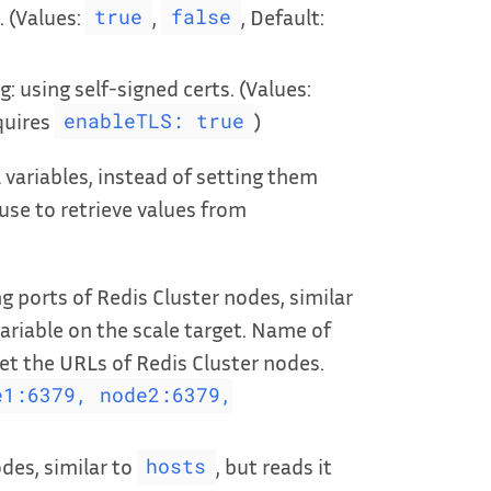
. (Values:
,
, Default:
true
false
g: using self-signed certs. (Values:
equires
)
enableTLS: true
ariables, instead of setting them
 use to retrieve values from
 ports of Redis Cluster nodes, similar
ariable on the scale target. Name of
t the URLs of Redis Cluster nodes.
e1:6379, node2:6379,
des, similar to
, but reads it
hosts