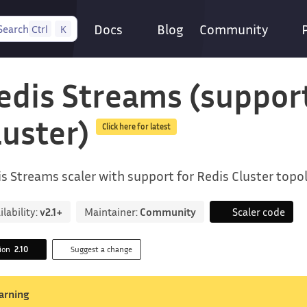
Docs
Blog
Community
Search
Ctrl
K
edis Streams (suppor
luster)
Click here for latest
s Streams scaler with support for Redis Cluster topo
ilability:
v2.1+
Maintainer:
Community
Scaler code
sion
2.10
Suggest a change
arning