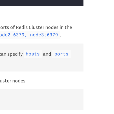
rts of Redis Cluster nodes in the
.
ode2:6379, node3:6379
 can specify
and
hosts
ports
uster nodes.