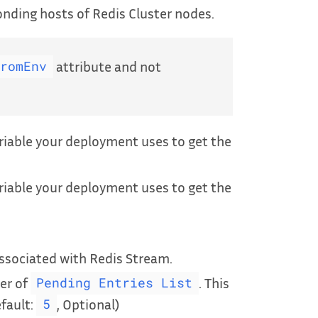
onding hosts of Redis Cluster nodes.
attribute and not
FromEnv
iable your deployment uses to get the
iable your deployment uses to get the
sociated with Redis Stream.
er of
. This
Pending Entries List
efault:
, Optional)
5