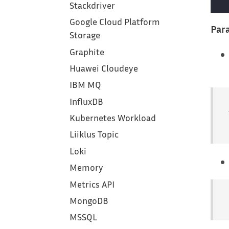
Stackdriver
Google Cloud Platform
Para
Storage
Graphite
Huawei Cloudeye
IBM MQ
InfluxDB
Kubernetes Workload
Liiklus Topic
Loki
Memory
Metrics API
MongoDB
MSSQL