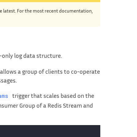
he latest. For the most recent documentation,
only log data structure.
t allows a group of clients to co-operate
ssages.
trigger that scales based on the
ams
Consumer Group of a Redis Stream and