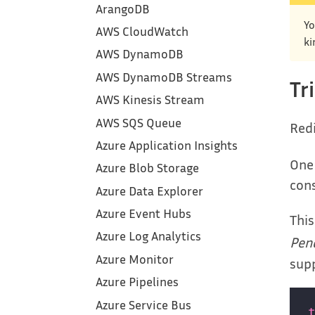
ArangoDB
Yo
AWS CloudWatch
ki
AWS DynamoDB
AWS DynamoDB Streams
Tr
AWS Kinesis Stream
AWS SQS Queue
Redi
Azure Application Insights
One 
Azure Blob Storage
cons
Azure Data Explorer
Azure Event Hubs
This
Azure Log Analytics
Pend
Azure Monitor
supp
Azure Pipelines
Azure Service Bus