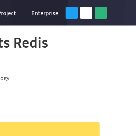
Project
Enterprise
ts Redis
logy