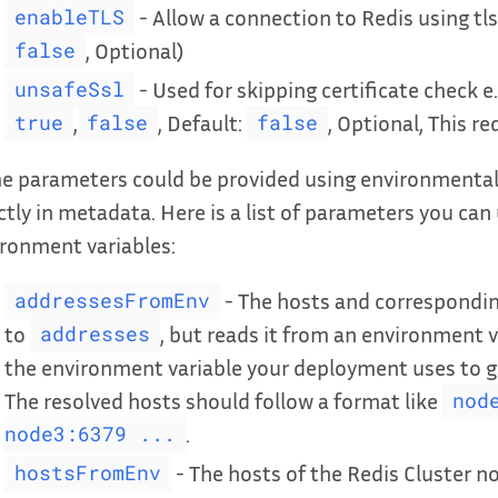
- Allow a connection to Redis using tls
enableTLS
, Optional)
false
- Used for skipping certificate check e.
unsafeSsl
,
, Default:
, Optional, This r
true
false
false
 parameters could be provided using environmental v
ctly in metadata. Here is a list of parameters you can
ronment variables:
- The hosts and corresponding
addressesFromEnv
to
, but reads it from an environment v
addresses
the environment variable your deployment uses to ge
The resolved hosts should follow a format like
nod
.
node3:6379 ...
- The hosts of the Redis Cluster no
hostsFromEnv