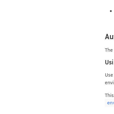
Au
The 
Us
Use
envi
This
en