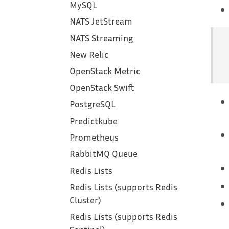
MySQL
NATS JetStream
NATS Streaming
New Relic
OpenStack Metric
OpenStack Swift
PostgreSQL
Predictkube
Prometheus
RabbitMQ Queue
Redis Lists
Redis Lists (supports Redis
Cluster)
Redis Lists (supports Redis