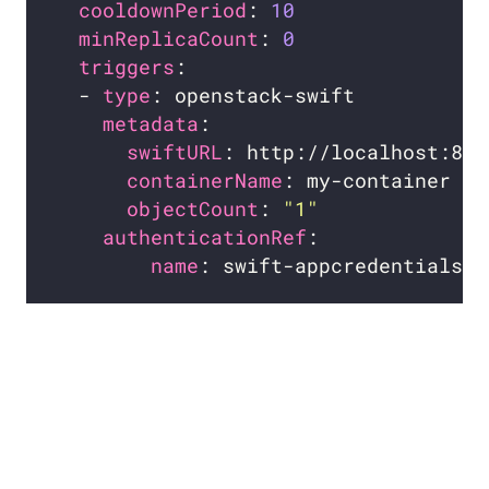
cooldownPeriod
: 
10
minReplicaCount
: 
0
triggers
  - 
type
metadata
swiftURL
containerName
objectCount
: 
"1"
authenticationRef
name