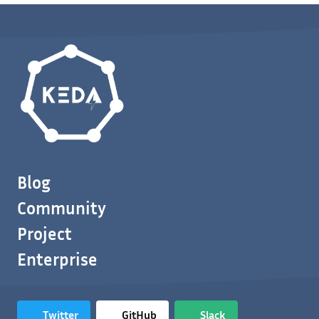
Blog
Community
Project
Enterprise
Twitter
GitHub
Slack