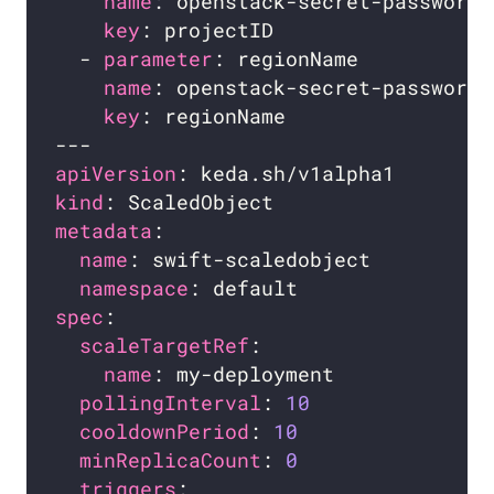
name
key
  - 
parameter
name
key
apiVersion
kind
metadata
name
namespace
spec
scaleTargetRef
name
pollingInterval
: 
10
cooldownPeriod
: 
10
minReplicaCount
: 
0
triggers