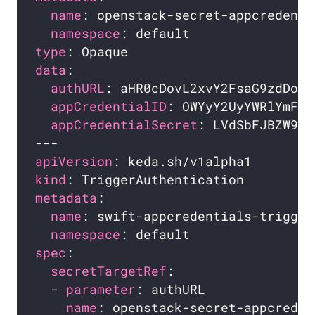
name
namespace
type
data
authURL
appCredentialID
appCredentialSecret
apiVersion
kind
metadata
name
namespace
spec
secretTargetRef
  - 
parameter
name