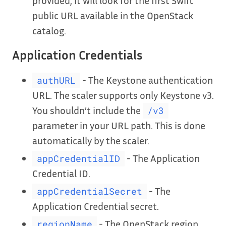
provided, it will look for the first Swift
public URL available in the OpenStack
catalog.
Application Credentials
- The Keystone authentication
authURL
URL. The scaler supports only Keystone v3.
You shouldn’t include the
/v3
parameter in your URL path. This is done
automatically by the scaler.
- The Application
appCredentialID
Credential ID.
- The
appCredentialSecret
Application Credential secret.
- The OpenStack region
regionName