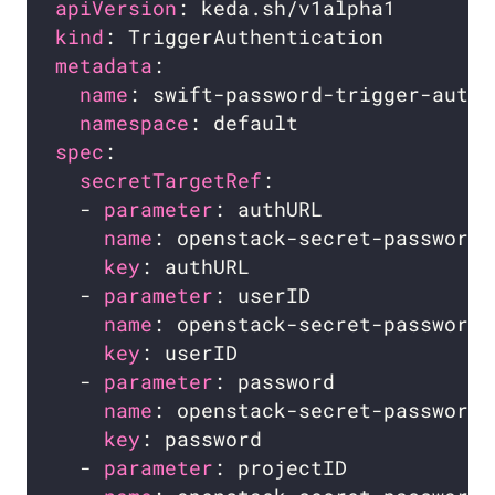
apiVersion
kind
metadata
name
namespace
spec
secretTargetRef
  - 
parameter
name
key
  - 
parameter
name
key
  - 
parameter
name
key
  - 
parameter