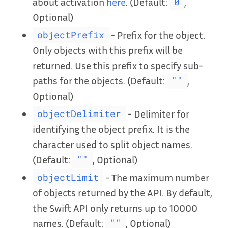
about activation
here
. (Default:
,
0
Optional)
- Prefix for the object.
objectPrefix
Only objects with this prefix will be
returned. Use this prefix to specify sub-
paths for the objects. (Default:
,
""
Optional)
- Delimiter for
objectDelimiter
identifying the object prefix. It is the
character used to split object names.
(Default:
, Optional)
""
- The maximum number
objectLimit
of objects returned by the API. By default,
the Swift API only returns up to 10000
names. (Default:
, Optional)
""