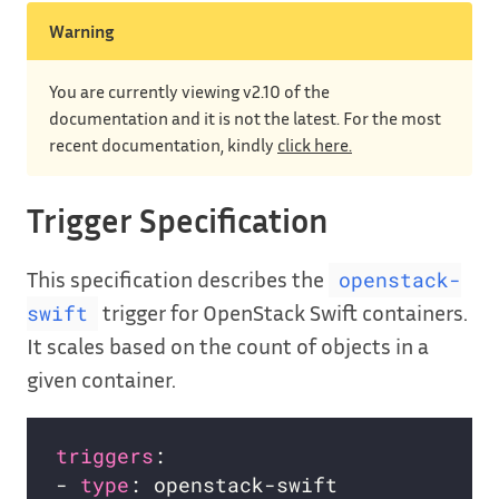
Warning
You are currently viewing v2.10 of the
documentation and it is not the latest. For the most
recent documentation, kindly
click here.
Trigger Specification
This specification describes the
openstack-
trigger for OpenStack Swift containers.
swift
It scales based on the count of objects in a
given container.
triggers
- 
type