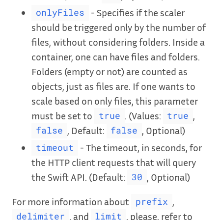
- Specifies if the scaler
onlyFiles
should be triggered only by the number of
files, without considering folders. Inside a
container, one can have files and folders.
Folders (empty or not) are counted as
objects, just as files are. If one wants to
scale based on only files, this parameter
must be set to
. (Values:
,
true
true
, Default:
, Optional)
false
false
- The timeout, in seconds, for
timeout
the HTTP client requests that will query
the Swift API. (Default:
, Optional)
30
For more information about
,
prefix
, and
, please, refer to
delimiter
limit