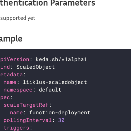
thentication Parameters
supported yet.
ample
apiVersion
kind
metadata
name
namespace
spec
scaleTargetRef
name
pollingInterval
: 
30
triggers