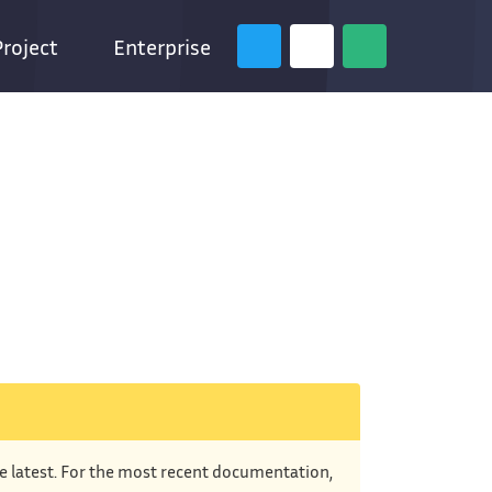
Project
Enterprise
he latest. For the most recent documentation,