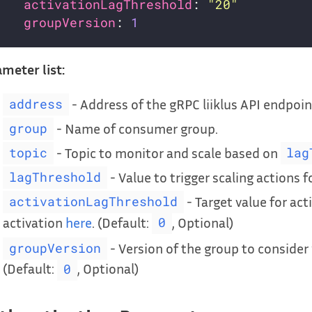
activationLagThreshold
: 
"20"
groupVersion
: 
1
meter list:
- Address of the gRPC liiklus API endpoin
address
- Name of consumer group.
group
- Topic to monitor and scale based on
topic
lag
- Value to trigger scaling actions f
lagThreshold
- Target value for act
activationLagThreshold
activation
here
. (Default:
, Optional)
0
- Version of the group to conside
groupVersion
(Default:
, Optional)
0