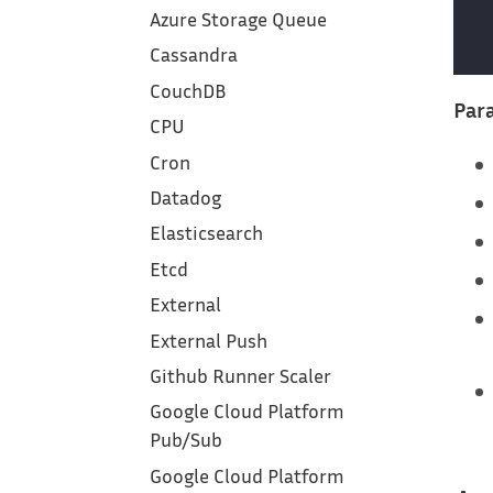
Azure Storage Queue
Cassandra
CouchDB
Para
CPU
Cron
Datadog
Elasticsearch
Etcd
External
External Push
Github Runner Scaler
Google Cloud Platform‎
Pub/Sub
Google Cloud Platform