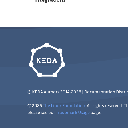
© KEDA Authors 2014-2026 | Documentation Distr
© 2026
The Linux Foundation
. All rights reserved.
please see our
Trademark Usage
page.