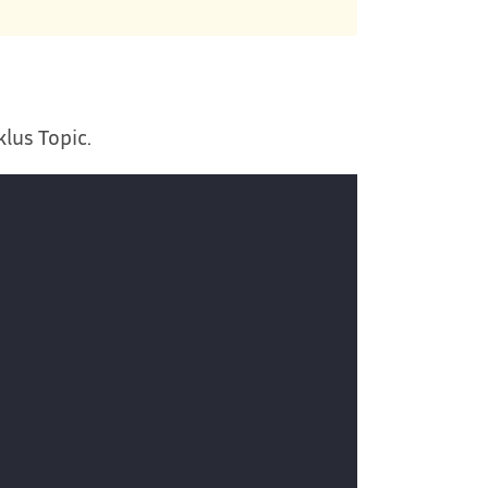
klus Topic.