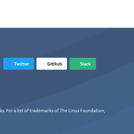
Twitter
GitHub
Slack
s. For a list of trademarks of The Linux Foundation,