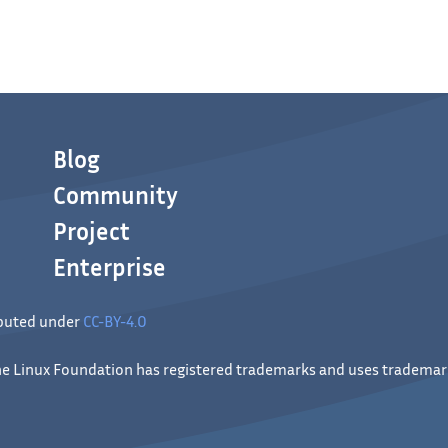
Blog
Community
Project
Enterprise
ibuted under
CC-BY-4.0
 The Linux Foundation has registered trademarks and uses trademark