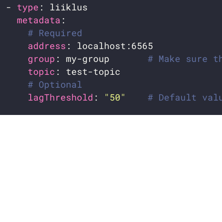
  - 
type
metadata
# Required
address
group
: my-group       
# Make sure t
topic
# Optional
lagThreshold
: 
"50"
# Default val