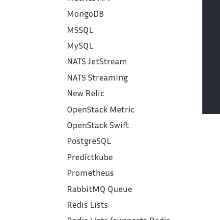
MongoDB
MSSQL
MySQL
NATS JetStream
NATS Streaming
New Relic
OpenStack Metric
OpenStack Swift
PostgreSQL
Predictkube
Prometheus
RabbitMQ Queue
Redis Lists