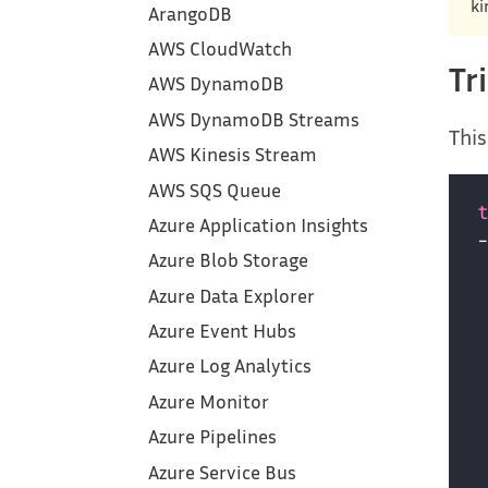
ki
ArangoDB
AWS CloudWatch
Tr
AWS DynamoDB
AWS DynamoDB Streams
This
AWS Kinesis Stream
AWS SQS Queue
Azure Application Insights
Azure Blob Storage
Azure Data Explorer
Azure Event Hubs
Azure Log Analytics
Azure Monitor
Azure Pipelines
Azure Service Bus