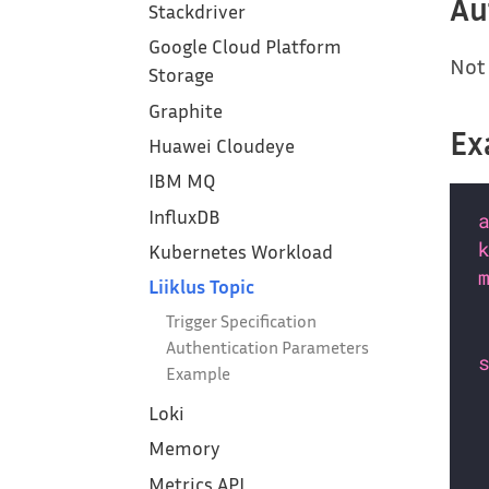
Au
Stackdriver
Google Cloud Platform
Not 
Storage
Graphite
Ex
Huawei Cloudeye
IBM MQ
InfluxDB
Kubernetes Workload
Liiklus Topic
Trigger Specification
Authentication Parameters
Example
Loki
Memory
Metrics API