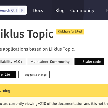
Docs
Blog
Community
Search
Ctrl
K
iiklus Topic
Click here for latest
e applications based on Liiklus Topic.
ilability:
v1.0+
Maintainer:
Community
Scaler code
sion
2.10
Suggest a change
arning
u are currently viewing v2.10 of the documentation and it is not t