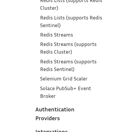
Redis Lists (supports Redis
Cluster)
Redis Lists (supports Redis
Sentinel)
Redis Streams
Redis Streams (supports
Redis Cluster)
Redis Streams (supports
Redis Sentinel)
Selenium Grid Scaler
Solace PubSub+ Event
Broker
Authentication
Providers
Integrations