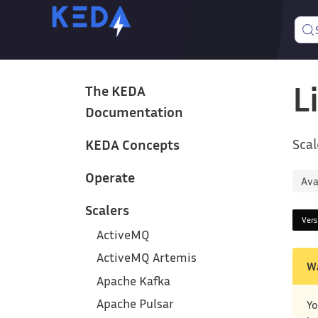
L
The KEDA
Documentation
Scal
KEDA Concepts
Operate
Ava
Scalers
Ver
ActiveMQ
ActiveMQ Artemis
W
Apache Kafka
Apache Pulsar
Yo