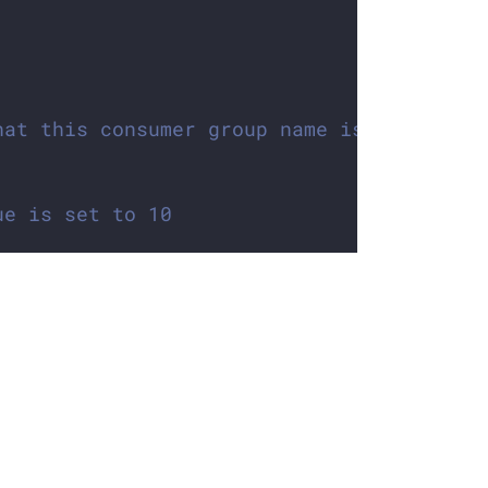
hat this consumer group name is the same 
ue is set to 10