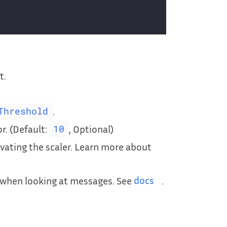
t.
.
Threshold
or. (Default:
, Optional)
10
ivating the scaler. Learn more about
r when looking at messages. See
docs
.