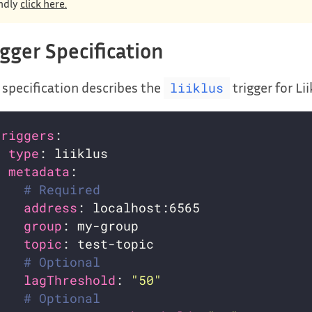
ndly
click here.
igger Specification
 specification describes the
trigger for Lii
liiklus
triggers
- 
type
metadata
# Required
address
group
topic
# Optional
lagThreshold
: 
"50"
# Optional