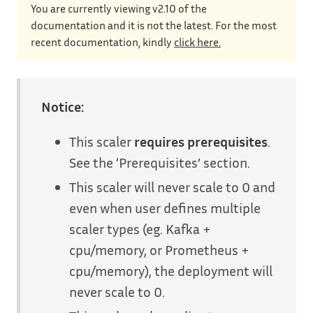
You are currently viewing v2.10 of the
documentation and it is not the latest. For the most
recent documentation, kindly
click here.
Notice:
This scaler
requires prerequisites
.
See the ‘Prerequisites’ section.
This scaler will never scale to 0 and
even when user defines multiple
scaler types (eg. Kafka +
cpu/memory, or Prometheus +
cpu/memory), the deployment will
never scale to 0.