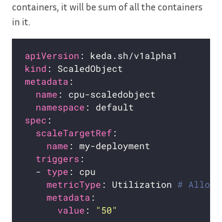
containers, it will be sum of all the containers
in it.
apiVersion
kind
metadata
name
namespace
spec
scaleTargetRef
name
triggers
  - 
type
metricType
: Utilization 
# Allowe
metadata
value
: 
"50"