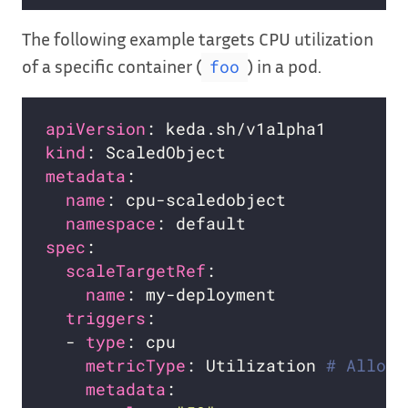
The following example targets CPU utilization
of a specific container (
) in a pod.
foo
apiVersion
kind
metadata
name
namespace
spec
scaleTargetRef
name
triggers
  - 
type
metricType
: Utilization 
# Allowe
metadata