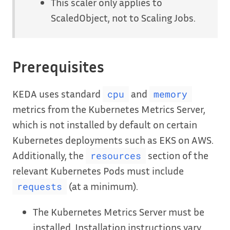
This scaler only applies to
ScaledObject, not to Scaling Jobs.
Prerequisites
KEDA uses standard
and
cpu
memory
metrics from the Kubernetes Metrics Server,
which is not installed by default on certain
Kubernetes deployments such as EKS on AWS.
Additionally, the
section of the
resources
relevant Kubernetes Pods must include
(at a minimum).
requests
The Kubernetes Metrics Server must be
installed. Installation instructions vary