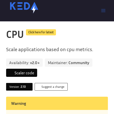
CPU
Click here for latest
Scale applications based on cpu metrics.
Availability:
v2.0+
Maintainer:
Community
Scaler code
Version
2.10
Suggest a change
Warning