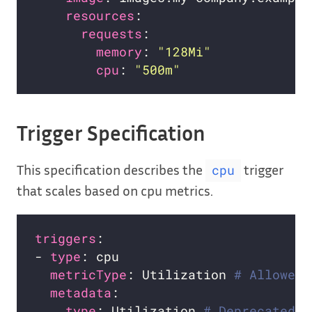
resources
requests
memory
: 
"128Mi"
cpu
: 
"500m"
Trigger Specification
This specification describes the
trigger
cpu
that scales based on cpu metrics.
triggers
- 
type
metricType
: Utilization 
# Allowed 
metadata
type
: Utilization 
# Deprecated i