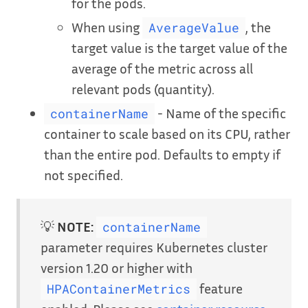
for the pods.
When using
, the
AverageValue
target value is the target value of the
average of the metric across all
relevant pods (quantity).
- Name of the specific
containerName
container to scale based on its CPU, rather
than the entire pod. Defaults to empty if
not specified.
💡
NOTE:
containerName
parameter requires Kubernetes cluster
version 1.20 or higher with
feature
HPAContainerMetrics