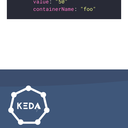
value
: 
"50"
containerName
: 
"foo"