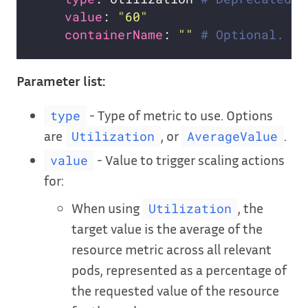
value
: 
"60"
containerName
: 
""
# Optional. Yo
Parameter list:
- Type of metric to use. Options
type
are
, or
.
Utilization
AverageValue
- Value to trigger scaling actions
value
for:
When using
, the
Utilization
target value is the average of the
resource metric across all relevant
pods, represented as a percentage of
the requested value of the resource