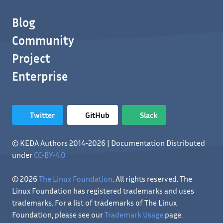
Blog
Community
Project
Enterprise
Twitter
GitHub
Slack
© KEDA Authors 2014-2026 | Documentation Distributed
under
CC-BY-4.0
© 2026
The Linux Foundation
. All rights reserved. The
Linux Foundation has registered trademarks and uses
trademarks. For a list of trademarks of The Linux
Foundation, please see our
Trademark Usage
page.