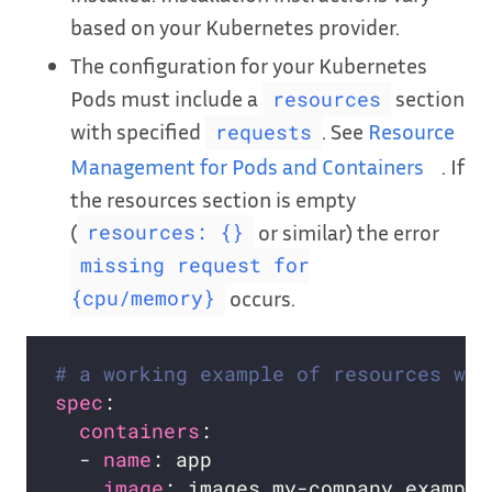
based on your Kubernetes provider.
The configuration for your Kubernetes
Pods must include a
section
resources
with specified
. See
Resource
requests
Management for Pods and Containers
. If
the resources section is empty
(
or similar) the error
resources: {}
missing request for
occurs.
{cpu/memory}
# a working example of resources wit
spec
containers
  - 
name
image