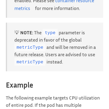
enabled. Please see
container resource
metrics
for more information.
💡
NOTE:
The
parameter is
type
deprecated in favor of the global
and will be removed in a
metricType
future release. Users are advised to use
instead.
metricType
Example
The following example targets CPU utilization
of entire pod. If the pod has multiple