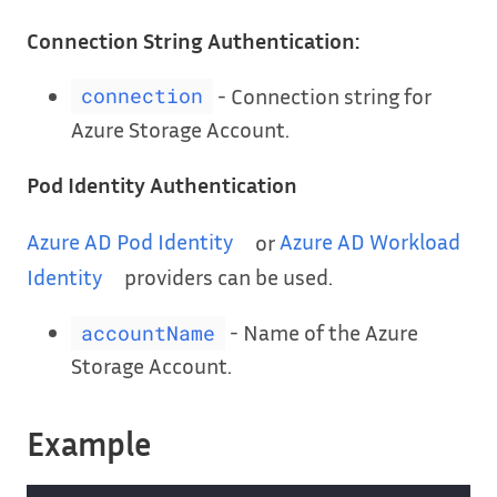
Connection String Authentication:
- Connection string for
connection
Azure Storage Account.
Pod Identity Authentication
Azure AD Pod Identity
or
Azure AD Workload
Identity
providers can be used.
- Name of the Azure
accountName
Storage Account.
Example