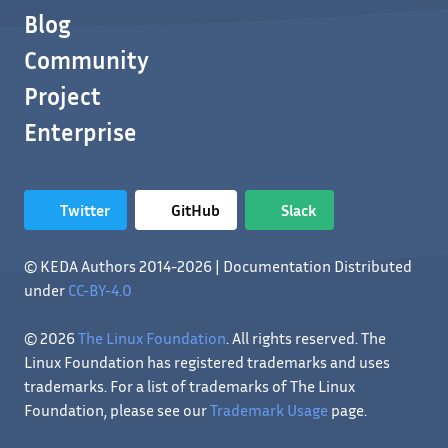
Blog
Community
Project
Enterprise
Twitter
GitHub
Slack
© KEDA Authors 2014-2026 | Documentation Distributed
under
CC-BY-4.0
© 2026
The Linux Foundation
. All rights reserved. The
Linux Foundation has registered trademarks and uses
trademarks. For a list of trademarks of The Linux
Foundation, please see our
Trademark Usage
page.