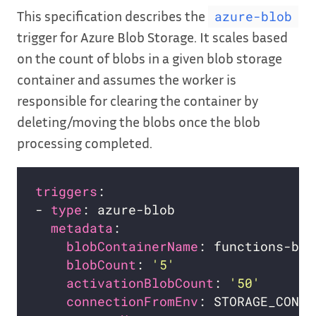
This specification describes the
azure-blob
trigger for Azure Blob Storage. It scales based
on the count of blobs in a given blob storage
container and assumes the worker is
responsible for clearing the container by
deleting/moving the blobs once the blob
processing completed.
triggers
- 
type
metadata
blobContainerName
blobCount
: 
'5'
activationBlobCount
: 
'50'
connectionFromEnv