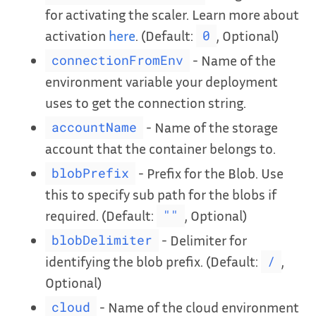
for activating the scaler. Learn more about
activation
here
. (Default:
, Optional)
0
- Name of the
connectionFromEnv
environment variable your deployment
uses to get the connection string.
- Name of the storage
accountName
account that the container belongs to.
- Prefix for the Blob. Use
blobPrefix
this to specify sub path for the blobs if
required. (Default:
, Optional)
""
- Delimiter for
blobDelimiter
identifying the blob prefix. (Default:
,
/
Optional)
- Name of the cloud environment
cloud