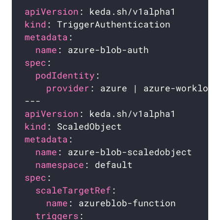
apiVersion
kind
metadata
name
spec
podIdentity
provider
apiVersion
kind
metadata
name
namespace
spec
scaleTargetRef
name
triggers