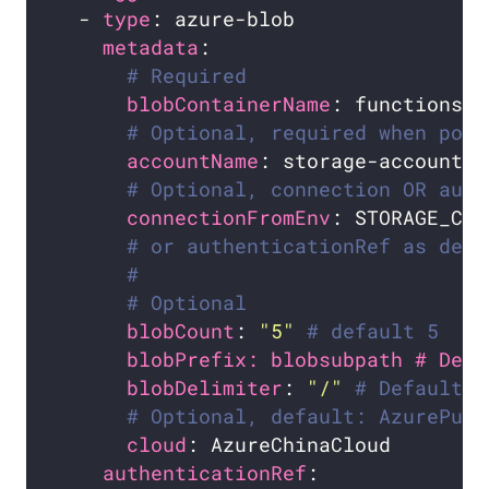
  - 
type
metadata
# Required
blobContainerName
# Optional, required when pod 
accountName
# Optional, connection OR auth
connectionFromEnv
: STORAGE_CON
# or authenticationRef as defi
#
# Optional
blobCount
: 
"5"
# default 5
blobPrefix: blobsubpath # Defa
blobDelimiter
: 
"/"
# Default: 
# Optional, default: AzurePubl
cloud
authenticationRef