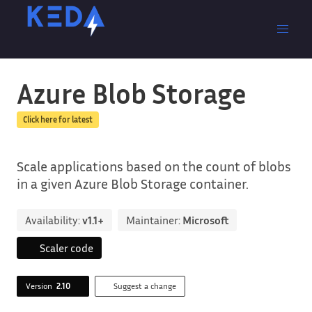
Azure Blob Storage
Click here for latest
Scale applications based on the count of blobs
in a given Azure Blob Storage container.
Availability:
v1.1+
Maintainer:
Microsoft
Scaler code
Version
2.10
Suggest a change