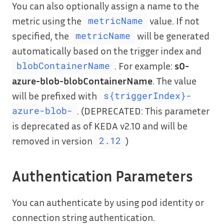
You can also optionally assign a name to the
metric using the
value. If not
metricName
specified, the
will be generated
metricName
automatically based on the trigger index and
. For example:
s0-
blobContainerName
azure-blob-blobContainerName
. The value
will be prefixed with
s{triggerIndex}-
. (DEPRECATED: This parameter
azure-blob-
is deprecated as of KEDA v2.10 and will be
removed in version
)
2.12
Authentication Parameters
You can authenticate by using pod identity or
connection string authentication.