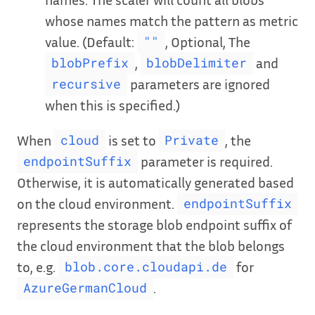
whose names match the pattern as metric
value. (Default:
, Optional, The
""
,
and
blobPrefix
blobDelimiter
parameters are ignored
recursive
when this is specified.)
When
is set to
, the
cloud
Private
parameter is required.
endpointSuffix
Otherwise, it is automatically generated based
on the cloud environment.
endpointSuffix
represents the storage blob endpoint suffix of
the cloud environment that the blob belongs
to, e.g.
for
blob.core.cloudapi.de
.
AzureGermanCloud