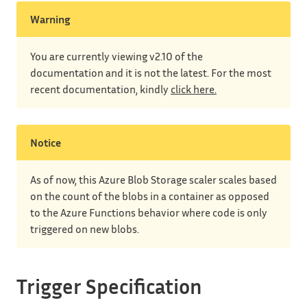
Warning
You are currently viewing v2.10 of the
documentation and it is not the latest. For the most
recent documentation, kindly
click here.
Notice
As of now, this Azure Blob Storage scaler scales based
on the count of the blobs in a container as opposed
to the Azure Functions behavior where code is only
triggered on new blobs.
Trigger Specification