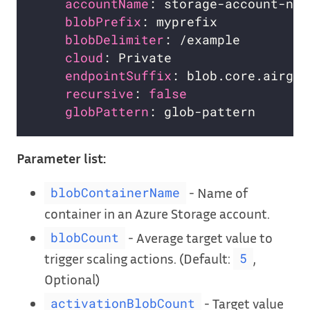
accountName
blobPrefix
blobDelimiter
cloud
endpointSuffix
: blob.core.airgap
recursive
: 
false
globPattern
Parameter list:
- Name of
blobContainerName
container in an Azure Storage account.
- Average target value to
blobCount
trigger scaling actions. (Default:
,
5
Optional)
- Target value
activationBlobCount