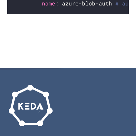
name
: azure-blob-auth 
# auth