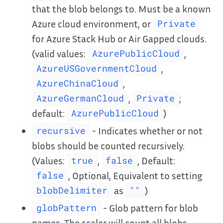
that the blob belongs to. Must be a known
Azure cloud environment, or
Private
for Azure Stack Hub or Air Gapped clouds.
(valid values:
,
AzurePublicCloud
,
AzureUSGovernmentCloud
,
AzureChinaCloud
,
;
AzureGermanCloud
Private
default:
)
AzurePublicCloud
- Indicates whether or not
recursive
blobs should be counted recursively.
(Values:
,
, Default:
true
false
, Optional, Equivalent to setting
false
as
)
blobDelimiter
""
- Glob pattern for blob
globPattern
names. The scaler will count all blobs