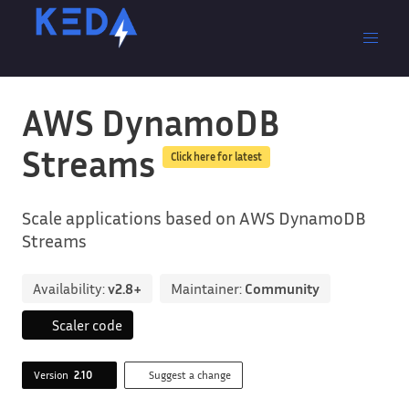
AWS DynamoDB
Streams
Click here for latest
Scale applications based on AWS DynamoDB
Streams
Availability:
v2.8+
Maintainer:
Community
Scaler code
Version
2.10
Suggest a change