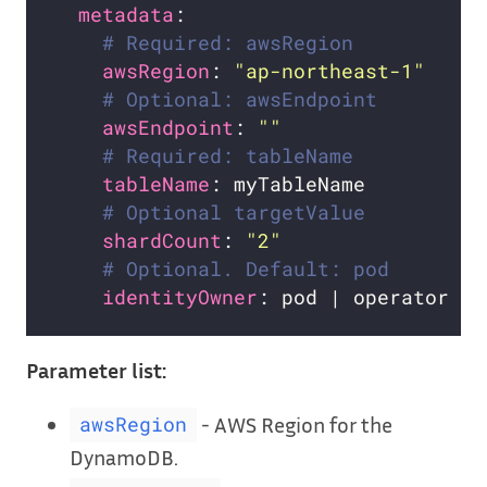
metadata
# Required: awsRegion
awsRegion
: 
"ap-northeast-1"
# Optional: awsEndpoint
awsEndpoint
: 
""
# Required: tableName
tableName
# Optional targetValue
shardCount
: 
"2"
# Optional. Default: pod
identityOwner
Parameter list:
- AWS Region for the
awsRegion
DynamoDB.