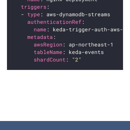
triggers
  - 
type
authenticationRef
name
metadata
awsRegion
tableName
shardCount
: 
"2"