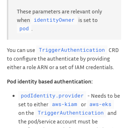
These parameters are relevant only
when
is set to
identityOwner
.
pod
You can use
CRD
TriggerAuthentication
to configure the authenticate by providing
either a role ARN or a set of IAM credentials.
Pod identity based authentication:
- Needs to be
podIdentity.provider
set to either
or
aws-kiam
aws-eks
on the
and
TriggerAuthentication
the pod/service account must be