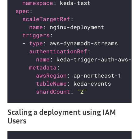
namespace
spec
scaleTargetRef
name
triggers
  - 
type
authenticationRef
name
metadata
awsRegion
tableName
shardCount
: 
"2"
Scaling a deployment using IAM
Users