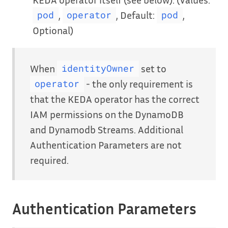
,
, Default:
,
pod
operator
pod
Optional)
When
set to
identityOwner
- the only requirement is
operator
that the KEDA operator has the correct
IAM permissions on the DynamoDB
and Dynamodb Streams. Additional
Authentication Parameters are not
required.
Authentication Parameters