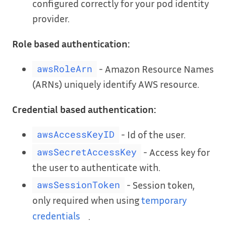
configured correctly for your pod identity
provider.
Role based authentication:
- Amazon Resource Names
awsRoleArn
(ARNs) uniquely identify AWS resource.
Credential based authentication:
- Id of the user.
awsAccessKeyID
- Access key for
awsSecretAccessKey
the user to authenticate with.
- Session token,
awsSessionToken
only required when using
temporary
credentials
.