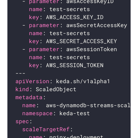
  - 
parameter
: awsAccessKeyID     
# 
name
: test-secrets            
# 
key
: AWS_ACCESS_KEY_ID        
# 
  - 
parameter
: awsSecretAccessKey 
# 
name
: test-secrets            
# 
key
: AWS_SECRET_ACCESS_KEY    
# 
  - 
parameter
: awsSessionToken    
# 
name
: test-secrets            
# 
key
: AWS_SESSION_TOKEN        
# 
apiVersion
kind
metadata
name
namespace
spec
scaleTargetRef
name