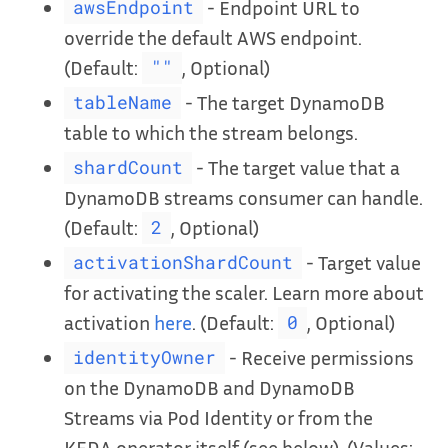
- Endpoint URL to
awsEndpoint
override the default AWS endpoint.
(Default:
, Optional)
""
- The target DynamoDB
tableName
table to which the stream belongs.
- The target value that a
shardCount
DynamoDB streams consumer can handle.
(Default:
, Optional)
2
- Target value
activationShardCount
for activating the scaler. Learn more about
activation
here
. (Default:
, Optional)
0
- Receive permissions
identityOwner
on the DynamoDB and DynamoDB
Streams via Pod Identity or from the
KEDA operator itself (see below). (Values: