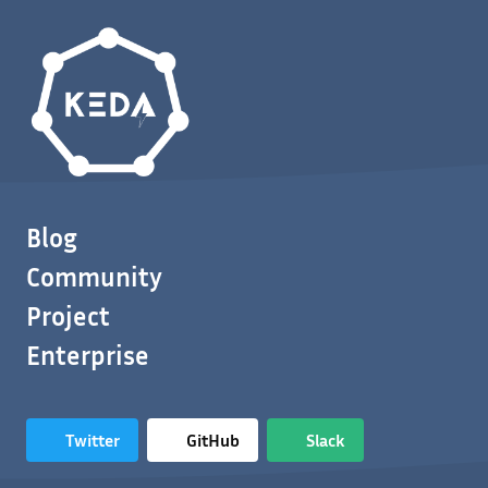
Blog
Community
Project
Enterprise
Twitter
GitHub
Slack