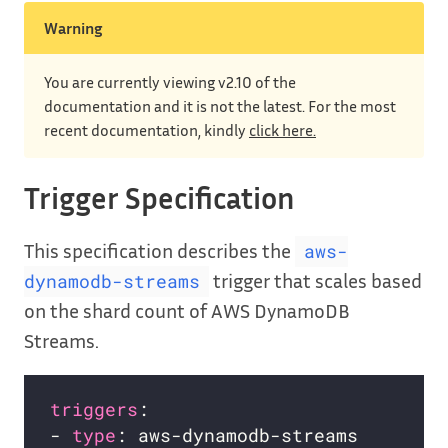
Warning
You are currently viewing v2.10 of the
documentation and it is not the latest. For the most
recent documentation, kindly
click here.
Trigger Specification
This specification describes the
aws-
trigger that scales based
dynamodb-streams
on the shard count of AWS DynamoDB
Streams.
triggers
- 
type