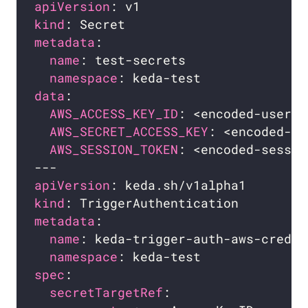
apiVersion
kind
metadata
name
namespace
data
AWS_ACCESS_KEY_ID
: <encoded-user-i
AWS_SECRET_ACCESS_KEY
: <encoded-ke
AWS_SESSION_TOKEN
: <encoded-sessio
apiVersion
kind
metadata
name
namespace
spec
secretTargetRef