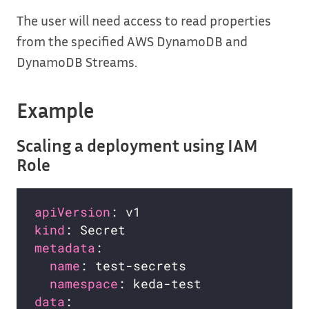
The user will need access to read properties
from the specified AWS DynamoDB and
DynamoDB Streams.
Example
Scaling a deployment using IAM
Role
apiVersion
kind
metadata
name
namespace
data