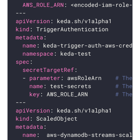
AWS_ROLE_ARN
apiVersion
kind
metadata
name
namespace
spec
secretTargetRef
  - 
parameter
: awsRoleArn    
# The p
name
: test-secrets       
# The n
key
: AWS_ROLE_ARN        
# The k
apiVersion
kind
metadata
name