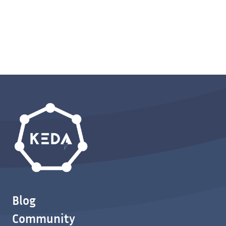
Blog
Community