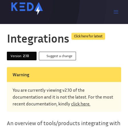
Integrations
Click here for latest
Version
2.10
Suggest a change
Warning
You are currently viewing v2.10 of the
documentation and it is not the latest. For the most
recent documentation, kindly
click here.
An overview of tools/products integrating with