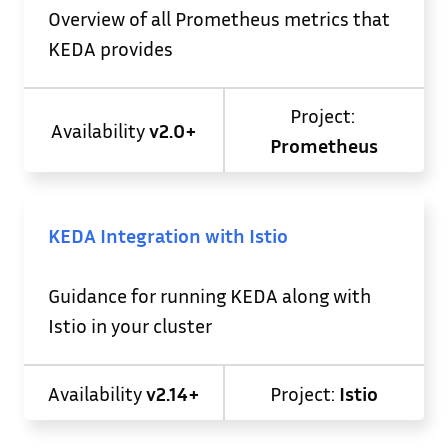
Overview of all Prometheus metrics that
KEDA provides
Project:
Availability
v2.0+
Prometheus
KEDA Integration with Istio
Guidance for running KEDA along with
Istio in your cluster
Availability
v2.14+
Project:
Istio