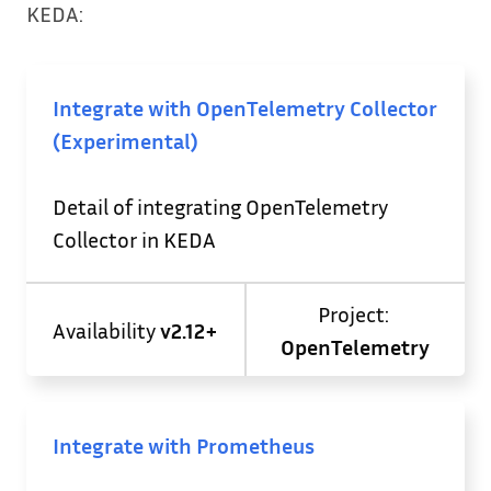
KEDA:
Integrate with OpenTelemetry Collector
(Experimental)
Detail of integrating OpenTelemetry
Collector in KEDA
Project:
Availability
v2.12+
OpenTelemetry
Integrate with Prometheus