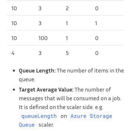
10
3
2
0
3
10
3
1
1
2
10
100
1
0
1
4
3
5
0
1
Queue Length:
The number of items in the
queue.
Target Average Value:
The number of
messages that will be consumed on a job.
It is defined on the scaler side. e.g.
on
queueLength
Azure Storage
scaler.
Queue