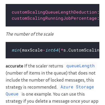
customScalingQueueLengthDeduction
: 
1
customScalingRunningJobPercentage
: 
"
The number of the scale
min
(maxScale
-
int64
(
*
s.CustomScalingQ
accurate
If the scaler returns
queueLength
(number of items in the queue) that does not
include the number of locked messages, this
strategy is recommended.
Azure Storage
is one example. You can use this
Queue
strategy if you delete a message once your app