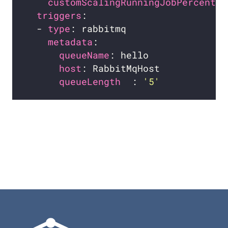
customScalingRunningJobPercentag
triggers
  - 
type
metadata
queueName
host
queueLength  
: 
'5'