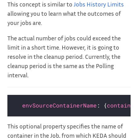
This concept is similar to
Jobs History Limits
allowing you to learn what the outcomes of
your jobs are.
The actual number of jobs could exceed the
limit in a short time. However, it is going to
resolve in the cleanup period. Currently, the
cleanup period is the same as the Polling
interval.
envSourceContainerName
: {
container
This optional property specifies the name of
container in the Job, from which KEDA should