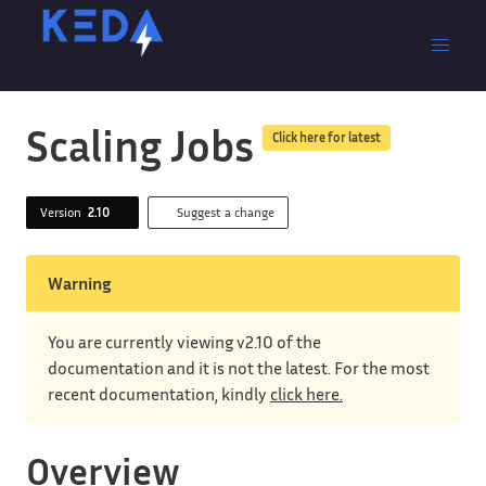
Scaling Jobs
Click here for latest
Version
2.10
Suggest a change
Warning
You are currently viewing v2.10 of the
documentation and it is not the latest. For the most
recent documentation, kindly
click here.
Overview