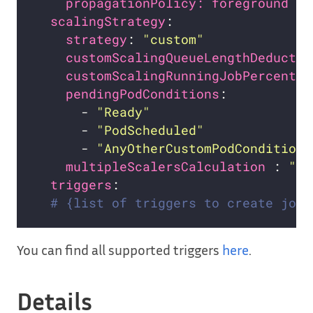
propagationPolicy: foreground   
scalingStrategy
strategy
: 
"custom"
customScalingQueueLengthDeductio
customScalingRunningJobPercentag
pendingPodConditions
:           
      - 
"Ready"
      - 
"PodScheduled"
      - 
"AnyOtherCustomPodCondition"
multipleScalersCalculation 
: 
"ma
triggers
# {list of triggers to create jobs
You can find all supported triggers
here
.
Details