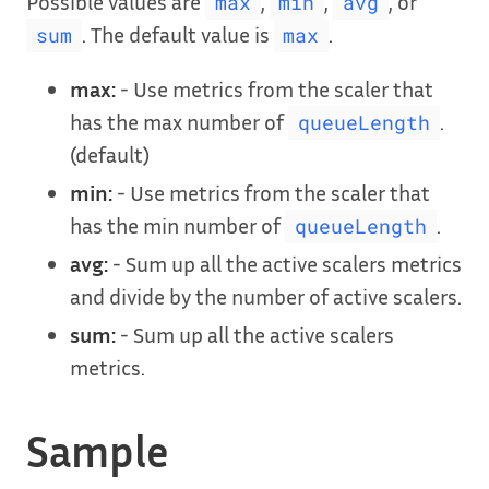
Possible values are
,
,
, or
max
min
avg
. The default value is
.
sum
max
max:
- Use metrics from the scaler that
has the max number of
.
queueLength
(default)
min:
- Use metrics from the scaler that
has the min number of
.
queueLength
avg:
- Sum up all the active scalers metrics
and divide by the number of active scalers.
sum:
- Sum up all the active scalers
metrics.
Sample