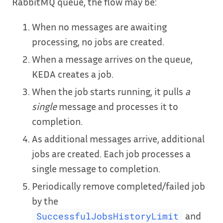
RabbitMQ queue, the flow may be:
When no messages are awaiting
processing, no jobs are created.
When a message arrives on the queue,
KEDA creates a job.
When the job starts running, it pulls
a
single
message and processes it to
completion.
As additional messages arrive, additional
jobs are created. Each job processes a
single message to completion.
Periodically remove completed/failed job
by the
and
SuccessfulJobsHistoryLimit