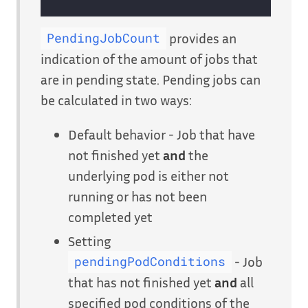
provides an
PendingJobCount
indication of the amount of jobs that
are in pending state. Pending jobs can
be calculated in two ways:
Default behavior - Job that have
not finished yet
and
the
underlying pod is either not
running or has not been
completed yet
Setting
- Job
pendingPodConditions
that has not finished yet
and
all
specified pod conditions of the