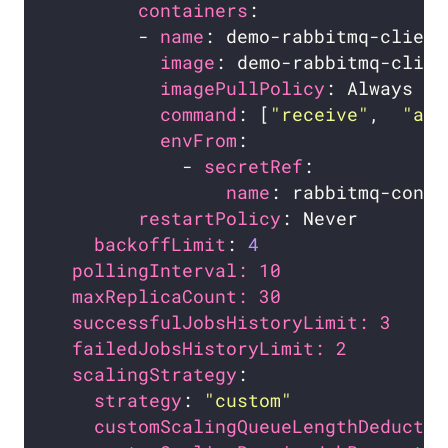
containers
        - 
name
image
imagePullPolicy
command
: [
"receive"
,  
"amq
envFrom
            - 
secretRef
name
restartPolicy
backoffLimit
: 
4
pollingInterval: 10             # 
maxReplicaCount: 30             # 
successfulJobsHistoryLimit: 3   # 
failedJobsHistoryLimit: 2       # 
scalingStrategy
strategy
: 
"custom"
customScalingQueueLengthDeductio