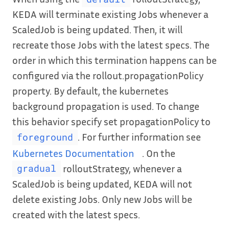
KEDA will terminate existing Jobs whenever a
ScaledJob is being updated. Then, it will
recreate those Jobs with the latest specs. The
order in which this termination happens can be
configured via the rollout.propagationPolicy
property. By default, the kubernetes
background propagation is used. To change
this behavior specify set propagationPolicy to
. For further information see
foreground
Kubernetes Documentation
. On the
rolloutStrategy, whenever a
gradual
ScaledJob is being updated, KEDA will not
delete existing Jobs. Only new Jobs will be
created with the latest specs.