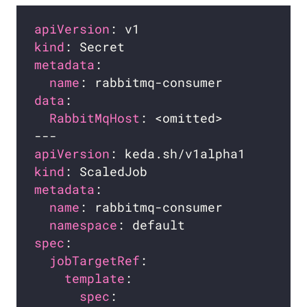
apiVersion
kind
metadata
name
data
RabbitMqHost
apiVersion
kind
metadata
name
namespace
spec
jobTargetRef
template
spec