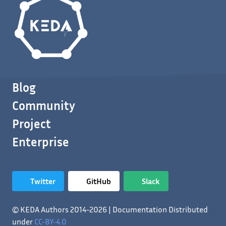
Blog
Community
Project
Enterprise
Twitter
GitHub
Slack
© KEDA Authors 2014-2026 | Documentation Distributed
under
CC-BY-4.0