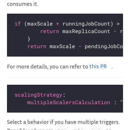
consumes it.
if
 (maxScale 
+
return
 maxReplicaCount 
-
return
 maxScale 
-
For more details, you can refer to
this PR
.
scalingStrategy
multipleScalersCalculation 
: 
"ma
Select a behavior if you have multiple triggers.