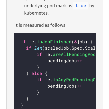
underlying pod mark as
by
true
kubernetes.
It is measured as follows:
if
 !e.
isJobFinished
(
&
if
len
(scaledJob.Spec.ScalingS
if
 !e.
areAllPendingPodCond
          pendingJobs
++
  } 
else
if
 !e.
isAnyPodRunningOrCom
          pendingJobs
++