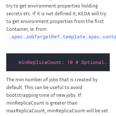
try to get environment properties holding
secrets etc. If it is not defined it, KEDA will try
to get environment properties from the first
Container, ie. from
.spec.JobTargetRef.template.spec.cont
minReplicaCount: 10 # Optional. De
The min number of jobs that is created by
default. This can be useful to avoid
bootstrapping time of new jobs. If
minReplicaCount is greater than
maxReplicaCount, minReplicaCount will be set