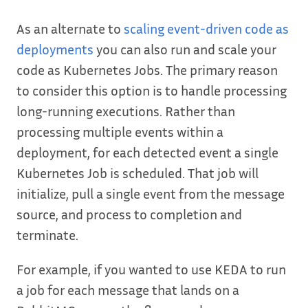
As an alternate to
scaling event-driven code as
deployments
you can also run and scale your
code as Kubernetes Jobs. The primary reason
to consider this option is to handle processing
long-running executions. Rather than
processing multiple events within a
deployment, for each detected event a single
Kubernetes Job is scheduled. That job will
initialize, pull a single event from the message
source, and process to completion and
terminate.
For example, if you wanted to use KEDA to run
a job for each message that lands on a