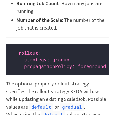
Running Job Count:
How many jobs are
running.
Number of the Scale:
The number of the
job that is created.
rollout
strategy: gradual               
propagationPolicy: foreground   
The optional property rollout.strategy
specifies the rollout strategy KEDA will use
while updating an existing ScaledJob. Possible
values are
or
.
default
gradual
When using the
rolloutStrategy,
default