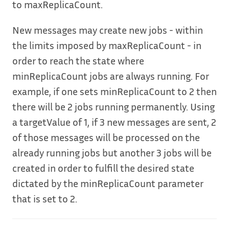
to maxReplicaCount.
New messages may create new jobs - within
the limits imposed by maxReplicaCount - in
order to reach the state where
minReplicaCount jobs are always running. For
example, if one sets minReplicaCount to 2 then
there will be 2 jobs running permanently. Using
a targetValue of 1, if 3 new messages are sent, 2
of those messages will be processed on the
already running jobs but another 3 jobs will be
created in order to fulfill the desired state
dictated by the minReplicaCount parameter
that is set to 2.