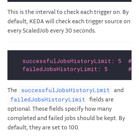
This is the interval to check each trigger on. By
default, KEDA will check each trigger source on
every ScaledJob every 30 seconds.
successfulJobsHistoryLimit: 5  # O
failedJobsHistoryLimit: 5      # O
The
and
successfulJobsHistoryLimit
fields are
failedJobsHistoryLimit
optional. These fields specify how many
completed and failed jobs should be kept. By
default, they are set to 100.