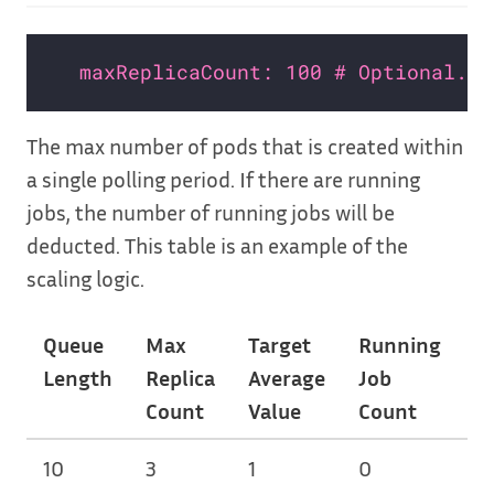
maxReplicaCount: 100 # Optional. D
The max number of pods that is created within
a single polling period. If there are running
jobs, the number of running jobs will be
deducted. This table is an example of the
scaling logic.
Queue
Max
Target
Running
N
Length
Replica
Average
Job
of
Count
Value
Count
Sc
10
3
1
0
3