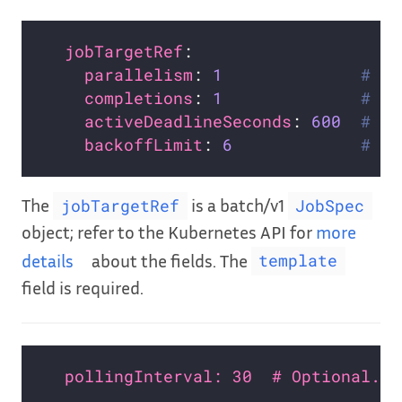
jobTargetRef
parallelism
: 
1
# Op
completions
: 
1
# Op
activeDeadlineSeconds
: 
600
# Op
backoffLimit
: 
6
# Op
The
is a batch/v1
jobTargetRef
JobSpec
object; refer to the Kubernetes API for
more
details
about the fields. The
template
field is required.
pollingInterval: 30  # Optional. D