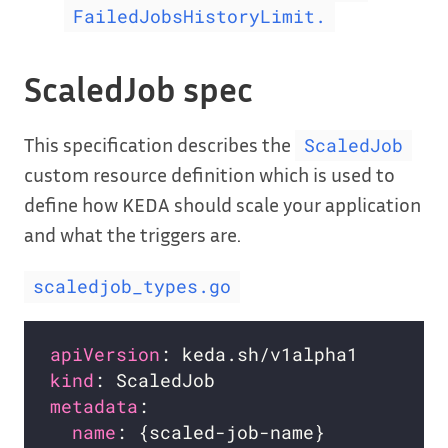
FailedJobsHistoryLimit.
ScaledJob spec
This specification describes the
ScaledJob
custom resource definition which is used to
define how KEDA should scale your application
and what the triggers are.
scaledjob_types.go
apiVersion
kind
metadata
name