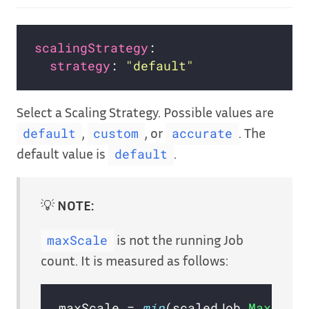
scalingStrategy
strategy
: 
"default"
Select a Scaling Strategy. Possible values are
,
, or
. The
default
custom
accurate
default value is
.
default
💡
NOTE:
is not the running Job
maxScale
count. It is measured as follows:
maxScale = 
min
(scaledJob.
MaxRepl