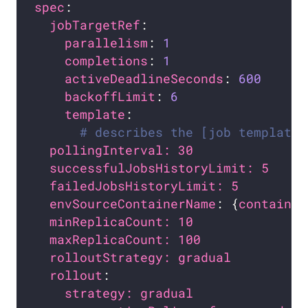
spec
jobTargetRef
parallelism
: 
1
completions
: 
1
activeDeadlineSeconds
: 
600
backoffLimit
: 
6
template
# describes the [job template]
pollingInterval: 30               
successfulJobsHistoryLimit: 5     
failedJobsHistoryLimit: 5         
envSourceContainerName
: {
container
minReplicaCount: 10               
maxReplicaCount: 100              
rolloutStrategy: gradual          
rollout
strategy: gradual               