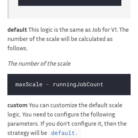
default
This logic is the same as Job for V1. The
number of the scale will be calculated as
follows.
The number of the scale
maxScale 
-
custom
You can customize the default scale
logic. You need to configure the following
parameters. If you don’t configure it, then the
strategy will be
default.