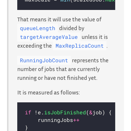
That means it will use the value of
divided by
queueLength
unless it is
targetAverageValue
exceeding the
.
MaxReplicaCount
represents the
RunningJobCount
number of jobs that are currently
running or have not finished yet.
It is measured as follows:
if
 !e.
isJobFinished
(
&
  	runningJobs
++