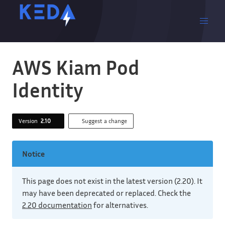
AWS Kiam Pod
Identity
Version
2.10
Suggest a change
Notice
This page does not exist in the latest version (2.20). It
may have been deprecated or replaced. Check the
2.20 documentation
for alternatives.