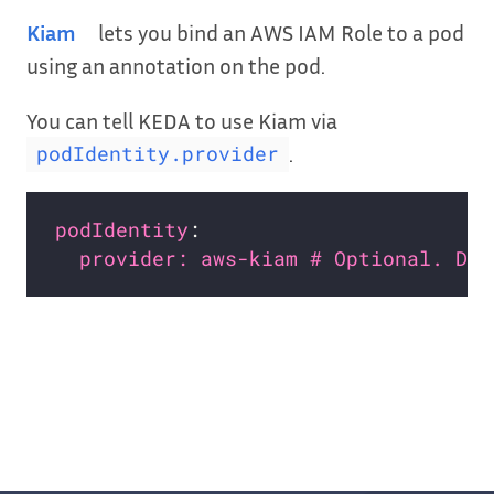
Kiam
lets you bind an AWS IAM Role to a pod
using an annotation on the pod.
You can tell KEDA to use Kiam via
.
podIdentity.provider
podIdentity
provider: aws-kiam # Optional. Def