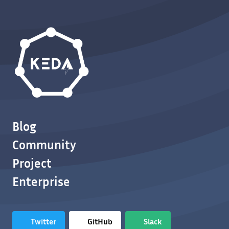
Blog
Community
Project
Enterprise
Twitter
GitHub
Slack