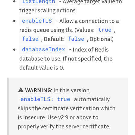
- Average target value to
listLength
trigger scaling actions.
- Allow a connection to a
enableTLS
redis queue using tls. (Values:
,
true
, Default:
, Optional)
false
false
- Index of Redis
databaseIndex
database to use. If not specified, the
default value is 0.
⚠️
WARNING:
In this version,
automatically
enableTLS: true
skips the certificate verification which
is insecure. Use v2.9 or above to
properly verify the server certificate.