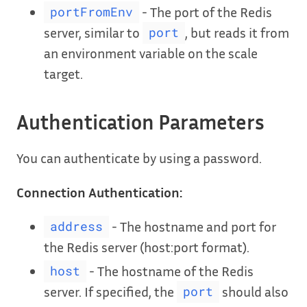
- The port of the Redis
portFromEnv
server, similar to
, but reads it from
port
an environment variable on the scale
target.
Authentication Parameters
You can authenticate by using a password.
Connection Authentication:
- The hostname and port for
address
the Redis server (host:port format).
- The hostname of the Redis
host
server. If specified, the
should also
port