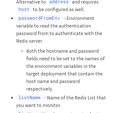
Alternative to
and requires
address
to be configured as well.
host
- Environment
passwordFromEnv
variable to read the authentication
password from to authenticate with the
Redis server.
Both the hostname and password
fields need to be set to the names of
the environment variables in the
target deployment that contain the
host name and password
respectively.
- Name of the Redis List that
listName
you want to monitor.