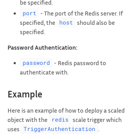
be specified.
- The port of the Redis server. If
port
specified, the
should also be
host
specified.
Password Authentication:
- Redis password to
password
authenticate with.
Example
Here is an example of how to deploy a scaled
object with the
scale trigger which
redis
uses
.
TriggerAuthentication