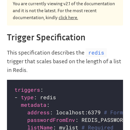
You are currently viewing v2.1 of the documentation
and it is not the latest. For the most recent
documentation, kindly
click here.
Trigger Specification
This specification describes the
redis
trigger that scales based on the length of a list
in Redis.
triggers
- 
type
metadata
address
: localhost:6379 
# Format
passwordFromEnv
listName
: mylist 
# Required