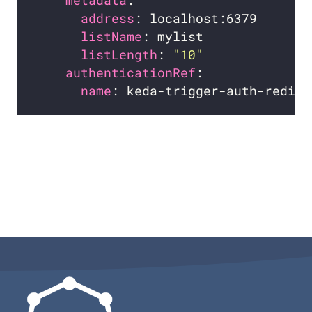
metadata
address
listName
listLength
: 
"10"
authenticationRef
name