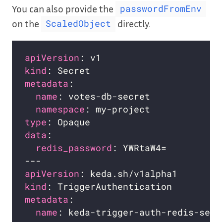
You can also provide the
passwordFromEnv
on the
directly.
ScaledObject
apiVersion
kind
metadata
name
namespace
type
data
redis_password
apiVersion
kind
metadata
name