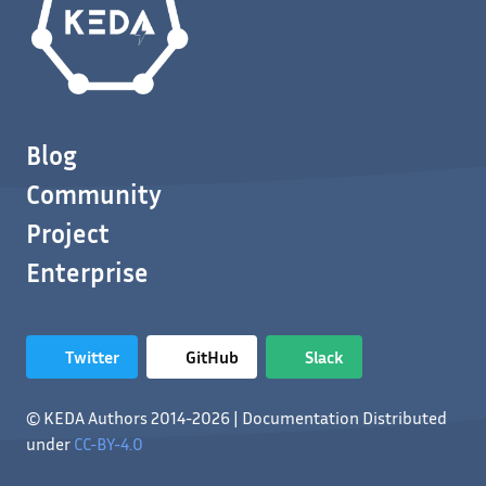
Blog
Community
Project
Enterprise
Twitter
GitHub
Slack
© KEDA Authors 2014-2026 | Documentation Distributed
under
CC-BY-4.0