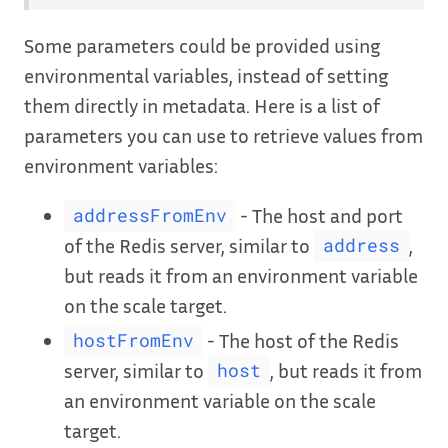
Some parameters could be provided using
environmental variables, instead of setting
them directly in metadata. Here is a list of
parameters you can use to retrieve values from
environment variables:
- The host and port
addressFromEnv
of the Redis server, similar to
,
address
but reads it from an environment variable
on the scale target.
- The host of the Redis
hostFromEnv
server, similar to
, but reads it from
host
an environment variable on the scale
target.