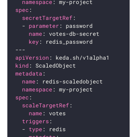
namespace
spec
secretTargetRef
  - 
parameter
name
key
apiVersion
kind
metadata
name
namespace
spec
scaleTargetRef
name
triggers
  - 
type