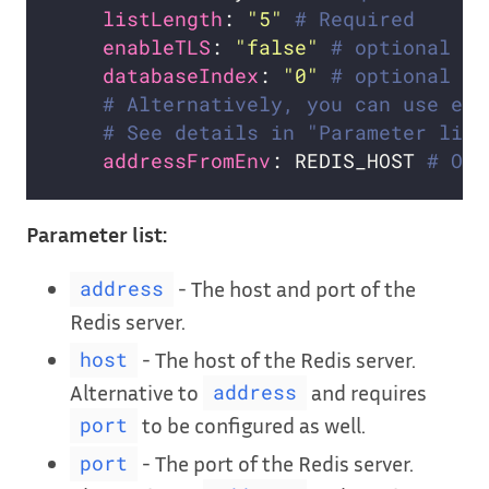
listLength
: 
"5"
# Required
enableTLS
: 
"false"
# optional
databaseIndex
: 
"0"
# optional
# Alternatively, you can use exi
# See details in "Parameter list
addressFromEnv
: REDIS_HOST 
# Opt
Parameter list:
- The host and port of the
address
Redis server.
- The host of the Redis server.
host
Alternative to
and requires
address
to be configured as well.
port
- The port of the Redis server.
port