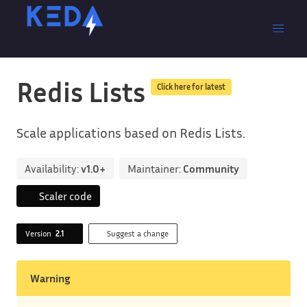
Redis Lists
Click here for latest
Scale applications based on Redis Lists.
Availability:
v1.0+
Maintainer:
Community
Scaler code
Version
2.1
Suggest a change
Warning