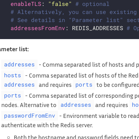
enableTLS
: 
"false"
# optional
# Alternatively, you can use existing
# See details in "Parameter list" sec
addressesFromEnv
: REDIS_ADDRESSES 
# O
meter list:
- Comma separated list of hosts and po
addresses
- Comma separated list of hosts of the Redi
hosts
and requires
to be configured
addresses
ports
- Comma separated list of corresponding por
ports
nodes. Alternative to
and requires
addresses
ho
- Environment variable to rea
passwordFromEnv
authenticate with the Redis server.
Both the hostname and password fields need to