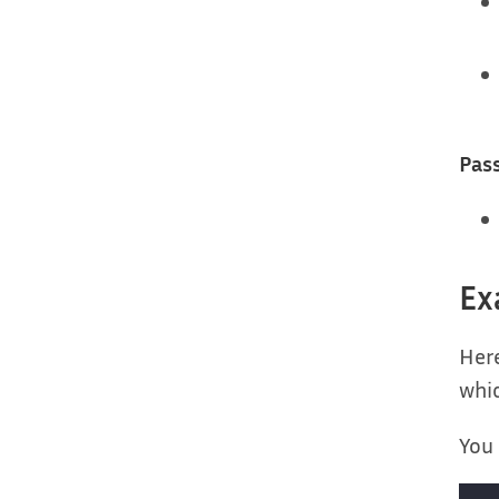
Pas
Ex
Here
whi
You 