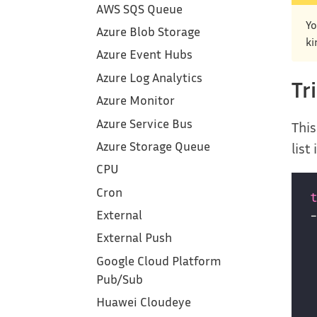
AWS SQS Queue
Yo
Azure Blob Storage
ki
Azure Event Hubs
Azure Log Analytics
Tr
Azure Monitor
Azure Service Bus
This
Azure Storage Queue
list
CPU
Cron
External
External Push
Google Cloud Platform‎
Pub/Sub
Huawei Cloudeye