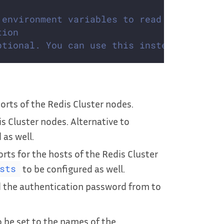
 environment variables to read configurat
tion
ptional. You can use this instead of `add
rts of the Redis Cluster nodes.
s Cluster nodes. Alternative to
 as well.
ts for the hosts of the Redis Cluster
to be configured as well.
sts
d the authentication password from to
 be set to the names of the