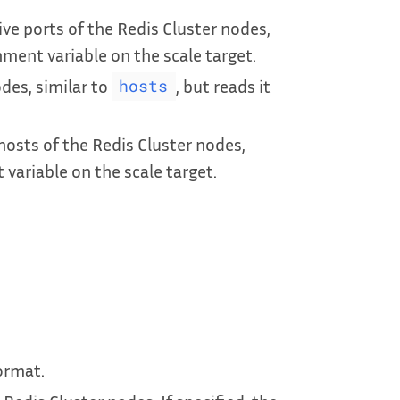
ive ports of the Redis Cluster nodes,
nment variable on the scale target.
des, similar to
, but reads it
hosts
hosts of the Redis Cluster nodes,
 variable on the scale target.
ormat.