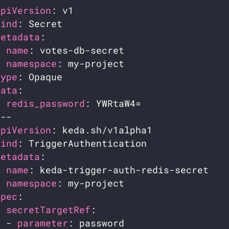
apiVersion
kind
metadata
name
namespace
type
data
redis_password
apiVersion
kind
metadata
name
namespace
spec
secretTargetRef
  - 
parameter