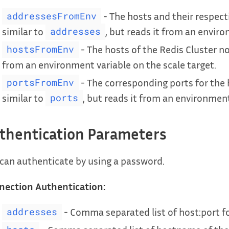
- The hosts and their respect
addressesFromEnv
similar to
, but reads it from an enviro
addresses
- The hosts of the Redis Cluster no
hostsFromEnv
from an environment variable on the scale target.
- The corresponding ports for the 
portsFromEnv
similar to
, but reads it from an environment
ports
thentication Parameters
can authenticate by using a password.
nection Authentication:
- Comma separated list of host:port f
addresses