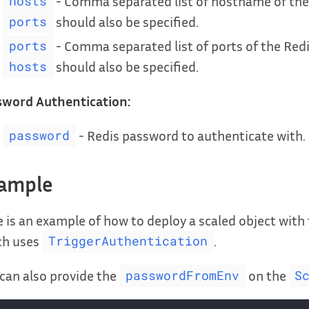
- Comma separated list of hostname of the R
hosts
should also be specified.
ports
- Comma separated list of ports of the Redis
ports
should also be specified.
hosts
sword Authentication:
- Redis password to authenticate with.
password
ample
 is an example of how to deploy a scaled object with
ch uses
.
TriggerAuthentication
can also provide the
on the
passwordFromEnv
S