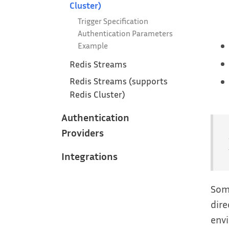
Cluster)
Trigger Specification
Authentication Parameters
Example
Redis Streams
Redis Streams (supports
Redis Cluster)
Authentication
Providers
Integrations
Some
dire
envi