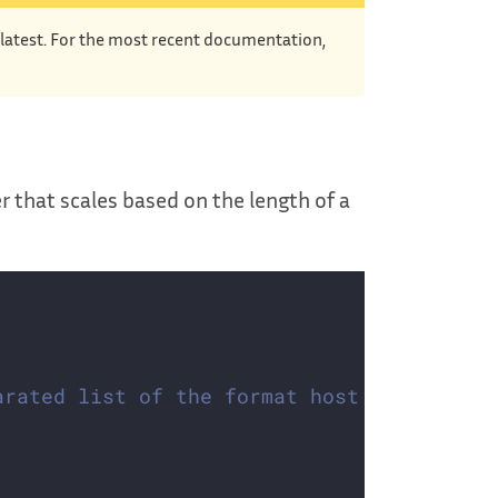
e latest. For the most recent documentation,
r that scales based on the length of a
arated list of the format host:port