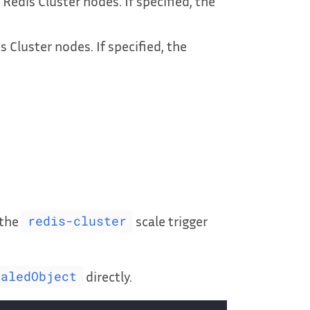
edis Cluster nodes. If specified, the
 Cluster nodes. If specified, the
 the
scale trigger
redis-cluster
directly.
caledObject