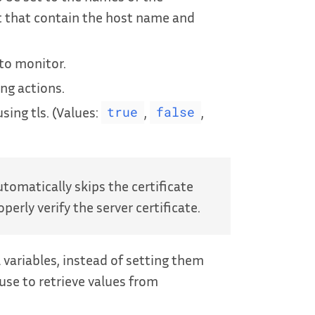
t that contain the host name and
to monitor.
ing actions.
sing tls. (Values:
,
,
true
false
tomatically skips the certificate
perly verify the server certificate.
ariables, instead of setting them
 use to retrieve values from