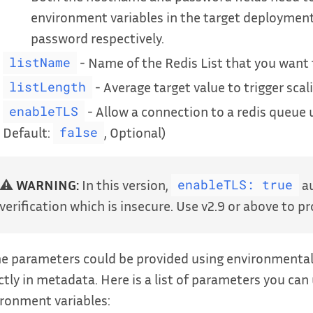
environment variables in the target deploymen
password respectively.
- Name of the Redis List that you want 
listName
- Average target value to trigger scal
listLength
- Allow a connection to a redis queue u
enableTLS
Default:
, Optional)
false
⚠️
WARNING:
In this version,
au
enableTLS: true
verification which is insecure. Use v2.9 or above to pro
 parameters could be provided using environmental v
ctly in metadata. Here is a list of parameters you can
ronment variables: