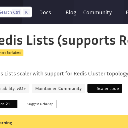
Docs
Blog
Community
Search
Ctrl
K
edis Lists (supports R
 here for latest
s Lists scaler with support for Redis Cluster topolog
ilability:
v2.1+
Maintainer:
Community
Scaler code
sion
2.1
Suggest a change
arning