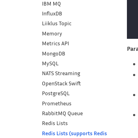
IBM MQ
InfluxDB
Liiklus Topic
Memory
Metrics API
Para
MongoDB
MySQL
NATS Streaming
OpenStack Swift
PostgreSQL
Prometheus
RabbitMQ Queue
Redis Lists
Redis Lists (supports Redis