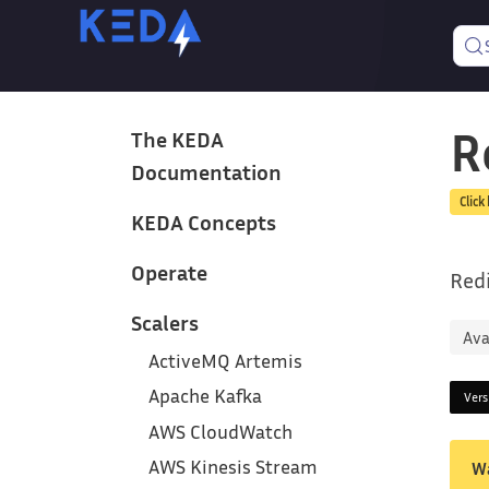
R
The KEDA
Documentation
Click
KEDA Concepts
Operate
Redi
Scalers
Ava
ActiveMQ Artemis
Apache Kafka
Ver
AWS CloudWatch
AWS Kinesis Stream
W