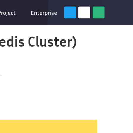
Project
Enterprise
edis Cluster)
y