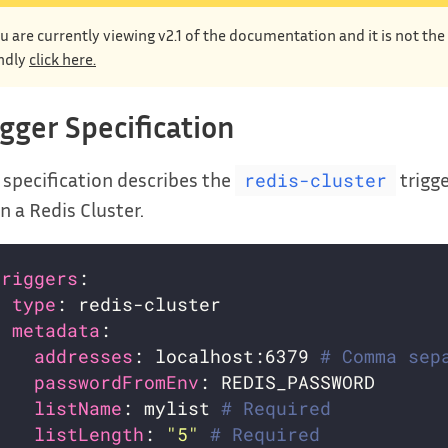
u are currently viewing v2.1 of the documentation and it is not th
ndly
click here.
igger Specification
 specification describes the
trigge
redis-cluster
 in a Redis Cluster.
triggers
- 
type
metadata
addresses
: localhost:6379 
# Comma sep
passwordFromEnv
listName
: mylist 
# Required
listLength
: 
"5"
# Required