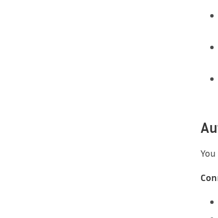
Au
You 
Con