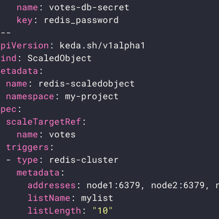
name
key
apiVersion
kind
metadata
name
namespace
spec
scaleTargetRef
name
triggers
  - 
type
metadata
addresses
listName
listLength
: 
"10"