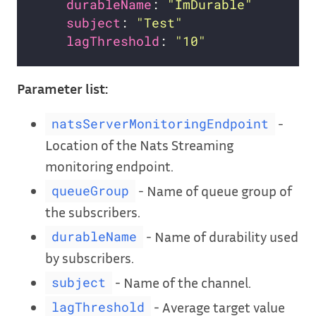
durableName
: 
"ImDurable"
subject
: 
"Test"
lagThreshold
: 
"10"
Parameter list:
-
natsServerMonitoringEndpoint
Location of the Nats Streaming
monitoring endpoint.
- Name of queue group of
queueGroup
the subscribers.
- Name of durability used
durableName
by subscribers.
- Name of the channel.
subject
- Average target value
lagThreshold