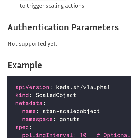
to trigger scaling actions.
Authentication Parameters
Not supported yet.
Example
apiVersion
kind
metadata
name
namespace
spec
pollingInterval: 10   # Optional. 