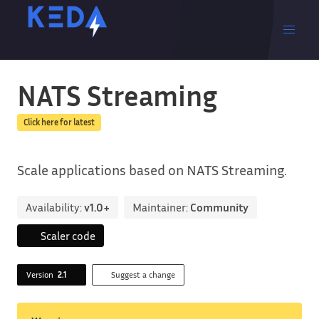
NATS Streaming
Click here for latest
Scale applications based on NATS Streaming.
Availability:
v1.0+
Maintainer:
Community
Scaler code
Version
2.1
Suggest a change