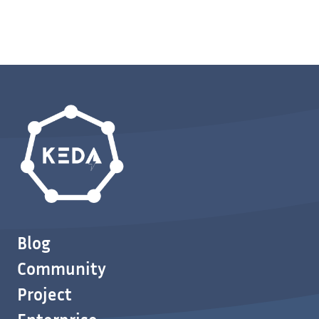
Blog
Community
Project