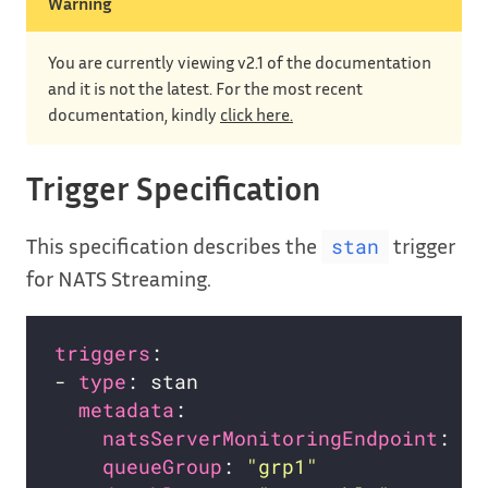
Warning
You are currently viewing v2.1 of the documentation
and it is not the latest. For the most recent
documentation, kindly
click here.
Trigger Specification
This specification describes the
trigger
stan
for NATS Streaming.
triggers
- 
type
metadata
natsServerMonitoringEndpoint
: 
"s
queueGroup
: 
"grp1"