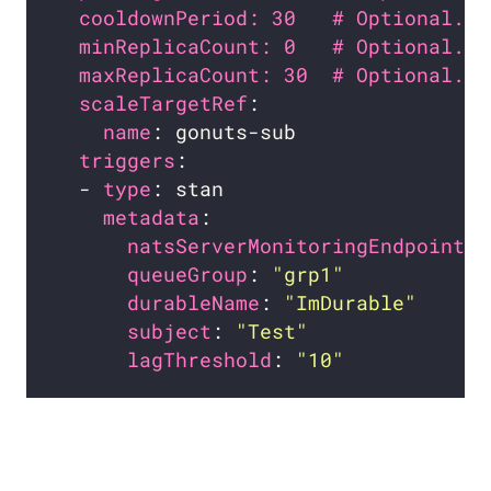
cooldownPeriod: 30   # Optional. D
minReplicaCount: 0   # Optional. D
maxReplicaCount: 30  # Optional. D
scaleTargetRef
name
triggers
  - 
type
metadata
natsServerMonitoringEndpoint
: 
queueGroup
: 
"grp1"
durableName
: 
"ImDurable"
subject
: 
"Test"
lagThreshold
: 
"10"