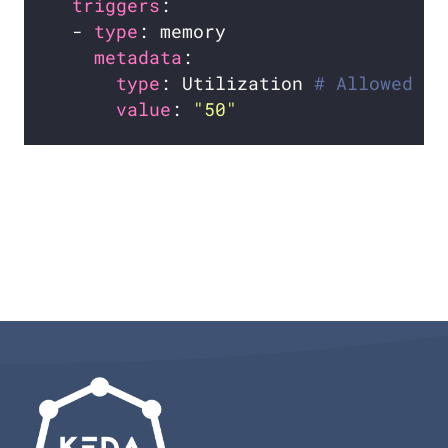
triggers
  - 
type
metadata
type
: Utilization 
# Allowed ty
value
: 
"50"