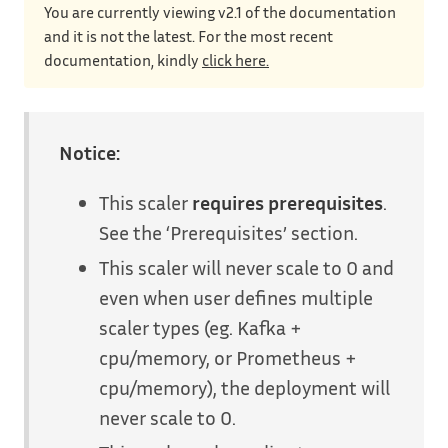
You are currently viewing v2.1 of the documentation
and it is not the latest. For the most recent
documentation, kindly
click here.
Notice:
This scaler
requires prerequisites
.
See the ‘Prerequisites’ section.
This scaler will never scale to 0 and
even when user defines multiple
scaler types (eg. Kafka +
cpu/memory, or Prometheus +
cpu/memory), the deployment will
never scale to 0.