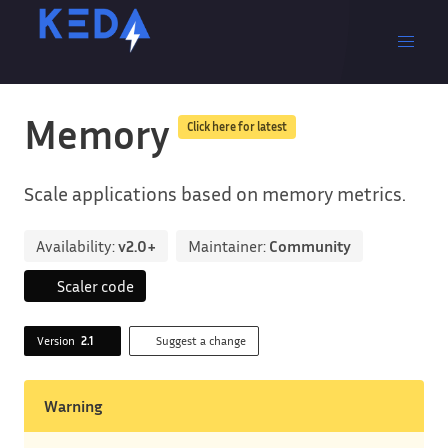
Memory
Click here for latest
Scale applications based on memory metrics.
Availability:
v2.0+
Maintainer:
Community
Scaler code
Version
2.1
Suggest a change
Warning