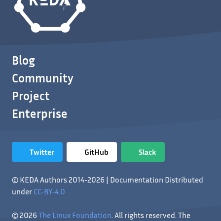
Blog
Community
Project
Enterprise
Twitter
GitHub
Slack
© KEDA Authors 2014-2026 | Documentation Distributed
under
CC-BY-4.0
© 2026
The Linux Foundation
. All rights reserved. The