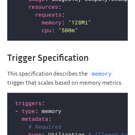
resources
requests
memory
: 
"128Mi"
cpu
: 
"500m"
Trigger Specification
This specification describes the
memory
trigger that scales based on memory metrics.
triggers
- 
type
metadata
# Required
type
: Utilization 
# Allowed type