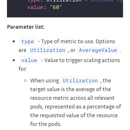
value
: 
"60"
Parameter list:
- Type of metric to use. Options
type
are
, or
.
Utilization
AverageValue
- Value to trigger scaling actions
value
for:
When using
, the
Utilization
target value is the average of the
resource metric across all relevant
pods, represented as a percentage of
the requested value of the resource
for the pods.