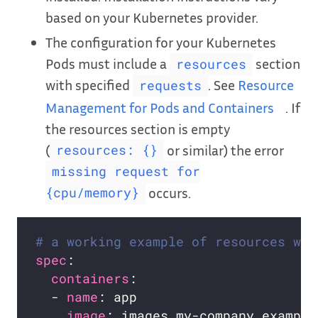
based on your Kubernetes provider.
The configuration for your Kubernetes
Pods must include a
section
resources
with specified
. See
Resource
requests
Management for Pods and Containers
. If
the resources section is empty
(
or similar) the error
resources: {}
missing request for
occurs.
{cpu/memory}
# a working example of resources wit
spec
containers
  - 
name
image