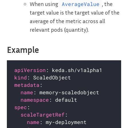
When using
, the
AverageValue
target value is the target value of the
average of the metric across all
relevant pods (quantity).
Example
apiVersion
kind
metadata
name
namespace
spec
scaleTargetRef
name