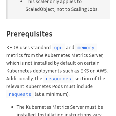
This scaler only applies to
ScaledObject, not to Scaling Jobs.
Prerequisites
KEDA uses standard
and
cpu
memory
metrics from the Kubernetes Metrics Server,
which is not installed by default on certain
Kubernetes deployments such as EKS on AWS.
Additionally, the
section of the
resources
relevant Kubernetes Pods must include
(at a minimum).
requests
The Kubernetes Metrics Server must be
installed. Installation instructions vary