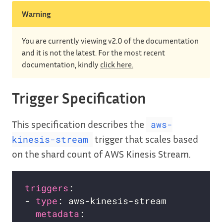
Warning
You are currently viewing v2.0 of the documentation
and it is not the latest. For the most recent
documentation, kindly
click here.
Trigger Specification
This specification describes the
aws-
trigger that scales based
kinesis-stream
on the shard count of AWS Kinesis Stream.
triggers
- 
type
metadata