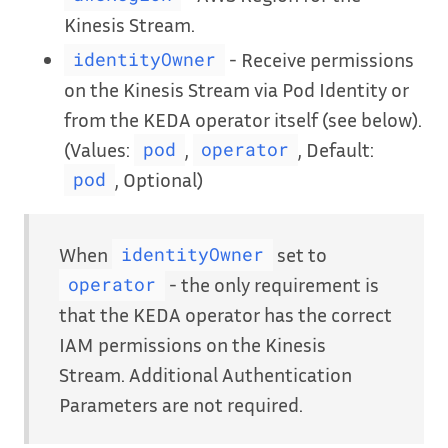
Kinesis Stream.
- Receive permissions
identityOwner
on the Kinesis Stream via Pod Identity or
from the KEDA operator itself (see below).
(Values:
,
, Default:
pod
operator
, Optional)
pod
When
set to
identityOwner
- the only requirement is
operator
that the KEDA operator has the correct
IAM permissions on the Kinesis
Stream. Additional Authentication
Parameters are not required.