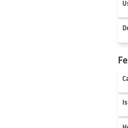
U
D
Fe
C
I
H