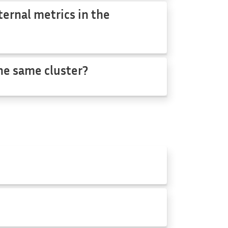
ternal metrics in the
the same cluster?