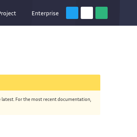
Project
Enterprise
e latest. For the most recent documentation,