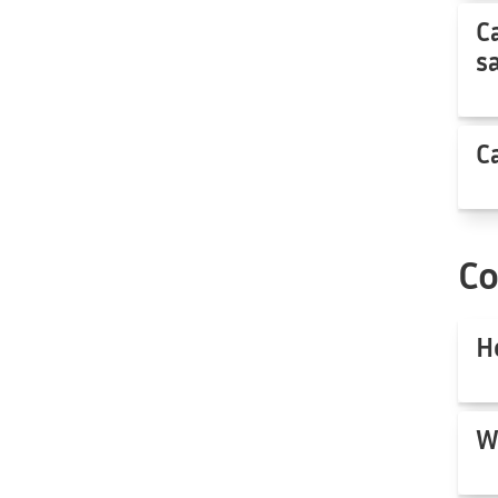
C
s
C
C
H
W