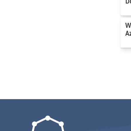
D
W
A