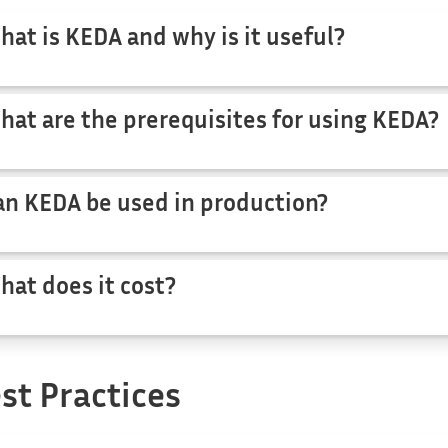
hat is KEDA and why is it useful?
hat are the prerequisites for using KEDA?
an KEDA be used in production?
hat does it cost?
st Practices