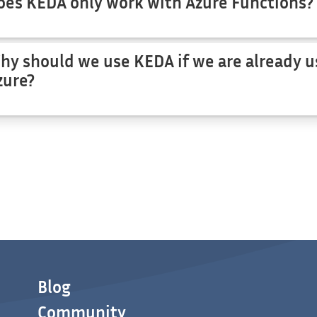
oes KEDA only work with Azure Functions?
hy should we use KEDA if we are already u
zure?
Blog
Community