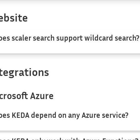
bsite
oes scaler search support wildcard search?
tegrations
crosoft Azure
oes KEDA depend on any Azure service?