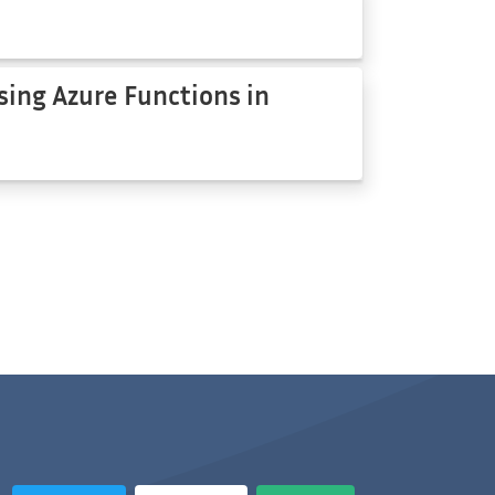
sing Azure Functions in