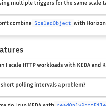
sing multiple triggers for the same scale t
on’t combine
ScaledObject
with Horizon
atures
an I scale HTTP workloads with KEDA and 
s short polling intervals a problem?
ow do I run KEDA with
readOnlyRootFile