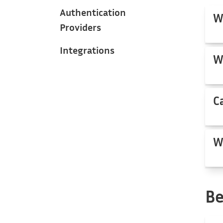
Authentication
W
Providers
Integrations
W
C
W
Be