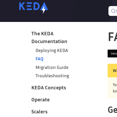
F
The KEDA
Documentation
Deploying KEDA
Ver
FAQ
Migration Guide
W
Troubleshooting
Yo
KEDA Concepts
ki
Operate
Ge
Scalers