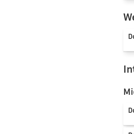
We
D
In
Mi
D