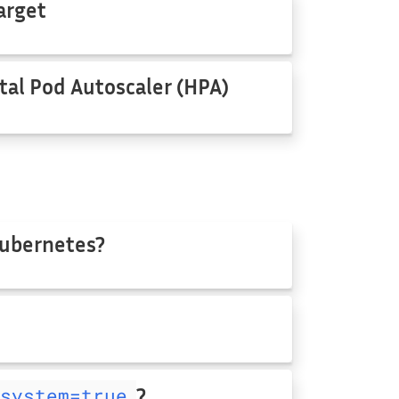
arget
tal Pod Autoscaler (HPA)
Kubernetes?
system=true
?