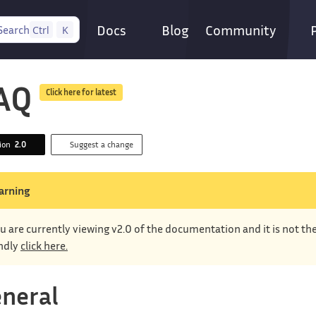
Docs
Blog
Community
Search
Ctrl
K
AQ
Click here for latest
sion
2.0
Suggest a change
arning
u are currently viewing v2.0 of the documentation and it is not th
ndly
click here.
neral