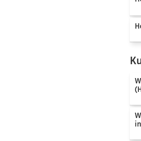
H
Ku
W
(
W
i