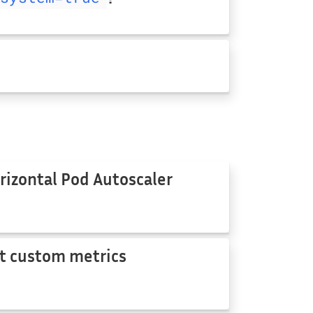
rizontal Pod Autoscaler
t custom metrics