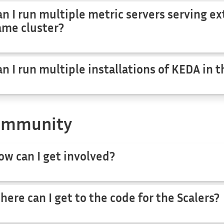
an I run multiple metric servers serving ex
ame cluster?
an I run multiple installations of KEDA in 
ommunity
ow can I get involved?
here can I get to the code for the Scalers?