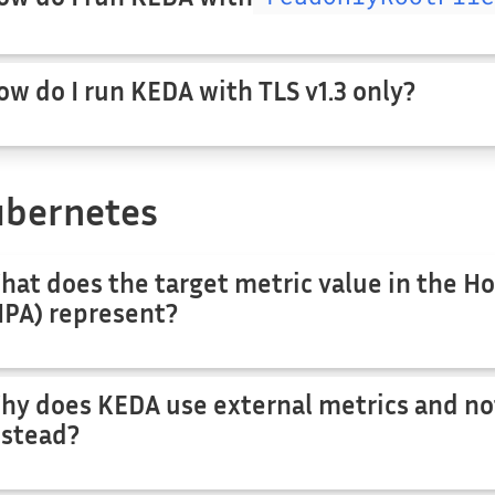
ow do I run KEDA with TLS v1.3 only?
bernetes
hat does the target metric value in the Ho
HPA) represent?
hy does KEDA use external metrics and no
nstead?