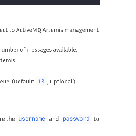
nect to ActiveMQ Artemis management
number of messages available.
rtemis.
ue. (Default:
, Optional.)
10
re the
and
to
username
password