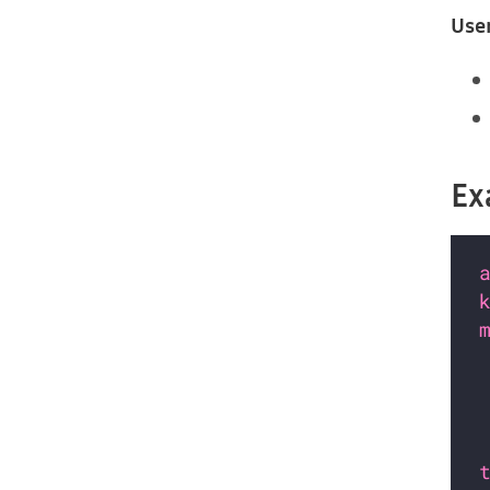
Use
Ex