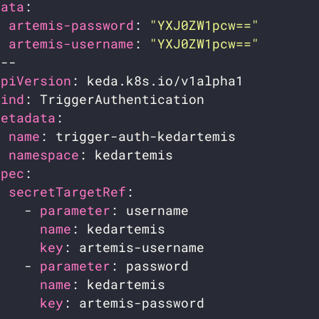
data
artemis-password
: 
"YXJ0ZW1pcw=="
artemis-username
: 
"YXJ0ZW1pcw=="
apiVersion
kind
metadata
name
namespace
spec
secretTargetRef
    - 
parameter
name
key
    - 
parameter
name
key