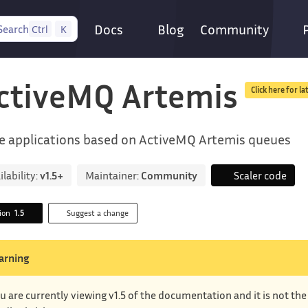
Docs
Blog
Community
Search
Ctrl
K
ctiveMQ Artemis
Click here for la
e applications based on ActiveMQ Artemis queues
ilability:
v1.5+
Maintainer:
Community
Scaler code
sion
1.5
Suggest a change
arning
u are currently viewing v1.5 of the documentation and it is not th