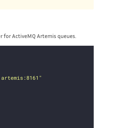
er for ActiveMQ Artemis queues.
.artemis:8161"