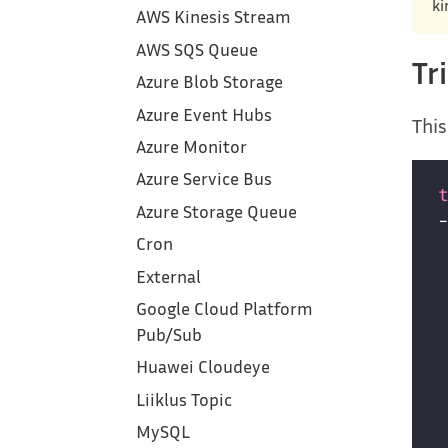
ki
AWS Kinesis Stream
AWS SQS Queue
Tr
Azure Blob Storage
Azure Event Hubs
This
Azure Monitor
Azure Service Bus
Azure Storage Queue
Cron
External
Google Cloud Platform‎
Pub/Sub
Huawei Cloudeye
Liiklus Topic
MySQL