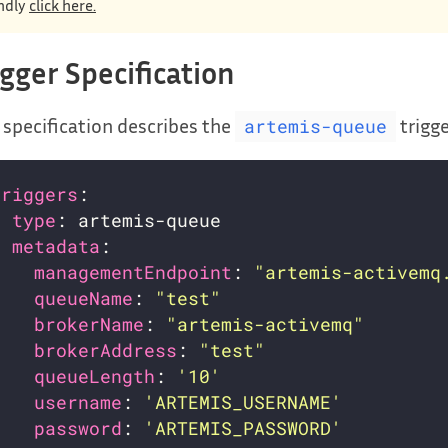
ndly
click here.
igger Specification
 specification describes the
trigg
artemis-queue
triggers
- 
type
metadata
managementEndpoint
: 
"artemis-activemq
queueName
: 
"test"
brokerName
: 
"artemis-activemq"
brokerAddress
: 
"test"
queueLength
: 
'10'
username
: 
'ARTEMIS_USERNAME'
password
: 
'ARTEMIS_PASSWORD'