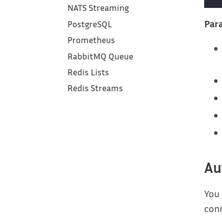
NATS Streaming
Para
PostgreSQL
Prometheus
RabbitMQ Queue
Redis Lists
Redis Streams
Au
You
con