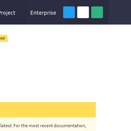
Project
Enterprise
test
e latest. For the most recent documentation,