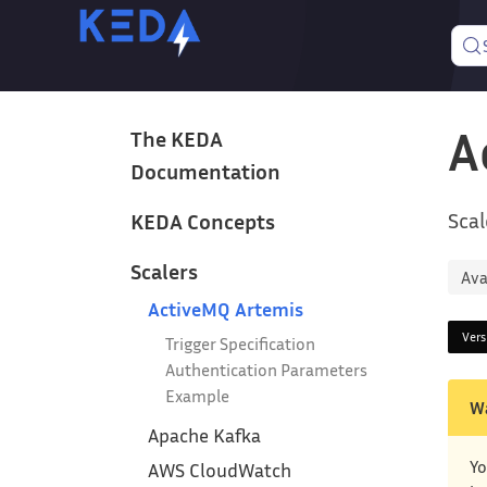
A
The KEDA
Documentation
Scal
KEDA Concepts
Scalers
Ava
ActiveMQ Artemis
Ver
Trigger Specification
Authentication Parameters
Example
W
Apache Kafka
Yo
AWS CloudWatch