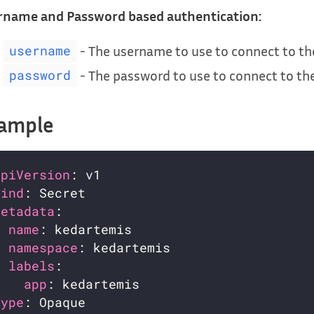
rname and Password based authentication:
- The username to use to connect to t
username
- The password to use to connect to t
password
ample
apiVersion
kind
metadata
name
namespace
labels
app
type