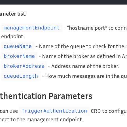
meter list:
- “hostname:port” to con
managementEndpoint
endpoint.
- Name of the queue to check for the 
queueName
- Name of the broker as defined in A
brokerName
- Address name of the broker.
brokerAddress
- How much messages are in the que
queueLength
thentication Parameters
 can use
CRD to configu
TriggerAuthentication
nect to the management endpoint.