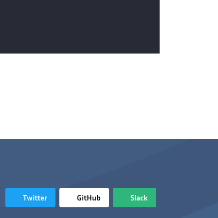
Twitter
GitHub
Slack