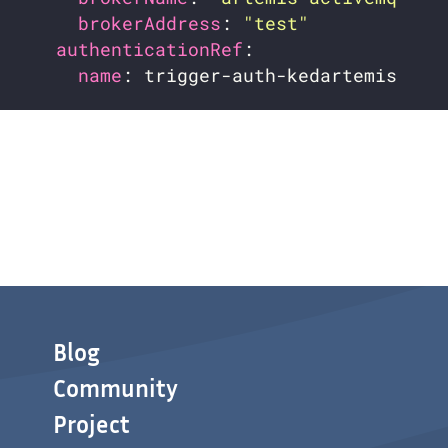
brokerAddress
: 
"test"
authenticationRef
name
Blog
Community
Project