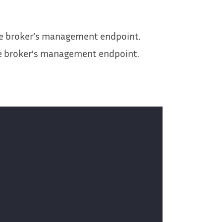
he broker’s management endpoint.
he broker’s management endpoint.