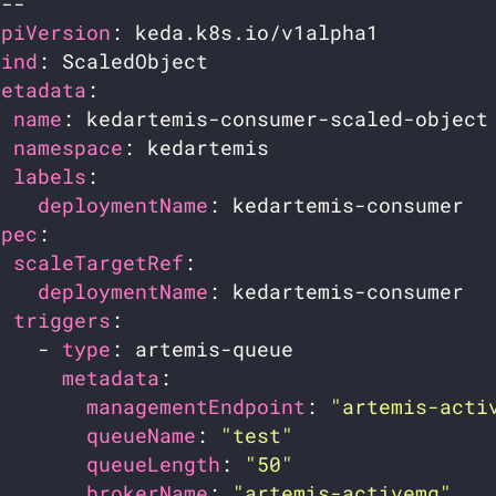
apiVersion
kind
metadata
name
namespace
labels
deploymentName
spec
scaleTargetRef
deploymentName
triggers
    - 
type
metadata
managementEndpoint
: 
"artemis-acti
queueName
: 
"test"
queueLength
: 
"50"
brokerName
: 
"artemis-activemq"